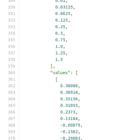
0.01
,
0.03125
,
0.0625
,
0.125
,
0.25
,
0.5
,
0.75
,
1.0
,
1.25
,
1.5
],
"values"
:
[
[
0.38086
,
0.36914
,
0.35156
,
0.31055
,
0.2373
,
0.13184
,
-
0.00879
,
-
0.1582
,
-
0.29883
,