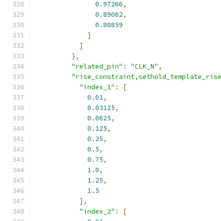
0.97266
,
0.89062
,
0.80859
]
]
},
"related_pin"
:
"CLK_N"
,
"rise_constraint,sethold_template_ris
"index_1"
:
[
0.01
,
0.03125
,
0.0625
,
0.125
,
0.25
,
0.5
,
0.75
,
1.0
,
1.25
,
1.5
],
"index_2"
:
[