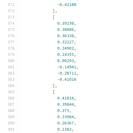
-
0.42188
],
[
0.39258
,
0.38086
,
0.36328
,
0.32227
,
0.24902
,
0.14355
,
0.00293
,
-
0.14941
,
-
0.28711
,
-
0.41016
],
[
0.41016
,
0.39844
,
0.375
,
0.33984
,
0.26367
,
0.1582
,