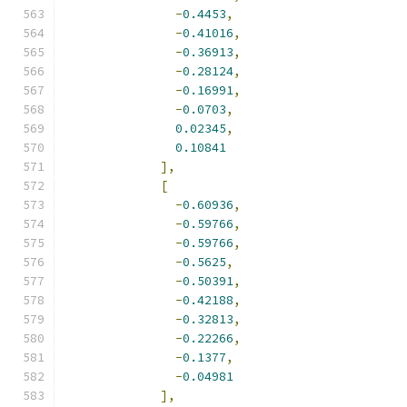
-
0.4453
,
-
0.41016
,
-
0.36913
,
-
0.28124
,
-
0.16991
,
-
0.0703
,
0.02345
,
0.10841
],
[
-
0.60936
,
-
0.59766
,
-
0.59766
,
-
0.5625
,
-
0.50391
,
-
0.42188
,
-
0.32813
,
-
0.22266
,
-
0.1377
,
-
0.04981
],