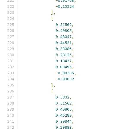
-
0.01758
,
-
0.10254
],
[
0.51562
,
0.49805
,
0.48047
,
0.44531
,
0.38086
,
0.28125
,
0.18457
,
0.08496
,
-
0.00586
,
-
0.09082
],
[
0.5332
,
0.51562
,
0.49805
,
0.46289
,
0.39844
,
0.29883
,