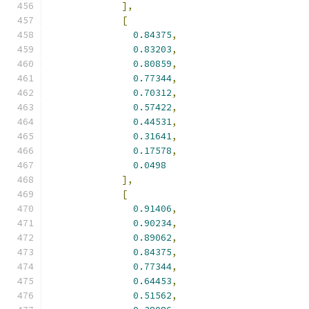
],
[
0.84375
,
0.83203
,
0.80859
,
0.77344
,
0.70312
,
0.57422
,
0.44531
,
0.31641
,
0.17578
,
0.0498
],
[
0.91406
,
0.90234
,
0.89062
,
0.84375
,
0.77344
,
0.64453
,
0.51562
,