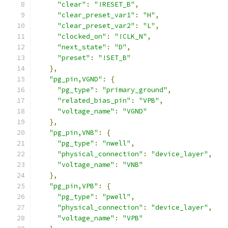
"clear"
:
"!RESET_B"
,
"clear_preset_var1"
:
"H"
,
"clear_preset_var2"
:
"L"
,
"clocked_on"
:
"!CLK_N"
,
"next_state"
:
"D"
,
"preset"
:
"!SET_B"
},
"pg_pin,VGND"
:
{
"pg_type"
:
"primary_ground"
,
"related_bias_pin"
:
"VPB"
,
"voltage_name"
:
"VGND"
},
"pg_pin,VNB"
:
{
"pg_type"
:
"nwell"
,
"physical_connection"
:
"device_layer"
,
"voltage_name"
:
"VNB"
},
"pg_pin,VPB"
:
{
"pg_type"
:
"pwell"
,
"physical_connection"
:
"device_layer"
,
"voltage_name"
:
"VPB"