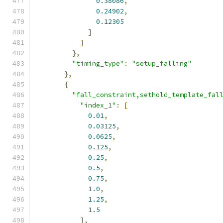
0.38086
,
0.24902
,
0.12305
]
]
},
"timing_type"
:
"setup_falling"
},
{
"fall_constraint,sethold_template_fal
"index_1"
:
[
0.01
,
0.03125
,
0.0625
,
0.125
,
0.25
,
0.5
,
0.75
,
1.0
,
1.25
,
1.5
],