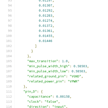
0.01297
,
0.01307
,
0.01292
,
0.01283
,
0.01274
,
0.01372
,
0.01361
,
0.01455
,
0.01446
]
}
},
"max_transition"
:
1.0
,
"min_pulse_width_high"
:
0.58503
,
"min_pulse_width_low"
:
0.58503
,
"related_ground_pin"
:
"VGND"
,
"related_power_pin"
:
"VPWR"
},
"pin,D"
:
{
"capacitance"
:
0.00158
,
"clock"
:
"false"
,
"direction"
:
"input"
,