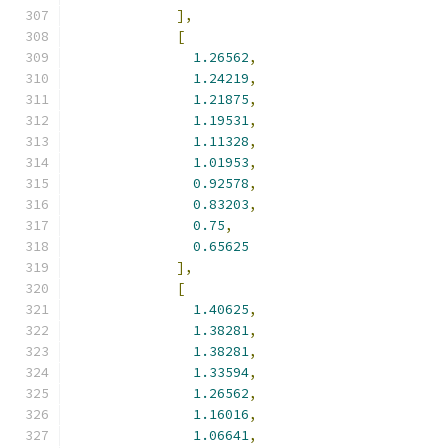
],
[
1.26562
,
1.24219
,
1.21875
,
1.19531
,
1.11328
,
1.01953
,
0.92578
,
0.83203
,
0.75
,
0.65625
],
[
1.40625
,
1.38281
,
1.38281
,
1.33594
,
1.26562
,
1.16016
,
1.06641
,