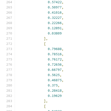
0.57422
,
0.50977
,
0.41016
,
0.32227
,
0.22266
,
0.12891
,
0.03809
],
[
0.79688
,
0.78516
,
0.76172
,
0.72656
,
0.66797
,
0.5625
,
0.46875
,
0.375
,
0.28418
,
0.19629
],
[