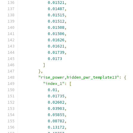
0.01521
,
0.01487
,
0.01515
,
0.01512
,
0.01508
,
0.01506
,
0.01626
,
0.01621
,
0.01739
,
0.0173
]
},
"rise_power,hidden_pwr_template13"
:
{
"index_1"
:
[
0.01
,
0.01735
,
0.02602
,
0.03903
,
0.05855
,
0.08782
,
0.13172
,