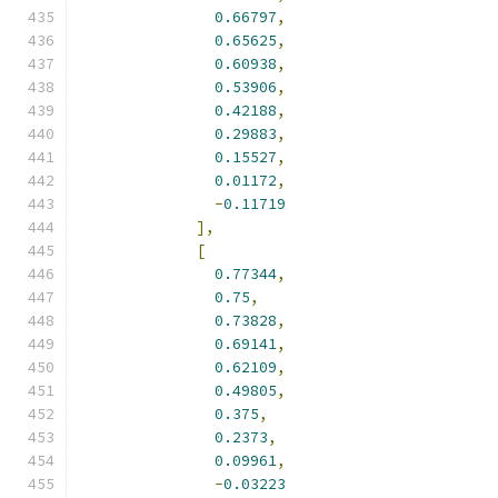
0.66797
,
0.65625
,
0.60938
,
0.53906
,
0.42188
,
0.29883
,
0.15527
,
0.01172
,
-
0.11719
],
[
0.77344
,
0.75
,
0.73828
,
0.69141
,
0.62109
,
0.49805
,
0.375
,
0.2373
,
0.09961
,
-
0.03223