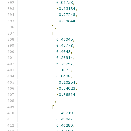
0.01758
,
-
0.13184
,
-
0.27246
,
-
0.39844
],
[
0.43945
,
0.42773
,
0.4043
,
0.36914
,
0.29297
,
0.1875
,
0.0498
,
-
0.10254
,
-
0.24023
,
-
0.36914
],
[
0.49219
,
0.48047
,
0.46289
,