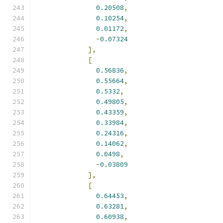
0.20508
,
0.10254
,
0.01172
,
-
0.07324
],
[
0.56836
,
0.55664
,
0.5332
,
0.49805
,
0.43359
,
0.33984
,
0.24316
,
0.14062
,
0.0498
,
-
0.03809
],
[
0.64453
,
0.63281
,
0.60938
,