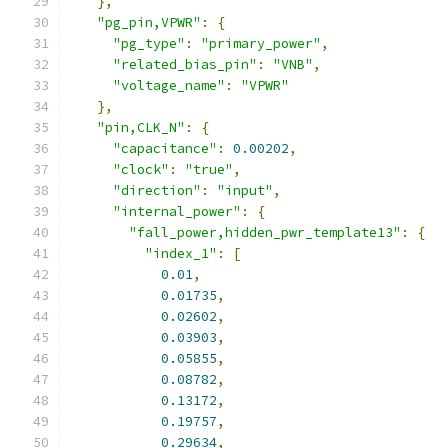
},
"pg_pin,VPWR"
:
{
"pg_type"
:
"primary_power"
,
"related_bias_pin"
:
"VNB"
,
"voltage_name"
:
"VPWR"
},
"pin,CLK_N"
:
{
"capacitance"
:
0.00202
,
"clock"
:
"true"
,
"direction"
:
"input"
,
"internal_power"
:
{
"fall_power,hidden_pwr_template13"
:
{
"index_1"
:
[
0.01
,
0.01735
,
0.02602
,
0.03903
,
0.05855
,
0.08782
,
0.13172
,
0.19757
,
0.29634
,