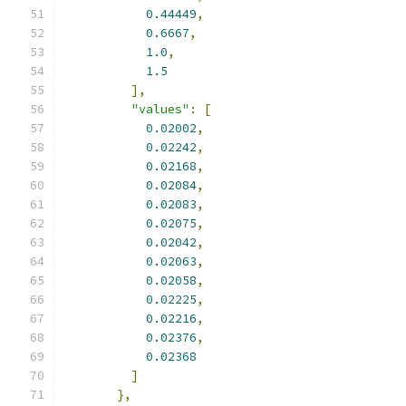
0.44449
,
0.6667
,
1.0
,
1.5
],
"values"
:
[
0.02002
,
0.02242
,
0.02168
,
0.02084
,
0.02083
,
0.02075
,
0.02042
,
0.02063
,
0.02058
,
0.02225
,
0.02216
,
0.02376
,
0.02368
]
},