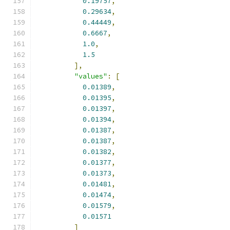
0.19757
,
0.29634
,
0.44449
,
0.6667
,
1.0
,
1.5
],
"values"
:
[
0.01389
,
0.01395
,
0.01397
,
0.01394
,
0.01387
,
0.01387
,
0.01382
,
0.01377
,
0.01373
,
0.01481
,
0.01474
,
0.01579
,
0.01571
]