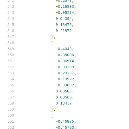
-
0.2578
,
-
0.16993
,
-
0.05274
,
0.04394
,
0.13476
,
0.21972
],
[
-
0.4043
,
-
0.38086
,
-
0.36914
,
-
0.33399
,
-
0.29297
,
-
0.19922
,
-
0.09082
,
0.00586
,
0.09668
,
0.18457
],
[
-
0.46875
,
-
0.45703
,