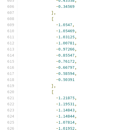
-
0.43358
,
-
0.34569
],
[
-
1.0547
,
-
1.05469
,
-
1.03125
,
-
1.00781
,
-
0.97266
,
-
0.85547
,
-
0.76172
,
-
0.66797
,
-
0.58594
,
-
0.50391
],
[
-
1.21875
,
-
1.19531
,
-
1.14843
,
-
1.14844
,
-
1.07814
,
-
1.01952
,