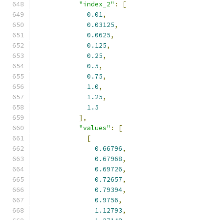
"index_2"
:
[
0.01
,
0.03125
,
0.0625
,
0.125
,
0.25
,
0.5
,
0.75
,
1.0
,
1.25
,
1.5
],
"values"
:
[
[
0.66796
,
0.67968
,
0.69726
,
0.72657
,
0.79394
,
0.9756
,
1.12793
,