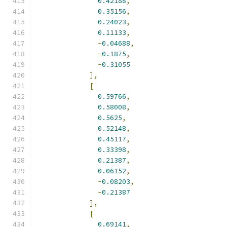
0.42188
,
0.35156
,
0.24023
,
0.11133
,
-
0.04688
,
-
0.1875
,
-
0.31055
],
[
0.59766
,
0.58008
,
0.5625
,
0.52148
,
0.45117
,
0.33398
,
0.21387
,
0.06152
,
-
0.08203
,
-
0.21387
],
[
0.69141
,