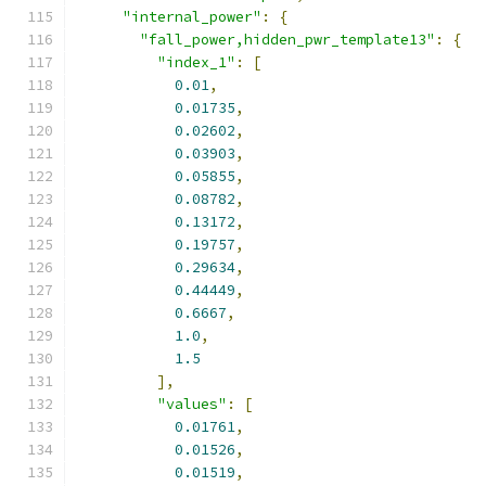
"internal_power"
:
{
"fall_power,hidden_pwr_template13"
:
{
"index_1"
:
[
0.01
,
0.01735
,
0.02602
,
0.03903
,
0.05855
,
0.08782
,
0.13172
,
0.19757
,
0.29634
,
0.44449
,
0.6667
,
1.0
,
1.5
],
"values"
:
[
0.01761
,
0.01526
,
0.01519
,