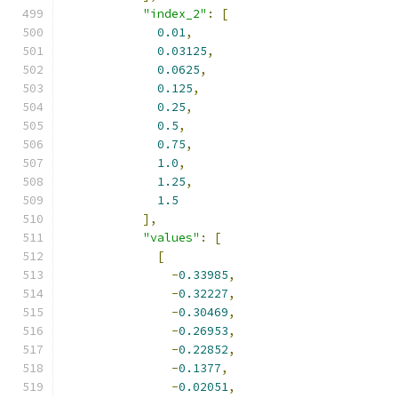
"index_2"
:
[
0.01
,
0.03125
,
0.0625
,
0.125
,
0.25
,
0.5
,
0.75
,
1.0
,
1.25
,
1.5
],
"values"
:
[
[
-
0.33985
,
-
0.32227
,
-
0.30469
,
-
0.26953
,
-
0.22852
,
-
0.1377
,
-
0.02051
,