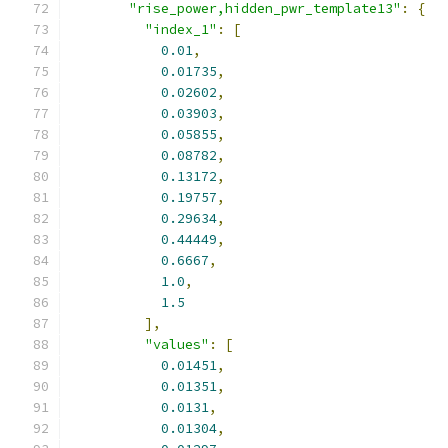
"rise_power,hidden_pwr_template13"
:
{
"index_1"
:
[
0.01
,
0.01735
,
0.02602
,
0.03903
,
0.05855
,
0.08782
,
0.13172
,
0.19757
,
0.29634
,
0.44449
,
0.6667
,
1.0
,
1.5
],
"values"
:
[
0.01451
,
0.01351
,
0.0131
,
0.01304
,