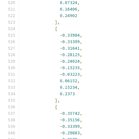
0.07324
,
0.16406
,
0.24902
],
[
-
0.33984
,
-
0.33399
,
-
0.31641
,
-
0.28125
,
-
0.24024
,
-
0.15235
,
-
0.03223
,
0.06152
,
0.15234
,
0.2373
],
[
-
0.35742
,
-
0.35156
,
-
0.33399
,
-
0.29883
,