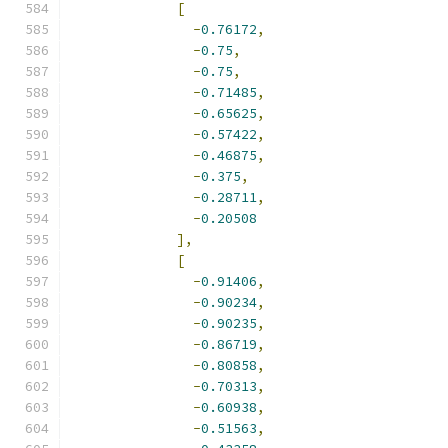
[
-
0.76172
,
-
0.75
,
-
0.75
,
-
0.71485
,
-
0.65625
,
-
0.57422
,
-
0.46875
,
-
0.375
,
-
0.28711
,
-
0.20508
],
[
-
0.91406
,
-
0.90234
,
-
0.90235
,
-
0.86719
,
-
0.80858
,
-
0.70313
,
-
0.60938
,
-
0.51563
,