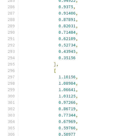
0.94922
,
0.9375
,
0.91406
,
0.87891
,
0.82031
,
0.71484
,
0.62109
,
0.52734
,
0.43945
,
0.35156
],
[
1.10156
,
1.08984
,
1.06641
,
1.03125
,
0.97266
,
0.86719
,
0.77344
,
0.67969
,
0.59766
,
0.50977