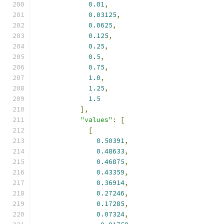
0.01
,
0.03125
,
0.0625
,
0.125
,
0.25
,
0.5
,
0.75
,
1.0
,
1.25
,
1.5
],
"values"
:
[
[
0.50391
,
0.48633
,
0.46875
,
0.43359
,
0.36914
,
0.27246
,
0.17285
,
0.07324
,