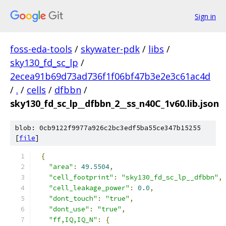
Sign in
foss-eda-tools
/
skywater-pdk
/
libs
/
sky130_fd_sc_lp
/
2ecea91b69d73ad736f1f06bf47b3e2e3c61ac4d
/
.
/
cells
/
dfbbn
/
sky130_fd_sc_lp__dfbbn_2__ss_n40C_1v60.lib.json
blob: 0cb9122f9977a926c2bc3edf5ba55ce347b15255
[
file
]
{
"area"
:
49.5504
,
"cell_footprint"
:
"sky130_fd_sc_lp__dfbbn"
,
"cell_leakage_power"
:
0.0
,
"dont_touch"
:
"true"
,
"dont_use"
:
"true"
,
"ff,IQ,IQ_N"
:
{