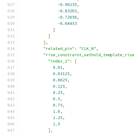
-
0.90235
,
-
0.83202
,
-
0.72656
,
-
0.64453
]
]
},
"related_pin"
:
"CLK_N"
,
"rise_constraint,sethold_template_ris
"index_1"
:
[
0.01
,
0.03125
,
0.0625
,
0.125
,
0.25
,
0.5
,
0.75
,
1.0
,
1.25
,
1.5
],