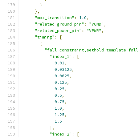
}
},
"max_transition"
:
1.0
,
"related_ground_pin"
:
"VGND"
,
"related_power_pin"
:
"VPWR"
,
"timing"
:
[
{
"fall_constraint,sethold_template_fal
"index_1"
:
[
0.01
,
0.03125
,
0.0625
,
0.125
,
0.25
,
0.5
,
0.75
,
1.0
,
1.25
,
1.5
],
"index_2"
:
[