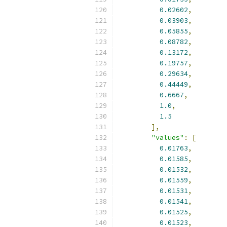
0.02602
,
0.03903
,
0.05855
,
0.08782
,
0.13172
,
0.19757
,
0.29634
,
0.44449
,
0.6667
,
1.0
,
1.5
],
"values"
:
[
0.01763
,
0.01585
,
0.01532
,
0.01559
,
0.01531
,
0.01541
,
0.01525
,
0.01523
,