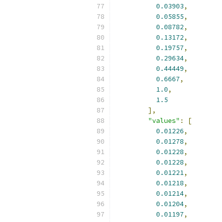
0.03903
,
0.05855
,
0.08782
,
0.13172
,
0.19757
,
0.29634
,
0.44449
,
0.6667
,
1.0
,
1.5
],
"values"
:
[
0.01226
,
0.01278
,
0.01228
,
0.01228
,
0.01221
,
0.01218
,
0.01214
,
0.01204
,
0.01197
,