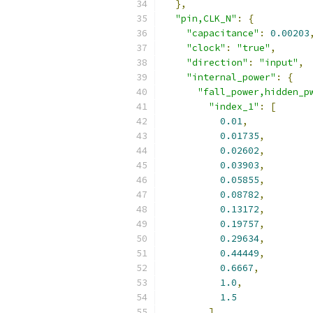
},
"pin,CLK_N"
:
{
"capacitance"
:
0.00203
"clock"
:
"true"
,
"direction"
:
"input"
,
"internal_power"
:
{
"fall_power,hidden_p
"index_1"
:
[
0.01
,
0.01735
,
0.02602
,
0.03903
,
0.05855
,
0.08782
,
0.13172
,
0.19757
,
0.29634
,
0.44449
,
0.6667
,
1.0
,
1.5
],