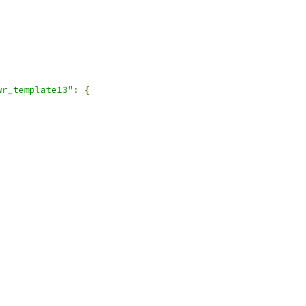
,
wr_template13"
:
{