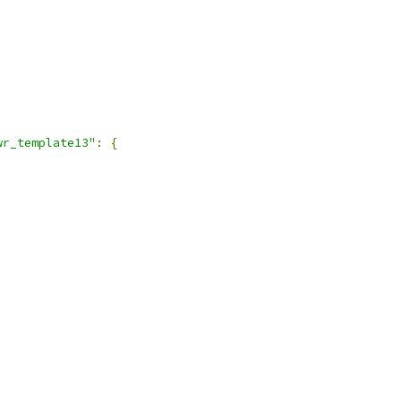
wr_template13"
:
{