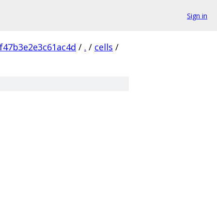
Sign in
f47b3e2e3c61ac4d
/
.
/
cells
/