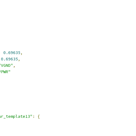
:
0.69635
,
0.69635
,
"VGND"
,
VPWR"
,
wr_template13"
:
{