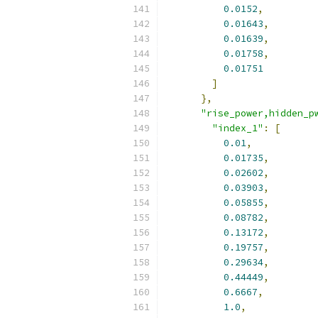
0.0152
,
0.01643
,
0.01639
,
0.01758
,
0.01751
]
},
"rise_power,hidden_p
"index_1"
:
[
0.01
,
0.01735
,
0.02602
,
0.03903
,
0.05855
,
0.08782
,
0.13172
,
0.19757
,
0.29634
,
0.44449
,
0.6667
,
1.0
,