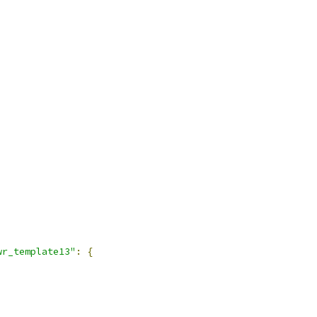
wr_template13"
:
{