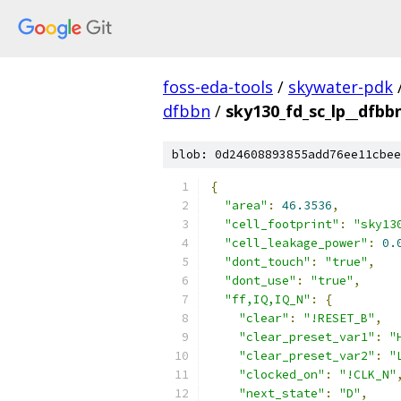
foss-eda-tools
/
skywater-pdk
dfbbn
/
sky130_fd_sc_lp__dfbbn
blob: 0d24608893855add76ee11cbee
{
"area"
:
46.3536
,
"cell_footprint"
:
"sky13
"cell_leakage_power"
:
0.
"dont_touch"
:
"true"
,
"dont_use"
:
"true"
,
"ff,IQ,IQ_N"
:
{
"clear"
:
"!RESET_B"
,
"clear_preset_var1"
:
"
"clear_preset_var2"
:
"
"clocked_on"
:
"!CLK_N"
"next_state"
:
"D"
,