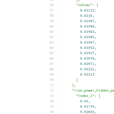
"values"
:
[
0.02132
,
0.0216
,
0.01947
,
0.01946
,
0.01943
,
0.01945
,
0.01947
,
0.01932
,
0.01927
,
0.02078
,
0.02071
,
0.02221
,
0.02213
]
},
"rise_power,hidden_p
"index_1"
:
[
0.01
,
0.01735
,
0.02602
,