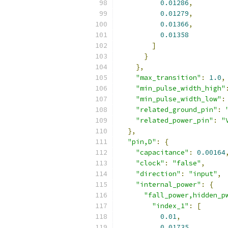
0.01286
,
0.01279
,
0.01366
,
0.01358
]
}
},
"max_transition"
:
1.0
,
"min_pulse_width_high"
"min_pulse_width_low"
:
"related_ground_pin"
:
"related_power_pin"
:
"
},
"pin,D"
:
{
"capacitance"
:
0.00164
"clock"
:
"false"
,
"direction"
:
"input"
,
"internal_power"
:
{
"fall_power,hidden_p
"index_1"
:
[
0.01
,
0.01735
,