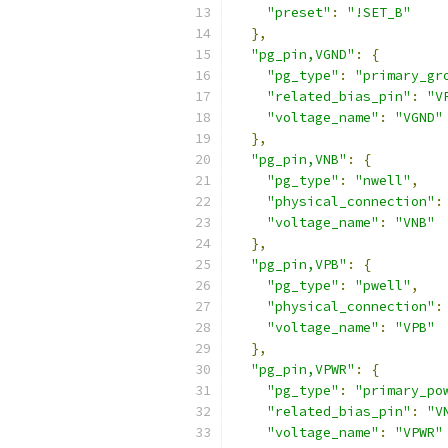
"preset"
:
"!SET_B"
},
"pg_pin,VGND"
:
{
"pg_type"
:
"primary_gr
"related_bias_pin"
:
"V
"voltage_name"
:
"VGND"
},
"pg_pin,VNB"
:
{
"pg_type"
:
"nwell"
,
"physical_connection"
:
"voltage_name"
:
"VNB"
},
"pg_pin,VPB"
:
{
"pg_type"
:
"pwell"
,
"physical_connection"
:
"voltage_name"
:
"VPB"
},
"pg_pin,VPWR"
:
{
"pg_type"
:
"primary_po
"related_bias_pin"
:
"V
"voltage_name"
:
"VPWR"