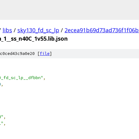
/
libs
/
sky130_fd_sc_lp
/
2ecea91b69d73ad736f1f06b
_1__ss_n40C_1v55.lib.json
c0ced43c9a0e20 [
file
]
0_fd_sc_lp__dfbbn"
,
0
,
H"
,
L"
,
,