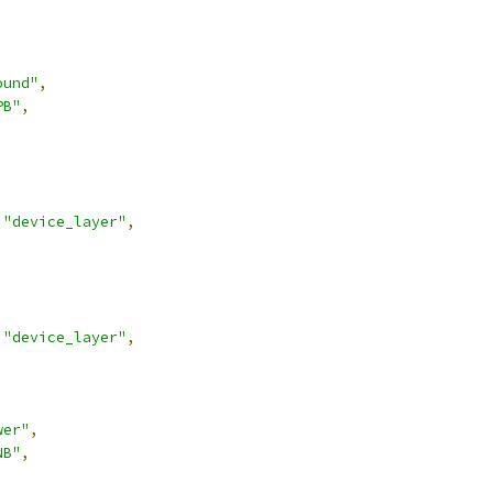
ound"
,
PB"
,
"device_layer"
,
"device_layer"
,
wer"
,
NB"
,