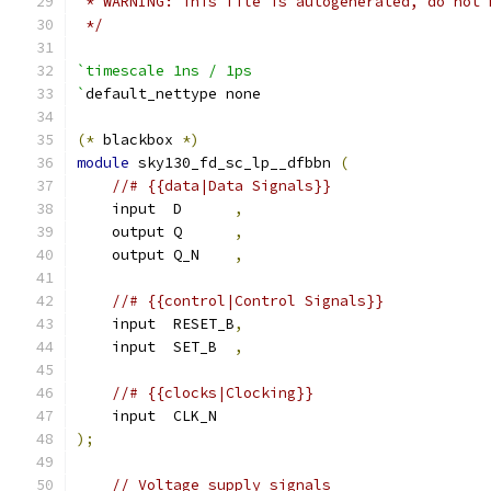
 * WARNING: This file is autogenerated, do not 
 */
`timescale 1ns / 1ps
`
default_nettype none
(*
 blackbox 
*)
module
 sky130_fd_sc_lp__dfbbn 
(
//# {{data|Data Signals}}
    input  D      
,
    output Q      
,
    output Q_N    
,
//# {{control|Control Signals}}
    input  RESET_B
,
    input  SET_B  
,
//# {{clocks|Clocking}}
    input  CLK_N
);
// Voltage supply signals