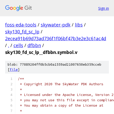
Sign in
foss-eda-tools
/
skywater-pdk
/
libs
/
sky130_fd_sc_lp
/
2ecea91b69d73ad736f1f06bf47b3e2e3c61ac4d
/
.
/
cells
/
dfbbn
/
sky130_fd_sc_lp__dfbbn.symbol.v
blob: 77089204ff0b5cb0a1559ad21007650eb359cceb
[
file
]
/**
 * Copyright 2020 The SkyWater PDK Authors
 *
 * Licensed under the Apache License, Version 2
 * you may not use this file except in complian
 * You may obtain a copy of the License at
 *