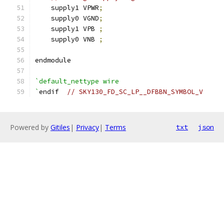
    supply1 VPWR
;
    supply0 VGND
;
    supply1 VPB 
;
    supply0 VNB 
;
endmodule
`default_nettype wire
`
endif  
// SKY130_FD_SC_LP__DFBBN_SYMBOL_V
Powered by
Gitiles
|
Privacy
|
Terms
txt
json