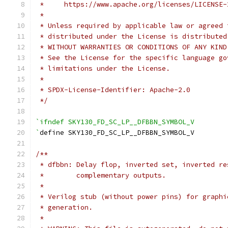
 *     https://www.apache.org/licenses/LICENSE-
 *
 * Unless required by applicable law or agreed 
 * distributed under the License is distributed
 * WITHOUT WARRANTIES OR CONDITIONS OF ANY KIND
 * See the License for the specific language go
 * limitations under the License.
 *
 * SPDX-License-Identifier: Apache-2.0
 */
`ifndef SKY130_FD_SC_LP__DFBBN_SYMBOL_V
`
define SKY130_FD_SC_LP__DFBBN_SYMBOL_V
/**
 * dfbbn: Delay flop, inverted set, inverted re
 *        complementary outputs.
 *
 * Verilog stub (without power pins) for graphi
 * generation.
 *