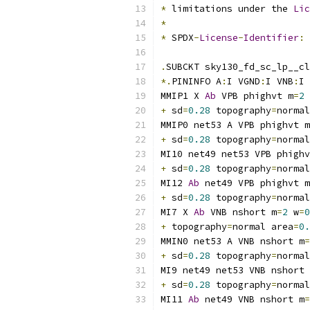
*
 limitations under the 
Lic
*
*
 SPDX
-
License
-
Identifier
:
.
SUBCKT sky130_fd_sc_lp__cl
*.
PININFO A
:
I VGND
:
I VNB
:
I 
MMIP1 X 
Ab
 VPB phighvt m
=
2
 
+
 sd
=
0.28
 topography
=
normal
MMIP0 net53 A VPB phighvt m
+
 sd
=
0.28
 topography
=
normal
MI10 net49 net53 VPB phighv
+
 sd
=
0.28
 topography
=
normal
MI12 
Ab
 net49 VPB phighvt m
+
 sd
=
0.28
 topography
=
normal
MI7 X 
Ab
 VNB nshort m
=
2
 w
=
0
+
 topography
=
normal area
=
0.
MMIN0 net53 A VNB nshort m
=
+
 sd
=
0.28
 topography
=
normal
MI9 net49 net53 VNB nshort 
+
 sd
=
0.28
 topography
=
normal
MI11 
Ab
 net49 VNB nshort m
=