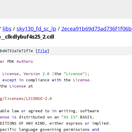
/
libs
/
sky130_fd_sc_lp
/
2ecea91b69d73ad736f1f06b
p__clkdlybuf4s25_2.cdl
bd4732a7e71f7e [
file
]
er
 PDK 
Authors
License
,
Version
2.0
(
the 
"License"
);
 
except
in
 compliance 
with
 the 
License
.
the 
License
 at
g/licenses/LICENSE-2.0
able law 
or
 agreed to 
in
 writing
,
 software
ense
is
 distributed on an 
"AS IS"
 BASIS
,
NDITIONS OF ANY KIND
,
 either express 
or
 implied
.
pecific language governing permissions 
and