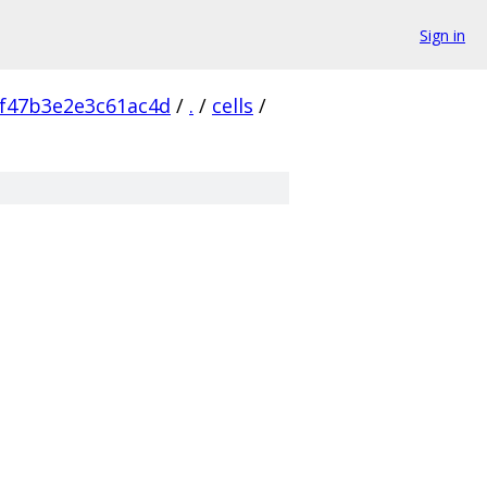
Sign in
f47b3e2e3c61ac4d
/
.
/
cells
/