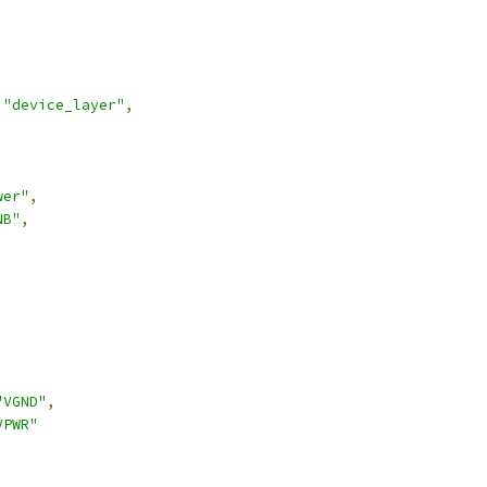
"device_layer"
,
wer"
,
NB"
,
,
"VGND"
,
VPWR"