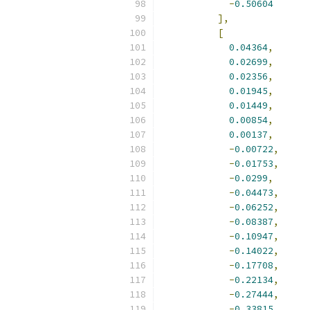
-
0.50604
],
[
0.04364
,
0.02699
,
0.02356
,
0.01945
,
0.01449
,
0.00854
,
0.00137
,
-
0.00722
,
-
0.01753
,
-
0.0299
,
-
0.04473
,
-
0.06252
,
-
0.08387
,
-
0.10947
,
-
0.14022
,
-
0.17708
,
-
0.22134
,
-
0.27444
,
-
0.33815
,