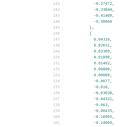
-
0.27472
,
-
0.33844
,
-
0.41489
,
-
0.50664
],
[
0.04316
,
0.02651
,
0.02309
,
0.01898
,
0.01402
,
0.00806
,
0.00089
,
-
0.0077
,
-
0.018
,
-
0.03038
,
-
0.04521
,
-
0.063
,
-
0.08435
,
-
0.10995
,
-
0.14069
,