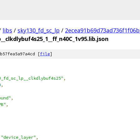
/
libs
/
sky130_fd_sc_lp
/
2ecea91b69d73ad736f1f06b
__clkdlybuf4s25_1__ff_n40C_1v95.lib.json
b57fea5a97a4cd [
file
]
0_fd_sc_lp__clkdlybuf4s25"
,
0
,
ound"
,
PB"
,
"device_layer"
,