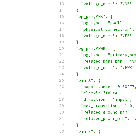
"voltage_name"
:
"VNB"
},
"pg_pin,VPB"
:
{
"pg_type"
:
"pwell"
,
"physical_connection"
:
"voltage_name"
:
"VPB"
},
"pg_pin,VPWR"
:
{
"pg_type"
:
"primary_po
"related_bias_pin"
:
"V
"voltage_name"
:
"VPWR"
},
"pin,A"
:
{
"capacitance"
:
0.00277
"clock"
:
"false"
,
"direction"
:
"input"
,
"max_transition"
:
1.0
,
"related_ground_pin"
:
"related_power_pin"
:
"
},
"pin,X"
:
{