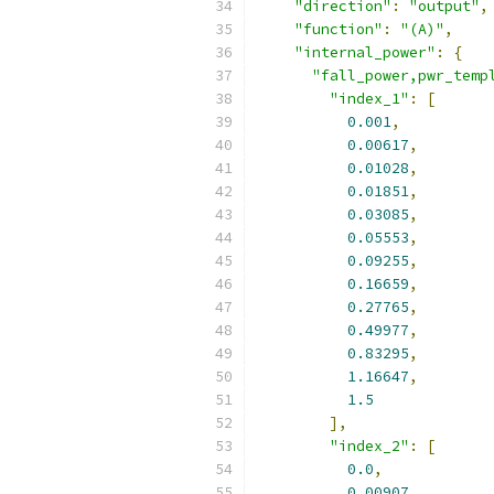
"direction"
:
"output"
,
"function"
:
"(A)"
,
"internal_power"
:
{
"fall_power,pwr_temp
"index_1"
:
[
0.001
,
0.00617
,
0.01028
,
0.01851
,
0.03085
,
0.05553
,
0.09255
,
0.16659
,
0.27765
,
0.49977
,
0.83295
,
1.16647
,
1.5
],
"index_2"
:
[
0.0
,
0.00907
,