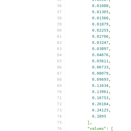
0.01088
,
0.01305
,
0.01566
,
0.01879
,
0.02255
,
0.02706
,
0.03247
,
0.03897
,
0.04676
,
0.05611
,
0.06733
,
0.08079
,
0.09695
,
0.11634
,
0.13961
,
0.16753
,
0.20104
,
0.24125
,
0.2895
],
"values"
:
[