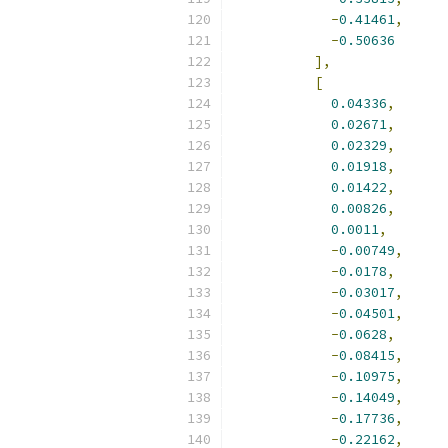
-
0.41461
,
-
0.50636
],
[
0.04336
,
0.02671
,
0.02329
,
0.01918
,
0.01422
,
0.00826
,
0.0011
,
-
0.00749
,
-
0.0178
,
-
0.03017
,
-
0.04501
,
-
0.0628
,
-
0.08415
,
-
0.10975
,
-
0.14049
,
-
0.17736
,
-
0.22162
,