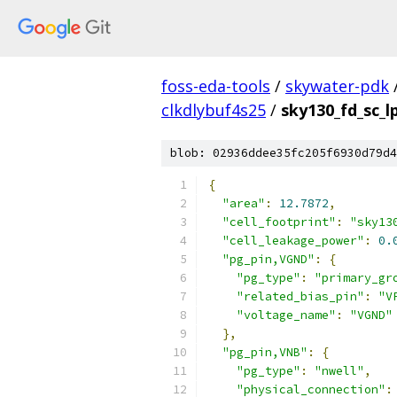
foss-eda-tools
/
skywater-pdk
clkdlybuf4s25
/
sky130_fd_sc_lp
blob: 02936ddee35fc205f6930d79d4
{
"area"
:
12.7872
,
"cell_footprint"
:
"sky13
"cell_leakage_power"
:
0.
"pg_pin,VGND"
:
{
"pg_type"
:
"primary_gr
"related_bias_pin"
:
"V
"voltage_name"
:
"VGND"
},
"pg_pin,VNB"
:
{
"pg_type"
:
"nwell"
,
"physical_connection"
: