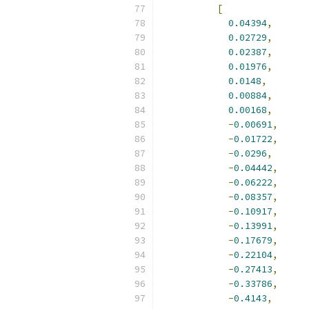
[
0.04394
,
0.02729
,
0.02387
,
0.01976
,
0.0148
,
0.00884
,
0.00168
,
-
0.00691
,
-
0.01722
,
-
0.0296
,
-
0.04442
,
-
0.06222
,
-
0.08357
,
-
0.10917
,
-
0.13991
,
-
0.17679
,
-
0.22104
,
-
0.27413
,
-
0.33786
,
-
0.4143
,