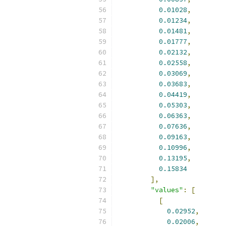
0.01028
,
0.01234
,
0.01481
,
0.01777
,
0.02132
,
0.02558
,
0.03069
,
0.03683
,
0.04419
,
0.05303
,
0.06363
,
0.07636
,
0.09163
,
0.10996
,
0.13195
,
0.15834
],
"values"
:
[
[
0.02952
,
0.02006
,