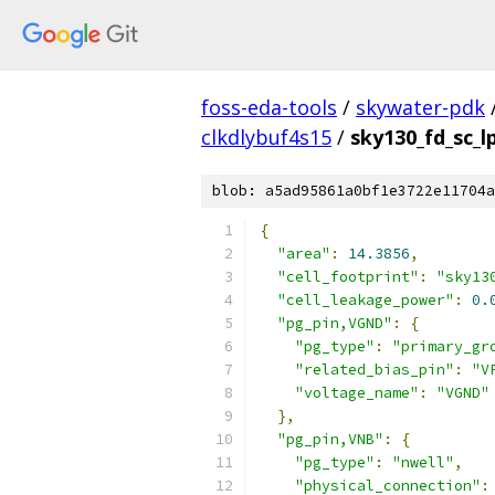
foss-eda-tools
/
skywater-pdk
clkdlybuf4s15
/
sky130_fd_sc_l
blob: a5ad95861a0bf1e3722e11704a
{
"area"
:
14.3856
,
"cell_footprint"
:
"sky13
"cell_leakage_power"
:
0.
"pg_pin,VGND"
:
{
"pg_type"
:
"primary_gr
"related_bias_pin"
:
"V
"voltage_name"
:
"VGND"
},
"pg_pin,VNB"
:
{
"pg_type"
:
"nwell"
,
"physical_connection"
: