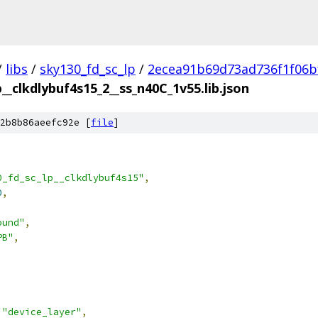
/
libs
/
sky130_fd_sc_lp
/
2ecea91b69d73ad736f1f06b
p__clkdlybuf4s15_2__ss_n40C_1v55.lib.json
2b8b86aeefc92e [
file
]
0_fd_sc_lp__clkdlybuf4s15"
,
0
,
ound"
,
PB"
,
"device_layer"
,