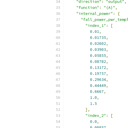
"direction"
:
"output"
,
"function"
:
"(A)"
,
"internal_power"
:
{
"fall_power,pwr_temp
"index_1"
:
[
0.01
,
0.01735
,
0.02602
,
0.03903
,
0.05855
,
0.08782
,
0.13172
,
0.19757
,
0.29634
,
0.44449
,
0.6667
,
1.0
,
1.5
],
"index_2"
:
[
0.0
,
0.00857
,