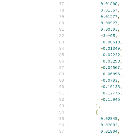
0.01808
,
0.01567
,
0.01277
,
0.00927
,
0.00505
,
-
3e-05
,
-
0.00613
,
-
0.01349
,
-
0.02232
,
-
0.03293
,
-
0.04567
,
-
0.06096
,
-
0.0793
,
-
0.10133
,
-
0.12775
,
-
0.15946
],
[
0.02949
,
0.02003
,
0.01804
,