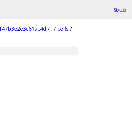
Sign in
f47b3e2e3c61ac4d
/
.
/
cells
/