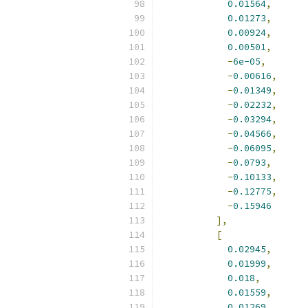
0.01564
,
0.01273
,
0.00924
,
0.00501
,
-
6e-05
,
-
0.00616
,
-
0.01349
,
-
0.02232
,
-
0.03294
,
-
0.04566
,
-
0.06095
,
-
0.0793
,
-
0.10133
,
-
0.12775
,
-
0.15946
],
[
0.02945
,
0.01999
,
0.018
,
0.01559
,
0.01269
,