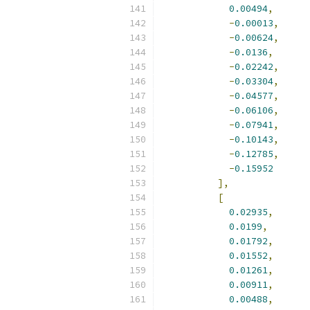
0.00494
,
-
0.00013
,
-
0.00624
,
-
0.0136
,
-
0.02242
,
-
0.03304
,
-
0.04577
,
-
0.06106
,
-
0.07941
,
-
0.10143
,
-
0.12785
,
-
0.15952
],
[
0.02935
,
0.0199
,
0.01792
,
0.01552
,
0.01261
,
0.00911
,
0.00488
,