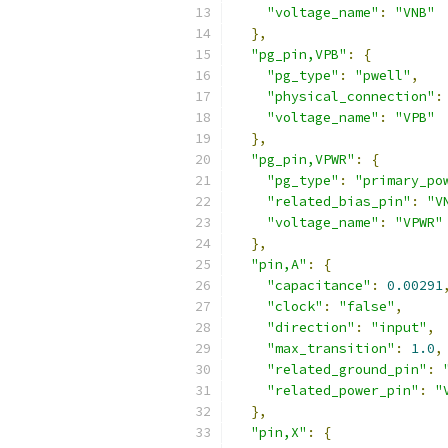
"voltage_name"
:
"VNB"
},
"pg_pin,VPB"
:
{
"pg_type"
:
"pwell"
,
"physical_connection"
:
"voltage_name"
:
"VPB"
},
"pg_pin,VPWR"
:
{
"pg_type"
:
"primary_po
"related_bias_pin"
:
"V
"voltage_name"
:
"VPWR"
},
"pin,A"
:
{
"capacitance"
:
0.00291
"clock"
:
"false"
,
"direction"
:
"input"
,
"max_transition"
:
1.0
,
"related_ground_pin"
:
"related_power_pin"
:
"
},
"pin,X"
:
{