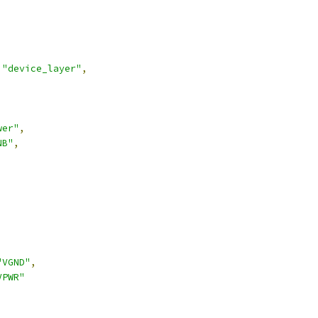
"device_layer"
,
wer"
,
NB"
,
,
"VGND"
,
VPWR"