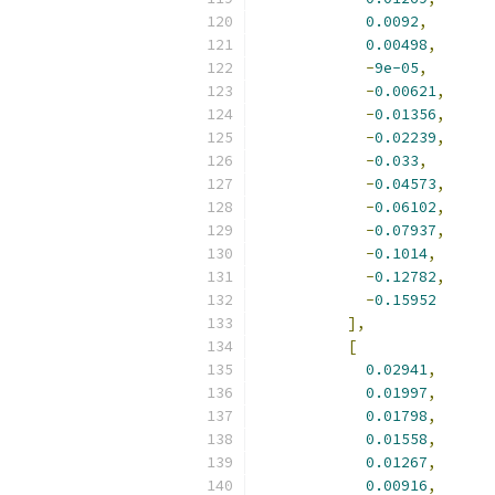
0.0092
,
0.00498
,
-
9e-05
,
-
0.00621
,
-
0.01356
,
-
0.02239
,
-
0.033
,
-
0.04573
,
-
0.06102
,
-
0.07937
,
-
0.1014
,
-
0.12782
,
-
0.15952
],
[
0.02941
,
0.01997
,
0.01798
,
0.01558
,
0.01267
,
0.00916
,