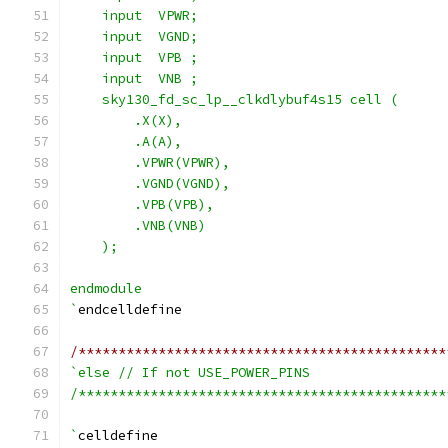
    input  VPWR;
    input  VGND;
    input  VPB ;
    input  VNB ;
    sky130_fd_sc_lp__clkdlybuf4s15 cell (
        .X(X),
        .A(A),
        .VPWR(VPWR),
        .VGND(VGND),
        .VPB(VPB),
        .VNB(VNB)
    );
endmodule
`
endcelldefine
/**********************************************
`else // If not USE_POWER_PINS
/**********************************************
`
celldefine