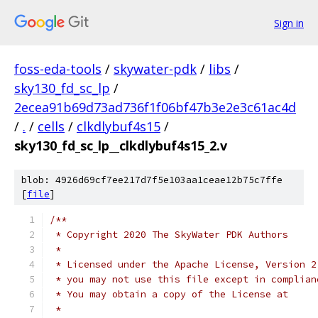
Sign in
foss-eda-tools
/
skywater-pdk
/
libs
/
sky130_fd_sc_lp
/
2ecea91b69d73ad736f1f06bf47b3e2e3c61ac4d
/
.
/
cells
/
clkdlybuf4s15
/
sky130_fd_sc_lp__clkdlybuf4s15_2.v
blob: 4926d69cf7ee217d7f5e103aa1ceae12b75c7ffe
[
file
]
/**
 * Copyright 2020 The SkyWater PDK Authors
 *
 * Licensed under the Apache License, Version 2
 * you may not use this file except in complian
 * You may obtain a copy of the License at
 *