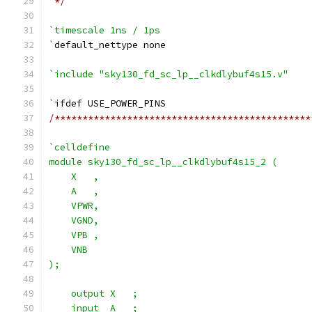
 */
`timescale 1ns / 1ps
`
default_nettype none
`include "sky130_fd_sc_lp__clkdlybuf4s15.v"
`
ifdef USE_POWER_PINS
/**********************************************
`celldefine
module sky130_fd_sc_lp__clkdlybuf4s15_2 (
    X   ,
    A   ,
    VPWR,
    VGND,
    VPB ,
    VNB
);
    output X   ;
    input  A   ;