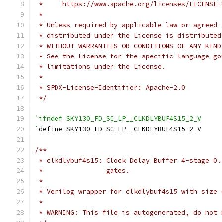
 *     https://www.apache.org/licenses/LICENSE-
 *
 * Unless required by applicable law or agreed 
 * distributed under the License is distributed
 * WITHOUT WARRANTIES OR CONDITIONS OF ANY KIND
 * See the License for the specific language go
 * limitations under the License.
 *
 * SPDX-License-Identifier: Apache-2.0
 */
`ifndef SKY130_FD_SC_LP__CLKDLYBUF4S15_2_V
`
define SKY130_FD_SC_LP__CLKDLYBUF4S15_2_V
/**
 * clkdlybuf4s15: Clock Delay Buffer 4-stage 0.
 *                gates.
 *
 * Verilog wrapper for clkdlybuf4s15 with size 
 *
 * WARNING: This file is autogenerated, do not 