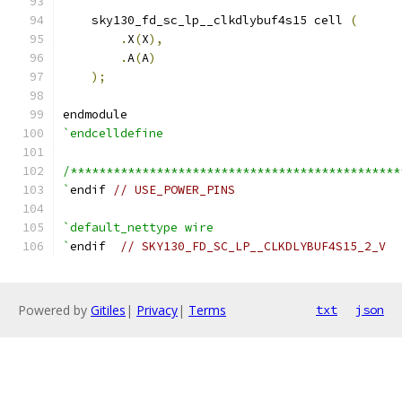
    sky130_fd_sc_lp__clkdlybuf4s15 cell 
(
.
X
(
X
),
.
A
(
A
)
);
endmodule
`endcelldefine
/**********************************************
`
endif 
// USE_POWER_PINS
`default_nettype wire
`
endif  
// SKY130_FD_SC_LP__CLKDLYBUF4S15_2_V
Powered by
Gitiles
|
Privacy
|
Terms
txt
json