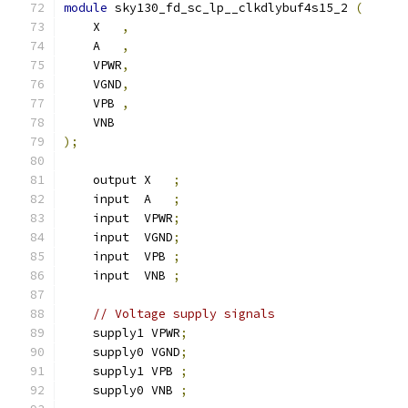
module
 sky130_fd_sc_lp__clkdlybuf4s15_2 
(
    X   
,
    A   
,
    VPWR
,
    VGND
,
    VPB 
,
    VNB
);
    output X   
;
    input  A   
;
    input  VPWR
;
    input  VGND
;
    input  VPB 
;
    input  VNB 
;
// Voltage supply signals
    supply1 VPWR
;
    supply0 VGND
;
    supply1 VPB 
;
    supply0 VNB 
;