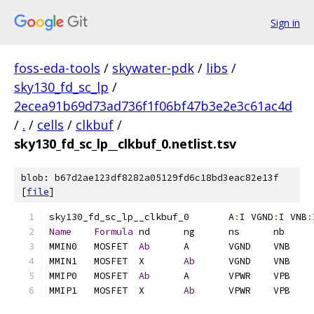
Sign in
foss-eda-tools
/
skywater-pdk
/
libs
/
sky130_fd_sc_lp
/
2ecea91b69d73ad736f1f06bf47b3e2e3c61ac4d
/
.
/
cells
/
clkbuf
/
sky130_fd_sc_lp__clkbuf_0.netlist.tsv
blob: b67d2ae123df8282a05129fd6c18bd3eac82e13f
[
file
]
sky130_fd_sc_lp__clkbuf_0	A
:
I VGND
:
I VNB
:
Name
Formula
MMIN0	MOSFET	
Ab
MMIN1	MOSFET	X	
Ab
MMIP0	MOSFET	
Ab
MMIP1	MOSFET	X	
Ab