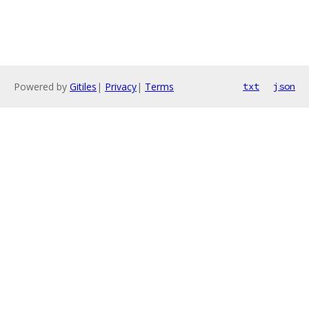
Powered by
Gitiles
|
Privacy
|
Terms
txt
json