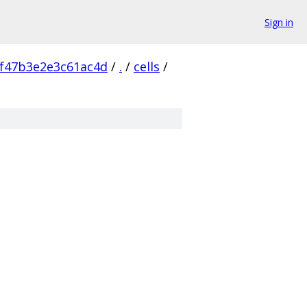
Sign in
f47b3e2e3c61ac4d
/
.
/
cells
/