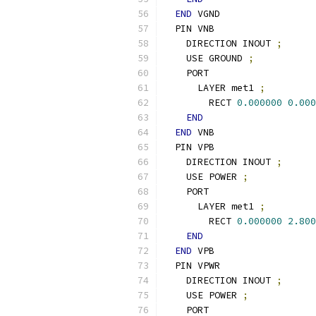
END
 VGND
  PIN VNB
    DIRECTION INOUT 
;
    USE GROUND 
;
    PORT
      LAYER met1 
;
        RECT 
0.000000
0.000
END
END
 VNB
  PIN VPB
    DIRECTION INOUT 
;
    USE POWER 
;
    PORT
      LAYER met1 
;
        RECT 
0.000000
2.800
END
END
 VPB
  PIN VPWR
    DIRECTION INOUT 
;
    USE POWER 
;
    PORT