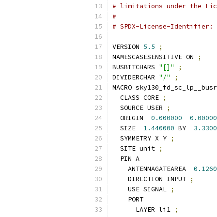
# limitations under the Lic
#
# SPDX-License-Identifier: 
VERSION 
5.5
;
NAMESCASESENSITIVE ON 
;
BUSBITCHARS 
"[]"
;
DIVIDERCHAR 
"/"
;
MACRO sky130_fd_sc_lp__busr
  CLASS CORE 
;
  SOURCE USER 
;
  ORIGIN  
0.000000
0.00000
  SIZE  
1.440000
 BY  
3.3300
  SYMMETRY X Y 
;
  SITE unit 
;
  PIN A
    ANTENNAGATEAREA  
0.1260
    DIRECTION INPUT 
;
    USE SIGNAL 
;
    PORT
      LAYER li1 
;