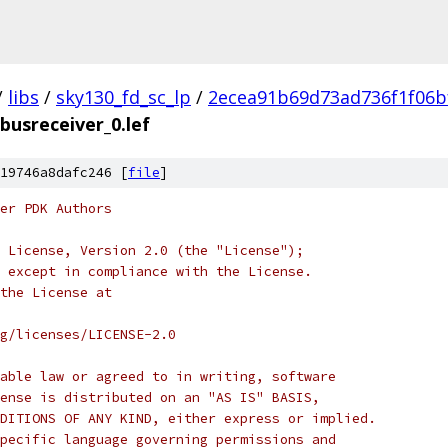
/
libs
/
sky130_fd_sc_lp
/
2ecea91b69d73ad736f1f06b
_busreceiver_0.lef
19746a8dafc246 [
file
]
er PDK Authors
 License, Version 2.0 (the "License");
 except in compliance with the License.
the License at
rg/licenses/LICENSE-2.0
able law or agreed to in writing, software
ense is distributed on an "AS IS" BASIS,
DITIONS OF ANY KIND, either express or implied.
pecific language governing permissions and