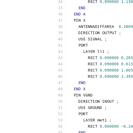
        RECT 
0.890000
1.150
END
END
 A
  PIN X
    ANTENNADIFFAREA  
0.2809
    DIRECTION OUTPUT 
;
    USE SIGNAL 
;
    PORT
      LAYER li1 
;
        RECT 
0.090000
0.285
        RECT 
0.090000
0.615
        RECT 
0.090000
1.605
        RECT 
0.090000
2.395
END
END
 X
  PIN VGND
    DIRECTION INOUT 
;
    USE GROUND 
;
    PORT
      LAYER met1 
;
        RECT 
0.000000
-
0.24
END