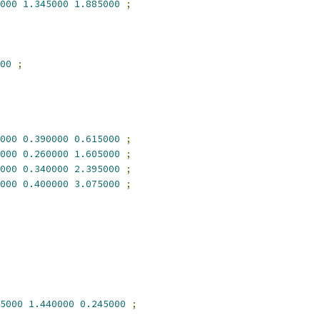
000
1.345000
1.885000
;
00
;
000
0.390000
0.615000
;
000
0.260000
1.605000
;
000
0.340000
2.395000
;
000
0.400000
3.075000
;
5000
1.440000
0.245000
;