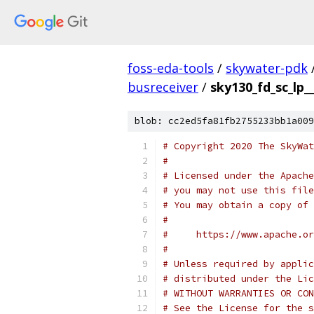
foss-eda-tools
/
skywater-pdk
busreceiver
/
sky130_fd_sc_lp_
blob: cc2ed5fa81fb2755233bb1a009
# Copyright 2020 The SkyWat
#
# Licensed under the Apache
# you may not use this file
# You may obtain a copy of 
#
#     https://www.apache.o
#
# Unless required by applic
# distributed under the Lic
# WITHOUT WARRANTIES OR CON
# See the License for the s