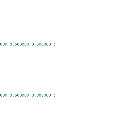
000
0.500000
0.500000
;
000
0.500000
3.300000
;