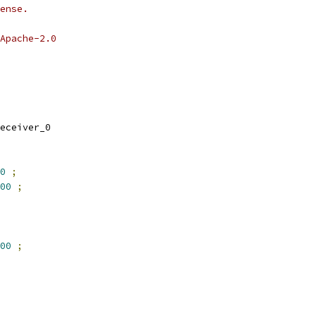
ense.
Apache-2.0
eceiver_0
0
;
00
;
00
;