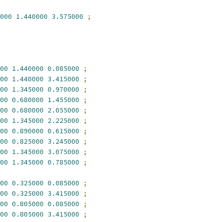
000
1.440000
3.575000
;
00
1.440000
0.085000
;
00
1.440000
3.415000
;
00
1.345000
0.970000
;
00
0.680000
1.455000
;
00
0.680000
2.055000
;
00
1.345000
2.225000
;
00
0.890000
0.615000
;
00
0.825000
3.245000
;
00
1.345000
3.075000
;
00
1.345000
0.785000
;
00
0.325000
0.085000
;
00
0.325000
3.415000
;
00
0.805000
0.085000
;
00
0.805000
3.415000
;