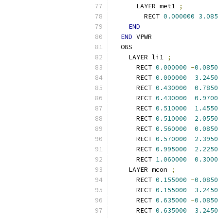
      LAYER met1 
;
        RECT 
0.000000
3.085
END
END
 VPWR
  OBS
    LAYER li1 
;
      RECT 
0.000000
-
0.0850
      RECT 
0.000000
3.2450
      RECT 
0.430000
0.7850
      RECT 
0.430000
0.9700
      RECT 
0.510000
1.4550
      RECT 
0.510000
2.0550
      RECT 
0.560000
0.0850
      RECT 
0.570000
2.3950
      RECT 
0.995000
2.2250
      RECT 
1.060000
0.3000
    LAYER mcon 
;
      RECT 
0.155000
-
0.0850
      RECT 
0.155000
3.2450
      RECT 
0.635000
-
0.0850
      RECT 
0.635000
3.2450