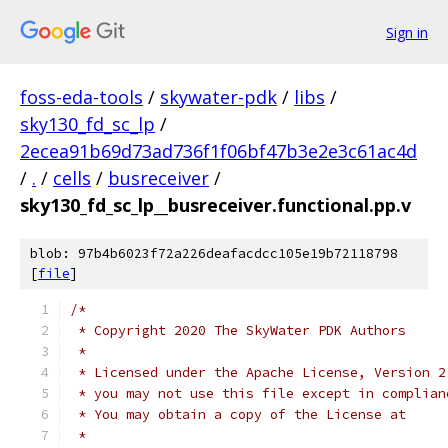
Sign in
foss-eda-tools
/
skywater-pdk
/
libs
/
sky130_fd_sc_lp
/
2ecea91b69d73ad736f1f06bf47b3e2e3c61ac4d
/
.
/
cells
/
busreceiver
/
sky130_fd_sc_lp__busreceiver.functional.pp.v
blob: 97b4b6023f72a226deafacdcc105e19b72118798
[
file
]
/*
 * Copyright 2020 The SkyWater PDK Authors
 *
 * Licensed under the Apache License, Version 2
 * you may not use this file except in complian
 * You may obtain a copy of the License at
 *