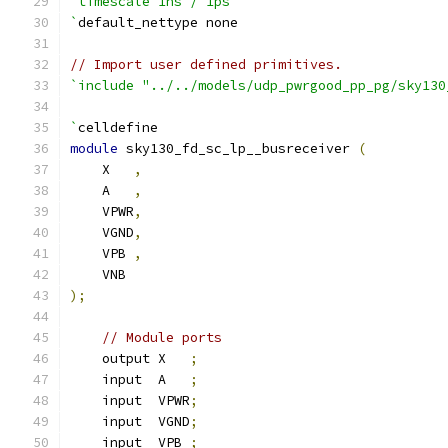
`timescale 1ns / 1ps
`
default_nettype none
// Import user defined primitives.
`include "../../models/udp_pwrgood_pp_pg/sky130
`
celldefine
module
 sky130_fd_sc_lp__busreceiver 
(
    X   
,
    A   
,
    VPWR
,
    VGND
,
    VPB 
,
    VNB
);
// Module ports
    output X   
;
    input  A   
;
    input  VPWR
;
    input  VGND
;
    input  VPB 
;