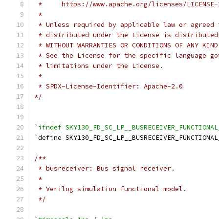
 *     https://www.apache.org/licenses/LICENSE-
 *
 * Unless required by applicable law or agreed 
 * distributed under the License is distributed
 * WITHOUT WARRANTIES OR CONDITIONS OF ANY KIND
 * See the License for the specific language go
 * limitations under the License.
 *
 * SPDX-License-Identifier: Apache-2.0
*/
`ifndef SKY130_FD_SC_LP__BUSRECEIVER_FUNCTIONAL
`
define SKY130_FD_SC_LP__BUSRECEIVER_FUNCTIONAL
/**
 * busreceiver: Bus signal receiver.
 *
 * Verilog simulation functional model.
 */