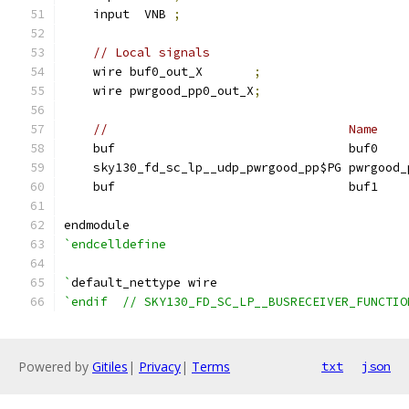
    input  VNB 
;
// Local signals
    wire buf0_out_X       
;
    wire pwrgood_pp0_out_X
;
//                                 Name    
    buf                                buf0    
    sky130_fd_sc_lp__udp_pwrgood_pp$PG pwrgood_
    buf                                buf1    
endmodule
`endcelldefine
`
default_nettype wire
`endif  // SKY130_FD_SC_LP__BUSRECEIVER_FUNCTIO
Powered by
Gitiles
|
Privacy
|
Terms
txt
json