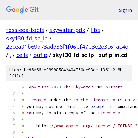
Sign in
foss-eda-tools
/
skywater-pdk
/
libs
/
sky130_fd_sc_lp
/
2ecea91b69d73ad736f1f06bf47b3e2e3c61ac4d
/
.
/
cells
/
buflp
/
sky130_fd_sc_lp__buflp_m.cdl
blob: bc96a66ee099985842404750ce98ec1f361e2e8b
[
file
]
*
Copyright
2020
The
SkyWater
 PDK 
Authors
*
*
Licensed
 under the 
Apache
License
,
Version
2.
*
 you may 
not
use
this
 file 
except
in
 complianc
*
You
 may obtain a copy of the 
License
 at
*
*
     https
:
//www.apache.org/licenses/LICENSE-2
*