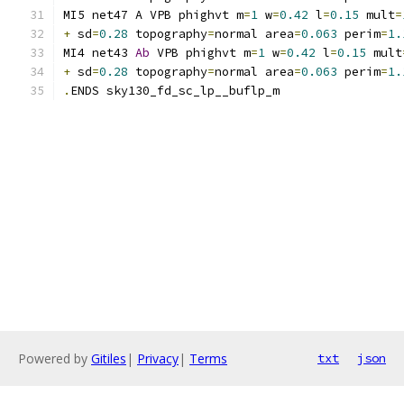
MI5 net47 A VPB phighvt m
=
1
 w
=
0.42
 l
=
0.15
 mult
=
+
 sd
=
0.28
 topography
=
normal area
=
0.063
 perim
=
1.
MI4 net43 
Ab
 VPB phighvt m
=
1
 w
=
0.42
 l
=
0.15
 mult
+
 sd
=
0.28
 topography
=
normal area
=
0.063
 perim
=
1.
.
ENDS sky130_fd_sc_lp__buflp_m
Powered by
Gitiles
|
Privacy
|
Terms
txt
json