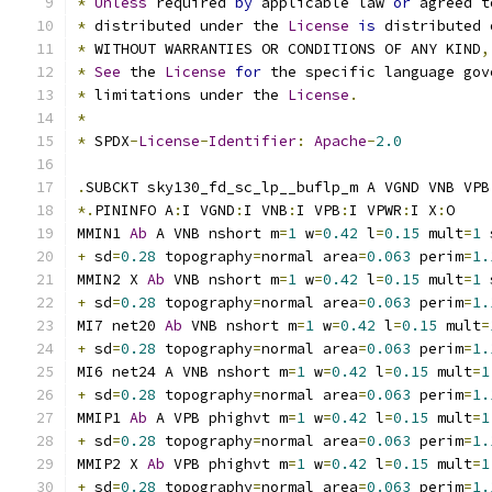
*
Unless
 required 
by
 applicable law 
or
 agreed t
*
 distributed under the 
License
is
 distributed 
*
 WITHOUT WARRANTIES OR CONDITIONS OF ANY KIND
,
*
See
 the 
License
for
 the specific language gov
*
 limitations under the 
License
.
*
*
 SPDX
-
License
-
Identifier
:
Apache
-
2.0
.
SUBCKT sky130_fd_sc_lp__buflp_m A VGND VNB VPB
*.
PININFO A
:
I VGND
:
I VNB
:
I VPB
:
I VPWR
:
I X
:
O
MMIN1 
Ab
 A VNB nshort m
=
1
 w
=
0.42
 l
=
0.15
 mult
=
1
 
+
 sd
=
0.28
 topography
=
normal area
=
0.063
 perim
=
1.
MMIN2 X 
Ab
 VNB nshort m
=
1
 w
=
0.42
 l
=
0.15
 mult
=
1
 
+
 sd
=
0.28
 topography
=
normal area
=
0.063
 perim
=
1.
MI7 net20 
Ab
 VNB nshort m
=
1
 w
=
0.42
 l
=
0.15
 mult
=
+
 sd
=
0.28
 topography
=
normal area
=
0.063
 perim
=
1.
MI6 net24 A VNB nshort m
=
1
 w
=
0.42
 l
=
0.15
 mult
=
1
+
 sd
=
0.28
 topography
=
normal area
=
0.063
 perim
=
1.
MMIP1 
Ab
 A VPB phighvt m
=
1
 w
=
0.42
 l
=
0.15
 mult
=
1
+
 sd
=
0.28
 topography
=
normal area
=
0.063
 perim
=
1.
MMIP2 X 
Ab
 VPB phighvt m
=
1
 w
=
0.42
 l
=
0.15
 mult
=
1
+
 sd
=
0.28
 topography
=
normal area
=
0.063
 perim
=
1.