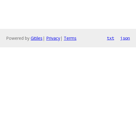
Powered by
Gitiles
|
Privacy
|
Terms
txt
json