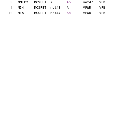
MMIP2	MOSFET	X	
Ab
MI5	MOSFET	net47	
Ab