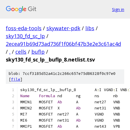
Sign in
foss-eda-tools
/
skywater-pdk
/
libs
/
sky130_fd_sc_lp
/
2ecea91b69d73ad736f1f06bf47b3e2e3c61ac4d
/
.
/
cells
/
buflp
/
sky130_fd_sc_lp__buflp_8.netlist.tsv
blob: 7ccf3185d52a41c2c266c657e75d86328f0c97e0
[
file
]
sky130_fd_sc_lp__buflp_8	A
:
I VGND
:
I VNB
:
Name
Formula
MMIN1	MOSFET	
Ab
MMIN2	MOSFET	X	
Ab
MI6	MOSFET	net31	
Ab
MMIP1	MOSFET	
Ab