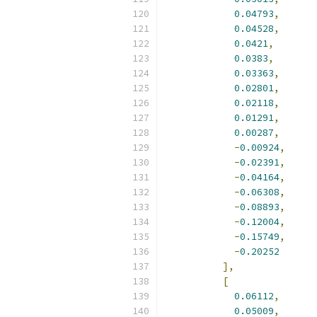
0.04793
,
0.04528
,
0.0421
,
0.0383
,
0.03363
,
0.02801
,
0.02118
,
0.01291
,
0.00287
,
-
0.00924
,
-
0.02391
,
-
0.04164
,
-
0.06308
,
-
0.08893
,
-
0.12004
,
-
0.15749
,
-
0.20252
],
[
0.06112
,
0.05009
,