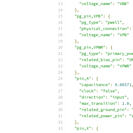
"voltage_name"
:
"VNB"
},
"pg_pin,VPB"
:
{
"pg_type"
:
"pwell"
,
"physical_connection"
:
"voltage_name"
:
"VPB"
},
"pg_pin,VPWR"
:
{
"pg_type"
:
"primary_po
"related_bias_pin"
:
"V
"voltage_name"
:
"VPWR"
},
"pin,A"
:
{
"capacitance"
:
0.00571
"clock"
:
"false"
,
"direction"
:
"input"
,
"max_transition"
:
1.0
,
"related_ground_pin"
:
"related_power_pin"
:
"
},
"pin,X"
:
{