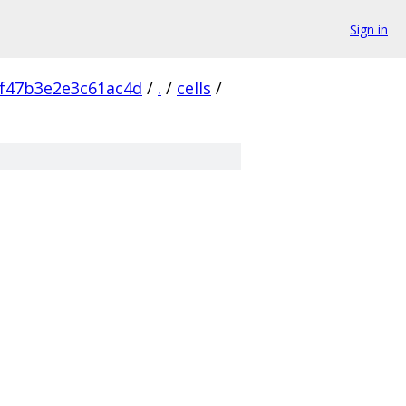
Sign in
f47b3e2e3c61ac4d
/
.
/
cells
/