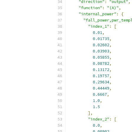
"direction"
:
"output"
,
"function"
:
"(A)"
,
"internal_power"
:
{
"fall_power,pwr_temp
"index_1"
:
[
0.01
,
0.01735
,
0.02602
,
0.03903
,
0.05855
,
0.08782
,
0.13172
,
0.19757
,
0.29634
,
0.44449
,
0.6667
,
1.0
,
1.5
],
"index_2"
:
[
0.0
,
0.00902
,