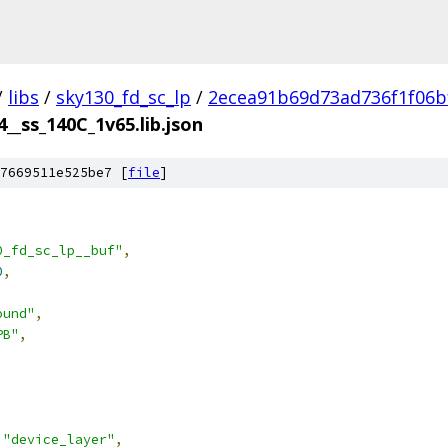
/
libs
/
sky130_fd_sc_lp
/
2ecea91b69d73ad736f1f06b
4__ss_140C_1v65.lib.json
7669511e525be7 [
file
]
0_fd_sc_lp__buf"
,
0
,
ound"
,
PB"
,
"device_layer"
,