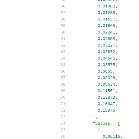
0.01082
,
0.01298
,
0.01557
,
0.01868
,
0.02241
,
0.02689
,
0.03227
,
0.03872
,
0.04646
,
0.05575
,
0.0669
,
0.08028
,
0.09634
,
0.11561
,
0.13873
,
0.16647
,
0.19976
],
"values"
:
[
[
0.06116
,