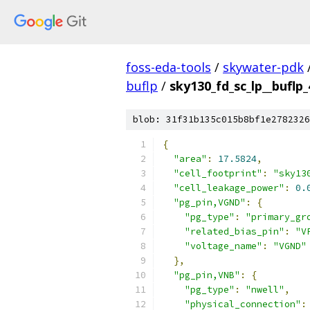
foss-eda-tools
/
skywater-pdk
buflp
/
sky130_fd_sc_lp__buflp_
blob: 31f31b135c015b8bf1e2782326
{
"area"
:
17.5824
,
"cell_footprint"
:
"sky13
"cell_leakage_power"
:
0.
"pg_pin,VGND"
:
{
"pg_type"
:
"primary_gr
"related_bias_pin"
:
"V
"voltage_name"
:
"VGND"
},
"pg_pin,VNB"
:
{
"pg_type"
:
"nwell"
,
"physical_connection"
: