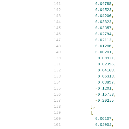
0.04788
,
0.04523
,
0.04206
,
0.03823
,
0.03357
,
0.02794
,
0.02113
,
0.01286
,
0.00281
,
-
0.00931
,
-
0.02396
,
-
0.04168
,
-
0.06313
,
-
0.08897
,
-
0.1201
,
-
0.15753
,
-
0.20255
],
[
0.06107
,
0.05005
,