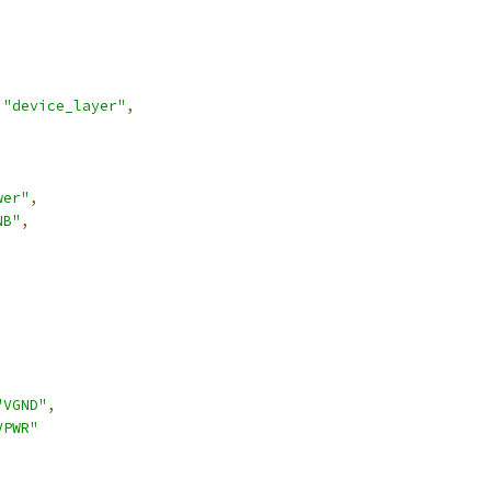
"device_layer"
,
wer"
,
NB"
,
,
"VGND"
,
VPWR"