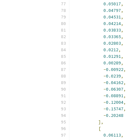
0.05017
,
0.04797
,
0.04531
,
0.04214
,
0.03833
,
0.03365
,
0.02803
,
0.0212
,
0.01291
,
0.00289
,
-
0.00922
,
-
0.0239
,
-
0.04162
,
-
0.06307
,
-
0.08891
,
-
0.12004
,
-
0.15747
,
-
0.20248
],
[
0.06113
,