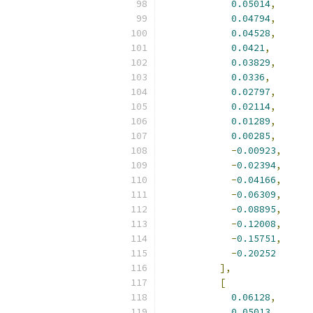
0.05014
,
0.04794
,
0.04528
,
0.0421
,
0.03829
,
0.0336
,
0.02797
,
0.02114
,
0.01289
,
0.00285
,
-
0.00923
,
-
0.02394
,
-
0.04166
,
-
0.06309
,
-
0.08895
,
-
0.12008
,
-
0.15751
,
-
0.20252
],
[
0.06128
,
0.05013
,