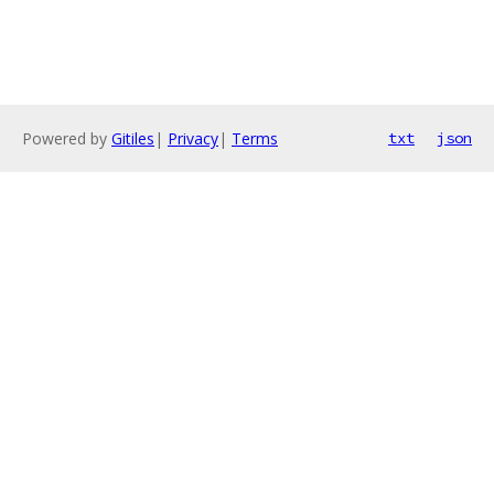
Powered by
Gitiles
|
Privacy
|
Terms
txt
json