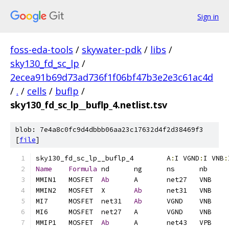
Sign in
foss-eda-tools
/
skywater-pdk
/
libs
/
sky130_fd_sc_lp
/
2ecea91b69d73ad736f1f06bf47b3e2e3c61ac4d
/
.
/
cells
/
buflp
/
sky130_fd_sc_lp__buflp_4.netlist.tsv
blob: 7e4a8c0fc9d4dbbb06aa23c17632d4f2d38469f3
[
file
]
sky130_fd_sc_lp__buflp_4	A
:
I VGND
:
I VNB
:
Name
Formula
MMIN1	MOSFET	
Ab
MMIN2	MOSFET	X	
Ab
MI7	MOSFET	net31	
Ab
MMIP1	MOSFET	
Ab