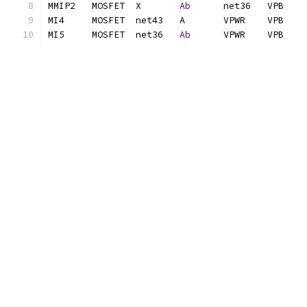
MMIP2	MOSFET	X	
Ab
MI5	MOSFET	net36	
Ab