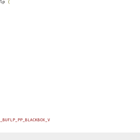
lp 
(
_BUFLP_PP_BLACKBOX_V