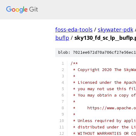
foss-eda-tools
/
skywater-pdk
buflp
/
sky130_fd_sc_lp__buflp
blob: 7021ee672d70a706cf27e56ec1
/**
 * Copyright 2020 The SkyWa
 *
 * Licensed under the Apach
 * you may not use this fil
 * You may obtain a copy of
 *
 *     https://www.apache.o
 *
 * Unless required by appli
 * distributed under the Li
 * WITHOUT WARRANTIES OR CO