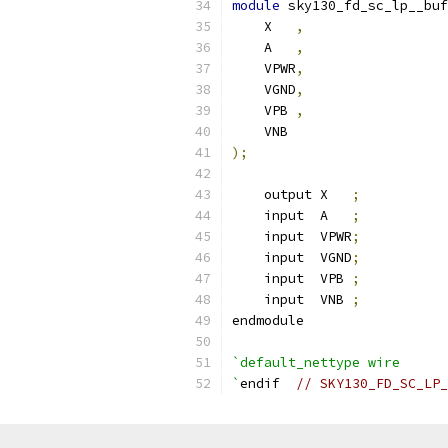
module
 sky130_fd_sc_lp__buf
    X   
,
    A   
,
    VPWR
,
    VGND
,
    VPB 
,
    VNB
);
    output X   
;
    input  A   
;
    input  VPWR
;
    input  VGND
;
    input  VPB 
;
    input  VNB 
;
endmodule
`default_nettype wire
`
endif  
// SKY130_FD_SC_LP_