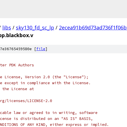
/
libs
/
sky130_fd_sc_lp
/
2ecea91b69d73ad736f1f06b
.pp.blackbox.v
7e36765459580e [
file
]
ter PDK Authors
e License, Version 2.0 (the "License");
e except in compliance with the License.
 the License at
rg/licenses/LICENSE-2.0
cable law or agreed to in writing, software
cense is distributed on an "AS IS" BASIS,
NDITIONS OF ANY KIND, either express or implied.