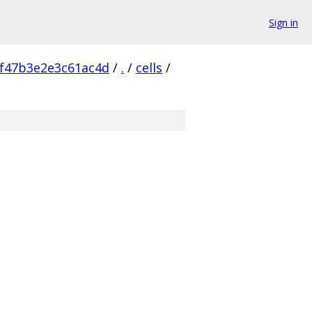
Sign in
f47b3e2e3c61ac4d
/
.
/
cells
/