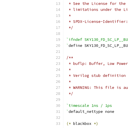
 * See the License for the 
 * limitations under the Li
 *
 * SPDX-License-Identifier:
 */
`ifndef SKY130_FD_SC_LP__BU
`
define SKY130_FD_SC_LP__BU
/**
 * buflp: Buffer, Low Power
 *
 * Verilog stub definition 
 *
 * WARNING: This file is au
 */
`timescale 1ns / 1ps
`
default_nettype none
(*
 blackbox 
*)