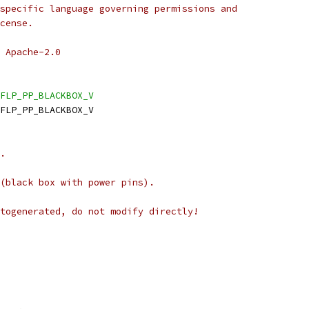
specific language governing permissions and
cense.
 Apache-2.0
FLP_PP_BLACKBOX_V
FLP_PP_BLACKBOX_V
.
(black box with power pins).
togenerated, do not modify directly!