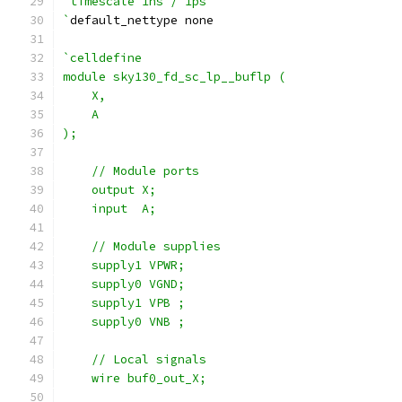
`timescale 1ns / 1ps
`
default_nettype none
`celldefine
module sky130_fd_sc_lp__buflp (
    X,
    A
);
    // Module ports
    output X;
    input  A;
    // Module supplies
    supply1 VPWR;
    supply0 VGND;
    supply1 VPB ;
    supply0 VNB ;
    // Local signals
    wire buf0_out_X;