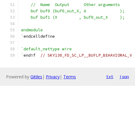
    //  Name  Output      Other arguments
    buf buf0 (buf0_out_X, A              );
    buf buf1 (X         , buf0_out_X     );
endmodule
`
endcelldefine
`default_nettype wire
`
endif  
// SKY130_FD_SC_LP__BUFLP_BEHAVIORAL_V
Powered by
Gitiles
|
Privacy
|
Terms
txt
json