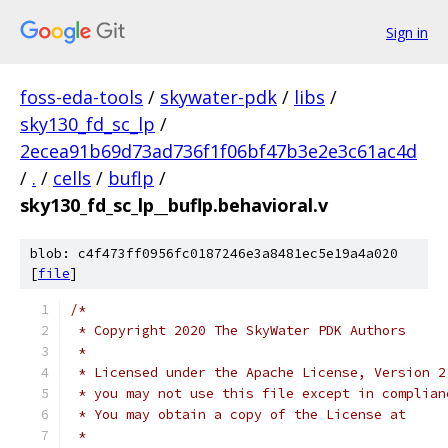
Sign in
foss-eda-tools
/
skywater-pdk
/
libs
/
sky130_fd_sc_lp
/
2ecea91b69d73ad736f1f06bf47b3e2e3c61ac4d
/
.
/
cells
/
buflp
/
sky130_fd_sc_lp__buflp.behavioral.v
blob: c4f473ff0956fc0187246e3a8481ec5e19a4a020
[
file
]
/*
 * Copyright 2020 The SkyWater PDK Authors
 *
 * Licensed under the Apache License, Version 2
 * you may not use this file except in complian
 * You may obtain a copy of the License at
 *