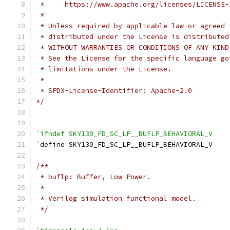
 *     https://www.apache.org/licenses/LICENSE-
 *
 * Unless required by applicable law or agreed 
 * distributed under the License is distributed
 * WITHOUT WARRANTIES OR CONDITIONS OF ANY KIND
 * See the License for the specific language go
 * limitations under the License.
 *
 * SPDX-License-Identifier: Apache-2.0
*/
`ifndef SKY130_FD_SC_LP__BUFLP_BEHAVIORAL_V
`
define SKY130_FD_SC_LP__BUFLP_BEHAVIORAL_V
/**
 * buflp: Buffer, Low Power.
 *
 * Verilog simulation functional model.
 */