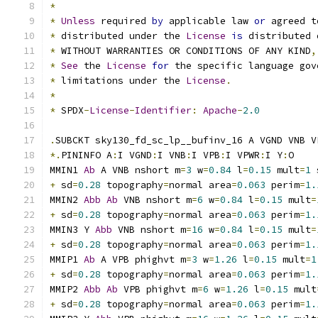
*
*
Unless
 required 
by
 applicable law 
or
 agreed t
*
 distributed under the 
License
is
 distributed 
*
 WITHOUT WARRANTIES OR CONDITIONS OF ANY KIND
,
*
See
 the 
License
for
 the specific language gov
*
 limitations under the 
License
.
*
*
 SPDX
-
License
-
Identifier
:
Apache
-
2.0
.
SUBCKT sky130_fd_sc_lp__bufinv_16 A VGND VNB V
*.
PININFO A
:
I VGND
:
I VNB
:
I VPB
:
I VPWR
:
I Y
:
O
MMIN1 
Ab
 A VNB nshort m
=
3
 w
=
0.84
 l
=
0.15
 mult
=
1
 
+
 sd
=
0.28
 topography
=
normal area
=
0.063
 perim
=
1.
MMIN2 
Abb
Ab
 VNB nshort m
=
6
 w
=
0.84
 l
=
0.15
 mult
=
+
 sd
=
0.28
 topography
=
normal area
=
0.063
 perim
=
1.
MMIN3 Y 
Abb
 VNB nshort m
=
16
 w
=
0.84
 l
=
0.15
 mult
=
+
 sd
=
0.28
 topography
=
normal area
=
0.063
 perim
=
1.
MMIP1 
Ab
 A VPB phighvt m
=
3
 w
=
1.26
 l
=
0.15
 mult
=
1
+
 sd
=
0.28
 topography
=
normal area
=
0.063
 perim
=
1.
MMIP2 
Abb
Ab
 VPB phighvt m
=
6
 w
=
1.26
 l
=
0.15
 mult
+
 sd
=
0.28
 topography
=
normal area
=
0.063
 perim
=
1.