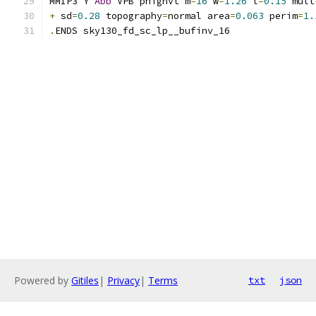
MMIP3 Y 
Abb
 VPB phighvt m
=
16
 w
=
1.26
 l
=
0.15
 mult
+
 sd
=
0.28
 topography
=
normal area
=
0.063
 perim
=
1.
.
ENDS sky130_fd_sc_lp__bufinv_16
Powered by
Gitiles
|
Privacy
|
Terms
txt
json