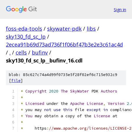
Sign in
foss-eda-tools
/
skywater-pdk
/
libs
/
sky130_fd_sc_lp
/
2ecea91b69d73ad736f1f06bf47b3e2e3c61ac4d
/
.
/
cells
/
bufinv
/
sky130_fd_sc_lp__bufinv_16.cdl
blob: 85c627c74a4d99f0735e5f28f02ef6c715e932c9
[
file
]
*
Copyright
2020
The
SkyWater
 PDK 
Authors
*
*
Licensed
 under the 
Apache
License
,
Version
2.
*
 you may 
not
use
this
 file 
except
in
 complianc
*
You
 may obtain a copy of the 
License
 at
*
*
     https
:
//www.apache.org/licenses/LICENSE-2