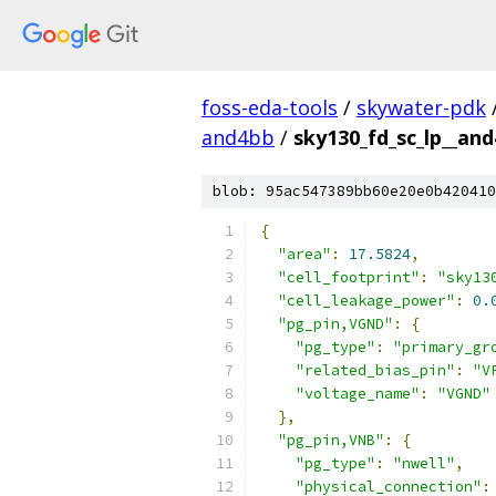
foss-eda-tools
/
skywater-pdk
and4bb
/
sky130_fd_sc_lp__and
blob: 95ac547389bb60e20e0b420410
{
"area"
:
17.5824
,
"cell_footprint"
:
"sky13
"cell_leakage_power"
:
0.
"pg_pin,VGND"
:
{
"pg_type"
:
"primary_gr
"related_bias_pin"
:
"V
"voltage_name"
:
"VGND"
},
"pg_pin,VNB"
:
{
"pg_type"
:
"nwell"
,
"physical_connection"
: