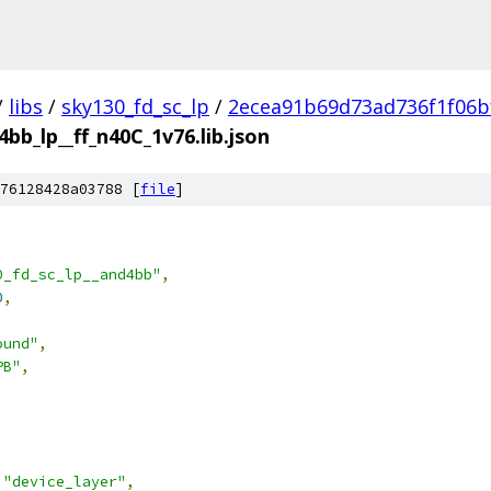
/
libs
/
sky130_fd_sc_lp
/
2ecea91b69d73ad736f1f06b
4bb_lp__ff_n40C_1v76.lib.json
76128428a03788 [
file
]
0_fd_sc_lp__and4bb"
,
0
,
ound"
,
PB"
,
"device_layer"
,