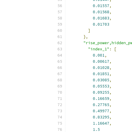
0.01557
,
0.01568
,
0.01683
,
0.01703
]
},
"rise_power,hidden_p
"index_1"
:
[
0.001
,
0.00617
,
0.01028
,
0.01851
,
0.03085
,
0.05553
,
0.09255
,
0.16659
,
0.27765
,
0.49977
,
0.83295
,
1.16647
,
1.5