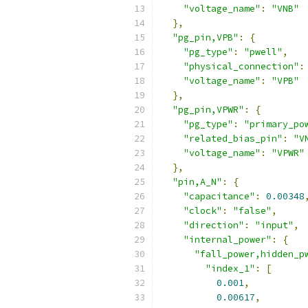
"voltage_name"
:
"VNB"
},
"pg_pin,VPB"
:
{
"pg_type"
:
"pwell"
,
"physical_connection"
:
"voltage_name"
:
"VPB"
},
"pg_pin,VPWR"
:
{
"pg_type"
:
"primary_po
"related_bias_pin"
:
"V
"voltage_name"
:
"VPWR"
},
"pin,A_N"
:
{
"capacitance"
:
0.00348
"clock"
:
"false"
,
"direction"
:
"input"
,
"internal_power"
:
{
"fall_power,hidden_p
"index_1"
:
[
0.001
,
0.00617
,