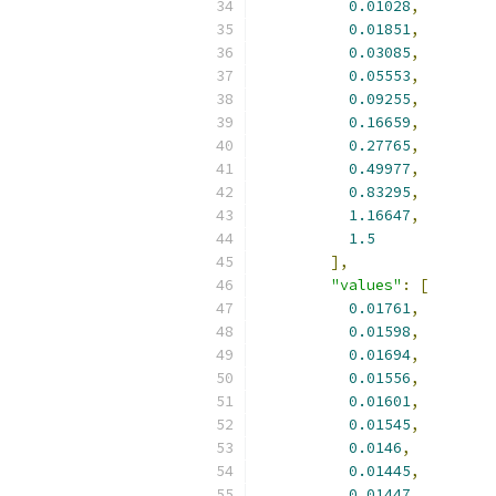
0.01028
,
0.01851
,
0.03085
,
0.05553
,
0.09255
,
0.16659
,
0.27765
,
0.49977
,
0.83295
,
1.16647
,
1.5
],
"values"
:
[
0.01761
,
0.01598
,
0.01694
,
0.01556
,
0.01601
,
0.01545
,
0.0146
,
0.01445
,
0.01447
,