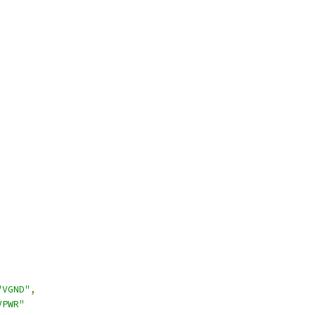
"VGND"
,
VPWR"