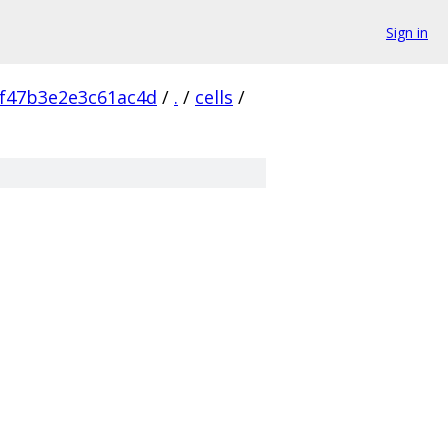
Sign in
f47b3e2e3c61ac4d
/
.
/
cells
/