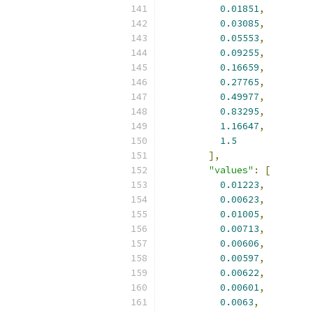
0.01851
,
0.03085
,
0.05553
,
0.09255
,
0.16659
,
0.27765
,
0.49977
,
0.83295
,
1.16647
,
1.5
],
"values"
:
[
0.01223
,
0.00623
,
0.01005
,
0.00713
,
0.00606
,
0.00597
,
0.00622
,
0.00601
,
0.0063
,