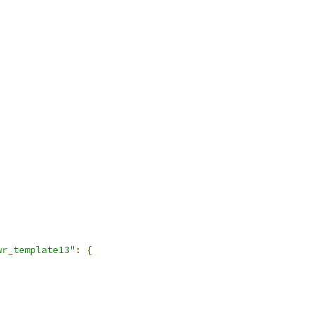
wr_template13"
:
{