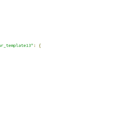
wr_template13"
:
{