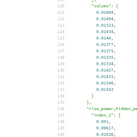
"values"
:
[
0.01804
,
0.01494
,
0.01523
,
0.01434
,
0.0144
,
0.01377
,
0.01375
,
0.01335
,
0.01334
,
0.01427
,
0.01425
,
0.01548
,
0.01542
]
},
"rise_power,hidden_p
"index_1"
:
[
0.001
,
0.00617
,
0.01028
,