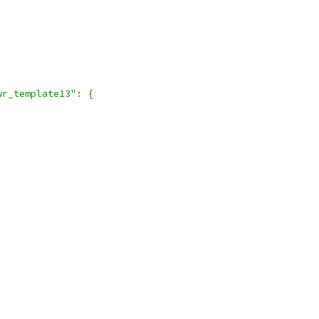
,
wr_template13"
:
{