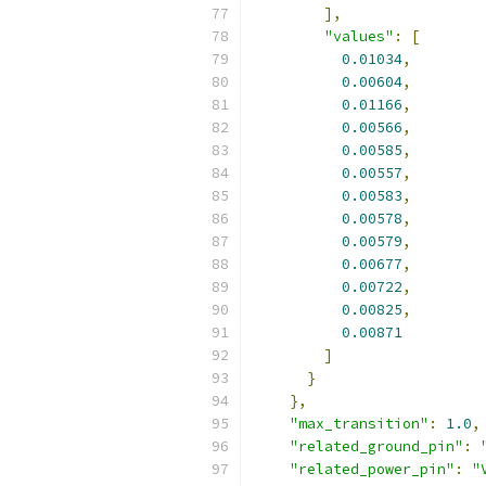
],
"values"
:
[
0.01034
,
0.00604
,
0.01166
,
0.00566
,
0.00585
,
0.00557
,
0.00583
,
0.00578
,
0.00579
,
0.00677
,
0.00722
,
0.00825
,
0.00871
]
}
},
"max_transition"
:
1.0
,
"related_ground_pin"
:
"related_power_pin"
:
"