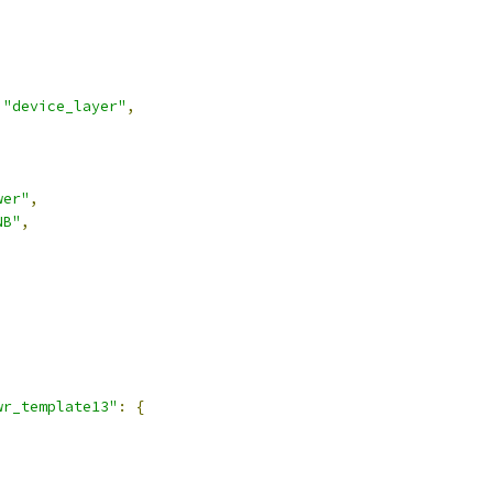
"device_layer"
,
wer"
,
NB"
,
,
wr_template13"
:
{