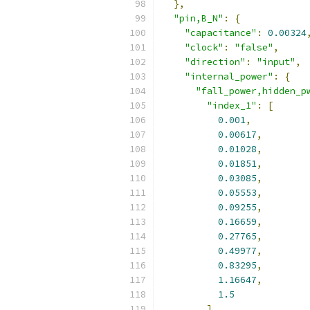
},
"pin,B_N"
:
{
"capacitance"
:
0.00324
"clock"
:
"false"
,
"direction"
:
"input"
,
"internal_power"
:
{
"fall_power,hidden_p
"index_1"
:
[
0.001
,
0.00617
,
0.01028
,
0.01851
,
0.03085
,
0.05553
,
0.09255
,
0.16659
,
0.27765
,
0.49977
,
0.83295
,
1.16647
,
1.5
],