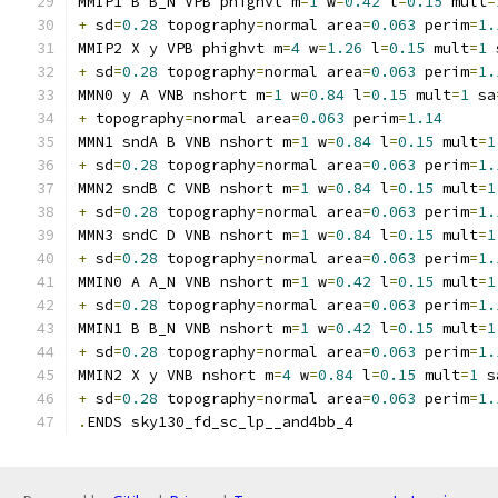
MMIP1 B B_N VPB phighvt m
=
1
 w
=
0.42
 l
=
0.15
 mult
=
+
 sd
=
0.28
 topography
=
normal area
=
0.063
 perim
=
1.
MMIP2 X y VPB phighvt m
=
4
 w
=
1.26
 l
=
0.15
 mult
=
1
 
+
 sd
=
0.28
 topography
=
normal area
=
0.063
 perim
=
1.
MMN0 y A VNB nshort m
=
1
 w
=
0.84
 l
=
0.15
 mult
=
1
 sa
+
 topography
=
normal area
=
0.063
 perim
=
1.14
MMN1 sndA B VNB nshort m
=
1
 w
=
0.84
 l
=
0.15
 mult
=
1
+
 sd
=
0.28
 topography
=
normal area
=
0.063
 perim
=
1.
MMN2 sndB C VNB nshort m
=
1
 w
=
0.84
 l
=
0.15
 mult
=
1
+
 sd
=
0.28
 topography
=
normal area
=
0.063
 perim
=
1.
MMN3 sndC D VNB nshort m
=
1
 w
=
0.84
 l
=
0.15
 mult
=
1
+
 sd
=
0.28
 topography
=
normal area
=
0.063
 perim
=
1.
MMIN0 A A_N VNB nshort m
=
1
 w
=
0.42
 l
=
0.15
 mult
=
1
+
 sd
=
0.28
 topography
=
normal area
=
0.063
 perim
=
1.
MMIN1 B B_N VNB nshort m
=
1
 w
=
0.42
 l
=
0.15
 mult
=
1
+
 sd
=
0.28
 topography
=
normal area
=
0.063
 perim
=
1.
MMIN2 X y VNB nshort m
=
4
 w
=
0.84
 l
=
0.15
 mult
=
1
 s
+
 sd
=
0.28
 topography
=
normal area
=
0.063
 perim
=
1.
.
ENDS sky130_fd_sc_lp__and4bb_4