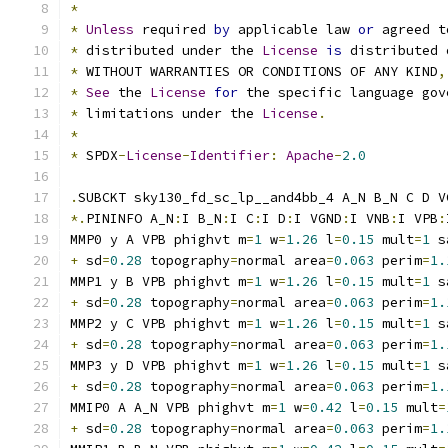
*
*
Unless
 required 
by
 applicable law 
or
 agreed t
*
 distributed under the 
License
is
 distributed 
*
 WITHOUT WARRANTIES OR CONDITIONS OF ANY KIND
,
*
See
 the 
License
for
 the specific language gov
*
 limitations under the 
License
.
*
*
 SPDX
-
License
-
Identifier
:
Apache
-
2.0
.
SUBCKT sky130_fd_sc_lp__and4bb_4 A_N B_N C D V
*.
PININFO A_N
:
I B_N
:
I C
:
I D
:
I VGND
:
I VNB
:
I VPB
:
MMP0 y A VPB phighvt m
=
1
 w
=
1.26
 l
=
0.15
 mult
=
1
 s
+
 sd
=
0.28
 topography
=
normal area
=
0.063
 perim
=
1.
MMP1 y B VPB phighvt m
=
1
 w
=
1.26
 l
=
0.15
 mult
=
1
 s
+
 sd
=
0.28
 topography
=
normal area
=
0.063
 perim
=
1.
MMP2 y C VPB phighvt m
=
1
 w
=
1.26
 l
=
0.15
 mult
=
1
 s
+
 sd
=
0.28
 topography
=
normal area
=
0.063
 perim
=
1.
MMP3 y D VPB phighvt m
=
1
 w
=
1.26
 l
=
0.15
 mult
=
1
 s
+
 sd
=
0.28
 topography
=
normal area
=
0.063
 perim
=
1.
MMIP0 A A_N VPB phighvt m
=
1
 w
=
0.42
 l
=
0.15
 mult
=
+
 sd
=
0.28
 topography
=
normal area
=
0.063
 perim
=
1.