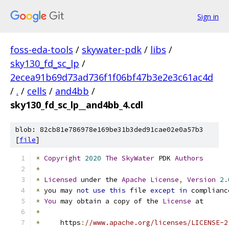
Sign in
foss-eda-tools
/
skywater-pdk
/
libs
/
sky130_fd_sc_lp
/
2ecea91b69d73ad736f1f06bf47b3e2e3c61ac4d
/
.
/
cells
/
and4bb
/
sky130_fd_sc_lp__and4bb_4.cdl
blob: 82cb81e786978e169be31b3ded91cae02e0a57b3
[
file
]
*
Copyright
2020
The
SkyWater
 PDK 
Authors
*
*
Licensed
 under the 
Apache
License
,
Version
2.
*
 you may 
not
use
this
 file 
except
in
 complianc
*
You
 may obtain a copy of the 
License
 at
*
*
     https
:
//www.apache.org/licenses/LICENSE-2