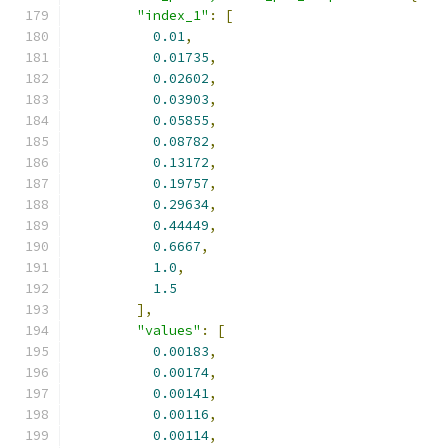
"index_1"
:
[
0.01
,
0.01735
,
0.02602
,
0.03903
,
0.05855
,
0.08782
,
0.13172
,
0.19757
,
0.29634
,
0.44449
,
0.6667
,
1.0
,
1.5
],
"values"
:
[
0.00183
,
0.00174
,
0.00141
,
0.00116
,
0.00114
,