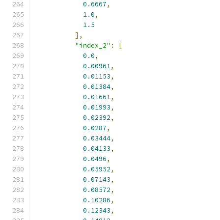
0.6667
,
1.0
,
1.5
],
"index_2"
:
[
0.0
,
0.00961
,
0.01153
,
0.01384
,
0.01661
,
0.01993
,
0.02392
,
0.0287
,
0.03444
,
0.04133
,
0.0496
,
0.05952
,
0.07143
,
0.08572
,
0.10286
,
0.12343
,