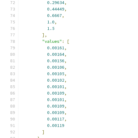
0.29634
,
0.44449
,
0.6667
,
1.0
,
1.5
],
"values"
:
[
0.00161
,
0.00164
,
0.00156
,
0.00106
,
0.00105
,
0.00102
,
0.00101
,
0.00109
,
0.00101
,
0.00109
,
0.00109
,
0.00117
,
0.00119
]