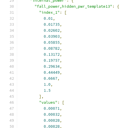
"internal_power"
:
{
"fall_power,hidden_pwr_template13"
:
{
"index_1"
:
[
0.01
,
0.01735
,
0.02602
,
0.03903
,
0.05855
,
0.08782
,
0.13172
,
0.19757
,
0.29634
,
0.44449
,
0.6667
,
1.0
,
1.5
],
"values"
:
[
0.00071
,
0.00032
,
0.00028
,
0.00028
,