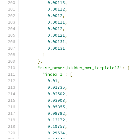
0.00113
,
0.00112
,
0.0012
,
0.00111
,
0.0012
,
0.00121
,
0.00131
,
0.00131
]
},
"rise_power,hidden_pwr_template13"
:
{
"index_1"
:
[
0.01
,
0.01735
,
0.02602
,
0.03903
,
0.05855
,
0.08782
,
0.13172
,
0.19757
,
0.29634
,