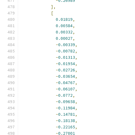
-
0.26989
],
[
0.01819
,
0.00584
,
0.00332
,
0.00027
,
-
0.00339
,
-
0.00782
,
-
0.01313
,
-
0.01954
,
-
0.02726
,
-
0.03654
,
-
0.04767
,
-
0.06107
,
-
0.0772
,
-
0.09658
,
-
0.11984
,
-
0.14781
,
-
0.18138
,
-
0.22165
,
-
0.27001