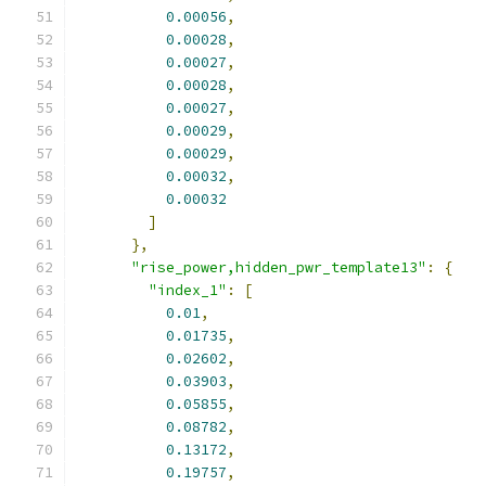
0.00056
,
0.00028
,
0.00027
,
0.00028
,
0.00027
,
0.00029
,
0.00029
,
0.00032
,
0.00032
]
},
"rise_power,hidden_pwr_template13"
:
{
"index_1"
:
[
0.01
,
0.01735
,
0.02602
,
0.03903
,
0.05855
,
0.08782
,
0.13172
,
0.19757
,