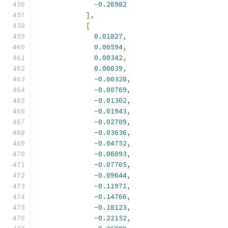
-
0.26982
],
[
0.01827
,
0.00594
,
0.00342
,
0.00039
,
-
0.00328
,
-
0.00769
,
-
0.01302
,
-
0.01943
,
-
0.02709
,
-
0.03636
,
-
0.04752
,
-
0.06093
,
-
0.07705
,
-
0.09644
,
-
0.11971
,
-
0.14766
,
-
0.18123
,
-
0.22152
,