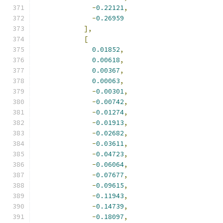
-
0.22121
,
-
0.26959
],
[
0.01852
,
0.00618
,
0.00367
,
0.00063
,
-
0.00301
,
-
0.00742
,
-
0.01274
,
-
0.01913
,
-
0.02682
,
-
0.03611
,
-
0.04723
,
-
0.06064
,
-
0.07677
,
-
0.09615
,
-
0.11943
,
-
0.14739
,
-
0.18097
,