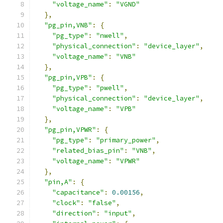
"voltage_name"
:
"VGND"
},
"pg_pin,VNB"
:
{
"pg_type"
:
"nwell"
,
"physical_connection"
:
"device_layer"
,
"voltage_name"
:
"VNB"
},
"pg_pin,VPB"
:
{
"pg_type"
:
"pwell"
,
"physical_connection"
:
"device_layer"
,
"voltage_name"
:
"VPB"
},
"pg_pin,VPWR"
:
{
"pg_type"
:
"primary_power"
,
"related_bias_pin"
:
"VNB"
,
"voltage_name"
:
"VPWR"
},
"pin,A"
:
{
"capacitance"
:
0.00156
,
"clock"
:
"false"
,
"direction"
:
"input"
,