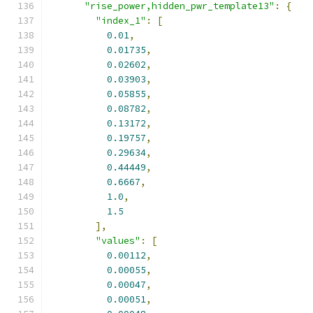
"rise_power,hidden_pwr_template13"
:
{
"index_1"
:
[
0.01
,
0.01735
,
0.02602
,
0.03903
,
0.05855
,
0.08782
,
0.13172
,
0.19757
,
0.29634
,
0.44449
,
0.6667
,
1.0
,
1.5
],
"values"
:
[
0.00112
,
0.00055
,
0.00047
,
0.00051
,