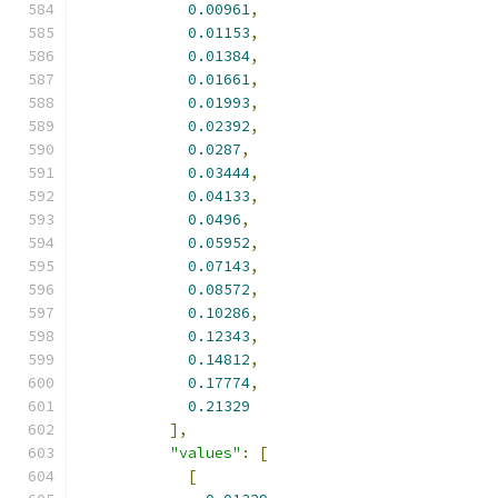
0.00961
,
0.01153
,
0.01384
,
0.01661
,
0.01993
,
0.02392
,
0.0287
,
0.03444
,
0.04133
,
0.0496
,
0.05952
,
0.07143
,
0.08572
,
0.10286
,
0.12343
,
0.14812
,
0.17774
,
0.21329
],
"values"
:
[
[