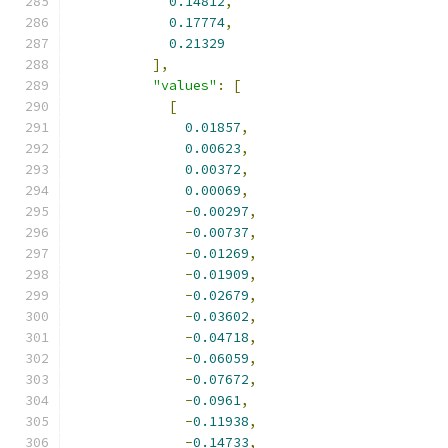
0.14812
,
0.17774
,
0.21329
],
"values"
:
[
[
0.01857
,
0.00623
,
0.00372
,
0.00069
,
-
0.00297
,
-
0.00737
,
-
0.01269
,
-
0.01909
,
-
0.02679
,
-
0.03602
,
-
0.04718
,
-
0.06059
,
-
0.07672
,
-
0.0961
,
-
0.11938
,
-
0.14733
,