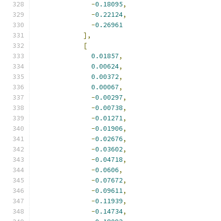
-
0.18095
,
-
0.22124
,
-
0.26961
],
[
0.01857
,
0.00624
,
0.00372
,
0.00067
,
-
0.00297
,
-
0.00738
,
-
0.01271
,
-
0.01906
,
-
0.02676
,
-
0.03602
,
-
0.04718
,
-
0.0606
,
-
0.07672
,
-
0.09611
,
-
0.11939
,
-
0.14734
,