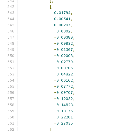
],
[
0.01794
,
0.00541
,
0.00287
,
-
0.0002
,
-
0.00389
,
-
0.00832
,
-
0.01367
,
-
0.02008
,
-
0.02779
,
-
0.03706
,
-
0.04822
,
-
0.06162
,
-
0.07772
,
-
0.09707
,
-
0.12032
,
-
0.14823
,
-
0.18176
,
-
0.22201
,
-
0.27035
]