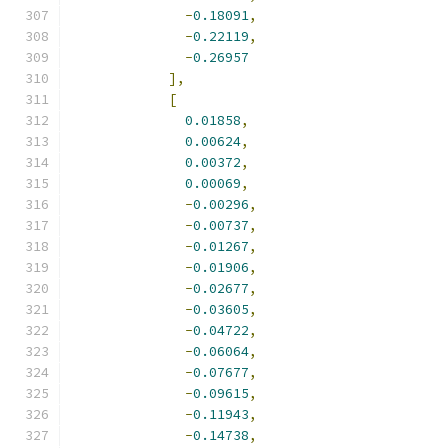
-
0.18091
,
-
0.22119
,
-
0.26957
],
[
0.01858
,
0.00624
,
0.00372
,
0.00069
,
-
0.00296
,
-
0.00737
,
-
0.01267
,
-
0.01906
,
-
0.02677
,
-
0.03605
,
-
0.04722
,
-
0.06064
,
-
0.07677
,
-
0.09615
,
-
0.11943
,
-
0.14738
,