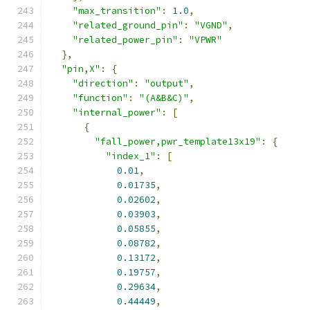
"max_transition"
:
1.0
,
"related_ground_pin"
:
"VGND"
,
"related_power_pin"
:
"VPWR"
},
"pin,X"
:
{
"direction"
:
"output"
,
"function"
:
"(A&B&C)"
,
"internal_power"
:
[
{
"fall_power,pwr_template13x19"
:
{
"index_1"
:
[
0.01
,
0.01735
,
0.02602
,
0.03903
,
0.05855
,
0.08782
,
0.13172
,
0.19757
,
0.29634
,
0.44449
,