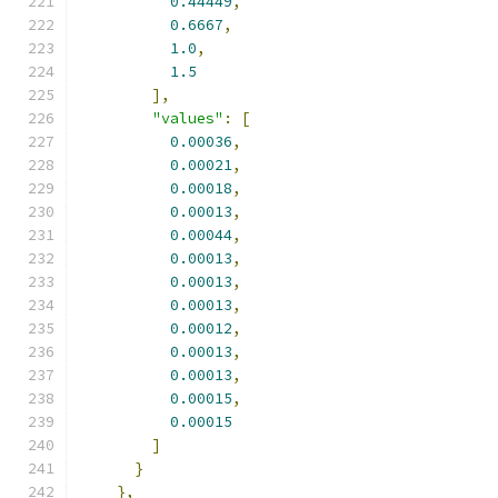
0.44449
,
0.6667
,
1.0
,
1.5
],
"values"
:
[
0.00036
,
0.00021
,
0.00018
,
0.00013
,
0.00044
,
0.00013
,
0.00013
,
0.00013
,
0.00012
,
0.00013
,
0.00013
,
0.00015
,
0.00015
]
}
},