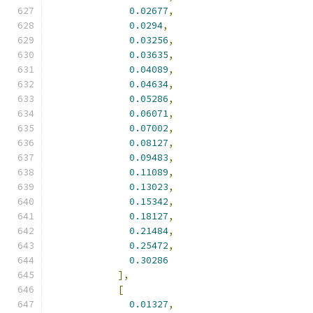
0.02677
,
0.0294
,
0.03256
,
0.03635
,
0.04089
,
0.04634
,
0.05286
,
0.06071
,
0.07002
,
0.08127
,
0.09483
,
0.11089
,
0.13023
,
0.15342
,
0.18127
,
0.21484
,
0.25472
,
0.30286
],
[
0.01327
,