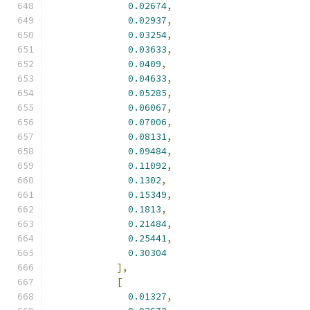
0.02674
,
0.02937
,
0.03254
,
0.03633
,
0.0409
,
0.04633
,
0.05285
,
0.06067
,
0.07006
,
0.08131
,
0.09484
,
0.11092
,
0.1302
,
0.15349
,
0.1813
,
0.21484
,
0.25441
,
0.30304
],
[
0.01327
,