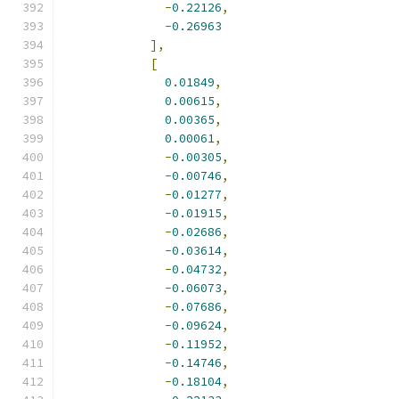
-
0.22126
,
-
0.26963
],
[
0.01849
,
0.00615
,
0.00365
,
0.00061
,
-
0.00305
,
-
0.00746
,
-
0.01277
,
-
0.01915
,
-
0.02686
,
-
0.03614
,
-
0.04732
,
-
0.06073
,
-
0.07686
,
-
0.09624
,
-
0.11952
,
-
0.14746
,
-
0.18104
,