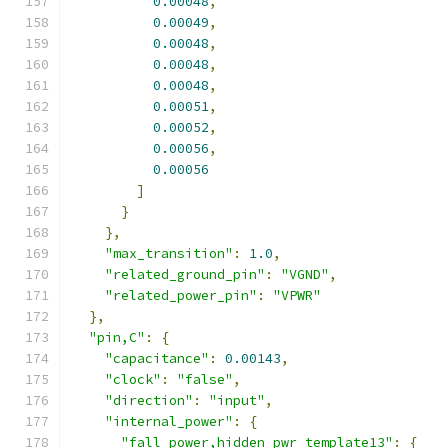
0.00048
,
0.00049
,
0.00048
,
0.00048
,
0.00048
,
0.00051
,
0.00052
,
0.00056
,
0.00056
]
}
},
"max_transition"
:
1.0
,
"related_ground_pin"
:
"VGND"
,
"related_power_pin"
:
"VPWR"
},
"pin,C"
:
{
"capacitance"
:
0.00143
,
"clock"
:
"false"
,
"direction"
:
"input"
,
"internal_power"
:
{
"fall_power,hidden_pwr_template13"
:
{