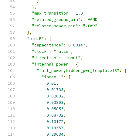
}
},
"max_transition"
:
1.0
,
"related_ground_pin"
:
"VGND"
,
"related_power_pin"
:
"VPWR"
},
"pin,B"
:
{
"capacitance"
:
0.00147
,
"clock"
:
"false"
,
"direction"
:
"input"
,
"internal_power"
:
{
"fall_power,hidden_pwr_template13"
:
{
"index_1"
:
[
0.01
,
0.01735
,
0.02602
,
0.03903
,
0.05855
,
0.08782
,
0.13172
,
0.19757
,
0.29634
,