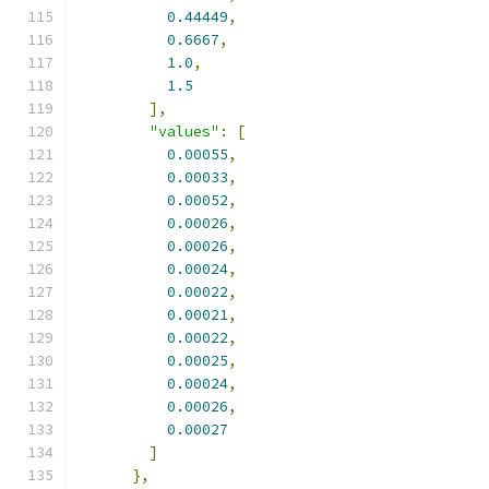
0.44449
,
0.6667
,
1.0
,
1.5
],
"values"
:
[
0.00055
,
0.00033
,
0.00052
,
0.00026
,
0.00026
,
0.00024
,
0.00022
,
0.00021
,
0.00022
,
0.00025
,
0.00024
,
0.00026
,
0.00027
]
},