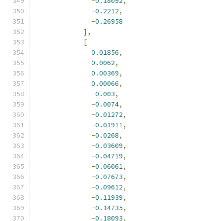
-
0.18092
,
-
0.2212
,
-
0.26958
],
[
0.01856
,
0.0062
,
0.00369
,
0.00066
,
-
0.003
,
-
0.0074
,
-
0.01272
,
-
0.01911
,
-
0.0268
,
-
0.03609
,
-
0.04719
,
-
0.06061
,
-
0.07673
,
-
0.09612
,
-
0.11939
,
-
0.14735
,
-
0.18093
,