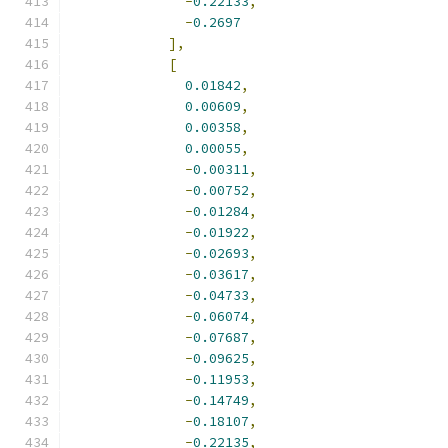
-
0.22133
,
-
0.2697
],
[
0.01842
,
0.00609
,
0.00358
,
0.00055
,
-
0.00311
,
-
0.00752
,
-
0.01284
,
-
0.01922
,
-
0.02693
,
-
0.03617
,
-
0.04733
,
-
0.06074
,
-
0.07687
,
-
0.09625
,
-
0.11953
,
-
0.14749
,
-
0.18107
,
-
0.22135
,