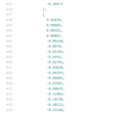
-
0.26973
],
[
0.01834
,
0.00603
,
0.00351
,
0.00047
,
-
0.00318
,
-
0.0076
,
-
0.01291
,
-
0.0193
,
-
0.02701
,
-
0.03629
,
-
0.04743
,
-
0.06085
,
-
0.07697
,
-
0.09635
,
-
0.11962
,
-
0.14758
,
-
0.18115
,
-
0.22144
,