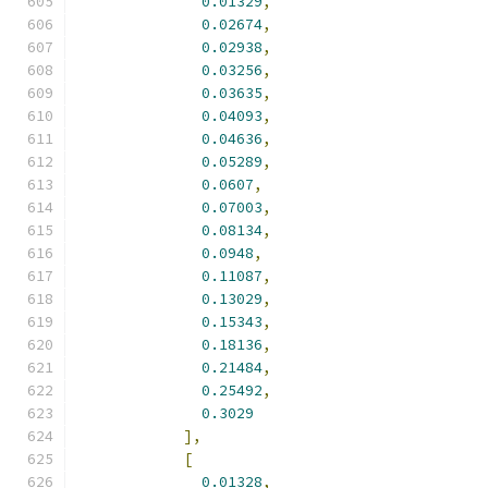
0.01329
,
0.02674
,
0.02938
,
0.03256
,
0.03635
,
0.04093
,
0.04636
,
0.05289
,
0.0607
,
0.07003
,
0.08134
,
0.0948
,
0.11087
,
0.13029
,
0.15343
,
0.18136
,
0.21484
,
0.25492
,
0.3029
],
[
0.01328
,