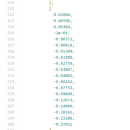
],
[
0.01804
,
0.00556
,
0.00304
,
-
2e-05
,
-
0.00372
,
-
0.00814
,
-
0.01349
,
-
0.01988
,
-
0.02759
,
-
0.03687
,
-
0.04802
,
-
0.06142
,
-
0.07753
,
-
0.09689
,
-
0.12013
,
-
0.14806
,
-
0.18161
,
-
0.22186
,
-
0.27021