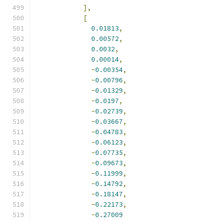
],
[
0.01813
,
0.00572
,
0.0032
,
0.00014
,
-
0.00354
,
-
0.00796
,
-
0.01329
,
-
0.0197
,
-
0.02739
,
-
0.03667
,
-
0.04783
,
-
0.06123
,
-
0.07735
,
-
0.09673
,
-
0.11999
,
-
0.14792
,
-
0.18147
,
-
0.22173
,
-
0.27009