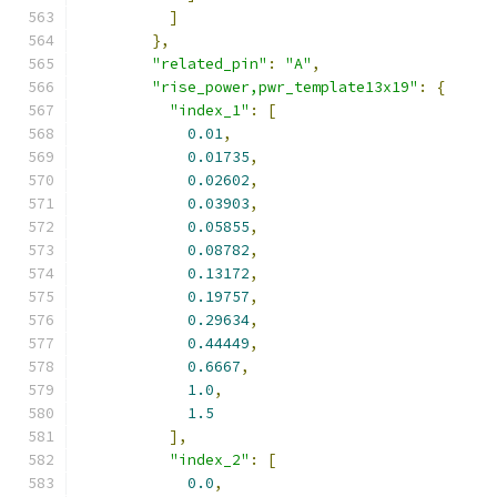
]
},
"related_pin"
:
"A"
,
"rise_power,pwr_template13x19"
:
{
"index_1"
:
[
0.01
,
0.01735
,
0.02602
,
0.03903
,
0.05855
,
0.08782
,
0.13172
,
0.19757
,
0.29634
,
0.44449
,
0.6667
,
1.0
,
1.5
],
"index_2"
:
[
0.0
,