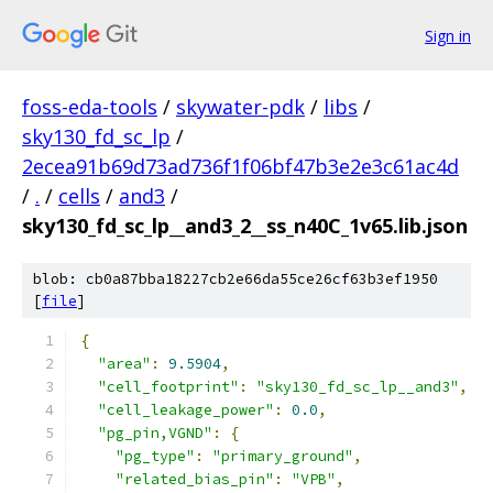
Sign in
foss-eda-tools
/
skywater-pdk
/
libs
/
sky130_fd_sc_lp
/
2ecea91b69d73ad736f1f06bf47b3e2e3c61ac4d
/
.
/
cells
/
and3
/
sky130_fd_sc_lp__and3_2__ss_n40C_1v65.lib.json
blob: cb0a87bba18227cb2e66da55ce26cf63b3ef1950
[
file
]
{
"area"
:
9.5904
,
"cell_footprint"
:
"sky130_fd_sc_lp__and3"
,
"cell_leakage_power"
:
0.0
,
"pg_pin,VGND"
:
{
"pg_type"
:
"primary_ground"
,
"related_bias_pin"
:
"VPB"
,