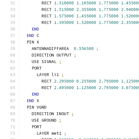
        RECT 
1.510000
1.105000
1.775000
1.45500
        RECT 
1.515000
2.355000
1.775000
2.94000
        RECT 
1.575000
1.455000
1.775000
1.52000
        RECT 
1.595000
1.520000
1.775000
2.35500
END
END
 C
  PIN X
    ANTENNADIFFAREA  
0.556500
;
    DIRECTION OUTPUT 
;
    USE SIGNAL 
;
    PORT
      LAYER li1 
;
        RECT 
2.295000
0.255000
2.795000
1.12500
        RECT 
2.495000
1.125000
2.795000
3.07500
END
END
 X
  PIN VGND
    DIRECTION INOUT 
;
    USE GROUND 
;
    PORT
      LAYER met1 
;