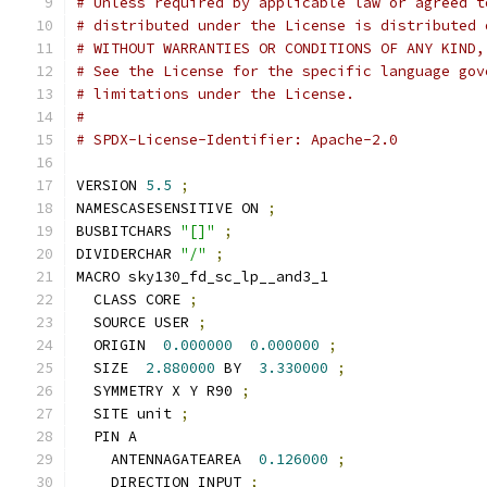
# Unless required by applicable law or agreed t
# distributed under the License is distributed 
# WITHOUT WARRANTIES OR CONDITIONS OF ANY KIND,
# See the License for the specific language gov
# limitations under the License.
#
# SPDX-License-Identifier: Apache-2.0
VERSION 
5.5
;
NAMESCASESENSITIVE ON 
;
BUSBITCHARS 
"[]"
;
DIVIDERCHAR 
"/"
;
MACRO sky130_fd_sc_lp__and3_1
  CLASS CORE 
;
  SOURCE USER 
;
  ORIGIN  
0.000000
0.000000
;
  SIZE  
2.880000
 BY  
3.330000
;
  SYMMETRY X Y R90 
;
  SITE unit 
;
  PIN A
    ANTENNAGATEAREA  
0.126000
;
    DIRECTION INPUT 
;