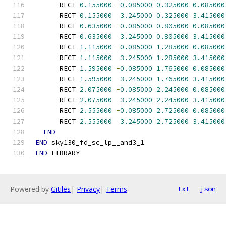
      RECT 
0.155000
-
0.085000
0.325000
0.085000
      RECT 
0.155000
3.245000
0.325000
3.415000
      RECT 
0.635000
-
0.085000
0.805000
0.085000
      RECT 
0.635000
3.245000
0.805000
3.415000
      RECT 
1.115000
-
0.085000
1.285000
0.085000
      RECT 
1.115000
3.245000
1.285000
3.415000
      RECT 
1.595000
-
0.085000
1.765000
0.085000
      RECT 
1.595000
3.245000
1.765000
3.415000
      RECT 
2.075000
-
0.085000
2.245000
0.085000
      RECT 
2.075000
3.245000
2.245000
3.415000
      RECT 
2.555000
-
0.085000
2.725000
0.085000
      RECT 
2.555000
3.245000
2.725000
3.415000
END
END
 sky130_fd_sc_lp__and3_1
END
 LIBRARY
Powered by
Gitiles
|
Privacy
|
Terms
txt
json