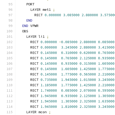
    PORT
      LAYER met1 
;
        RECT 
0.000000
3.085000
2.880000
3.57500
END
END
 VPWR
  OBS
    LAYER li1 
;
      RECT 
0.000000
-
0.085000
2.880000
0.085000
      RECT 
0.000000
3.245000
2.880000
3.415000
      RECT 
0.145000
0.310000
0.620000
0.765000
      RECT 
0.145000
0.765000
2.125000
0.935000
      RECT 
0.145000
0.935000
0.315000
1.605000
      RECT 
0.145000
1.605000
1.425000
1.775000
      RECT 
0.145000
1.775000
0.565000
2.210000
      RECT 
0.735000
1.945000
1.015000
3.245000
      RECT 
1.185000
1.775000
1.425000
2.210000
      RECT 
1.740000
0.085000
2.070000
0.595000
      RECT 
1.945000
0.935000
2.125000
1.305000
      RECT 
1.945000
1.305000
2.325000
1.635000
      RECT 
1.945000
1.810000
2.325000
3.245000
    LAYER mcon 
;