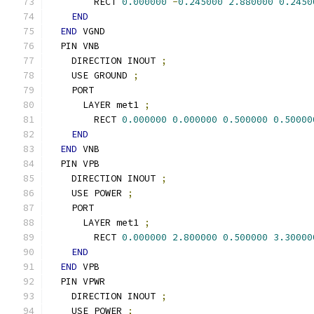
        RECT 
0.000000
-
0.245000
2.880000
0.2450
END
END
 VGND
  PIN VNB
    DIRECTION INOUT 
;
    USE GROUND 
;
    PORT
      LAYER met1 
;
        RECT 
0.000000
0.000000
0.500000
0.50000
END
END
 VNB
  PIN VPB
    DIRECTION INOUT 
;
    USE POWER 
;
    PORT
      LAYER met1 
;
        RECT 
0.000000
2.800000
0.500000
3.30000
END
END
 VPB
  PIN VPWR
    DIRECTION INOUT 
;
    USE POWER 
;