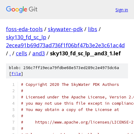
Sign in
foss-eda-tools
/
skywater-pdk
/
libs
/
sky130_fd_sc_lp
/
2ecea91b69d73ad736f1f06bf47b3e2e3c61ac4d
/
.
/
cells
/
and3
/
sky130_fd_sc_lp__and3_1.lef
blob: 256c7ff19eca79fdbe68e573ed289c2e4975dc6a
[
file
]
# Copyright 2020 The SkyWater PDK Authors
#
# Licensed under the Apache License, Version 2.
# you may not use this file except in complianc
# You may obtain a copy of the License at
#
#     https://www.apache.org/licenses/LICENSE-2
#