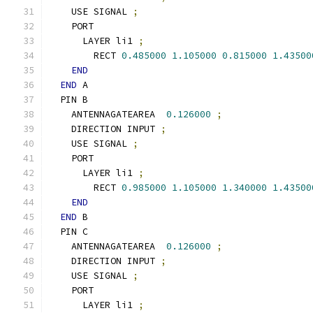
    USE SIGNAL 
;
    PORT
      LAYER li1 
;
        RECT 
0.485000
1.105000
0.815000
1.43500
END
END
 A
  PIN B
    ANTENNAGATEAREA  
0.126000
;
    DIRECTION INPUT 
;
    USE SIGNAL 
;
    PORT
      LAYER li1 
;
        RECT 
0.985000
1.105000
1.340000
1.43500
END
END
 B
  PIN C
    ANTENNAGATEAREA  
0.126000
;
    DIRECTION INPUT 
;
    USE SIGNAL 
;
    PORT
      LAYER li1 
;