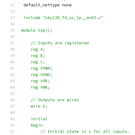
`
default_nettype none
`include "sky130_fd_sc_lp__and3.v"
module top();
    // Inputs are registered
    reg A;
    reg B;
    reg C;
    reg VPWR;
    reg VGND;
    reg VPB;
    reg VNB;
    // Outputs are wires
    wire X;
    initial
    begin
        // Initial state is x for all inputs.