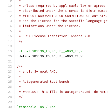
 *
 * Unless required by applicable law or agreed 
 * distributed under the License is distributed
 * WITHOUT WARRANTIES OR CONDITIONS OF ANY KIND
 * See the License for the specific language go
 * limitations under the License.
 *
 * SPDX-License-Identifier: Apache-2.0
 */
`ifndef SKY130_FD_SC_LP__AND3_TB_V
`
define SKY130_FD_SC_LP__AND3_TB_V
/**
 * and3: 3-input AND.
 *
 * Autogenerated test bench.
 *
 * WARNING: This file is autogenerated, do not 
 */
`timescale 1ns / 1ps