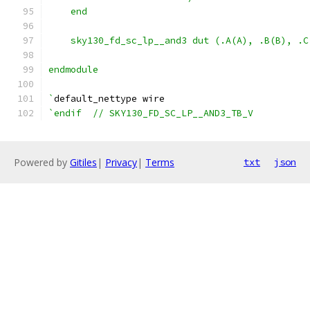
    end
    sky130_fd_sc_lp__and3 dut (.A(A), .B(B), .C
endmodule
`
default_nettype wire
`endif  // SKY130_FD_SC_LP__AND3_TB_V
Powered by
Gitiles
|
Privacy
|
Terms
txt
json