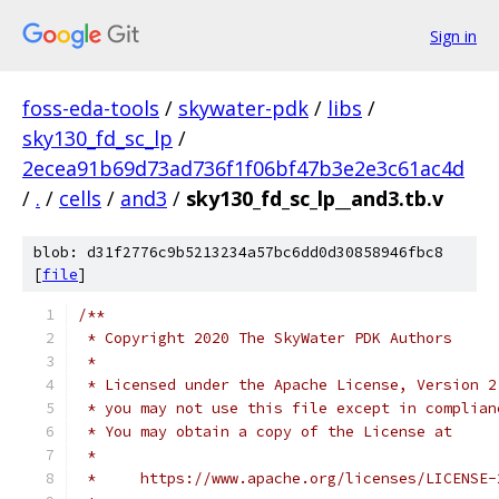
Sign in
foss-eda-tools
/
skywater-pdk
/
libs
/
sky130_fd_sc_lp
/
2ecea91b69d73ad736f1f06bf47b3e2e3c61ac4d
/
.
/
cells
/
and3
/
sky130_fd_sc_lp__and3.tb.v
blob: d31f2776c9b5213234a57bc6dd0d30858946fbc8
[
file
]
/**
 * Copyright 2020 The SkyWater PDK Authors
 *
 * Licensed under the Apache License, Version 2
 * you may not use this file except in complian
 * You may obtain a copy of the License at
 *
 *     https://www.apache.org/licenses/LICENSE-