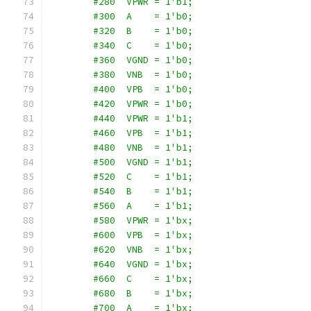
        #280  VPWR = 1'b1;
        #300  A    = 1'b0;
        #320  B    = 1'b0;
        #340  C    = 1'b0;
        #360  VGND = 1'b0;
        #380  VNB  = 1'b0;
        #400  VPB  = 1'b0;
        #420  VPWR = 1'b0;
        #440  VPWR = 1'b1;
        #460  VPB  = 1'b1;
        #480  VNB  = 1'b1;
        #500  VGND = 1'b1;
        #520  C    = 1'b1;
        #540  B    = 1'b1;
        #560  A    = 1'b1;
        #580  VPWR = 1'bx;
        #600  VPB  = 1'bx;
        #620  VNB  = 1'bx;
        #640  VGND = 1'bx;
        #660  C    = 1'bx;
        #680  B    = 1'bx;
        #700  A    = 1'bx;