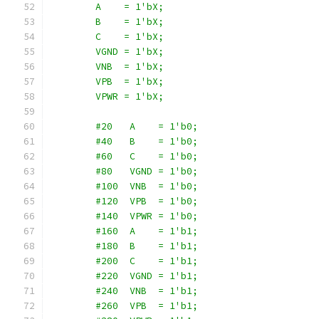
        A    = 1'bX;
        B    = 1'bX;
        C    = 1'bX;
        VGND = 1'bX;
        VNB  = 1'bX;
        VPB  = 1'bX;
        VPWR = 1'bX;
        #20   A    = 1'b0;
        #40   B    = 1'b0;
        #60   C    = 1'b0;
        #80   VGND = 1'b0;
        #100  VNB  = 1'b0;
        #120  VPB  = 1'b0;
        #140  VPWR = 1'b0;
        #160  A    = 1'b1;
        #180  B    = 1'b1;
        #200  C    = 1'b1;
        #220  VGND = 1'b1;
        #240  VNB  = 1'b1;
        #260  VPB  = 1'b1;