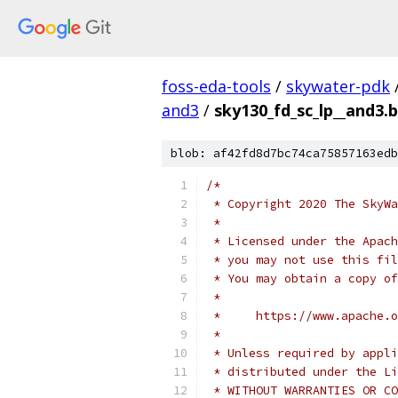
foss-eda-tools
/
skywater-pdk
and3
/
sky130_fd_sc_lp__and3.b
blob: af42fd8d7bc74ca75857163edb
/*
 * Copyright 2020 The SkyWa
 *
 * Licensed under the Apach
 * you may not use this fil
 * You may obtain a copy of
 *
 *     https://www.apache.o
 *
 * Unless required by appli
 * distributed under the Li
 * WITHOUT WARRANTIES OR CO