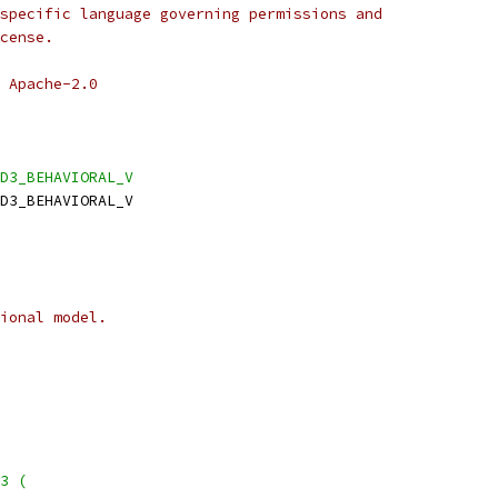
specific language governing permissions and
cense.
 Apache-2.0
D3_BEHAVIORAL_V
D3_BEHAVIORAL_V
ional model.
3 (