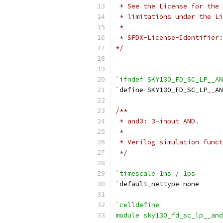
 * See the License for the 
 * limitations under the Li
 *
 * SPDX-License-Identifier:
*/
`ifndef SKY130_FD_SC_LP__AN
`
define SKY130_FD_SC_LP__AN
/**
 * and3: 3-input AND.
 *
 * Verilog simulation funct
 */
`timescale 1ns / 1ps
`
default_nettype none
`celldefine
module sky130_fd_sc_lp__and