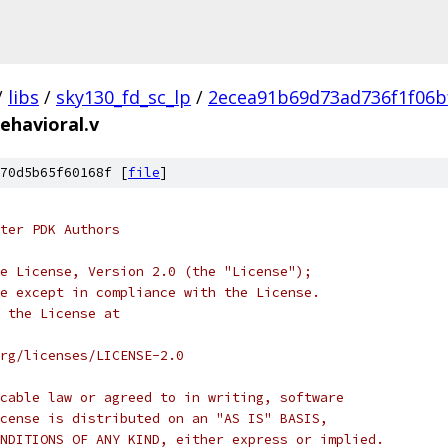
/
libs
/
sky130_fd_sc_lp
/
2ecea91b69d73ad736f1f06b
ehavioral.v
70d5b65f60168f [
file
]
ter PDK Authors
e License, Version 2.0 (the "License");
e except in compliance with the License.
 the License at
rg/licenses/LICENSE-2.0
cable law or agreed to in writing, software
cense is distributed on an "AS IS" BASIS,
NDITIONS OF ANY KIND, either express or implied.