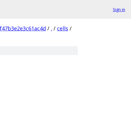
Sign in
f47b3e2e3c61ac4d
/
.
/
cells
/