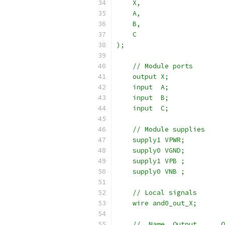
    X,
    A,
    B,
    C
);
    // Module ports
    output X;
    input  A;
    input  B;
    input  C;
    // Module supplies
    supply1 VPWR;
    supply0 VGND;
    supply1 VPB ;
    supply0 VNB ;
    // Local signals
    wire and0_out_X;
    //  Name  Output      O