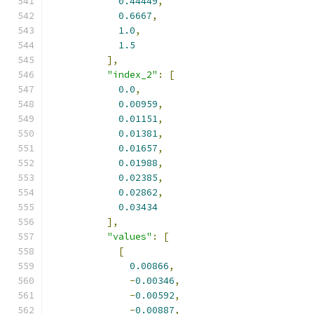
0.44449
,
0.6667
,
1.0
,
1.5
],
"index_2"
:
[
0.0
,
0.00959
,
0.01151
,
0.01381
,
0.01657
,
0.01988
,
0.02385
,
0.02862
,
0.03434
],
"values"
:
[
[
0.00866
,
-
0.00346
,
-
0.00592
,
-
0.00887
,