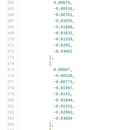
0.00679
,
-
0.00516
,
-
0.00761
,
-
0.01055
,
-
0.01408
,
-
0.01831
,
-
0.02339
,
-
0.0295
,
-
0.03682
],
[
0.00667
,
-
0.00528
,
-
0.00773
,
-
0.01067
,
-
0.0142
,
-
0.01844
,
-
0.02352
,
-
0.02962
,
-
0.03694
],