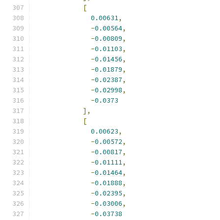
[
0.00631
,
-
0.00564
,
-
0.00809
,
-
0.01103
,
-
0.01456
,
-
0.01879
,
-
0.02387
,
-
0.02998
,
-
0.0373
],
[
0.00623
,
-
0.00572
,
-
0.00817
,
-
0.01111
,
-
0.01464
,
-
0.01888
,
-
0.02395
,
-
0.03006
,
-
0.03738