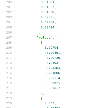
0.01381
,
0.01657
,
0.01988
,
0.02385
,
0.02862
,
0.03434
],
"values"
:
[
[
0.00704
,
-
0.00491
,
-
0.00736
,
-
0.0103
,
-
0.01383
,
-
0.01806
,
-
0.02314
,
-
0.02925
,
-
0.03657
],
[
0.007
,