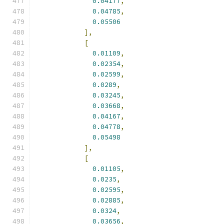
0.04177
,
0.04785
,
0.05506
],
[
0.01109
,
0.02354
,
0.02599
,
0.0289
,
0.03245
,
0.03668
,
0.04167
,
0.04778
,
0.05498
],
[
0.01105
,
0.0235
,
0.02595
,
0.02885
,
0.0324
,
0.03656
,