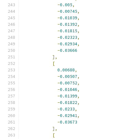
-
0.005
,
-
0.00745
,
-
0.01039
,
-
0.01392
,
-
0.01815
,
-
0.02323
,
-
0.02934
,
-
0.03666
],
[
0.00688
,
-
0.00507
,
-
0.00752
,
-
0.01046
,
-
0.01399
,
-
0.01822
,
-
0.0233
,
-
0.02941
,
-
0.03673
],
[