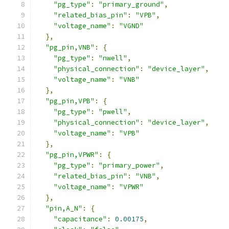
"pg_type"
:
"primary_ground"
,
"related_bias_pin"
:
"VPB"
,
"voltage_name"
:
"VGND"
},
"pg_pin,VNB"
:
{
"pg_type"
:
"nwell"
,
"physical_connection"
:
"device_layer"
,
"voltage_name"
:
"VNB"
},
"pg_pin,VPB"
:
{
"pg_type"
:
"pwell"
,
"physical_connection"
:
"device_layer"
,
"voltage_name"
:
"VPB"
},
"pg_pin,VPWR"
:
{
"pg_type"
:
"primary_power"
,
"related_bias_pin"
:
"VNB"
,
"voltage_name"
:
"VPWR"
},
"pin,A_N"
:
{
"capacitance"
:
0.00175
,