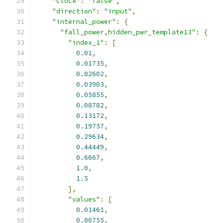
"clock"
:
"false"
,
"direction"
:
"input"
,
"internal_power"
:
{
"fall_power,hidden_pwr_template13"
:
{
"index_1"
:
[
0.01
,
0.01735
,
0.02602
,
0.03903
,
0.05855
,
0.08782
,
0.13172
,
0.19757
,
0.29634
,
0.44449
,
0.6667
,
1.0
,
1.5
],
"values"
:
[
0.01461
,
0.00755
,