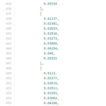
0.05534
],
[
0.01137
,
0.02381
,
0.02625
,
0.02916
,
0.03272
,
0.03689
,
0.04194
,
0.048
,
0.05525
],
[
0.0113
,
0.02377
,
0.02619
,
0.02911
,
0.03265
,
0.03682
,
0.04186
,