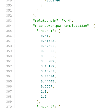
-
0.03746
]
]
},
"related_pin"
:
"A_N"
,
"rise_power,pwr_template13x9"
:
{
"index_1"
:
[
0.01
,
0.01735
,
0.02602
,
0.03903
,
0.05855
,
0.08782
,
0.13172
,
0.19757
,
0.29634
,
0.44449
,
0.6667
,
1.0
,
1.5
],
"index_2"
:
[