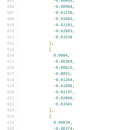
-
0.00609
,
-
0.00904
,
-
0.01258
,
-
0.01683
,
-
0.02191
,
-
0.02803
,
-
0.03536
],
[
0.0084
,
-
0.00369
,
-
0.00615
,
-
0.0091
,
-
0.01264
,
-
0.01688
,
-
0.02197
,
-
0.02808
,
-
0.03541
],
[
0.00834
,
-
0.00374
,