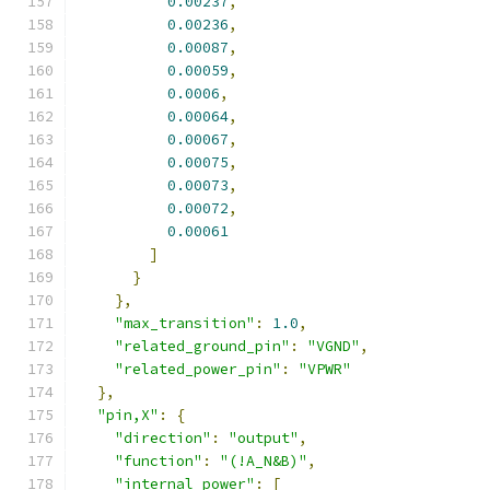
0.00237
,
0.00236
,
0.00087
,
0.00059
,
0.0006
,
0.00064
,
0.00067
,
0.00075
,
0.00073
,
0.00072
,
0.00061
]
}
},
"max_transition"
:
1.0
,
"related_ground_pin"
:
"VGND"
,
"related_power_pin"
:
"VPWR"
},
"pin,X"
:
{
"direction"
:
"output"
,
"function"
:
"(!A_N&B)"
,
"internal_power"
:
[