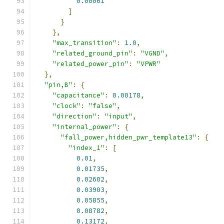
0.00061
]
}
},
"max_transition"
:
1.0
,
"related_ground_pin"
:
"VGND"
,
"related_power_pin"
:
"VPWR"
},
"pin,B"
:
{
"capacitance"
:
0.00178
,
"clock"
:
"false"
,
"direction"
:
"input"
,
"internal_power"
:
{
"fall_power,hidden_pwr_template13"
:
{
"index_1"
:
[
0.01
,
0.01735
,
0.02602
,
0.03903
,
0.05855
,
0.08782
,
0.13172
,