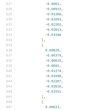
-
0.0062
,
-
0.00915
,
-
0.01268
,
-
0.01693
,
-
0.02202
,
-
0.02813
,
-
0.03546
],
[
0.00829
,
-
0.00379
,
-
0.00625
,
-
0.0092
,
-
0.01274
,
-
0.01698
,
-
0.02207
,
-
0.02818
,
-
0.03551
],
[
0.00823
,