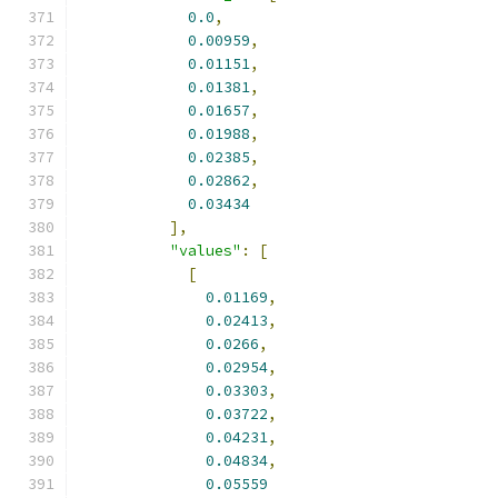
0.0
,
0.00959
,
0.01151
,
0.01381
,
0.01657
,
0.01988
,
0.02385
,
0.02862
,
0.03434
],
"values"
:
[
[
0.01169
,
0.02413
,
0.0266
,
0.02954
,
0.03303
,
0.03722
,
0.04231
,
0.04834
,
0.05559