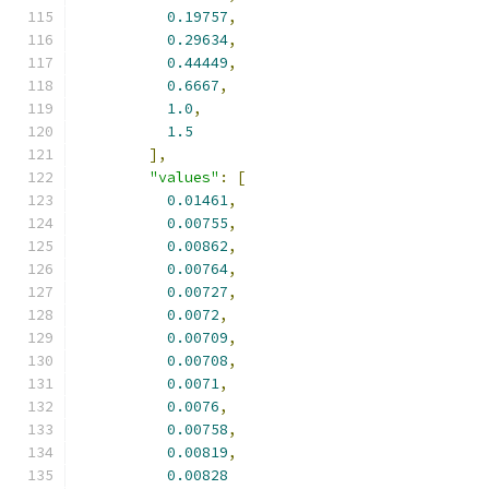
0.19757
,
0.29634
,
0.44449
,
0.6667
,
1.0
,
1.5
],
"values"
:
[
0.01461
,
0.00755
,
0.00862
,
0.00764
,
0.00727
,
0.0072
,
0.00709
,
0.00708
,
0.0071
,
0.0076
,
0.00758
,
0.00819
,
0.00828