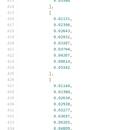
0.05548
],
[
0.01151
,
0.02396
,
0.02643
,
0.02931
,
0.03287
,
0.03704
,
0.04207
,
0.04814
,
0.05542
],
[
0.01144
,
0.02388
,
0.02634
,
0.02928
,
0.03277
,
0.03697
,
0.04205
,
0.04809
,