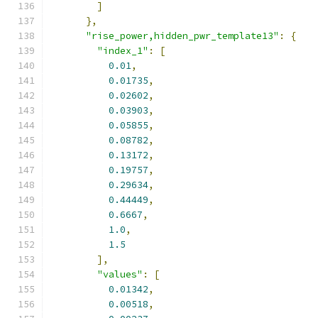
]
},
"rise_power,hidden_pwr_template13"
:
{
"index_1"
:
[
0.01
,
0.01735
,
0.02602
,
0.03903
,
0.05855
,
0.08782
,
0.13172
,
0.19757
,
0.29634
,
0.44449
,
0.6667
,
1.0
,
1.5
],
"values"
:
[
0.01342
,
0.00518
,