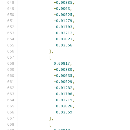
-
0.00385
,
-
0.0063
,
-
0.00925
,
-
0.01279
,
-
0.01703
,
-
0.02212
,
-
0.02823
,
-
0.03556
],
[
0.00817
,
-
0.00389
,
-
0.00635
,
-
0.00929
,
-
0.01282
,
-
0.01706
,
-
0.02215
,
-
0.02826
,
-
0.03559
],
[