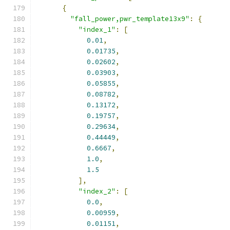
{
"fall_power,pwr_template13x9"
:
{
"index_1"
:
[
0.01
,
0.01735
,
0.02602
,
0.03903
,
0.05855
,
0.08782
,
0.13172
,
0.19757
,
0.29634
,
0.44449
,
0.6667
,
1.0
,
1.5
],
"index_2"
:
[
0.0
,
0.00959
,
0.01151
,