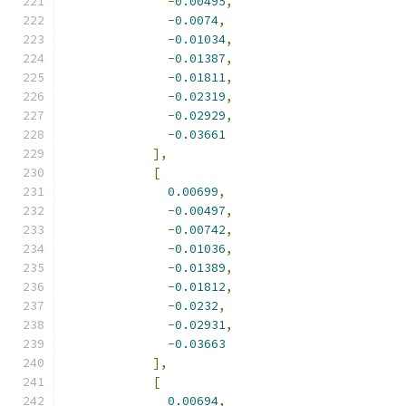
-
0.00495
,
-
0.0074
,
-
0.01034
,
-
0.01387
,
-
0.01811
,
-
0.02319
,
-
0.02929
,
-
0.03661
],
[
0.00699
,
-
0.00497
,
-
0.00742
,
-
0.01036
,
-
0.01389
,
-
0.01812
,
-
0.0232
,
-
0.02931
,
-
0.03663
],
[
0.00694
,