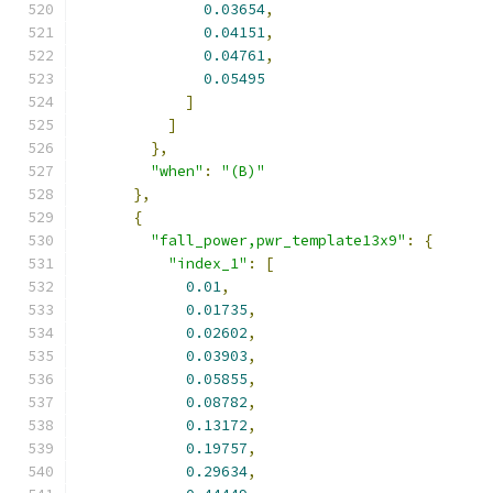
0.03654
,
0.04151
,
0.04761
,
0.05495
]
]
},
"when"
:
"(B)"
},
{
"fall_power,pwr_template13x9"
:
{
"index_1"
:
[
0.01
,
0.01735
,
0.02602
,
0.03903
,
0.05855
,
0.08782
,
0.13172
,
0.19757
,
0.29634
,