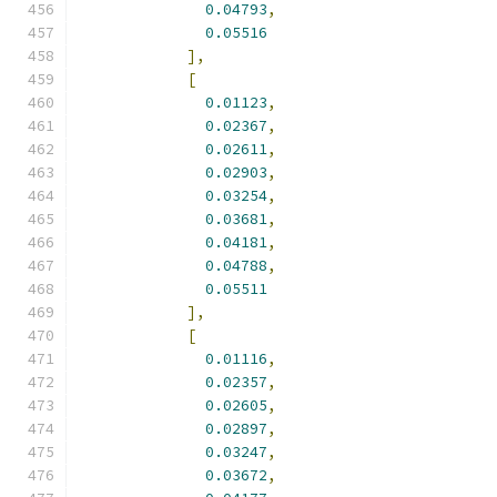
0.04793
,
0.05516
],
[
0.01123
,
0.02367
,
0.02611
,
0.02903
,
0.03254
,
0.03681
,
0.04181
,
0.04788
,
0.05511
],
[
0.01116
,
0.02357
,
0.02605
,
0.02897
,
0.03247
,
0.03672
,