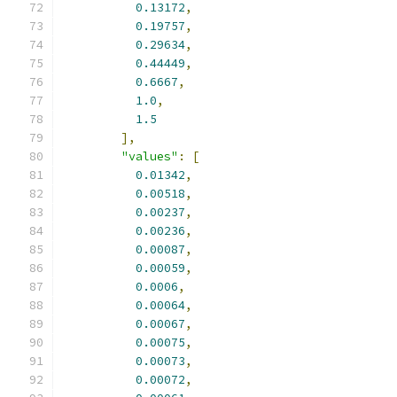
0.13172
,
0.19757
,
0.29634
,
0.44449
,
0.6667
,
1.0
,
1.5
],
"values"
:
[
0.01342
,
0.00518
,
0.00237
,
0.00236
,
0.00087
,
0.00059
,
0.0006
,
0.00064
,
0.00067
,
0.00075
,
0.00073
,
0.00072
,