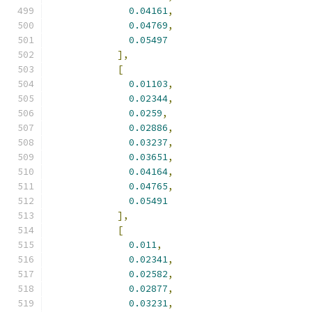
0.04161
,
0.04769
,
0.05497
],
[
0.01103
,
0.02344
,
0.0259
,
0.02886
,
0.03237
,
0.03651
,
0.04164
,
0.04765
,
0.05491
],
[
0.011
,
0.02341
,
0.02582
,
0.02877
,
0.03231
,