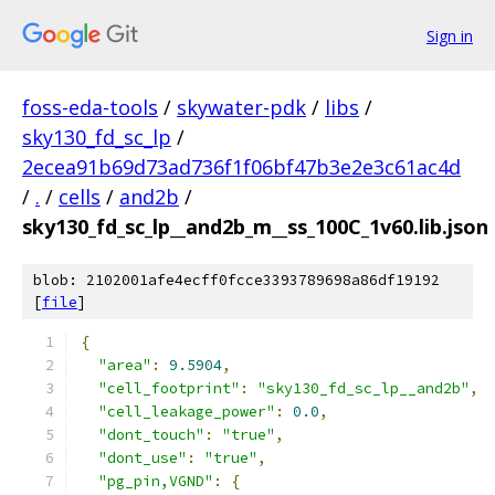
Sign in
foss-eda-tools
/
skywater-pdk
/
libs
/
sky130_fd_sc_lp
/
2ecea91b69d73ad736f1f06bf47b3e2e3c61ac4d
/
.
/
cells
/
and2b
/
sky130_fd_sc_lp__and2b_m__ss_100C_1v60.lib.json
blob: 2102001afe4ecff0fcce3393789698a86df19192
[
file
]
{
"area"
:
9.5904
,
"cell_footprint"
:
"sky130_fd_sc_lp__and2b"
,
"cell_leakage_power"
:
0.0
,
"dont_touch"
:
"true"
,
"dont_use"
:
"true"
,
"pg_pin,VGND"
:
{