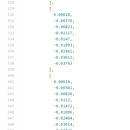
],
[
0.00618
,
-
0.00578
,
-
0.00823
,
-
0.01117
,
-
0.0147
,
-
0.01893
,
-
0.02401
,
-
0.03011
,
-
0.03743
],
[
0.00614
,
-
0.00581
,
-
0.00826
,
-
0.0112
,
-
0.01472
,
-
0.01896
,
-
0.02404
,
-
0.03014
,