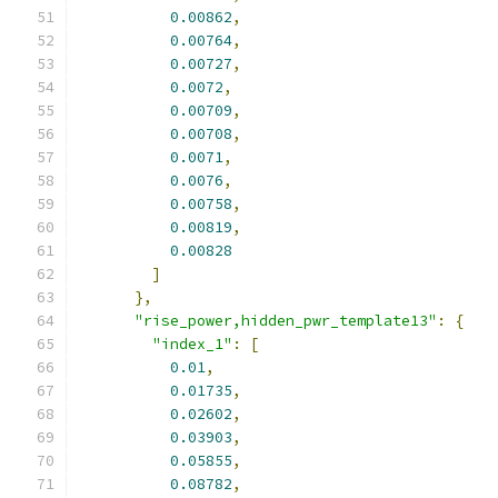
0.00862
,
0.00764
,
0.00727
,
0.0072
,
0.00709
,
0.00708
,
0.0071
,
0.0076
,
0.00758
,
0.00819
,
0.00828
]
},
"rise_power,hidden_pwr_template13"
:
{
"index_1"
:
[
0.01
,
0.01735
,
0.02602
,
0.03903
,
0.05855
,
0.08782
,