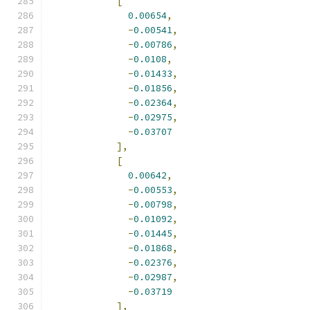
[
0.00654
,
-
0.00541
,
-
0.00786
,
-
0.0108
,
-
0.01433
,
-
0.01856
,
-
0.02364
,
-
0.02975
,
-
0.03707
],
[
0.00642
,
-
0.00553
,
-
0.00798
,
-
0.01092
,
-
0.01445
,
-
0.01868
,
-
0.02376
,
-
0.02987
,
-
0.03719
],