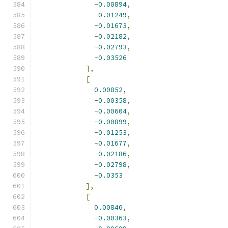
-
0.00894
,
-
0.01249
,
-
0.01673
,
-
0.02182
,
-
0.02793
,
-
0.03526
],
[
0.00852
,
-
0.00358
,
-
0.00604
,
-
0.00899
,
-
0.01253
,
-
0.01677
,
-
0.02186
,
-
0.02798
,
-
0.0353
],
[
0.00846
,
-
0.00363
,