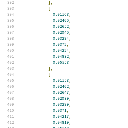
],
[
0.01163
,
0.02405
,
0.02652
,
0.02945
,
0.03294
,
0.0372
,
0.04224
,
0.04832
,
0.05553
],
[
0.01158
,
0.02402
,
0.02647
,
0.02939
,
0.03289
,
0.0371
,
0.04217
,
0.04819
,