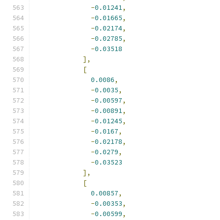
-
0.01241
,
-
0.01665
,
-
0.02174
,
-
0.02785
,
-
0.03518
],
[
0.0086
,
-
0.0035
,
-
0.00597
,
-
0.00891
,
-
0.01245
,
-
0.0167
,
-
0.02178
,
-
0.0279
,
-
0.03523
],
[
0.00857
,
-
0.00353
,
-
0.00599
,