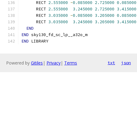
      RECT 
2.555000
-
0.085000
2.725000
0.085000
      RECT 
2.555000
3.245000
2.725000
3.415000
      RECT 
3.035000
-
0.085000
3.205000
0.085000
      RECT 
3.035000
3.245000
3.205000
3.415000
END
END
 sky130_fd_sc_lp__a32o_m
END
 LIBRARY
Powered by
Gitiles
|
Privacy
|
Terms
txt
json