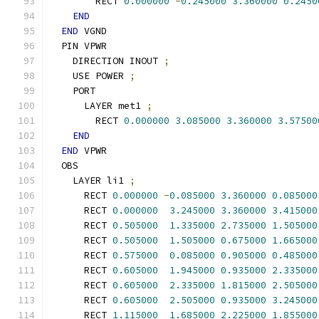
        RECT 
0.000000
-
0.245000
3.360000
0.2450
END
END
 VGND
  PIN VPWR
    DIRECTION INOUT 
;
    USE POWER 
;
    PORT
      LAYER met1 
;
        RECT 
0.000000
3.085000
3.360000
3.57500
END
END
 VPWR
  OBS
    LAYER li1 
;
      RECT 
0.000000
-
0.085000
3.360000
0.085000
      RECT 
0.000000
3.245000
3.360000
3.415000
      RECT 
0.505000
1.335000
2.735000
1.505000
      RECT 
0.505000
1.505000
0.675000
1.665000
      RECT 
0.575000
0.085000
0.905000
0.485000
      RECT 
0.605000
1.945000
0.935000
2.335000
      RECT 
0.605000
2.335000
1.815000
2.505000
      RECT 
0.605000
2.505000
0.935000
3.245000
      RECT 
1.115000
1.685000
2.225000
1.855000