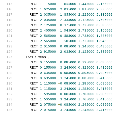
      RECT 
1.115000
1.855000
1.445000
2.155000
      RECT 
1.625000
2.035000
1.815000
2.335000
      RECT 
2.035000
1.855000
2.225000
2.335000
      RECT 
2.035000
2.335000
3.125000
2.505000
      RECT 
2.125000
0.375000
2.735000
0.585000
      RECT 
2.405000
1.945000
2.735000
2.155000
      RECT 
2.565000
0.585000
2.735000
1.335000
      RECT 
2.565000
1.505000
2.735000
1.945000
      RECT 
2.915000
0.085000
3.245000
0.485000
      RECT 
2.915000
2.035000
3.125000
2.335000
    LAYER mcon 
;
      RECT 
0.155000
-
0.085000
0.325000
0.085000
      RECT 
0.155000
3.245000
0.325000
3.415000
      RECT 
0.635000
-
0.085000
0.805000
0.085000
      RECT 
0.635000
3.245000
0.805000
3.415000
      RECT 
1.115000
-
0.085000
1.285000
0.085000
      RECT 
1.115000
3.245000
1.285000
3.415000
      RECT 
1.595000
-
0.085000
1.765000
0.085000
      RECT 
1.595000
3.245000
1.765000
3.415000
      RECT 
2.075000
-
0.085000
2.245000
0.085000
      RECT 
2.075000
3.245000
2.245000
3.415000