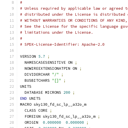
#
# Unless required by applicable law or agreed t
# distributed under the License is distributed 
# WITHOUT WARRANTIES OR CONDITIONS OF ANY KIND,
# See the License for the specific language gov
# limitations under the License.
#
# SPDX-License-Identifier: Apache-2.0
VERSION 
5.7
;
  NAMESCASESENSITIVE ON 
;
  NOWIREEXTENSIONATPIN ON 
;
  DIVIDERCHAR 
"/"
;
  BUSBITCHARS 
"[]"
;
UNITS
  DATABASE MICRONS 
200
;
END
 UNITS
MACRO sky130_fd_sc_lp__a32o_m
  CLASS CORE 
;
  FOREIGN sky130_fd_sc_lp__a32o_m 
;
  ORIGIN  
0.000000
0.000000
;