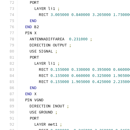
    PORT
      LAYER li1 
;
        RECT 
3.005000
0.840000
3.205000
1.75000
END
END
 B2
  PIN X
    ANTENNADIFFAREA  
0.231000
;
    DIRECTION OUTPUT 
;
    USE SIGNAL 
;
    PORT
      LAYER li1 
;
        RECT 
0.155000
0.330000
0.395000
0.66000
        RECT 
0.155000
0.660000
0.325000
1.90500
        RECT 
0.155000
1.905000
0.425000
2.23500
END
END
 X
  PIN VGND
    DIRECTION INOUT 
;
    USE GROUND 
;
    PORT
      LAYER met1 
;