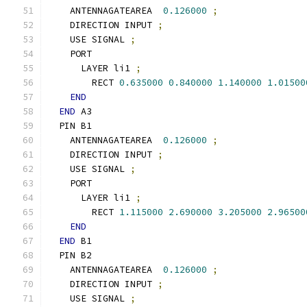
    ANTENNAGATEAREA  
0.126000
;
    DIRECTION INPUT 
;
    USE SIGNAL 
;
    PORT
      LAYER li1 
;
        RECT 
0.635000
0.840000
1.140000
1.01500
END
END
 A3
  PIN B1
    ANTENNAGATEAREA  
0.126000
;
    DIRECTION INPUT 
;
    USE SIGNAL 
;
    PORT
      LAYER li1 
;
        RECT 
1.115000
2.690000
3.205000
2.96500
END
END
 B1
  PIN B2
    ANTENNAGATEAREA  
0.126000
;
    DIRECTION INPUT 
;
    USE SIGNAL 
;