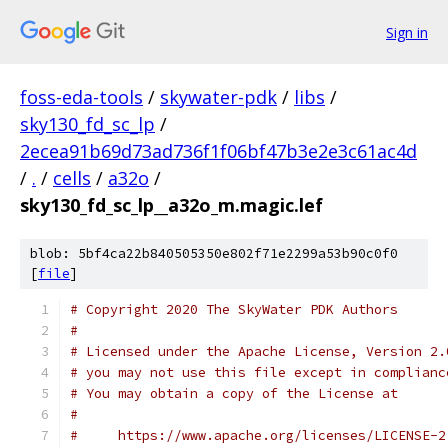
Sign in
foss-eda-tools
/
skywater-pdk
/
libs
/
sky130_fd_sc_lp
/
2ecea91b69d73ad736f1f06bf47b3e2e3c61ac4d
/
.
/
cells
/
a32o
/
sky130_fd_sc_lp__a32o_m.magic.lef
blob: 5bf4ca22b840505350e802f71e2299a53b90c0f0
[
file
]
# Copyright 2020 The SkyWater PDK Authors
#
# Licensed under the Apache License, Version 2.
# you may not use this file except in complianc
# You may obtain a copy of the License at
#
#     https://www.apache.org/licenses/LICENSE-2