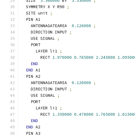
  SIZE  
3.360000
 BY  
3.330000
;
  SYMMETRY X Y R90 
;
  SITE unit 
;
  PIN A1
    ANTENNAGATEAREA  
0.126000
;
    DIRECTION INPUT 
;
    USE SIGNAL 
;
    PORT
      LAYER li1 
;
        RECT 
1.970000
0.765000
2.245000
1.09500
END
END
 A1
  PIN A2
    ANTENNAGATEAREA  
0.126000
;
    DIRECTION INPUT 
;
    USE SIGNAL 
;
    PORT
      LAYER li1 
;
        RECT 
1.350000
0.470000
1.765000
1.01500
END
END
 A2
  PIN A3