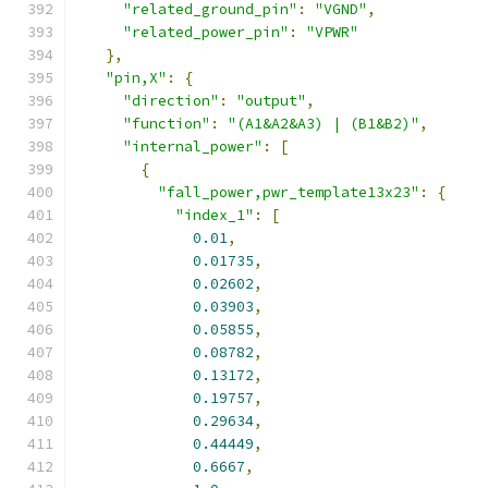
"related_ground_pin"
:
"VGND"
,
"related_power_pin"
:
"VPWR"
},
"pin,X"
:
{
"direction"
:
"output"
,
"function"
:
"(A1&A2&A3) | (B1&B2)"
,
"internal_power"
:
[
{
"fall_power,pwr_template13x23"
:
{
"index_1"
:
[
0.01
,
0.01735
,
0.02602
,
0.03903
,
0.05855
,
0.08782
,
0.13172
,
0.19757
,
0.29634
,
0.44449
,
0.6667
,