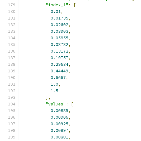
"index_1"
:
[
0.01
,
0.01735
,
0.02602
,
0.03903
,
0.05855
,
0.08782
,
0.13172
,
0.19757
,
0.29634
,
0.44449
,
0.6667
,
1.0
,
1.5
],
"values"
:
[
0.00885
,
0.00906
,
0.00925
,
0.00897
,
0.00881
,