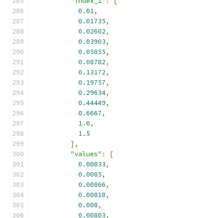
"index_1"
:
[
0.01
,
0.01735
,
0.02602
,
0.03903
,
0.05855
,
0.08782
,
0.13172
,
0.19757
,
0.29634
,
0.44449
,
0.6667
,
1.0
,
1.5
],
"values"
:
[
0.00833
,
0.0085
,
0.00866
,
0.00818
,
0.008
,
0.00803
,