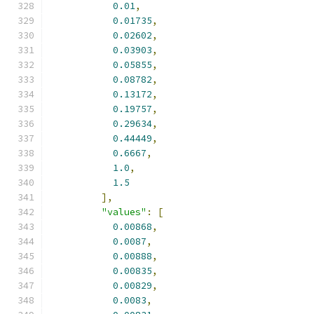
0.01
,
0.01735
,
0.02602
,
0.03903
,
0.05855
,
0.08782
,
0.13172
,
0.19757
,
0.29634
,
0.44449
,
0.6667
,
1.0
,
1.5
],
"values"
:
[
0.00868
,
0.0087
,
0.00888
,
0.00835
,
0.00829
,
0.0083
,