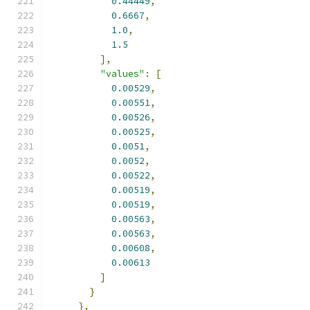
0.44449
,
0.6667
,
1.0
,
1.5
],
"values"
:
[
0.00529
,
0.00551
,
0.00526
,
0.00525
,
0.0051
,
0.0052
,
0.00522
,
0.00519
,
0.00519
,
0.00563
,
0.00563
,
0.00608
,
0.00613
]
}
},