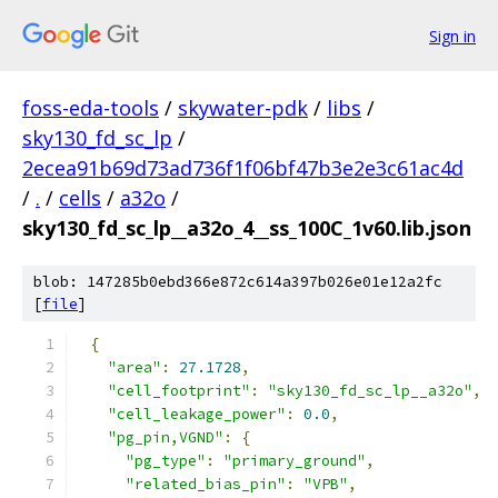
Sign in
foss-eda-tools
/
skywater-pdk
/
libs
/
sky130_fd_sc_lp
/
2ecea91b69d73ad736f1f06bf47b3e2e3c61ac4d
/
.
/
cells
/
a32o
/
sky130_fd_sc_lp__a32o_4__ss_100C_1v60.lib.json
blob: 147285b0ebd366e872c614a397b026e01e12a2fc
[
file
]
{
"area"
:
27.1728
,
"cell_footprint"
:
"sky130_fd_sc_lp__a32o"
,
"cell_leakage_power"
:
0.0
,
"pg_pin,VGND"
:
{
"pg_type"
:
"primary_ground"
,
"related_bias_pin"
:
"VPB"
,