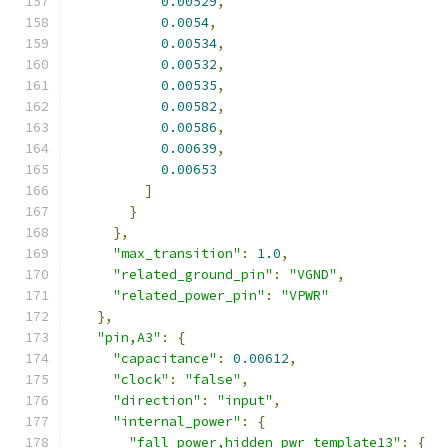
0.00529
,
0.0054
,
0.00534
,
0.00532
,
0.00535
,
0.00582
,
0.00586
,
0.00639
,
0.00653
]
}
},
"max_transition"
:
1.0
,
"related_ground_pin"
:
"VGND"
,
"related_power_pin"
:
"VPWR"
},
"pin,A3"
:
{
"capacitance"
:
0.00612
,
"clock"
:
"false"
,
"direction"
:
"input"
,
"internal_power"
:
{
"fall_power,hidden_pwr_template13"
:
{