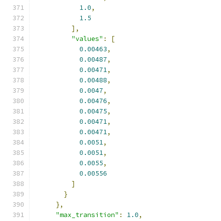
1.0
,
1.5
],
"values"
:
[
0.00463
,
0.00487
,
0.00471
,
0.00488
,
0.0047
,
0.00476
,
0.00475
,
0.00471
,
0.00471
,
0.0051
,
0.0051
,
0.0055
,
0.00556
]
}
},
"max_transition"
:
1.0
,