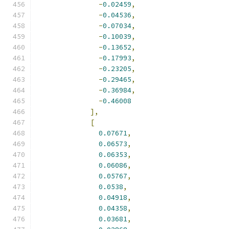
-
0.02459
,
-
0.04536
,
-
0.07034
,
-
0.10039
,
-
0.13652
,
-
0.17993
,
-
0.23205
,
-
0.29465
,
-
0.36984
,
-
0.46008
],
[
0.07671
,
0.06573
,
0.06353
,
0.06086
,
0.05767
,
0.0538
,
0.04918
,
0.04358
,
0.03681
,