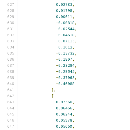
0.02783
,
0.01798
,
0.00611
,
-
0.00818
,
-
0.02544
,
-
0.04618
,
-
0.07115
,
-
0.1012
,
-
0.13732
,
-
0.1807
,
-
0.23284
,
-
0.29545
,
-
0.37063
,
-
0.46088
],
[
0.07568
,
0.06466
,
0.06244
,
0.05978
,
0.05659
,