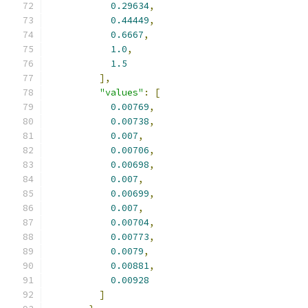
0.29634
,
0.44449
,
0.6667
,
1.0
,
1.5
],
"values"
:
[
0.00769
,
0.00738
,
0.007
,
0.00706
,
0.00698
,
0.007
,
0.00699
,
0.007
,
0.00704
,
0.00773
,
0.0079
,
0.00881
,
0.00928
]