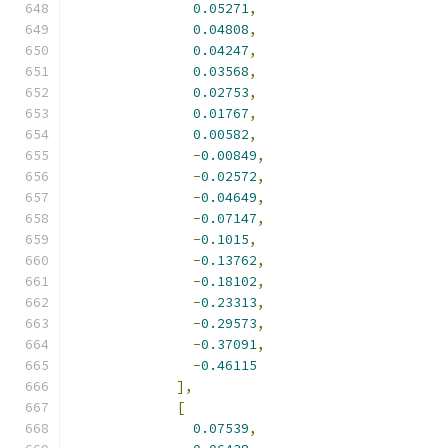
0.05271
,
0.04808
,
0.04247
,
0.03568
,
0.02753
,
0.01767
,
0.00582
,
-
0.00849
,
-
0.02572
,
-
0.04649
,
-
0.07147
,
-
0.1015
,
-
0.13762
,
-
0.18102
,
-
0.23313
,
-
0.29573
,
-
0.37091
,
-
0.46115
],
[
0.07539
,