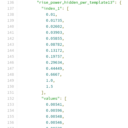
"rise_power,hidden_pwr_template13"
:
{
"index_1"
:
[
0.01
,
0.01735
,
0.02602
,
0.03903
,
0.05855
,
0.08782
,
0.13172
,
0.19757
,
0.29634
,
0.44449
,
0.6667
,
1.0
,
1.5
],
"values"
:
[
0.00541
,
0.00596
,
0.00548
,
0.00546
,