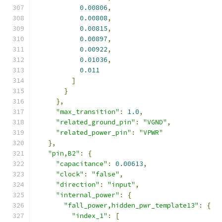
0.00806
,
0.00808
,
0.00815
,
0.00897
,
0.00922
,
0.01036
,
0.011
]
}
},
"max_transition"
:
1.0
,
"related_ground_pin"
:
"VGND"
,
"related_power_pin"
:
"VPWR"
},
"pin,B2"
:
{
"capacitance"
:
0.00613
,
"clock"
:
"false"
,
"direction"
:
"input"
,
"internal_power"
:
{
"fall_power,hidden_pwr_template13"
:
{
"index_1"
:
[