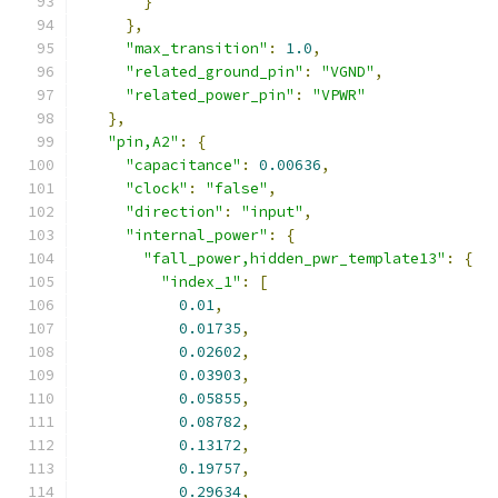
}
},
"max_transition"
:
1.0
,
"related_ground_pin"
:
"VGND"
,
"related_power_pin"
:
"VPWR"
},
"pin,A2"
:
{
"capacitance"
:
0.00636
,
"clock"
:
"false"
,
"direction"
:
"input"
,
"internal_power"
:
{
"fall_power,hidden_pwr_template13"
:
{
"index_1"
:
[
0.01
,
0.01735
,
0.02602
,
0.03903
,
0.05855
,
0.08782
,
0.13172
,
0.19757
,
0.29634
,