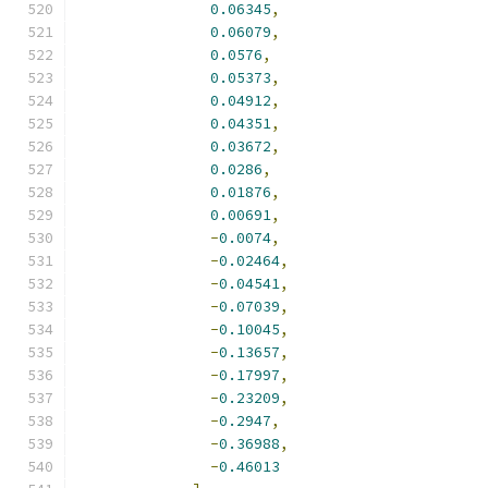
0.06345
,
0.06079
,
0.0576
,
0.05373
,
0.04912
,
0.04351
,
0.03672
,
0.0286
,
0.01876
,
0.00691
,
-
0.0074
,
-
0.02464
,
-
0.04541
,
-
0.07039
,
-
0.10045
,
-
0.13657
,
-
0.17997
,
-
0.23209
,
-
0.2947
,
-
0.36988
,
-
0.46013