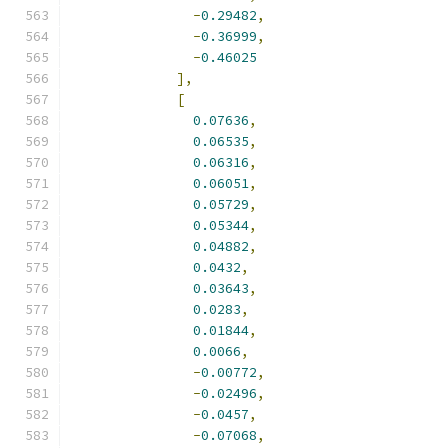
-
0.29482
,
-
0.36999
,
-
0.46025
],
[
0.07636
,
0.06535
,
0.06316
,
0.06051
,
0.05729
,
0.05344
,
0.04882
,
0.0432
,
0.03643
,
0.0283
,
0.01844
,
0.0066
,
-
0.00772
,
-
0.02496
,
-
0.0457
,
-
0.07068
,