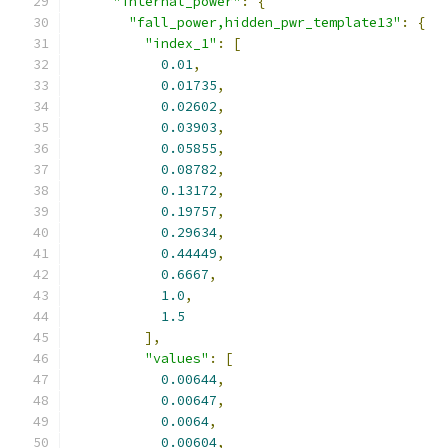
"internal_power"
:
{
"fall_power,hidden_pwr_template13"
:
{
"index_1"
:
[
0.01
,
0.01735
,
0.02602
,
0.03903
,
0.05855
,
0.08782
,
0.13172
,
0.19757
,
0.29634
,
0.44449
,
0.6667
,
1.0
,
1.5
],
"values"
:
[
0.00644
,
0.00647
,
0.0064
,
0.00604
,