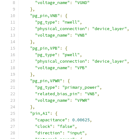
"voltage_name"
:
"VGND"
},
"pg_pin,VNB"
:
{
"pg_type"
:
"nwell"
,
"physical_connection"
:
"device_layer"
,
"voltage_name"
:
"VNB"
},
"pg_pin,VPB"
:
{
"pg_type"
:
"pwell"
,
"physical_connection"
:
"device_layer"
,
"voltage_name"
:
"VPB"
},
"pg_pin,VPWR"
:
{
"pg_type"
:
"primary_power"
,
"related_bias_pin"
:
"VNB"
,
"voltage_name"
:
"VPWR"
},
"pin,A1"
:
{
"capacitance"
:
0.00625
,
"clock"
:
"false"
,
"direction"
:
"input"
,