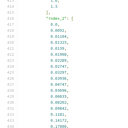
1.0
,
1.5
],
"index_2"
:
[
0.0
,
0.0092
,
0.01104
,
0.01325
,
0.0159
,
0.01908
,
0.02289
,
0.02747
,
0.03297
,
0.03956
,
0.04747
,
0.05696
,
0.06835
,
0.08202
,
0.09842
,
0.1181
,
0.14172
,
0.17006
,