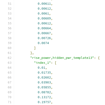
0.00611
,
0.00612
,
0.0061
,
0.00609
,
0.00612
,
0.00664
,
0.00667
,
0.00726
,
0.0074
]
},
"rise_power,hidden_pwr_template13"
:
{
"index_1"
:
[
0.01
,
0.01735
,
0.02602
,
0.03903
,
0.05855
,
0.08782
,
0.13172
,
0.19757
,