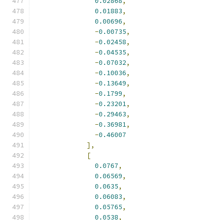
0.02868
,
0.01883
,
0.00696
,
-
0.00735
,
-
0.02458
,
-
0.04535
,
-
0.07032
,
-
0.10036
,
-
0.13649
,
-
0.1799
,
-
0.23201
,
-
0.29463
,
-
0.36981
,
-
0.46007
],
[
0.0767
,
0.06569
,
0.0635
,
0.06083
,
0.05765
,
0.0538
,