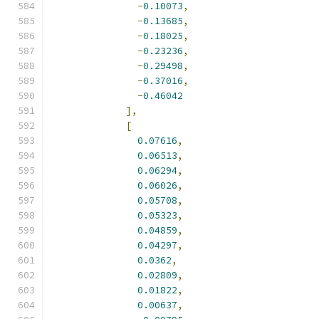
-
0.10073
,
-
0.13685
,
-
0.18025
,
-
0.23236
,
-
0.29498
,
-
0.37016
,
-
0.46042
],
[
0.07616
,
0.06513
,
0.06294
,
0.06026
,
0.05708
,
0.05323
,
0.04859
,
0.04297
,
0.0362
,
0.02809
,
0.01822
,
0.00637
,