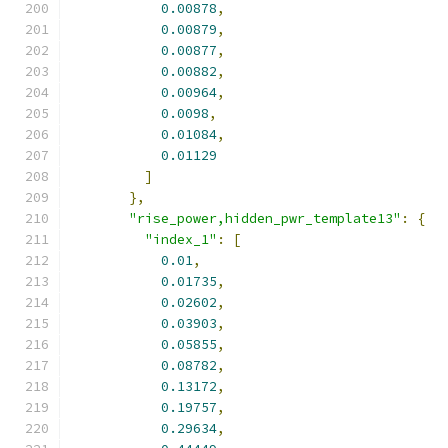
0.00878
,
0.00879
,
0.00877
,
0.00882
,
0.00964
,
0.0098
,
0.01084
,
0.01129
]
},
"rise_power,hidden_pwr_template13"
:
{
"index_1"
:
[
0.01
,
0.01735
,
0.02602
,
0.03903
,
0.05855
,
0.08782
,
0.13172
,
0.19757
,
0.29634
,