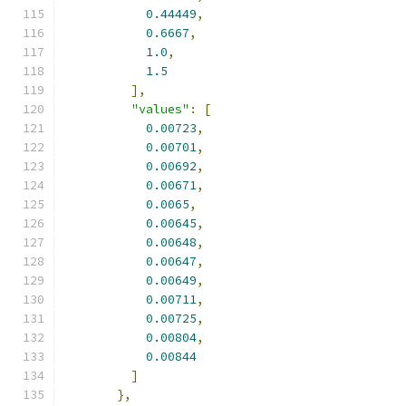
0.44449
,
0.6667
,
1.0
,
1.5
],
"values"
:
[
0.00723
,
0.00701
,
0.00692
,
0.00671
,
0.0065
,
0.00645
,
0.00648
,
0.00647
,
0.00649
,
0.00711
,
0.00725
,
0.00804
,
0.00844
]
},