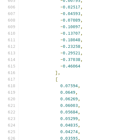
-
0.00795
,
-
0.02517
,
-
0.04593
,
-
0.07089
,
-
0.10097
,
-
0.13707
,
-
0.18048
,
-
0.23258
,
-
0.29521
,
-
0.37038
,
-
0.46064
],
[
0.07594
,
0.0649
,
0.06269
,
0.06003
,
0.05684
,
0.05299
,
0.04835
,
0.04274
,
0.03595
,