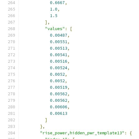
0.6667
,
1.0
,
1.5
],
"values"
:
[
0.00487
,
0.00551
,
0.00513
,
0.00541
,
0.00516
,
0.00524
,
0.0052
,
0.0052
,
0.00519
,
0.00562
,
0.00562
,
0.00606
,
0.00613
]
},
"rise_power,hidden_pwr_template13"
:
{