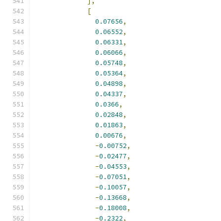
],
[
0.07656
,
0.06552
,
0.06331
,
0.06066
,
0.05748
,
0.05364
,
0.04898
,
0.04337
,
0.0366
,
0.02848
,
0.01863
,
0.00676
,
-
0.00752
,
-
0.02477
,
-
0.04553
,
-
0.07051
,
-
0.10057
,
-
0.13668
,
-
0.18008
,
-
0.2322
,