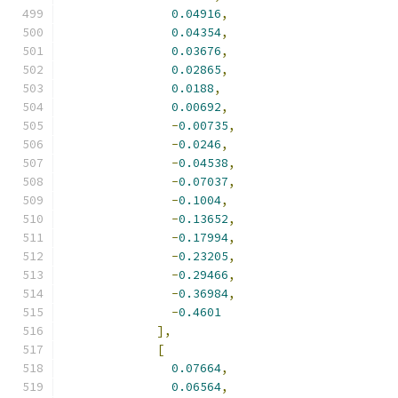
0.04916
,
0.04354
,
0.03676
,
0.02865
,
0.0188
,
0.00692
,
-
0.00735
,
-
0.0246
,
-
0.04538
,
-
0.07037
,
-
0.1004
,
-
0.13652
,
-
0.17994
,
-
0.23205
,
-
0.29466
,
-
0.36984
,
-
0.4601
],
[
0.07664
,
0.06564
,