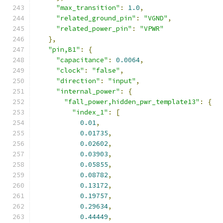
"max_transition"
:
1.0
,
"related_ground_pin"
:
"VGND"
,
"related_power_pin"
:
"VPWR"
},
"pin,B1"
:
{
"capacitance"
:
0.0064
,
"clock"
:
"false"
,
"direction"
:
"input"
,
"internal_power"
:
{
"fall_power,hidden_pwr_template13"
:
{
"index_1"
:
[
0.01
,
0.01735
,
0.02602
,
0.03903
,
0.05855
,
0.08782
,
0.13172
,
0.19757
,
0.29634
,
0.44449
,