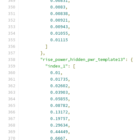
0.00831
,
0.0083
,
0.00838
,
0.00921
,
0.00943
,
0.01055
,
0.01115
]
},
"rise_power,hidden_pwr_template13"
:
{
"index_1"
:
[
0.01
,
0.01735
,
0.02602
,
0.03903
,
0.05855
,
0.08782
,
0.13172
,
0.19757
,
0.29634
,
0.44449
,
0.6667
,