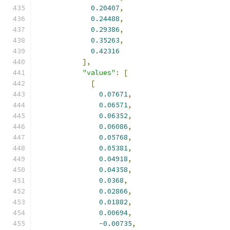
0.20407
,
0.24488
,
0.29386
,
0.35263
,
0.42316
],
"values"
:
[
[
0.07671
,
0.06571
,
0.06352
,
0.06086
,
0.05768
,
0.05381
,
0.04918
,
0.04358
,
0.0368
,
0.02866
,
0.01882
,
0.00694
,
-
0.00735
,