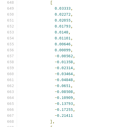
[
0.03333
,
0.02272
,
0.02055
,
0.01793
,
0.0148
,
0.01101
,
0.00646
,
0.00099
,
-
0.00562
,
-
0.01358
,
-
0.02314
,
-
0.03464
,
-
0.04848
,
-
0.0651
,
-
0.08508
,
-
0.10909
,
-
0.13793
,
-
0.17255
,
-
0.21411
],