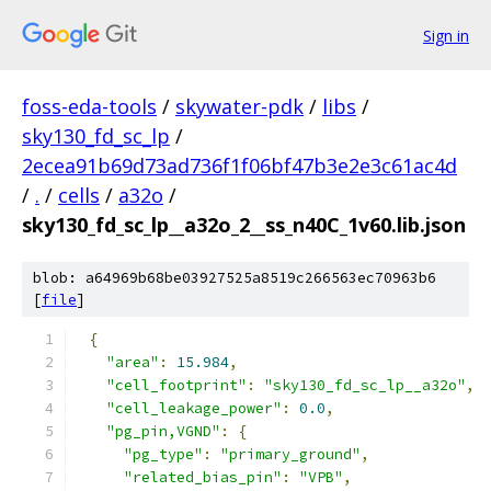
Sign in
foss-eda-tools
/
skywater-pdk
/
libs
/
sky130_fd_sc_lp
/
2ecea91b69d73ad736f1f06bf47b3e2e3c61ac4d
/
.
/
cells
/
a32o
/
sky130_fd_sc_lp__a32o_2__ss_n40C_1v60.lib.json
blob: a64969b68be03927525a8519c266563ec70963b6
[
file
]
{
"area"
:
15.984
,
"cell_footprint"
:
"sky130_fd_sc_lp__a32o"
,
"cell_leakage_power"
:
0.0
,
"pg_pin,VGND"
:
{
"pg_type"
:
"primary_ground"
,
"related_bias_pin"
:
"VPB"
,