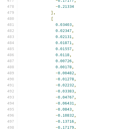
-
0.17177
,
-
0.21334
],
[
0.03403
,
0.02347
,
0.02131
,
0.01871
,
0.01557
,
0.0118
,
0.00726
,
0.00178
,
-
0.00482
,
-
0.01278
,
-
0.02232
,
-
0.03383
,
-
0.04767
,
-
0.06431
,
-
0.0843
,
-
0.10832
,
-
0.13716
,
-
0.17179
,