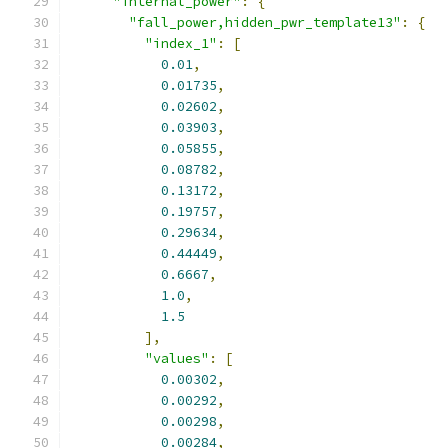
"internal_power"
:
{
"fall_power,hidden_pwr_template13"
:
{
"index_1"
:
[
0.01
,
0.01735
,
0.02602
,
0.03903
,
0.05855
,
0.08782
,
0.13172
,
0.19757
,
0.29634
,
0.44449
,
0.6667
,
1.0
,
1.5
],
"values"
:
[
0.00302
,
0.00292
,
0.00298
,
0.00284
,