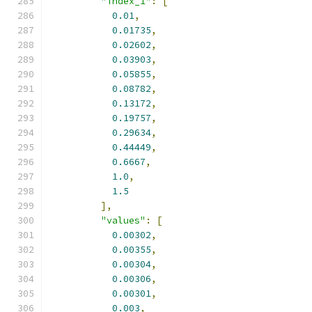
"index_1"
:
[
0.01
,
0.01735
,
0.02602
,
0.03903
,
0.05855
,
0.08782
,
0.13172
,
0.19757
,
0.29634
,
0.44449
,
0.6667
,
1.0
,
1.5
],
"values"
:
[
0.00302
,
0.00355
,
0.00304
,
0.00306
,
0.00301
,
0.003
,