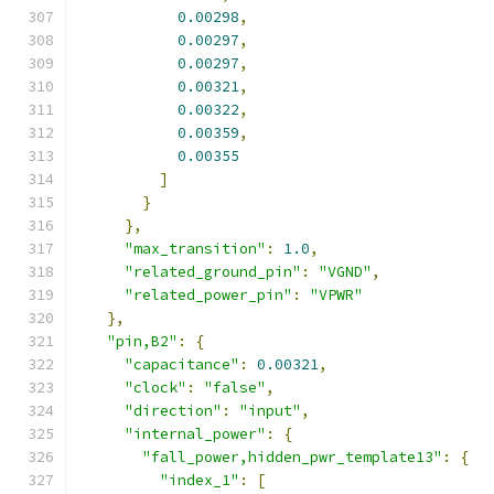
0.00298
,
0.00297
,
0.00297
,
0.00321
,
0.00322
,
0.00359
,
0.00355
]
}
},
"max_transition"
:
1.0
,
"related_ground_pin"
:
"VGND"
,
"related_power_pin"
:
"VPWR"
},
"pin,B2"
:
{
"capacitance"
:
0.00321
,
"clock"
:
"false"
,
"direction"
:
"input"
,
"internal_power"
:
{
"fall_power,hidden_pwr_template13"
:
{
"index_1"
:
[