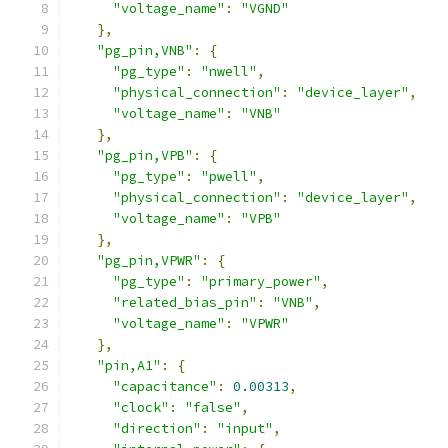
"voltage_name"
:
"VGND"
},
"pg_pin,VNB"
:
{
"pg_type"
:
"nwell"
,
"physical_connection"
:
"device_layer"
,
"voltage_name"
:
"VNB"
},
"pg_pin,VPB"
:
{
"pg_type"
:
"pwell"
,
"physical_connection"
:
"device_layer"
,
"voltage_name"
:
"VPB"
},
"pg_pin,VPWR"
:
{
"pg_type"
:
"primary_power"
,
"related_bias_pin"
:
"VNB"
,
"voltage_name"
:
"VPWR"
},
"pin,A1"
:
{
"capacitance"
:
0.00313
,
"clock"
:
"false"
,
"direction"
:
"input"
,