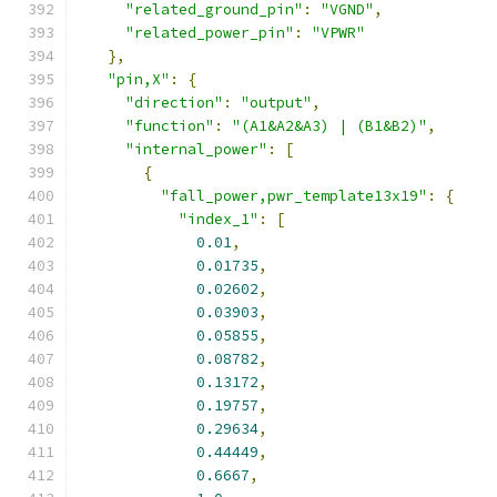
"related_ground_pin"
:
"VGND"
,
"related_power_pin"
:
"VPWR"
},
"pin,X"
:
{
"direction"
:
"output"
,
"function"
:
"(A1&A2&A3) | (B1&B2)"
,
"internal_power"
:
[
{
"fall_power,pwr_template13x19"
:
{
"index_1"
:
[
0.01
,
0.01735
,
0.02602
,
0.03903
,
0.05855
,
0.08782
,
0.13172
,
0.19757
,
0.29634
,
0.44449
,
0.6667
,