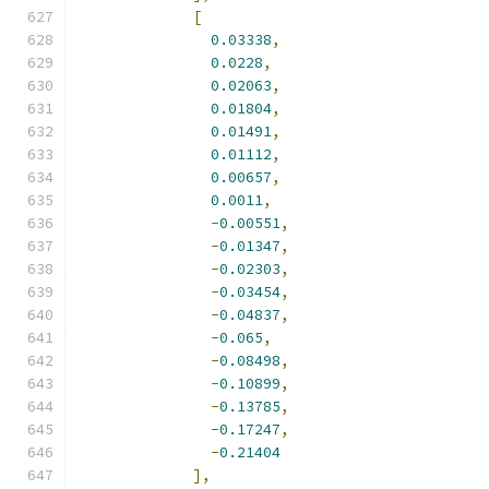
[
0.03338
,
0.0228
,
0.02063
,
0.01804
,
0.01491
,
0.01112
,
0.00657
,
0.0011
,
-
0.00551
,
-
0.01347
,
-
0.02303
,
-
0.03454
,
-
0.04837
,
-
0.065
,
-
0.08498
,
-
0.10899
,
-
0.13785
,
-
0.17247
,
-
0.21404
],