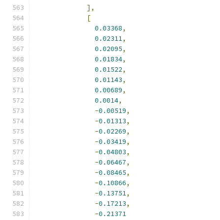
],
[
0.03368
,
0.02311
,
0.02095
,
0.01834
,
0.01522
,
0.01143
,
0.00689
,
0.0014
,
-
0.00519
,
-
0.01313
,
-
0.02269
,
-
0.03419
,
-
0.04803
,
-
0.06467
,
-
0.08465
,
-
0.10866
,
-
0.13751
,
-
0.17213
,
-
0.21371