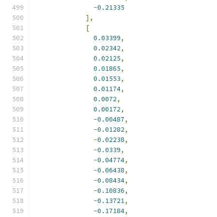
-
0.21335
],
[
0.03399
,
0.02342
,
0.02125
,
0.01865
,
0.01553
,
0.01174
,
0.0072
,
0.00172
,
-
0.00487
,
-
0.01282
,
-
0.02238
,
-
0.0339
,
-
0.04774
,
-
0.06438
,
-
0.08434
,
-
0.10836
,
-
0.13721
,
-
0.17184
,