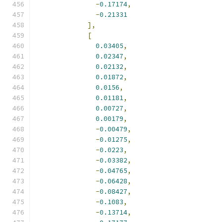
-
0.17174
,
-
0.21331
],
[
0.03405
,
0.02347
,
0.02132
,
0.01872
,
0.0156
,
0.01181
,
0.00727
,
0.00179
,
-
0.00479
,
-
0.01275
,
-
0.0223
,
-
0.03382
,
-
0.04765
,
-
0.06428
,
-
0.08427
,
-
0.1083
,
-
0.13714
,