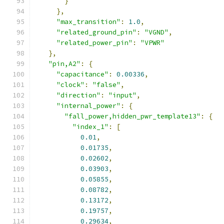
}
},
"max_transition"
:
1.0
,
"related_ground_pin"
:
"VGND"
,
"related_power_pin"
:
"VPWR"
},
"pin,A2"
:
{
"capacitance"
:
0.00336
,
"clock"
:
"false"
,
"direction"
:
"input"
,
"internal_power"
:
{
"fall_power,hidden_pwr_template13"
:
{
"index_1"
:
[
0.01
,
0.01735
,
0.02602
,
0.03903
,
0.05855
,
0.08782
,
0.13172
,
0.19757
,
0.29634
,