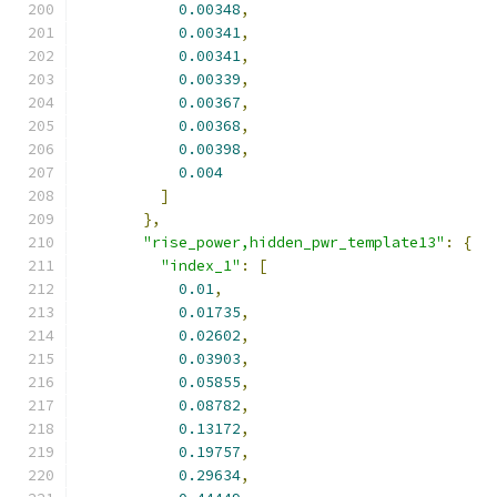
0.00348
,
0.00341
,
0.00341
,
0.00339
,
0.00367
,
0.00368
,
0.00398
,
0.004
]
},
"rise_power,hidden_pwr_template13"
:
{
"index_1"
:
[
0.01
,
0.01735
,
0.02602
,
0.03903
,
0.05855
,
0.08782
,
0.13172
,
0.19757
,
0.29634
,