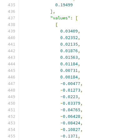
0.19499
],
"values"
:
[
[
0.03409
,
0.02352
,
0.02135
,
0.01876
,
0.01563
,
0.01184
,
0.00731
,
0.00184
,
-
0.00477
,
-
0.01273
,
-
0.0223
,
-
0.03379
,
-
0.04765
,
-
0.06428
,
-
0.08424
,
-
0.10827
,
-
0.1371
,