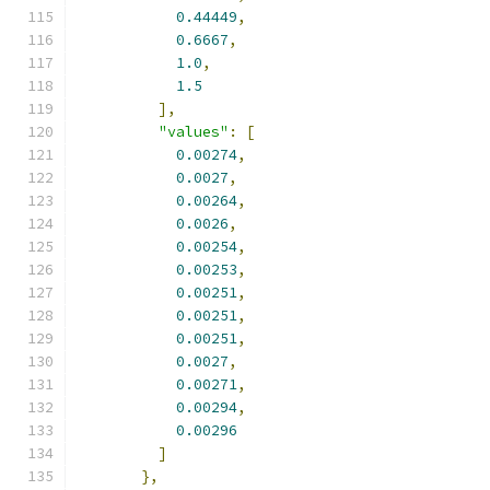
0.44449
,
0.6667
,
1.0
,
1.5
],
"values"
:
[
0.00274
,
0.0027
,
0.00264
,
0.0026
,
0.00254
,
0.00253
,
0.00251
,
0.00251
,
0.00251
,
0.0027
,
0.00271
,
0.00294
,
0.00296
]
},