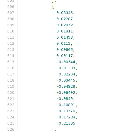
],
[
0.03346
,
0.02287
,
0.02072
,
0.01811
,
0.01498
,
0.0112
,
0.00665
,
0.00117
,
-
0.00544
,
-
0.01339
,
-
0.02294
,
-
0.03445
,
-
0.04828
,
-
0.06492
,
-
0.0849
,
-
0.10891
,
-
0.13776
,
-
0.17238
,
-
0.21395
],