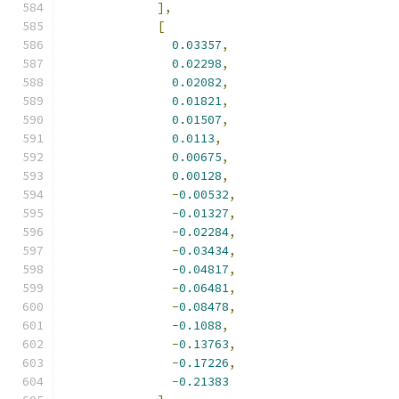
],
[
0.03357
,
0.02298
,
0.02082
,
0.01821
,
0.01507
,
0.0113
,
0.00675
,
0.00128
,
-
0.00532
,
-
0.01327
,
-
0.02284
,
-
0.03434
,
-
0.04817
,
-
0.06481
,
-
0.08478
,
-
0.1088
,
-
0.13763
,
-
0.17226
,
-
0.21383