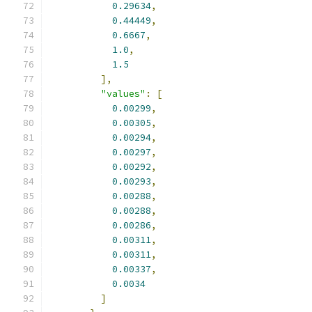
0.29634
,
0.44449
,
0.6667
,
1.0
,
1.5
],
"values"
:
[
0.00299
,
0.00305
,
0.00294
,
0.00297
,
0.00292
,
0.00293
,
0.00288
,
0.00288
,
0.00286
,
0.00311
,
0.00311
,
0.00337
,
0.0034
]