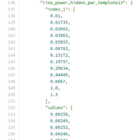
"rise_power,hidden_pwr_template13"
:
{
"index_1"
:
[
0.01
,
0.01735
,
0.02602
,
0.03903
,
0.05855
,
0.08782
,
0.13172
,
0.19757
,
0.29634
,
0.44449
,
0.6667
,
1.0
,
1.5
],
"values"
:
[
0.00258
,
0.00249
,
0.00252
,
0.00246
,