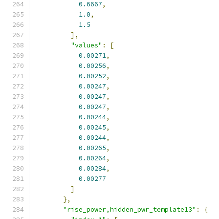
0.6667
,
1.0
,
1.5
],
"values"
:
[
0.00271
,
0.00256
,
0.00252
,
0.00247
,
0.00247
,
0.00247
,
0.00244
,
0.00245
,
0.00244
,
0.00265
,
0.00264
,
0.00284
,
0.00277
]
},
"rise_power,hidden_pwr_template13"
:
{