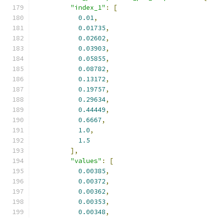
"index_1"
:
[
0.01
,
0.01735
,
0.02602
,
0.03903
,
0.05855
,
0.08782
,
0.13172
,
0.19757
,
0.29634
,
0.44449
,
0.6667
,
1.0
,
1.5
],
"values"
:
[
0.00385
,
0.00372
,
0.00362
,
0.00353
,
0.00348
,