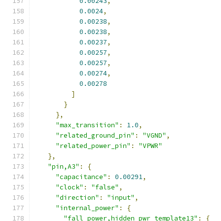
0.00243
,
0.0024
,
0.00238
,
0.00238
,
0.00237
,
0.00257
,
0.00257
,
0.00274
,
0.00278
]
}
},
"max_transition"
:
1.0
,
"related_ground_pin"
:
"VGND"
,
"related_power_pin"
:
"VPWR"
},
"pin,A3"
:
{
"capacitance"
:
0.00291
,
"clock"
:
"false"
,
"direction"
:
"input"
,
"internal_power"
:
{
"fall_power,hidden_pwr_template13"
:
{