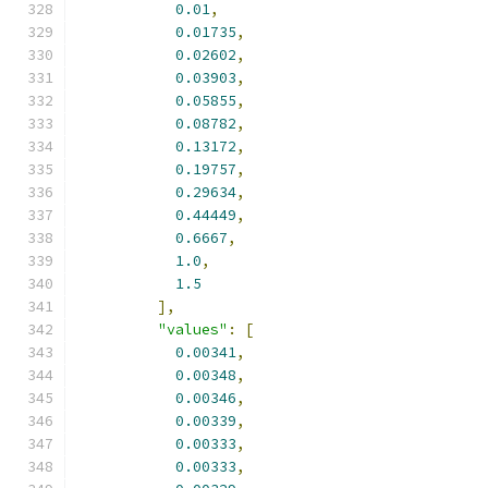
0.01
,
0.01735
,
0.02602
,
0.03903
,
0.05855
,
0.08782
,
0.13172
,
0.19757
,
0.29634
,
0.44449
,
0.6667
,
1.0
,
1.5
],
"values"
:
[
0.00341
,
0.00348
,
0.00346
,
0.00339
,
0.00333
,
0.00333
,