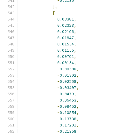
-
0.2135
],
[
0.03381
,
0.02323
,
0.02106
,
0.01847
,
0.01534
,
0.01155
,
0.00701
,
0.00154
,
-
0.00508
,
-
0.01302
,
-
0.02258
,
-
0.03407
,
-
0.0479
,
-
0.06453
,
-
0.08452
,
-
0.10854
,
-
0.13738
,
-
0.17201
,
-
0.21358