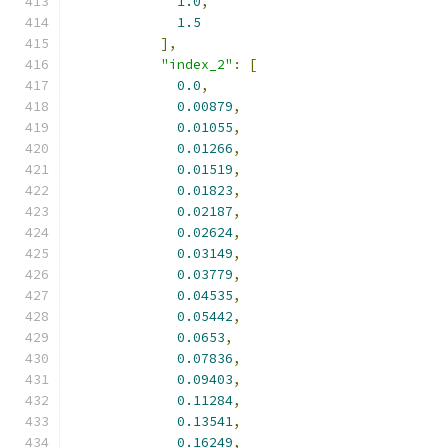
1.0
,
1.5
],
"index_2"
:
[
0.0
,
0.00879
,
0.01055
,
0.01266
,
0.01519
,
0.01823
,
0.02187
,
0.02624
,
0.03149
,
0.03779
,
0.04535
,
0.05442
,
0.0653
,
0.07836
,
0.09403
,
0.11284
,
0.13541
,
0.16249
,