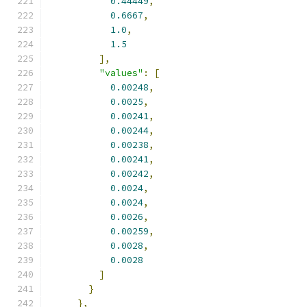
0.44449
,
0.6667
,
1.0
,
1.5
],
"values"
:
[
0.00248
,
0.0025
,
0.00241
,
0.00244
,
0.00238
,
0.00241
,
0.00242
,
0.0024
,
0.0024
,
0.0026
,
0.00259
,
0.0028
,
0.0028
]
}
},