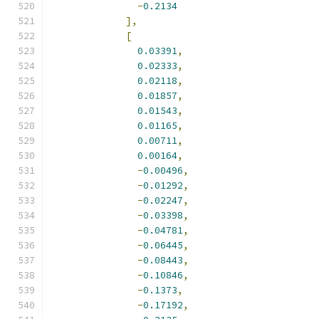
-
0.2134
],
[
0.03391
,
0.02333
,
0.02118
,
0.01857
,
0.01543
,
0.01165
,
0.00711
,
0.00164
,
-
0.00496
,
-
0.01292
,
-
0.02247
,
-
0.03398
,
-
0.04781
,
-
0.06445
,
-
0.08443
,
-
0.10846
,
-
0.1373
,
-
0.17192
,