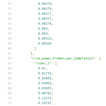
0.00279
,
0.00279
,
0.00277
,
0.00277
,
0.00276
,
0.003
,
0.003
,
0.00323
,
0.00324
]
},
"rise_power,hidden_pwr_template13"
:
{
"index_1"
:
[
0.01
,
0.01735
,
0.02602
,
0.03903
,
0.05855
,
0.08782
,
0.13172
,
0.19757
,