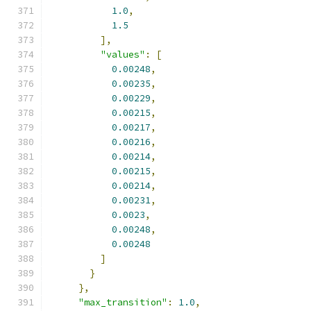
1.0
,
1.5
],
"values"
:
[
0.00248
,
0.00235
,
0.00229
,
0.00215
,
0.00217
,
0.00216
,
0.00214
,
0.00215
,
0.00214
,
0.00231
,
0.0023
,
0.00248
,
0.00248
]
}
},
"max_transition"
:
1.0
,