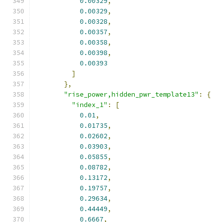
0.00329
,
0.00329
,
0.00328
,
0.00357
,
0.00358
,
0.00398
,
0.00393
]
},
"rise_power,hidden_pwr_template13"
:
{
"index_1"
:
[
0.01
,
0.01735
,
0.02602
,
0.03903
,
0.05855
,
0.08782
,
0.13172
,
0.19757
,
0.29634
,
0.44449
,
0.6667
,