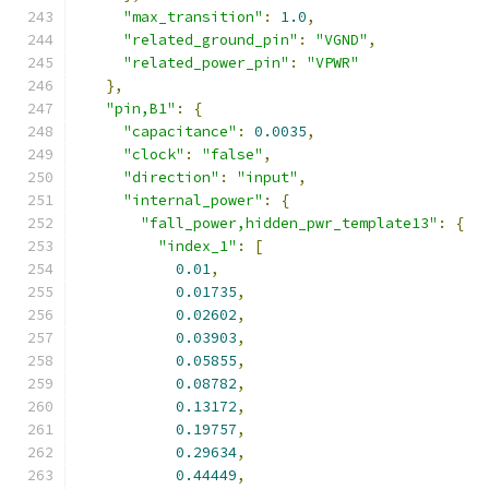
"max_transition"
:
1.0
,
"related_ground_pin"
:
"VGND"
,
"related_power_pin"
:
"VPWR"
},
"pin,B1"
:
{
"capacitance"
:
0.0035
,
"clock"
:
"false"
,
"direction"
:
"input"
,
"internal_power"
:
{
"fall_power,hidden_pwr_template13"
:
{
"index_1"
:
[
0.01
,
0.01735
,
0.02602
,
0.03903
,
0.05855
,
0.08782
,
0.13172
,
0.19757
,
0.29634
,
0.44449
,