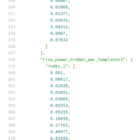
0.00807
,
0.01009
,
0.01377
,
0.02632
,
0.04212
,
0.0667
,
0.07832
]
},
"rise_power,hidden_pwr_template13"
:
{
"index_1"
:
[
0.001
,
0.00617
,
0.01028
,
0.01851
,
0.03085
,
0.05553
,
0.09255
,
0.16659
,
0.27765
,
0.49977
,
0.83295
,