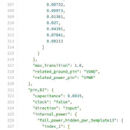
0.00752
,
0.00973
,
0.01361
,
0.027
,
0.04391
,
0.07041
,
0.08213
]
}
},
"max_transition"
:
1.0
,
"related_ground_pin"
:
"VGND"
,
"related_power_pin"
:
"VPWR"
},
"pin,B2"
:
{
"capacitance"
:
0.0035
,
"clock"
:
"false"
,
"direction"
:
"input"
,
"internal_power"
:
{
"fall_power,hidden_pwr_template13"
:
{
"index_1"
:
[