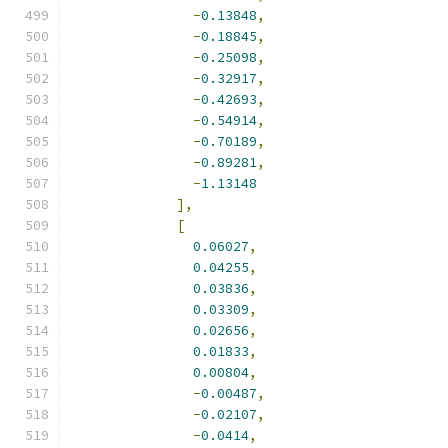
-
0.13848
,
-
0.18845
,
-
0.25098
,
-
0.32917
,
-
0.42693
,
-
0.54914
,
-
0.70189
,
-
0.89281
,
-
1.13148
],
[
0.06027
,
0.04255
,
0.03836
,
0.03309
,
0.02656
,
0.01833
,
0.00804
,
-
0.00487
,
-
0.02107
,
-
0.0414
,