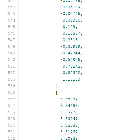
-
0.02136
,
-
0.04168
,
-
0.06716
,
-
0.09906
,
-
0.139
,
-
0.18897
,
-
0.2515
,
-
0.32969
,
-
0.42744
,
-
0.54966
,
-
0.70242
,
-
0.89332
,
-
1.13199
],
[
0.05967
,
0.04189
,
0.03773
,
0.03247
,
0.02588
,
0.01767
,
0.00737
,