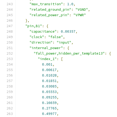
"max_transition"
:
1.0
,
"related_ground_pin"
:
"VGND"
,
"related_power_pin"
:
"VPWR"
},
"pin,B1"
:
{
"capacitance"
:
0.00357
,
"clock"
:
"false"
,
"direction"
:
"input"
,
"internal_power"
:
{
"fall_power,hidden_pwr_template13"
:
{
"index_1"
:
[
0.001
,
0.00617
,
0.01028
,
0.01851
,
0.03085
,
0.05553
,
0.09255
,
0.16659
,
0.27765
,
0.49977
,