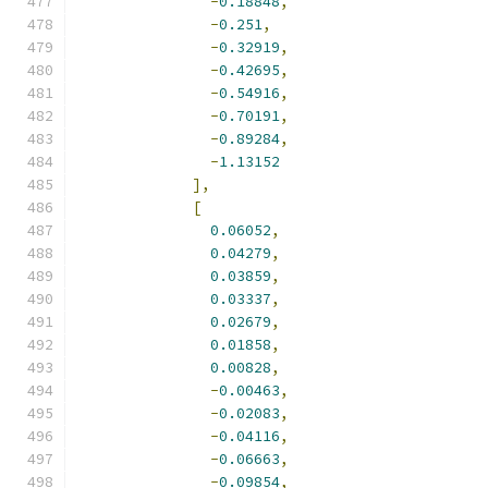
-
0.18848
,
-
0.251
,
-
0.32919
,
-
0.42695
,
-
0.54916
,
-
0.70191
,
-
0.89284
,
-
1.13152
],
[
0.06052
,
0.04279
,
0.03859
,
0.03337
,
0.02679
,
0.01858
,
0.00828
,
-
0.00463
,
-
0.02083
,
-
0.04116
,
-
0.06663
,
-
0.09854
,