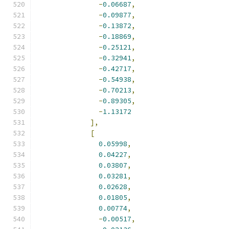
-
0.06687
,
-
0.09877
,
-
0.13872
,
-
0.18869
,
-
0.25121
,
-
0.32941
,
-
0.42717
,
-
0.54938
,
-
0.70213
,
-
0.89305
,
-
1.13172
],
[
0.05998
,
0.04227
,
0.03807
,
0.03281
,
0.02628
,
0.01805
,
0.00774
,
-
0.00517
,