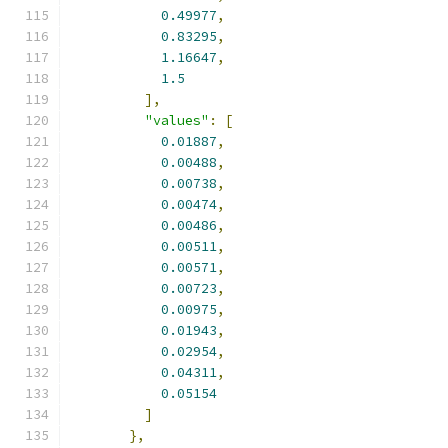
0.49977
,
0.83295
,
1.16647
,
1.5
],
"values"
:
[
0.01887
,
0.00488
,
0.00738
,
0.00474
,
0.00486
,
0.00511
,
0.00571
,
0.00723
,
0.00975
,
0.01943
,
0.02954
,
0.04311
,
0.05154
]
},