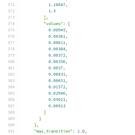
1.16647
,
1.5
],
"values"
:
[
0.00945
,
0.00361
,
0.00611
,
0.00384
,
0.00372
,
0.00356
,
0.0037
,
0.00431
,
0.00651
,
0.01572
,
0.02946
,
0.05021
,
0.06913
]
}
},
"max_transition"
:
1.0
,