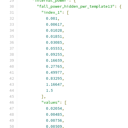
"internal_power"
:
{
"fall_power,hidden_pwr_template13"
:
{
"index_1"
:
[
0.001
,
0.00617
,
0.01028
,
0.01851
,
0.03085
,
0.05553
,
0.09255
,
0.16659
,
0.27765
,
0.49977
,
0.83295
,
1.16647
,
1.5
],
"values"
:
[
0.02054
,
0.00485
,
0.00756
,
0.00509
,