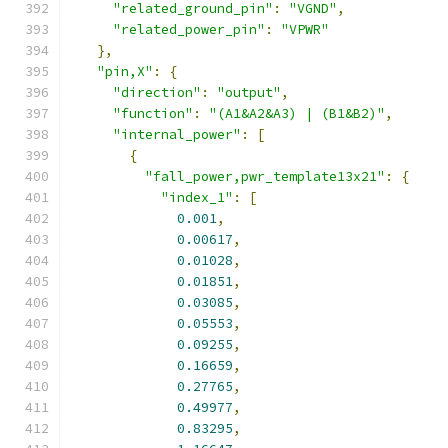
"related_ground_pin"
:
"VGND"
,
"related_power_pin"
:
"VPWR"
},
"pin,X"
:
{
"direction"
:
"output"
,
"function"
:
"(A1&A2&A3) | (B1&B2)"
,
"internal_power"
:
[
{
"fall_power,pwr_template13x21"
:
{
"index_1"
:
[
0.001
,
0.00617
,
0.01028
,
0.01851
,
0.03085
,
0.05553
,
0.09255
,
0.16659
,
0.27765
,
0.49977
,
0.83295
,