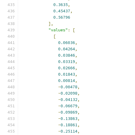
0.3635
,
0.45437
,
0.56796
],
"values"
:
[
[
0.06036
,
0.04264
,
0.03846
,
0.03319
,
0.02666
,
0.01843
,
0.00814
,
-
0.00478
,
-
0.02098
,
-
0.04132
,
-
0.06679
,
-
0.09869
,
-
0.13863
,
-
0.18861
,
-
0.25114
,