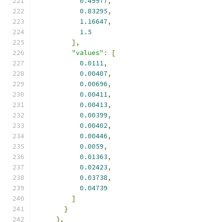
0.49977
,
0.83295
,
1.16647
,
1.5
],
"values"
:
[
0.0111
,
0.00407
,
0.00696
,
0.00411
,
0.00413
,
0.00399
,
0.00402
,
0.00446
,
0.0059
,
0.01363
,
0.02423
,
0.03738
,
0.04739
]
}
},