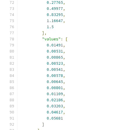
0.27765
,
0.49977
,
0.83295
,
1.16647
,
1.5
],
"values"
:
[
0.01491
,
0.00531
,
0.00865
,
0.00523
,
0.00541
,
0.00578
,
0.00645
,
0.00801
,
0.01109
,
0.02186
,
0.03203
,
0.04617
,
0.05681
]