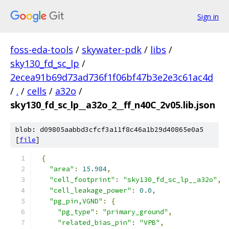
Sign in
foss-eda-tools
/
skywater-pdk
/
libs
/
sky130_fd_sc_lp
/
2ecea91b69d73ad736f1f06bf47b3e2e3c61ac4d
/
.
/
cells
/
a32o
/
sky130_fd_sc_lp__a32o_2__ff_n40C_2v05.lib.json
blob: d09805aabbd3cfcf3a11f8c46a1b29d40865e0a5
[
file
]
{
"area"
:
15.984
,
"cell_footprint"
:
"sky130_fd_sc_lp__a32o"
,
"cell_leakage_power"
:
0.0
,
"pg_pin,VGND"
:
{
"pg_type"
:
"primary_ground"
,
"related_bias_pin"
:
"VPB"
,