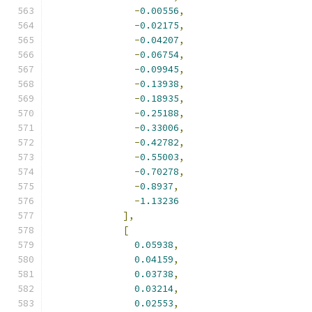
-
0.00556
,
-
0.02175
,
-
0.04207
,
-
0.06754
,
-
0.09945
,
-
0.13938
,
-
0.18935
,
-
0.25188
,
-
0.33006
,
-
0.42782
,
-
0.55003
,
-
0.70278
,
-
0.8937
,
-
1.13236
],
[
0.05938
,
0.04159
,
0.03738
,
0.03214
,
0.02553
,