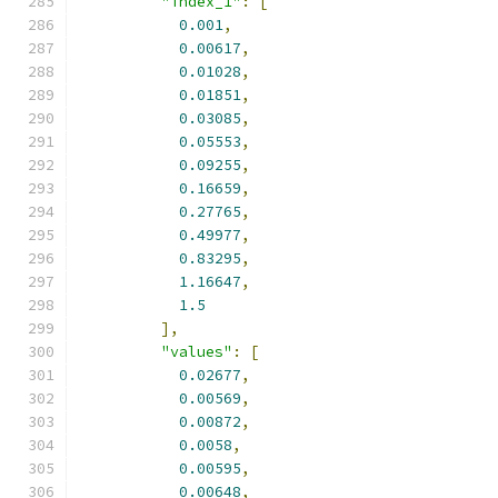
"index_1"
:
[
0.001
,
0.00617
,
0.01028
,
0.01851
,
0.03085
,
0.05553
,
0.09255
,
0.16659
,
0.27765
,
0.49977
,
0.83295
,
1.16647
,
1.5
],
"values"
:
[
0.02677
,
0.00569
,
0.00872
,
0.0058
,
0.00595
,
0.00648
,