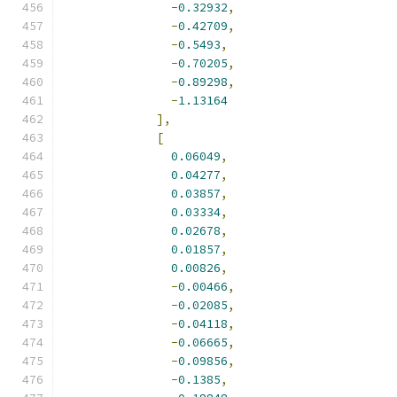
-
0.32932
,
-
0.42709
,
-
0.5493
,
-
0.70205
,
-
0.89298
,
-
1.13164
],
[
0.06049
,
0.04277
,
0.03857
,
0.03334
,
0.02678
,
0.01857
,
0.00826
,
-
0.00466
,
-
0.02085
,
-
0.04118
,
-
0.06665
,
-
0.09856
,
-
0.1385
,