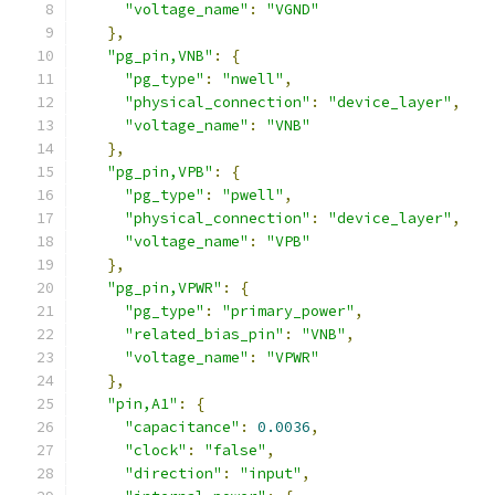
"voltage_name"
:
"VGND"
},
"pg_pin,VNB"
:
{
"pg_type"
:
"nwell"
,
"physical_connection"
:
"device_layer"
,
"voltage_name"
:
"VNB"
},
"pg_pin,VPB"
:
{
"pg_type"
:
"pwell"
,
"physical_connection"
:
"device_layer"
,
"voltage_name"
:
"VPB"
},
"pg_pin,VPWR"
:
{
"pg_type"
:
"primary_power"
,
"related_bias_pin"
:
"VNB"
,
"voltage_name"
:
"VPWR"
},
"pin,A1"
:
{
"capacitance"
:
0.0036
,
"clock"
:
"false"
,
"direction"
:
"input"
,