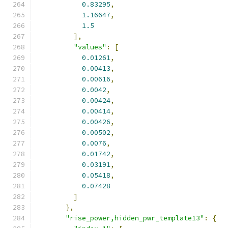
0.83295
,
1.16647
,
1.5
],
"values"
:
[
0.01261
,
0.00413
,
0.00616
,
0.0042
,
0.00424
,
0.00414
,
0.00426
,
0.00502
,
0.0076
,
0.01742
,
0.03191
,
0.05418
,
0.07428
]
},
"rise_power,hidden_pwr_template13"
:
{