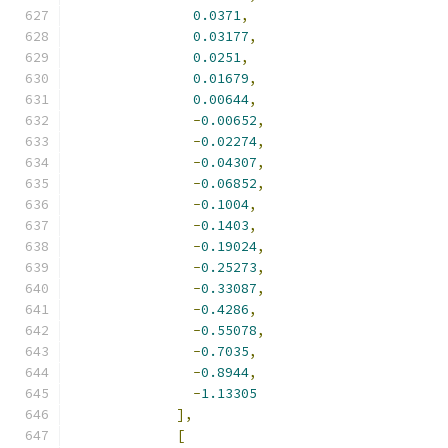
0.0371
,
0.03177
,
0.0251
,
0.01679
,
0.00644
,
-
0.00652
,
-
0.02274
,
-
0.04307
,
-
0.06852
,
-
0.1004
,
-
0.1403
,
-
0.19024
,
-
0.25273
,
-
0.33087
,
-
0.4286
,
-
0.55078
,
-
0.7035
,
-
0.8944
,
-
1.13305
],
[