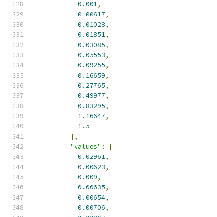
0.001
,
0.00617
,
0.01028
,
0.01851
,
0.03085
,
0.05553
,
0.09255
,
0.16659
,
0.27765
,
0.49977
,
0.83295
,
1.16647
,
1.5
],
"values"
:
[
0.02961
,
0.00623
,
0.009
,
0.00635
,
0.00654
,
0.00706
,