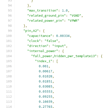
}
},
"max_transition"
:
1.0
,
"related_ground_pin"
:
"VGND"
,
"related_power_pin"
:
"VPWR"
},
"pin,A2"
:
{
"capacitance"
:
0.00334
,
"clock"
:
"false"
,
"direction"
:
"input"
,
"internal_power"
:
{
"fall_power,hidden_pwr_template13"
:
{
"index_1"
:
[
0.001
,
0.00617
,
0.01028
,
0.01851
,
0.03085
,
0.05553
,
0.09255
,
0.16659
,
0.27765
,