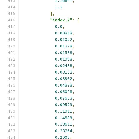
1.16647
,
1.5
],
"index_2"
:
[
0.0
,
0.00818
,
0.01022
,
0.01278
,
0.01598
,
0.01998
,
0.02498
,
0.03122
,
0.03902
,
0.04878
,
0.06098
,
0.07623
,
0.09529
,
0.11911
,
0.14889
,
0.18611
,
0.23264
,
0.2908
,