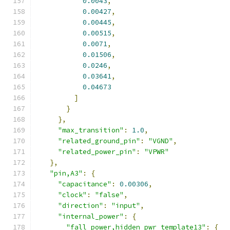
0.0043
,
0.00427
,
0.00445
,
0.00515
,
0.0071
,
0.01506
,
0.0246
,
0.03641
,
0.04673
]
}
},
"max_transition"
:
1.0
,
"related_ground_pin"
:
"VGND"
,
"related_power_pin"
:
"VPWR"
},
"pin,A3"
:
{
"capacitance"
:
0.00306
,
"clock"
:
"false"
,
"direction"
:
"input"
,
"internal_power"
:
{
"fall_power,hidden_pwr_template13"
:
{