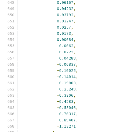
0.06167
,
0.04232
,
0.03792
,
0.03247
,
0.0257
,
0.0173
,
0.00684
,
-
0.0062
,
-
0.0225
,
-
0.04288
,
-
0.06837
,
-
0.10025
,
-
0.14014
,
-
0.19003
,
-
0.25249
,
-
0.3306
,
-
0.4283
,
-
0.55046
,
-
0.70317
,
-
0.89407
,
-
1.13271