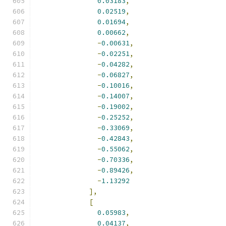
0.03183
,
0.02519
,
0.01694
,
0.00662
,
-
0.00631
,
-
0.02251
,
-
0.04282
,
-
0.06827
,
-
0.10016
,
-
0.14007
,
-
0.19002
,
-
0.25252
,
-
0.33069
,
-
0.42843
,
-
0.55062
,
-
0.70336
,
-
0.89426
,
-
1.13292
],
[
0.05983
,
0.04137
,