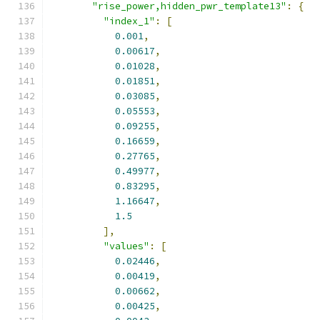
"rise_power,hidden_pwr_template13"
:
{
"index_1"
:
[
0.001
,
0.00617
,
0.01028
,
0.01851
,
0.03085
,
0.05553
,
0.09255
,
0.16659
,
0.27765
,
0.49977
,
0.83295
,
1.16647
,
1.5
],
"values"
:
[
0.02446
,
0.00419
,
0.00662
,
0.00425
,