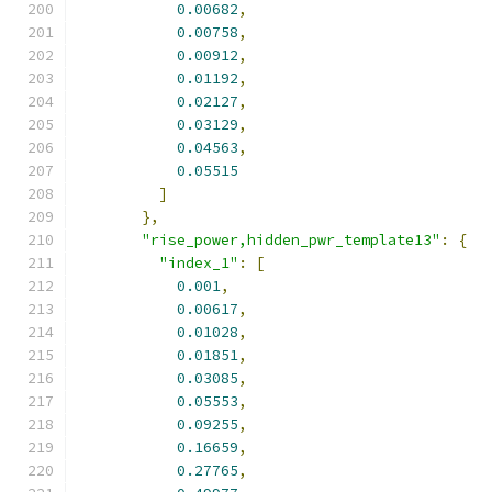
0.00682
,
0.00758
,
0.00912
,
0.01192
,
0.02127
,
0.03129
,
0.04563
,
0.05515
]
},
"rise_power,hidden_pwr_template13"
:
{
"index_1"
:
[
0.001
,
0.00617
,
0.01028
,
0.01851
,
0.03085
,
0.05553
,
0.09255
,
0.16659
,
0.27765
,