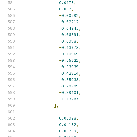
0.0173
,
0.007
,
-
0.00592
,
-
0.02212
,
-
0.04245
,
-
0.06791
,
-
0.0998
,
-
0.13973
,
-
0.18969
,
-
0.25222
,
-
0.33039
,
-
0.42814
,
-
0.55035
,
-
0.70309
,
-
0.89401
,
-
1.13267
],
[
0.05928
,
0.04132
,
0.03709
,