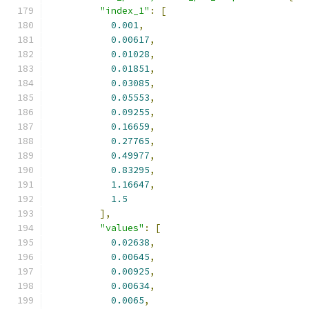
"index_1"
:
[
0.001
,
0.00617
,
0.01028
,
0.01851
,
0.03085
,
0.05553
,
0.09255
,
0.16659
,
0.27765
,
0.49977
,
0.83295
,
1.16647
,
1.5
],
"values"
:
[
0.02638
,
0.00645
,
0.00925
,
0.00634
,
0.0065
,