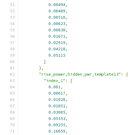
0.00494
,
0.00489
,
0.00518
,
0.00623
,
0.00838
,
0.01671
,
0.02919
,
0.04218
,
0.05115
]
},
"rise_power,hidden_pwr_template13"
:
{
"index_1"
:
[
0.001
,
0.00617
,
0.01028
,
0.01851
,
0.03085
,
0.05553
,
0.09255
,
0.16659
,