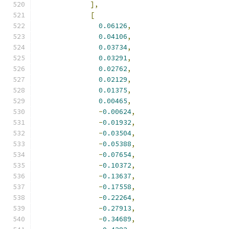
],
[
0.06126
,
0.04106
,
0.03734
,
0.03291
,
0.02762
,
0.02129
,
0.01375
,
0.00465
,
-
0.00624
,
-
0.01932
,
-
0.03504
,
-
0.05388
,
-
0.07654
,
-
0.10372
,
-
0.13637
,
-
0.17558
,
-
0.22264
,
-
0.27913
,
-
0.34689
,