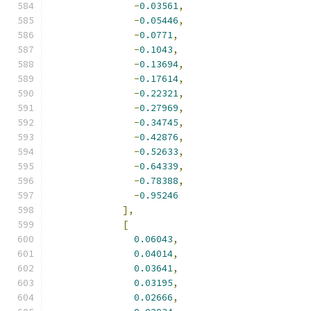
-
0.03561
,
-
0.05446
,
-
0.0771
,
-
0.1043
,
-
0.13694
,
-
0.17614
,
-
0.22321
,
-
0.27969
,
-
0.34745
,
-
0.42876
,
-
0.52633
,
-
0.64339
,
-
0.78388
,
-
0.95246
],
[
0.06043
,
0.04014
,
0.03641
,
0.03195
,
0.02666
,