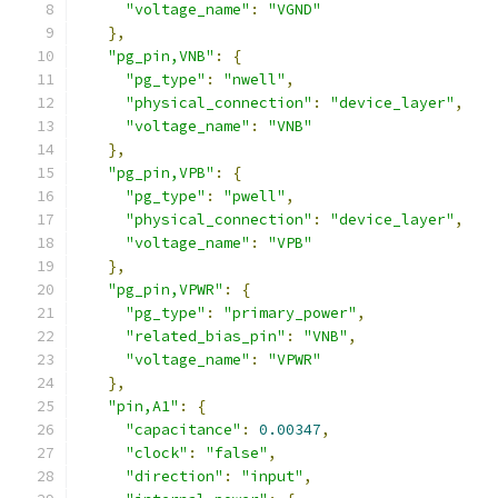
"voltage_name"
:
"VGND"
},
"pg_pin,VNB"
:
{
"pg_type"
:
"nwell"
,
"physical_connection"
:
"device_layer"
,
"voltage_name"
:
"VNB"
},
"pg_pin,VPB"
:
{
"pg_type"
:
"pwell"
,
"physical_connection"
:
"device_layer"
,
"voltage_name"
:
"VPB"
},
"pg_pin,VPWR"
:
{
"pg_type"
:
"primary_power"
,
"related_bias_pin"
:
"VNB"
,
"voltage_name"
:
"VPWR"
},
"pin,A1"
:
{
"capacitance"
:
0.00347
,
"clock"
:
"false"
,
"direction"
:
"input"
,