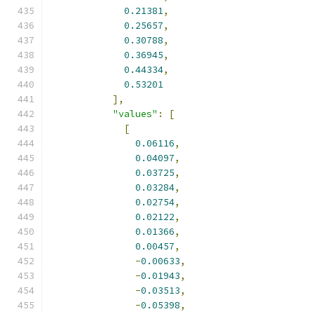
0.21381
,
0.25657
,
0.30788
,
0.36945
,
0.44334
,
0.53201
],
"values"
:
[
[
0.06116
,
0.04097
,
0.03725
,
0.03284
,
0.02754
,
0.02122
,
0.01366
,
0.00457
,
-
0.00633
,
-
0.01943
,
-
0.03513
,
-
0.05398
,