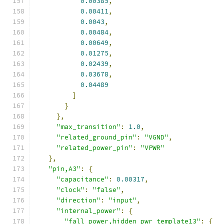
0.00385
,
0.00411
,
0.0043
,
0.00484
,
0.00649
,
0.01275
,
0.02439
,
0.03678
,
0.04489
]
}
},
"max_transition"
:
1.0
,
"related_ground_pin"
:
"VGND"
,
"related_power_pin"
:
"VPWR"
},
"pin,A3"
:
{
"capacitance"
:
0.00317
,
"clock"
:
"false"
,
"direction"
:
"input"
,
"internal_power"
:
{
"fall_power,hidden_pwr_template13"
:
{