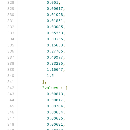
0.001
,
0.00617
,
0.01028
,
0.01851
,
0.03085
,
0.05553
,
0.09255
,
0.16659
,
0.27765
,
0.49977
,
0.83295
,
1.16647
,
1.5
],
"values"
:
[
0.00873
,
0.00617
,
0.00764
,
0.00634
,
0.00635
,
0.00681
,