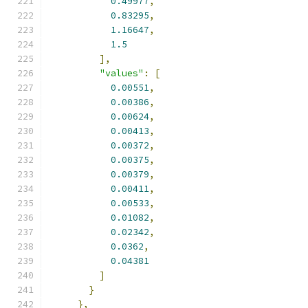
0.49977
,
0.83295
,
1.16647
,
1.5
],
"values"
:
[
0.00551
,
0.00386
,
0.00624
,
0.00413
,
0.00372
,
0.00375
,
0.00379
,
0.00411
,
0.00533
,
0.01082
,
0.02342
,
0.0362
,
0.04381
]
}
},