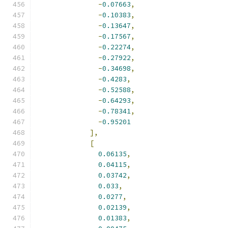
-
0.07663
,
-
0.10383
,
-
0.13647
,
-
0.17567
,
-
0.22274
,
-
0.27922
,
-
0.34698
,
-
0.4283
,
-
0.52588
,
-
0.64293
,
-
0.78341
,
-
0.95201
],
[
0.06135
,
0.04115
,
0.03742
,
0.033
,
0.0277
,
0.02139
,
0.01383
,