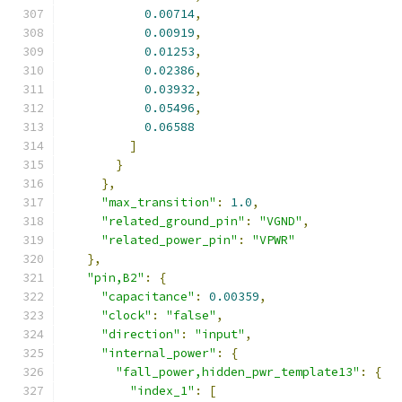
0.00714
,
0.00919
,
0.01253
,
0.02386
,
0.03932
,
0.05496
,
0.06588
]
}
},
"max_transition"
:
1.0
,
"related_ground_pin"
:
"VGND"
,
"related_power_pin"
:
"VPWR"
},
"pin,B2"
:
{
"capacitance"
:
0.00359
,
"clock"
:
"false"
,
"direction"
:
"input"
,
"internal_power"
:
{
"fall_power,hidden_pwr_template13"
:
{
"index_1"
:
[