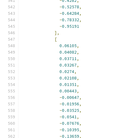
-
0.4282
,
-
0.52578
,
-
0.64284
,
-
0.78332
,
-
0.95191
],
[
0.06105
,
0.04082
,
0.03711
,
0.03267
,
0.0274
,
0.02108
,
0.01351
,
0.00443
,
-
0.00647
,
-
0.01956
,
-
0.03525
,
-
0.0541
,
-
0.07676
,
-
0.10395
,
-
0.13659
,