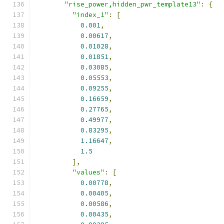
"rise_power,hidden_pwr_template13"
:
{
"index_1"
:
[
0.001
,
0.00617
,
0.01028
,
0.01851
,
0.03085
,
0.05553
,
0.09255
,
0.16659
,
0.27765
,
0.49977
,
0.83295
,
1.16647
,
1.5
],
"values"
:
[
0.00778
,
0.00405
,
0.00586
,
0.00435
,