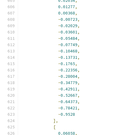
0.02034
,
0.01277
,
0.00368
,
-
0.00723
,
-
0.02029
,
-
0.03601
,
-
0.05484
,
-
0.07749
,
-
0.10468
,
-
0.13731
,
-
0.1765
,
-
0.22356
,
-
0.28004
,
-
0.34779
,
-
0.42911
,
-
0.52667
,
-
0.64373
,
-
0.78421
,
-
0.9528
],
[
0.06058
,