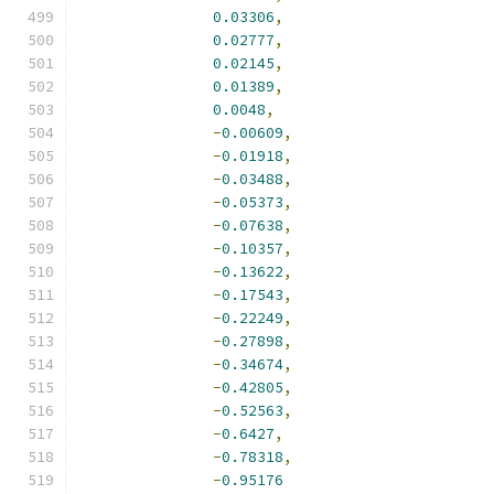
0.03306
,
0.02777
,
0.02145
,
0.01389
,
0.0048
,
-
0.00609
,
-
0.01918
,
-
0.03488
,
-
0.05373
,
-
0.07638
,
-
0.10357
,
-
0.13622
,
-
0.17543
,
-
0.22249
,
-
0.27898
,
-
0.34674
,
-
0.42805
,
-
0.52563
,
-
0.6427
,
-
0.78318
,
-
0.95176