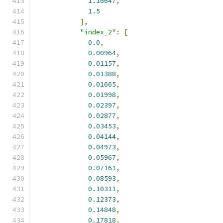
1.16647
,
1.5
],
"index_2"
:
[
0.0
,
0.00964
,
0.01157
,
0.01388
,
0.01665
,
0.01998
,
0.02397
,
0.02877
,
0.03453
,
0.04144
,
0.04973
,
0.05967
,
0.07161
,
0.08593
,
0.10311
,
0.12373
,
0.14848
,
0.17818
,