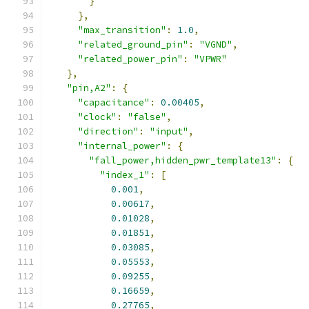
}
},
"max_transition"
:
1.0
,
"related_ground_pin"
:
"VGND"
,
"related_power_pin"
:
"VPWR"
},
"pin,A2"
:
{
"capacitance"
:
0.00405
,
"clock"
:
"false"
,
"direction"
:
"input"
,
"internal_power"
:
{
"fall_power,hidden_pwr_template13"
:
{
"index_1"
:
[
0.001
,
0.00617
,
0.01028
,
0.01851
,
0.03085
,
0.05553
,
0.09255
,
0.16659
,
0.27765
,