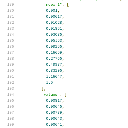
"index_1"
:
[
0.001
,
0.00617
,
0.01028
,
0.01851
,
0.03085
,
0.05553
,
0.09255
,
0.16659
,
0.27765
,
0.49977
,
0.83295
,
1.16647
,
1.5
],
"values"
:
[
0.00817
,
0.00645
,
0.00779
,
0.00643
,
0.00641
,