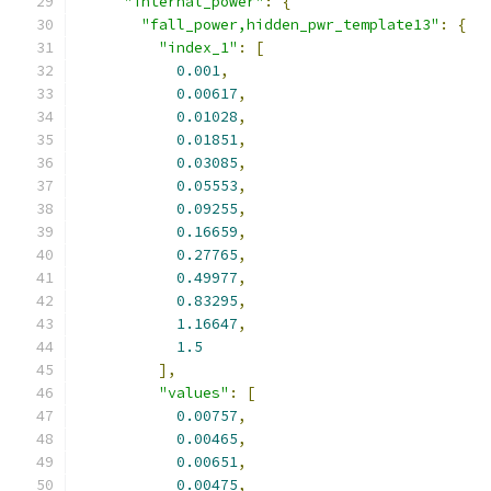
"internal_power"
:
{
"fall_power,hidden_pwr_template13"
:
{
"index_1"
:
[
0.001
,
0.00617
,
0.01028
,
0.01851
,
0.03085
,
0.05553
,
0.09255
,
0.16659
,
0.27765
,
0.49977
,
0.83295
,
1.16647
,
1.5
],
"values"
:
[
0.00757
,
0.00465
,
0.00651
,
0.00475
,