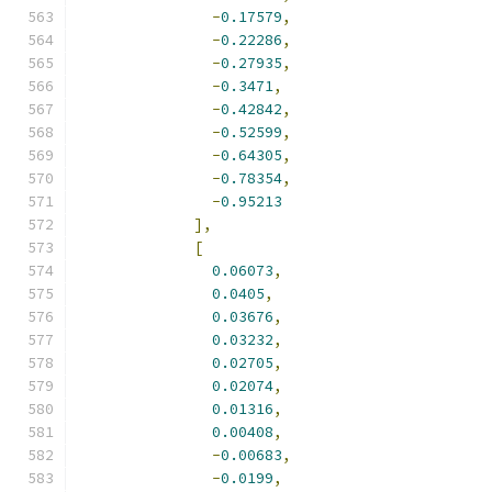
-
0.17579
,
-
0.22286
,
-
0.27935
,
-
0.3471
,
-
0.42842
,
-
0.52599
,
-
0.64305
,
-
0.78354
,
-
0.95213
],
[
0.06073
,
0.0405
,
0.03676
,
0.03232
,
0.02705
,
0.02074
,
0.01316
,
0.00408
,
-
0.00683
,
-
0.0199
,