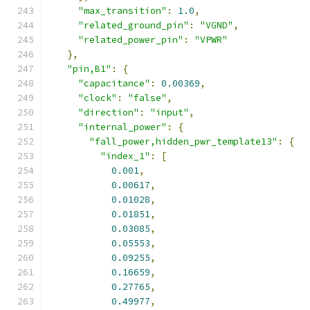
"max_transition"
:
1.0
,
"related_ground_pin"
:
"VGND"
,
"related_power_pin"
:
"VPWR"
},
"pin,B1"
:
{
"capacitance"
:
0.00369
,
"clock"
:
"false"
,
"direction"
:
"input"
,
"internal_power"
:
{
"fall_power,hidden_pwr_template13"
:
{
"index_1"
:
[
0.001
,
0.00617
,
0.01028
,
0.01851
,
0.03085
,
0.05553
,
0.09255
,
0.16659
,
0.27765
,
0.49977
,