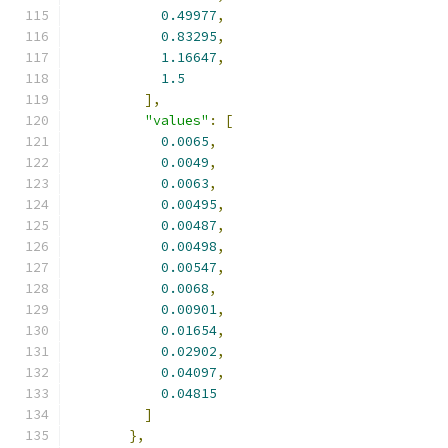
0.49977
,
0.83295
,
1.16647
,
1.5
],
"values"
:
[
0.0065
,
0.0049
,
0.0063
,
0.00495
,
0.00487
,
0.00498
,
0.00547
,
0.0068
,
0.00901
,
0.01654
,
0.02902
,
0.04097
,
0.04815
]
},