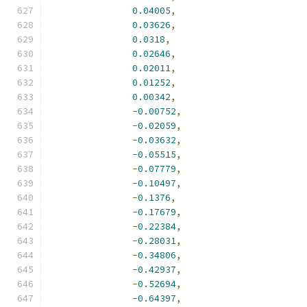
0.04005
,
0.03626
,
0.0318
,
0.02646
,
0.02011
,
0.01252
,
0.00342
,
-
0.00752
,
-
0.02059
,
-
0.03632
,
-
0.05515
,
-
0.07779
,
-
0.10497
,
-
0.1376
,
-
0.17679
,
-
0.22384
,
-
0.28031
,
-
0.34806
,
-
0.42937
,
-
0.52694
,
-
0.64397
,