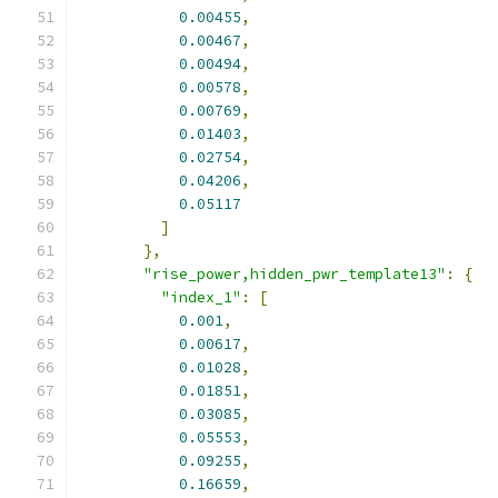
0.00455
,
0.00467
,
0.00494
,
0.00578
,
0.00769
,
0.01403
,
0.02754
,
0.04206
,
0.05117
]
},
"rise_power,hidden_pwr_template13"
:
{
"index_1"
:
[
0.001
,
0.00617
,
0.01028
,
0.01851
,
0.03085
,
0.05553
,
0.09255
,
0.16659
,