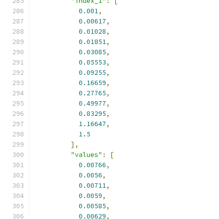
"index_1"
:
[
0.001
,
0.00617
,
0.01028
,
0.01851
,
0.03085
,
0.05553
,
0.09255
,
0.16659
,
0.27765
,
0.49977
,
0.83295
,
1.16647
,
1.5
],
"values"
:
[
0.00766
,
0.0056
,
0.00711
,
0.0059
,
0.00585
,
0.00629
,