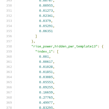
0.00767
,
0.00955
,
0.01273
,
0.02341
,
0.0379
,
0.05291
,
0.06351
]
},
"rise_power,hidden_pwr_template13"
:
{
"index_1"
:
[
0.001
,
0.00617
,
0.01028
,
0.01851
,
0.03085
,
0.05553
,
0.09255
,
0.16659
,
0.27765
,
0.49977
,
0.83295
,