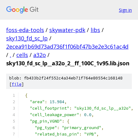
Sign in
foss-eda-tools
/
skywater-pdk
/
libs
/
sky130_fd_sc_lp
/
2ecea91b69d73ad736f1f06bf47b3e2e3c61ac4d
/
.
/
cells
/
a32o
/
sky130_fd_sc_lp__a32o_2__ff_100C_1v95.lib.json
blob: fb433b2f24f552c4a34eb71f764e80554c168148
[
file
]
{
"area"
:
15.984
,
"cell_footprint"
:
"sky130_fd_sc_lp__a32o"
,
"cell_leakage_power"
:
0.0
,
"pg_pin,VGND"
:
{
"pg_type"
:
"primary_ground"
,
"related_bias_pin"
:
"VPB"
,