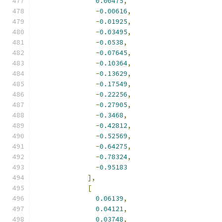
0.00475
,
-
0.00616
,
-
0.01925
,
-
0.03495
,
-
0.0538
,
-
0.07645
,
-
0.10364
,
-
0.13629
,
-
0.17549
,
-
0.22256
,
-
0.27905
,
-
0.3468
,
-
0.42812
,
-
0.52569
,
-
0.64275
,
-
0.78324
,
-
0.95183
],
[
0.06139
,
0.04121
,
0.03748
,