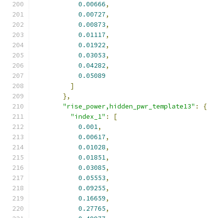
0.00666
,
0.00727
,
0.00873
,
0.01117
,
0.01922
,
0.03053
,
0.04282
,
0.05089
]
},
"rise_power,hidden_pwr_template13"
:
{
"index_1"
:
[
0.001
,
0.00617
,
0.01028
,
0.01851
,
0.03085
,
0.05553
,
0.09255
,
0.16659
,
0.27765
,