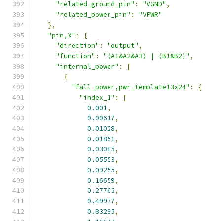
"related_ground_pin"
:
"VGND"
,
"related_power_pin"
:
"VPWR"
},
"pin,X"
:
{
"direction"
:
"output"
,
"function"
:
"(A1&A2&A3) | (B1&B2)"
,
"internal_power"
:
[
{
"fall_power,pwr_template13x24"
:
{
"index_1"
:
[
0.001
,
0.00617
,
0.01028
,
0.01851
,
0.03085
,
0.05553
,
0.09255
,
0.16659
,
0.27765
,
0.49977
,
0.83295
,