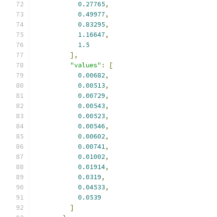
0.27765
,
0.49977
,
0.83295
,
1.16647
,
1.5
],
"values"
:
[
0.00682
,
0.00513
,
0.00729
,
0.00543
,
0.00523
,
0.00546
,
0.00602
,
0.00741
,
0.01002
,
0.01914
,
0.0319
,
0.04533
,
0.0539
]