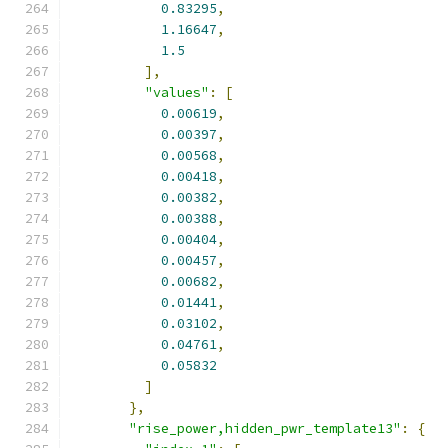
0.83295
,
1.16647
,
1.5
],
"values"
:
[
0.00619
,
0.00397
,
0.00568
,
0.00418
,
0.00382
,
0.00388
,
0.00404
,
0.00457
,
0.00682
,
0.01441
,
0.03102
,
0.04761
,
0.05832
]
},
"rise_power,hidden_pwr_template13"
:
{