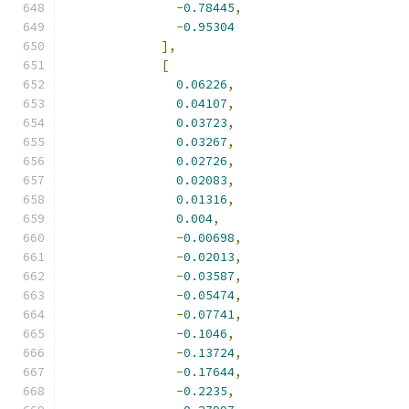
-
0.78445
,
-
0.95304
],
[
0.06226
,
0.04107
,
0.03723
,
0.03267
,
0.02726
,
0.02083
,
0.01316
,
0.004
,
-
0.00698
,
-
0.02013
,
-
0.03587
,
-
0.05474
,
-
0.07741
,
-
0.1046
,
-
0.13724
,
-
0.17644
,
-
0.2235
,