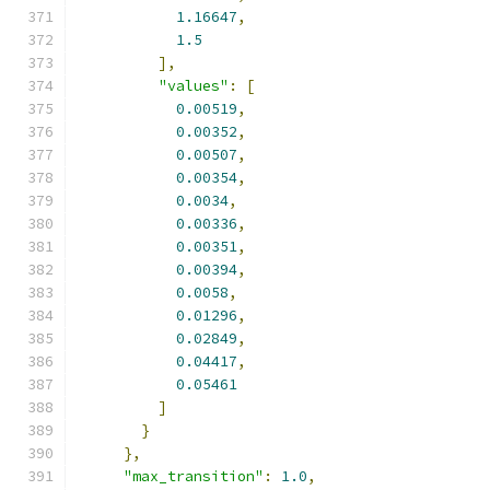
1.16647
,
1.5
],
"values"
:
[
0.00519
,
0.00352
,
0.00507
,
0.00354
,
0.0034
,
0.00336
,
0.00351
,
0.00394
,
0.0058
,
0.01296
,
0.02849
,
0.04417
,
0.05461
]
}
},
"max_transition"
:
1.0
,