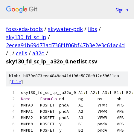
Sign in
foss-eda-tools
/
skywater-pdk
/
libs
/
sky130_fd_sc_lp
/
2ecea91b69d73ad736f1f06bf47b3e2e3c61ac4d
/
.
/
cells
/
a32o
/
sky130_fd_sc_lp__a32o_0.netlist.tsv
blob: b679e873eea4849ab41d196c5878e912c59631ca
[
file
]
sky130_fd_sc_lp__a32o_0	A1
:
I A2
:
I A3
:
I B1
:
I B2
:
Name
Formula