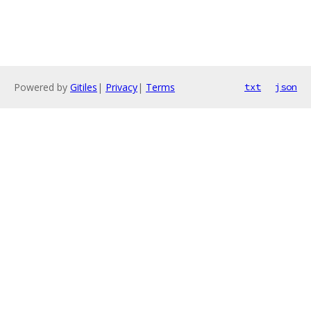
Powered by
Gitiles
|
Privacy
|
Terms
txt
json