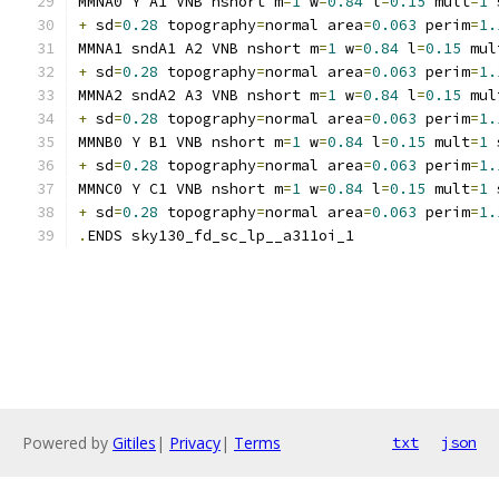
MMNA0 Y A1 VNB nshort m
=
1
 w
=
0.84
 l
=
0.15
 mult
=
1
 
+
 sd
=
0.28
 topography
=
normal area
=
0.063
 perim
=
1.
MMNA1 sndA1 A2 VNB nshort m
=
1
 w
=
0.84
 l
=
0.15
 mul
+
 sd
=
0.28
 topography
=
normal area
=
0.063
 perim
=
1.
MMNA2 sndA2 A3 VNB nshort m
=
1
 w
=
0.84
 l
=
0.15
 mul
+
 sd
=
0.28
 topography
=
normal area
=
0.063
 perim
=
1.
MMNB0 Y B1 VNB nshort m
=
1
 w
=
0.84
 l
=
0.15
 mult
=
1
 
+
 sd
=
0.28
 topography
=
normal area
=
0.063
 perim
=
1.
MMNC0 Y C1 VNB nshort m
=
1
 w
=
0.84
 l
=
0.15
 mult
=
1
 
+
 sd
=
0.28
 topography
=
normal area
=
0.063
 perim
=
1.
.
ENDS sky130_fd_sc_lp__a311oi_1
Powered by
Gitiles
|
Privacy
|
Terms
txt
json