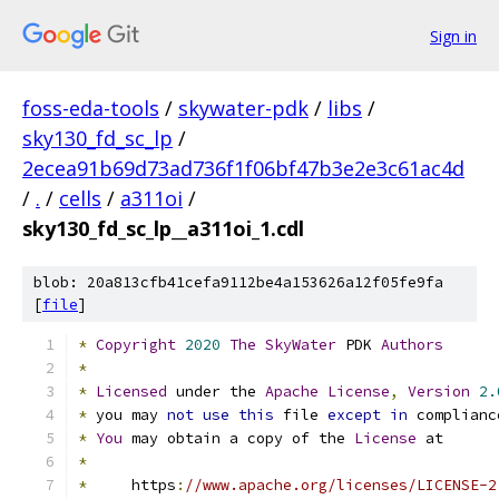
Sign in
foss-eda-tools
/
skywater-pdk
/
libs
/
sky130_fd_sc_lp
/
2ecea91b69d73ad736f1f06bf47b3e2e3c61ac4d
/
.
/
cells
/
a311oi
/
sky130_fd_sc_lp__a311oi_1.cdl
blob: 20a813cfb41cefa9112be4a153626a12f05fe9fa
[
file
]
*
Copyright
2020
The
SkyWater
 PDK 
Authors
*
*
Licensed
 under the 
Apache
License
,
Version
2.
*
 you may 
not
use
this
 file 
except
in
 complianc
*
You
 may obtain a copy of the 
License
 at
*
*
     https
:
//www.apache.org/licenses/LICENSE-2