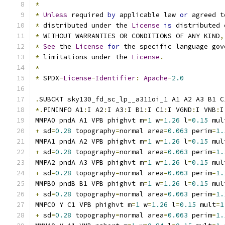
*
*
Unless
 required 
by
 applicable law 
or
 agreed t
*
 distributed under the 
License
is
 distributed 
*
 WITHOUT WARRANTIES OR CONDITIONS OF ANY KIND
,
*
See
 the 
License
for
 the specific language gov
*
 limitations under the 
License
.
*
*
 SPDX
-
License
-
Identifier
:
Apache
-
2.0
.
SUBCKT sky130_fd_sc_lp__a311oi_1 A1 A2 A3 B1 C
*.
PININFO A1
:
I A2
:
I A3
:
I B1
:
I C1
:
I VGND
:
I VNB
:
I
MMPA0 pndA A1 VPB phighvt m
=
1
 w
=
1.26
 l
=
0.15
 mul
+
 sd
=
0.28
 topography
=
normal area
=
0.063
 perim
=
1.
MMPA1 pndA A2 VPB phighvt m
=
1
 w
=
1.26
 l
=
0.15
 mul
+
 sd
=
0.28
 topography
=
normal area
=
0.063
 perim
=
1.
MMPA2 pndA A3 VPB phighvt m
=
1
 w
=
1.26
 l
=
0.15
 mul
+
 sd
=
0.28
 topography
=
normal area
=
0.063
 perim
=
1.
MMPB0 pndB B1 VPB phighvt m
=
1
 w
=
1.26
 l
=
0.15
 mul
+
 sd
=
0.28
 topography
=
normal area
=
0.063
 perim
=
1.
MMPC0 Y C1 VPB phighvt m
=
1
 w
=
1.26
 l
=
0.15
 mult
=
1
+
 sd
=
0.28
 topography
=
normal area
=
0.063
 perim
=
1.