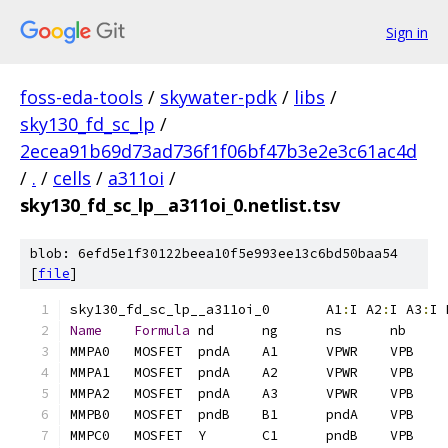
Sign in
foss-eda-tools
/
skywater-pdk
/
libs
/
sky130_fd_sc_lp
/
2ecea91b69d73ad736f1f06bf47b3e2e3c61ac4d
/
.
/
cells
/
a311oi
/
sky130_fd_sc_lp__a311oi_0.netlist.tsv
blob: 6efd5e1f30122beea10f5e993ee13c6bd50baa54
[
file
]
sky130_fd_sc_lp__a311oi_0	A1
:
I A2
:
I A3
:
I 
Name
Formula