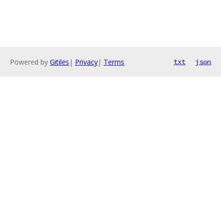
Powered by
Gitiles
|
Privacy
|
Terms
txt
json