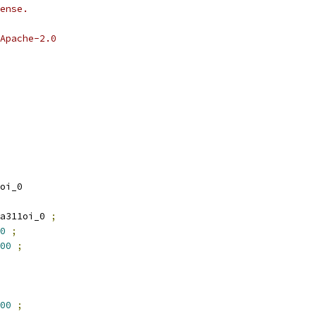
ense.
Apache-2.0
oi_0
a311oi_0 
;
0
;
00
;
00
;