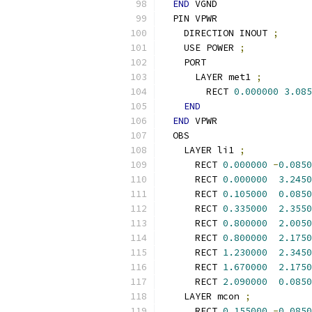
END
 VGND
  PIN VPWR
    DIRECTION INOUT 
;
    USE POWER 
;
    PORT
      LAYER met1 
;
        RECT 
0.000000
3.085
END
END
 VPWR
  OBS
    LAYER li1 
;
      RECT 
0.000000
-
0.0850
      RECT 
0.000000
3.2450
      RECT 
0.105000
0.0850
      RECT 
0.335000
2.3550
      RECT 
0.800000
2.0050
      RECT 
0.800000
2.1750
      RECT 
1.230000
2.3450
      RECT 
1.670000
2.1750
      RECT 
2.090000
0.0850
    LAYER mcon 
;
      RECT 
0.155000
-
0.0850