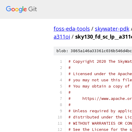
foss-eda-tools
/
skywater-pdk
a311oi
/
sky130_fd_sc_lp__a311
blob: 3865a146a33361c036b546d4bc
# Copyright 2020 The SkyWat
#
# Licensed under the Apache
# you may not use this file
# You may obtain a copy of 
#
#     https://www.apache.o
#
# Unless required by applic
# distributed under the Lic
# WITHOUT WARRANTIES OR CON
# See the License for the s