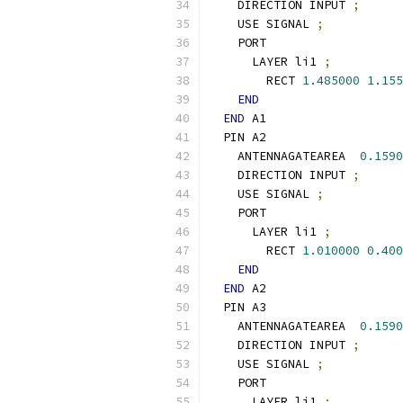
    DIRECTION INPUT 
;
    USE SIGNAL 
;
    PORT
      LAYER li1 
;
        RECT 
1.485000
1.155
END
END
 A1
  PIN A2
    ANTENNAGATEAREA  
0.1590
    DIRECTION INPUT 
;
    USE SIGNAL 
;
    PORT
      LAYER li1 
;
        RECT 
1.010000
0.400
END
END
 A2
  PIN A3
    ANTENNAGATEAREA  
0.1590
    DIRECTION INPUT 
;
    USE SIGNAL 
;
    PORT
      LAYER li1 
;