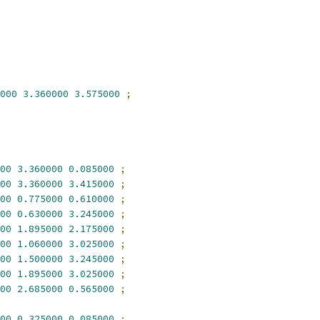
000
3.360000
3.575000
;
00
3.360000
0.085000
;
00
3.360000
3.415000
;
00
0.775000
0.610000
;
00
0.630000
3.245000
;
00
1.895000
2.175000
;
00
1.060000
3.025000
;
00
1.500000
3.245000
;
00
1.895000
3.025000
;
00
2.685000
0.565000
;
00
0.325000
0.085000
;