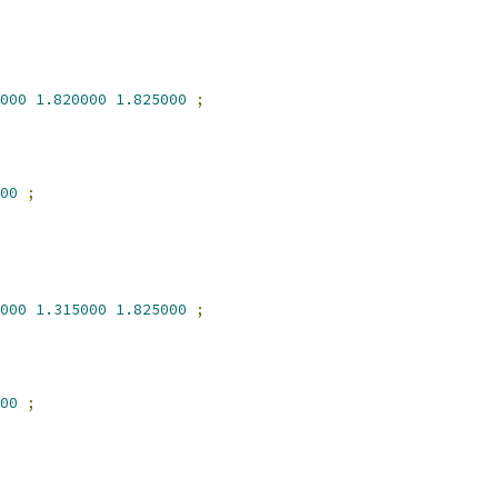
000
1.820000
1.825000
;
00
;
000
1.315000
1.825000
;
00
;