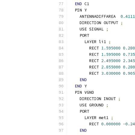
END
 C1
  PIN Y
    ANTENNADIFFAREA  
0.4111
    DIRECTION OUTPUT 
;
    USE SIGNAL 
;
    PORT
      LAYER li1 
;
        RECT 
1.595000
0.280
        RECT 
1.595000
0.735
        RECT 
2.495000
2.345
        RECT 
2.855000
0.280
        RECT 
3.030000
0.905
END
END
 Y
  PIN VGND
    DIRECTION INOUT 
;
    USE GROUND 
;
    PORT
      LAYER met1 
;
        RECT 
0.000000
-
0.24
END