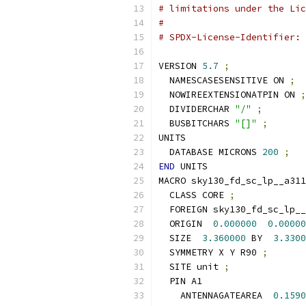
# limitations under the Lic
#
# SPDX-License-Identifier: 
VERSION 
5.7
;
  NAMESCASESENSITIVE ON 
;
  NOWIREEXTENSIONATPIN ON 
;
  DIVIDERCHAR 
"/"
;
  BUSBITCHARS 
"[]"
;
UNITS
  DATABASE MICRONS 
200
;
END
 UNITS
MACRO sky130_fd_sc_lp__a311
  CLASS CORE 
;
  FOREIGN sky130_fd_sc_lp__
  ORIGIN  
0.000000
0.00000
  SIZE  
3.360000
 BY  
3.3300
  SYMMETRY X Y R90 
;
  SITE unit 
;
  PIN A1
    ANTENNAGATEAREA  
0.1590