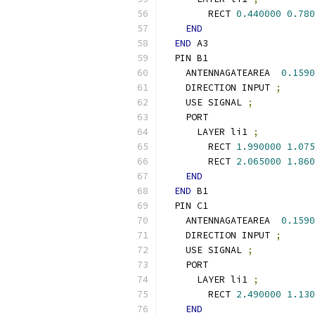
        RECT 
0.440000
0.780
END
END
 A3
  PIN B1
    ANTENNAGATEAREA  
0.1590
    DIRECTION INPUT 
;
    USE SIGNAL 
;
    PORT
      LAYER li1 
;
        RECT 
1.990000
1.075
        RECT 
2.065000
1.860
END
END
 B1
  PIN C1
    ANTENNAGATEAREA  
0.1590
    DIRECTION INPUT 
;
    USE SIGNAL 
;
    PORT
      LAYER li1 
;
        RECT 
2.490000
1.130
END