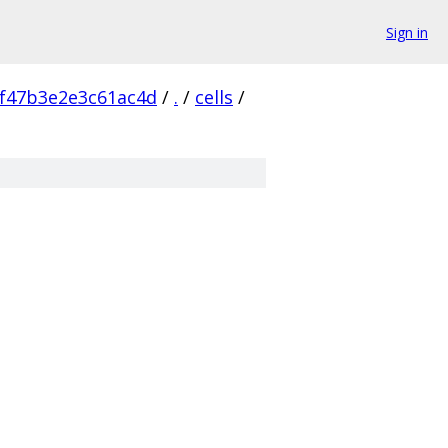
Sign in
f47b3e2e3c61ac4d
/
.
/
cells
/