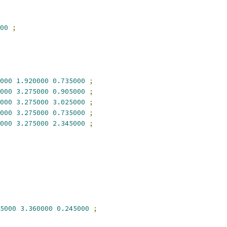
00
;
000
1.920000
0.735000
;
000
3.275000
0.905000
;
000
3.275000
3.025000
;
000
3.275000
0.735000
;
000
3.275000
2.345000
;
5000
3.360000
0.245000
;