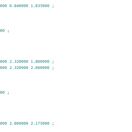
000
0.840000
1.835000
;
00
;
000
2.320000
1.860000
;
000
2.320000
2.660000
;
00
;
000
2.860000
2.175000
;