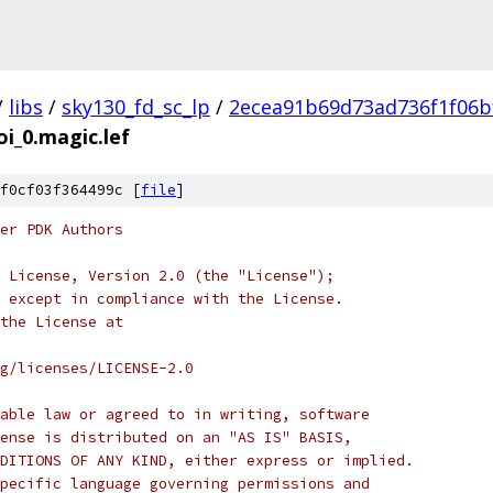
/
libs
/
sky130_fd_sc_lp
/
2ecea91b69d73ad736f1f06b
oi_0.magic.lef
f0cf03f364499c [
file
]
er PDK Authors
 License, Version 2.0 (the "License");
 except in compliance with the License.
the License at
rg/licenses/LICENSE-2.0
able law or agreed to in writing, software
ense is distributed on an "AS IS" BASIS,
DITIONS OF ANY KIND, either express or implied.
pecific language governing permissions and