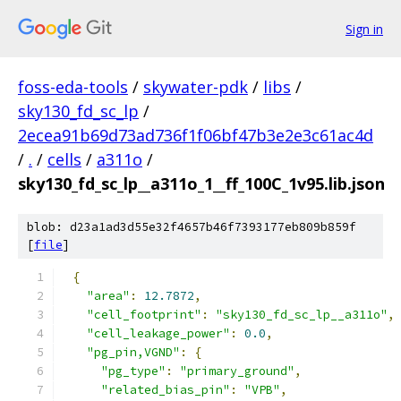
Sign in
foss-eda-tools
/
skywater-pdk
/
libs
/
sky130_fd_sc_lp
/
2ecea91b69d73ad736f1f06bf47b3e2e3c61ac4d
/
.
/
cells
/
a311o
/
sky130_fd_sc_lp__a311o_1__ff_100C_1v95.lib.json
blob: d23a1ad3d55e32f4657b46f7393177eb809b859f
[
file
]
{
"area"
:
12.7872
,
"cell_footprint"
:
"sky130_fd_sc_lp__a311o"
,
"cell_leakage_power"
:
0.0
,
"pg_pin,VGND"
:
{
"pg_type"
:
"primary_ground"
,
"related_bias_pin"
:
"VPB"
,