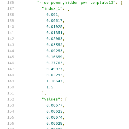
"rise_power,hidden_pwr_template13"
:
{
"index_1"
:
[
0.001
,
0.00617
,
0.01028
,
0.01851
,
0.03085
,
0.05553
,
0.09255
,
0.16659
,
0.27765
,
0.49977
,
0.83295
,
1.16647
,
1.5
],
"values"
:
[
0.00677
,
0.00623
,
0.00674
,
0.00628
,