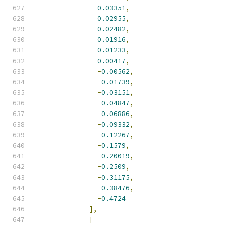
0.03351
,
0.02955
,
0.02482
,
0.01916
,
0.01233
,
0.00417
,
-
0.00562
,
-
0.01739
,
-
0.03151
,
-
0.04847
,
-
0.06886
,
-
0.09332
,
-
0.12267
,
-
0.1579
,
-
0.20019
,
-
0.2509
,
-
0.31175
,
-
0.38476
,
-
0.4724
],
[