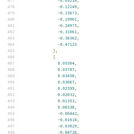
-
0.09214
,
-
0.12149
,
-
0.15673
,
-
0.19901
,
-
0.24975
,
-
0.31061
,
-
0.38362
,
-
0.47125
],
[
0.05504
,
0.03787
,
0.03458
,
0.03067
,
0.02599
,
0.02032
,
0.01353
,
0.00538
,
-
0.00442
,
-
0.01618
,
-
0.03029
,
-
0.04726
,