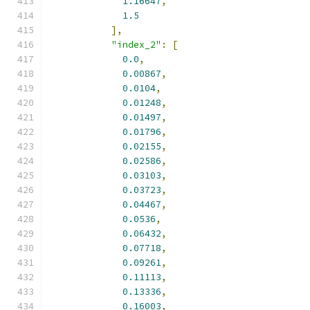
1.16647
,
1.5
],
"index_2"
:
[
0.0
,
0.00867
,
0.0104
,
0.01248
,
0.01497
,
0.01796
,
0.02155
,
0.02586
,
0.03103
,
0.03723
,
0.04467
,
0.0536
,
0.06432
,
0.07718
,
0.09261
,
0.11113
,
0.13336
,
0.16003
,