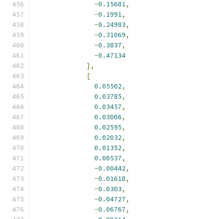
-
0.15681
,
-
0.1991
,
-
0.24983
,
-
0.31069
,
-
0.3837
,
-
0.47134
],
[
0.05502
,
0.03785
,
0.03457
,
0.03066
,
0.02595
,
0.02032
,
0.01352
,
0.00537
,
-
0.00442
,
-
0.01618
,
-
0.0303
,
-
0.04727
,
-
0.06767
,