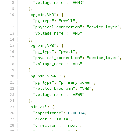
"voltage_name"
:
"VGND"
},
"pg_pin,VNB"
:
{
"pg_type"
:
"nwell"
,
"physical_connection"
:
"device_layer"
,
"voltage_name"
:
"VNB"
},
"pg_pin,VPB"
:
{
"pg_type"
:
"pwell"
,
"physical_connection"
:
"device_layer"
,
"voltage_name"
:
"VPB"
},
"pg_pin,VPWR"
:
{
"pg_type"
:
"primary_power"
,
"related_bias_pin"
:
"VNB"
,
"voltage_name"
:
"VPWR"
},
"pin,A1"
:
{
"capacitance"
:
0.00334
,
"clock"
:
"false"
,
"direction"
:
"input"
,