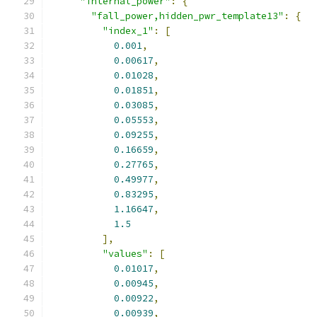
"internal_power"
:
{
"fall_power,hidden_pwr_template13"
:
{
"index_1"
:
[
0.001
,
0.00617
,
0.01028
,
0.01851
,
0.03085
,
0.05553
,
0.09255
,
0.16659
,
0.27765
,
0.49977
,
0.83295
,
1.16647
,
1.5
],
"values"
:
[
0.01017
,
0.00945
,
0.00922
,
0.00939
,