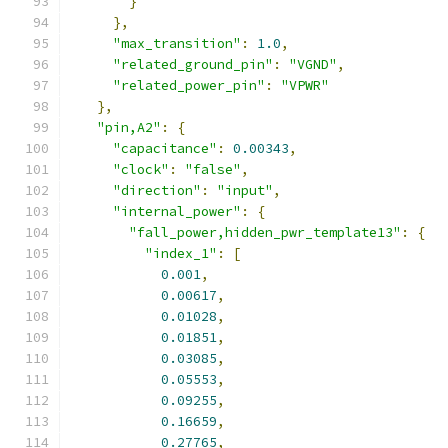
}
},
"max_transition"
:
1.0
,
"related_ground_pin"
:
"VGND"
,
"related_power_pin"
:
"VPWR"
},
"pin,A2"
:
{
"capacitance"
:
0.00343
,
"clock"
:
"false"
,
"direction"
:
"input"
,
"internal_power"
:
{
"fall_power,hidden_pwr_template13"
:
{
"index_1"
:
[
0.001
,
0.00617
,
0.01028
,
0.01851
,
0.03085
,
0.05553
,
0.09255
,
0.16659
,
0.27765
,