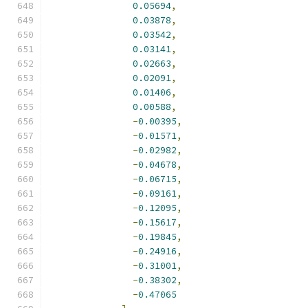
0.05694
,
0.03878
,
0.03542
,
0.03141
,
0.02663
,
0.02091
,
0.01406
,
0.00588
,
-
0.00395
,
-
0.01571
,
-
0.02982
,
-
0.04678
,
-
0.06715
,
-
0.09161
,
-
0.12095
,
-
0.15617
,
-
0.19845
,
-
0.24916
,
-
0.31001
,
-
0.38302
,
-
0.47065