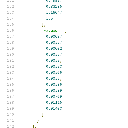
0.49977
,
0.83295
,
1.16647
,
1.5
],
"values"
:
[
0.00687
,
0.00557
,
0.00602
,
0.00557
,
0.0057
,
0.00573
,
0.00566
,
0.0055
,
0.00536
,
0.00599
,
0.00769
,
0.01115
,
0.01403
]
}
},