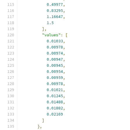
0.49977
,
0.83295
,
1.16647
,
1.5
],
"values"
:
[
0.01033
,
0.00978
,
0.00974
,
0.00947
,
0.00945
,
0.00954
,
0.00959
,
0.00978
,
0.01021
,
0.01245
,
0.01488
,
0.01882
,
0.02169
]
},