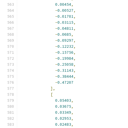
0.00454
,
-
0.00527
,
-
0.01701
,
-
0.03115
,
-
0.04811
,
-
0.0685
,
-
0.09297
,
-
0.12232
,
-
0.15756
,
-
0.19984
,
-
0.25058
,
-
0.31143
,
-
0.38444
,
-
0.47207
],
[
0.05403
,
0.03675
,
0.03349
,
0.02953
,
0.02483
,