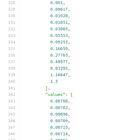
0.001
,
0.00617
,
0.01028
,
0.01851
,
0.03085
,
0.05553
,
0.09255
,
0.16659
,
0.27765
,
0.49977
,
0.83295
,
1.16647
,
1.5
],
"values"
:
[
0.00708
,
0.00702
,
0.00696
,
0.00709
,
0.00715
,
0.00714
,