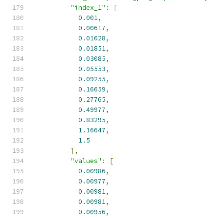
"index_1"
:
[
0.001
,
0.00617
,
0.01028
,
0.01851
,
0.03085
,
0.05553
,
0.09255
,
0.16659
,
0.27765
,
0.49977
,
0.83295
,
1.16647
,
1.5
],
"values"
:
[
0.00986
,
0.00977
,
0.00981
,
0.00981
,
0.00956
,