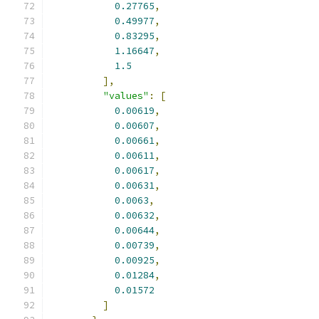
0.27765
,
0.49977
,
0.83295
,
1.16647
,
1.5
],
"values"
:
[
0.00619
,
0.00607
,
0.00661
,
0.00611
,
0.00617
,
0.00631
,
0.0063
,
0.00632
,
0.00644
,
0.00739
,
0.00925
,
0.01284
,
0.01572
]