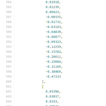
0.01918
,
0.01239
,
0.00423
,
-
0.00555
,
-
0.01731
,
-
0.03143
,
-
0.04839
,
-
0.06877
,
-
0.09323
,
-
0.12259
,
-
0.15782
,
-
0.20011
,
-
0.25084
,
-
0.31169
,
-
0.38469
,
-
0.47233
],
[
0.05396
,
0.03657
,
0.0333
,