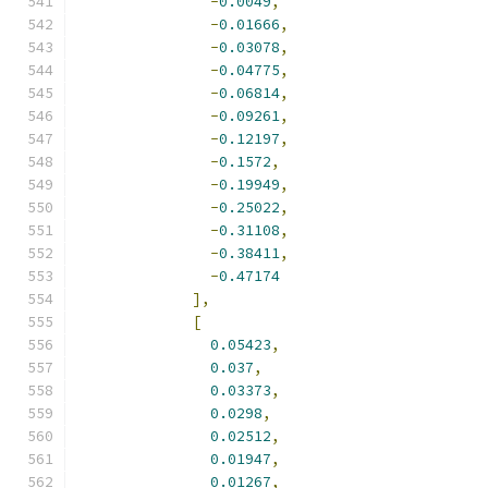
-
0.0049
,
-
0.01666
,
-
0.03078
,
-
0.04775
,
-
0.06814
,
-
0.09261
,
-
0.12197
,
-
0.1572
,
-
0.19949
,
-
0.25022
,
-
0.31108
,
-
0.38411
,
-
0.47174
],
[
0.05423
,
0.037
,
0.03373
,
0.0298
,
0.02512
,
0.01947
,
0.01267
,