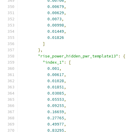
0.00706
,
0.00679
,
0.00629
,
0.0073
,
0.00998
,
0.01449
,
0.01826
]
},
"rise_power,hidden_pwr_template13"
:
{
"index_1"
:
[
0.001
,
0.00617
,
0.01028
,
0.01851
,
0.03085
,
0.05553
,
0.09255
,
0.16659
,
0.27765
,
0.49977
,
0.83295
,