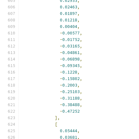
0.02933
,
0.02463
,
0.01897
,
0.01218
,
0.00404
,
-
0.00577
,
-
0.01752
,
-
0.03165
,
-
0.04861
,
-
0.06898
,
-
0.09345
,
-
0.1228
,
-
0.15802
,
-
0.2003
,
-
0.25103
,
-
0.31188
,
-
0.38488
,
-
0.47252
],
[
0.05444
,
0.03681
,