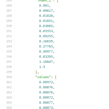
"index_1"
:
[
0.001
,
0.00617
,
0.01028
,
0.01851
,
0.03085
,
0.05553
,
0.09255
,
0.16659
,
0.27765
,
0.49977
,
0.83295
,
1.16647
,
1.5
],
"values"
:
[
0.00972
,
0.00876
,
0.00876
,
0.00872
,
0.00877
,
0.00873
,