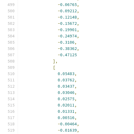
-
0.06765
,
-
0.09212
,
-
0.12148
,
-
0.15672
,
-
0.19901
,
-
0.24974
,
-
0.3106
,
-
0.38362
,
-
0.47125
],
[
0.05483
,
0.03762
,
0.03437
,
0.03046
,
0.02575
,
0.02011
,
0.01331
,
0.00516
,
-
0.00464
,
-
0.01639
,