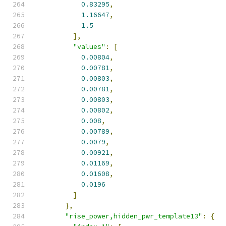
0.83295
,
1.16647
,
1.5
],
"values"
:
[
0.00804
,
0.00781
,
0.00803
,
0.00781
,
0.00803
,
0.00802
,
0.008
,
0.00789
,
0.0079
,
0.00921
,
0.01169
,
0.01608
,
0.0196
]
},
"rise_power,hidden_pwr_template13"
:
{