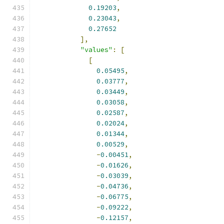
0.19203
,
0.23043
,
0.27652
],
"values"
:
[
[
0.05495
,
0.03777
,
0.03449
,
0.03058
,
0.02587
,
0.02024
,
0.01344
,
0.00529
,
-
0.00451
,
-
0.01626
,
-
0.03039
,
-
0.04736
,
-
0.06775
,
-
0.09222
,
-
0.12157
,