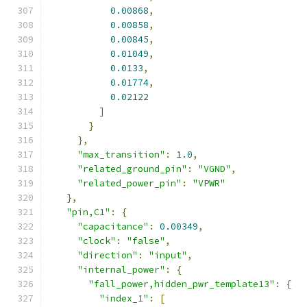
0.00868
,
0.00858
,
0.00845
,
0.01049
,
0.0133
,
0.01774
,
0.02122
]
}
},
"max_transition"
:
1.0
,
"related_ground_pin"
:
"VGND"
,
"related_power_pin"
:
"VPWR"
},
"pin,C1"
:
{
"capacitance"
:
0.00349
,
"clock"
:
"false"
,
"direction"
:
"input"
,
"internal_power"
:
{
"fall_power,hidden_pwr_template13"
:
{
"index_1"
:
[