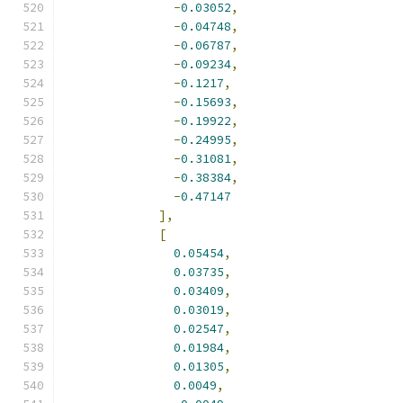
-
0.03052
,
-
0.04748
,
-
0.06787
,
-
0.09234
,
-
0.1217
,
-
0.15693
,
-
0.19922
,
-
0.24995
,
-
0.31081
,
-
0.38384
,
-
0.47147
],
[
0.05454
,
0.03735
,
0.03409
,
0.03019
,
0.02547
,
0.01984
,
0.01305
,
0.0049
,