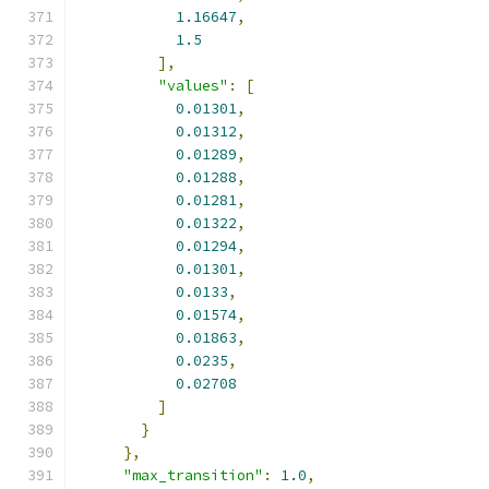
1.16647
,
1.5
],
"values"
:
[
0.01301
,
0.01312
,
0.01289
,
0.01288
,
0.01281
,
0.01322
,
0.01294
,
0.01301
,
0.0133
,
0.01574
,
0.01863
,
0.0235
,
0.02708
]
}
},
"max_transition"
:
1.0
,