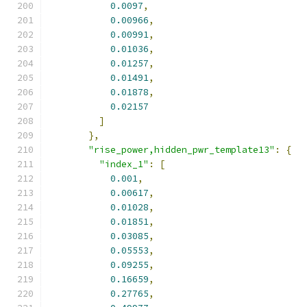
0.0097
,
0.00966
,
0.00991
,
0.01036
,
0.01257
,
0.01491
,
0.01878
,
0.02157
]
},
"rise_power,hidden_pwr_template13"
:
{
"index_1"
:
[
0.001
,
0.00617
,
0.01028
,
0.01851
,
0.03085
,
0.05553
,
0.09255
,
0.16659
,
0.27765
,