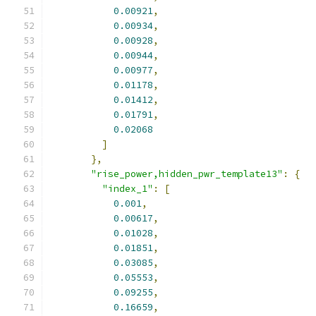
0.00921
,
0.00934
,
0.00928
,
0.00944
,
0.00977
,
0.01178
,
0.01412
,
0.01791
,
0.02068
]
},
"rise_power,hidden_pwr_template13"
:
{
"index_1"
:
[
0.001
,
0.00617
,
0.01028
,
0.01851
,
0.03085
,
0.05553
,
0.09255
,
0.16659
,