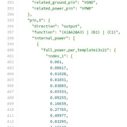
"related_ground_pin"
:
"VGND"
,
"related_power_pin"
:
"VPWR"
},
"pin,X"
:
{
"direction"
:
"output"
,
"function"
:
"(A1&A2&A3) | (B1) | (C1)"
,
"internal_power"
:
[
{
"fall_power,pwr_template13x21"
:
{
"index_1"
:
[
0.001
,
0.00617
,
0.01028
,
0.01851
,
0.03085
,
0.05553
,
0.09255
,
0.16659
,
0.27765
,
0.49977
,
0.83295
,