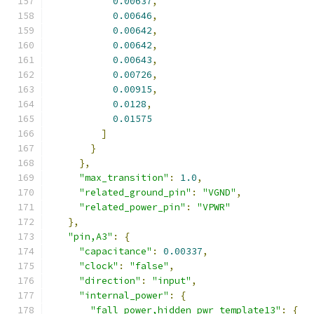
0.00637
,
0.00646
,
0.00642
,
0.00642
,
0.00643
,
0.00726
,
0.00915
,
0.0128
,
0.01575
]
}
},
"max_transition"
:
1.0
,
"related_ground_pin"
:
"VGND"
,
"related_power_pin"
:
"VPWR"
},
"pin,A3"
:
{
"capacitance"
:
0.00337
,
"clock"
:
"false"
,
"direction"
:
"input"
,
"internal_power"
:
{
"fall_power,hidden_pwr_template13"
:
{