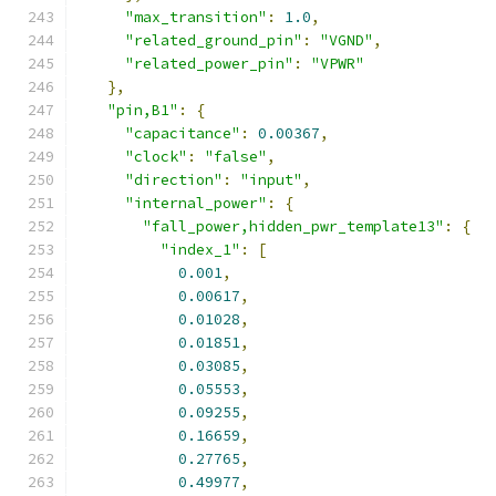
"max_transition"
:
1.0
,
"related_ground_pin"
:
"VGND"
,
"related_power_pin"
:
"VPWR"
},
"pin,B1"
:
{
"capacitance"
:
0.00367
,
"clock"
:
"false"
,
"direction"
:
"input"
,
"internal_power"
:
{
"fall_power,hidden_pwr_template13"
:
{
"index_1"
:
[
0.001
,
0.00617
,
0.01028
,
0.01851
,
0.03085
,
0.05553
,
0.09255
,
0.16659
,
0.27765
,
0.49977
,