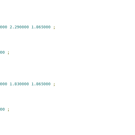
000
2.290000
1.865000
;
00
;
000
1.830000
1.865000
;
00
;