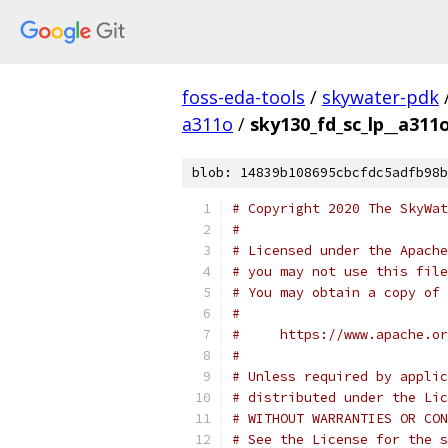
foss-eda-tools
/
skywater-pdk
a311o
/
sky130_fd_sc_lp__a311o
blob: 14839b108695cbcfdc5adfb98b
# Copyright 2020 The SkyWat
#
# Licensed under the Apache
# you may not use this file
# You may obtain a copy of 
#
#     https://www.apache.o
#
# Unless required by applic
# distributed under the Lic
# WITHOUT WARRANTIES OR CON
# See the License for the s