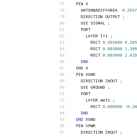
  PIN X
    ANTENNADIFFAREA  
0.2937
    DIRECTION OUTPUT 
;
    USE SIGNAL 
;
    PORT
      LAYER li1 
;
        RECT 
0.085000
0.285
        RECT 
0.085000
1.390
        RECT 
0.085000
2.410
END
END
 X
  PIN VGND
    DIRECTION INOUT 
;
    USE GROUND 
;
    PORT
      LAYER met1 
;
        RECT 
0.000000
-
0.24
END
END
 VGND
  PIN VPWR
    DIRECTION INOUT 
;