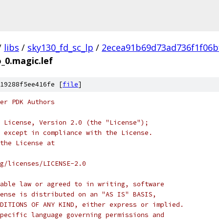
/
libs
/
sky130_fd_sc_lp
/
2ecea91b69d73ad736f1f06b
_0.magic.lef
19288f5ee416fe [
file
]
er PDK Authors
 License, Version 2.0 (the "License");
 except in compliance with the License.
the License at
rg/licenses/LICENSE-2.0
able law or agreed to in writing, software
ense is distributed on an "AS IS" BASIS,
DITIONS OF ANY KIND, either express or implied.
pecific language governing permissions and