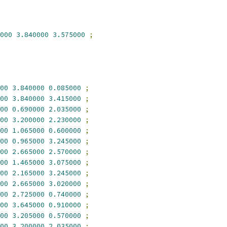
000
3.840000
3.575000
;
00
3.840000
0.085000
;
00
3.840000
3.415000
;
00
0.690000
2.035000
;
00
3.200000
2.230000
;
00
1.065000
0.600000
;
00
0.965000
3.245000
;
00
2.665000
2.570000
;
00
1.465000
3.075000
;
00
2.165000
3.245000
;
00
2.665000
3.020000
;
00
2.725000
0.740000
;
00
3.645000
0.910000
;
00
3.205000
0.570000
;
00
3.200000
2.035000
;