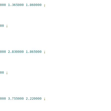
000
1.365000
1.860000
;
00
;
000
2.830000
1.865000
;
00
;
000
3.755000
2.220000
;