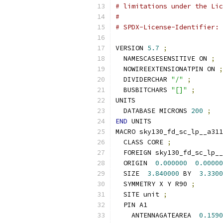
# limitations under the Lic
#
# SPDX-License-Identifier: 
VERSION 
5.7
;
  NAMESCASESENSITIVE ON 
;
  NOWIREEXTENSIONATPIN ON 
;
  DIVIDERCHAR 
"/"
;
  BUSBITCHARS 
"[]"
;
UNITS
  DATABASE MICRONS 
200
;
END
 UNITS
MACRO sky130_fd_sc_lp__a311
  CLASS CORE 
;
  FOREIGN sky130_fd_sc_lp__
  ORIGIN  
0.000000
0.00000
  SIZE  
3.840000
 BY  
3.3300
  SYMMETRY X Y R90 
;
  SITE unit 
;
  PIN A1
    ANTENNAGATEAREA  
0.1590