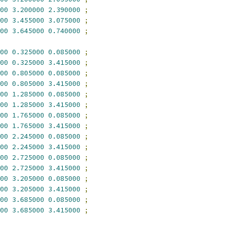
00
3.200000
2.390000
;
00
3.455000
3.075000
;
00
3.645000
0.740000
;
00
0.325000
0.085000
;
00
0.325000
3.415000
;
00
0.805000
0.085000
;
00
0.805000
3.415000
;
00
1.285000
0.085000
;
00
1.285000
3.415000
;
00
1.765000
0.085000
;
00
1.765000
3.415000
;
00
2.245000
0.085000
;
00
2.245000
3.415000
;
00
2.725000
0.085000
;
00
2.725000
3.415000
;
00
3.205000
0.085000
;
00
3.205000
3.415000
;
00
3.685000
0.085000
;
00
3.685000
3.415000
;