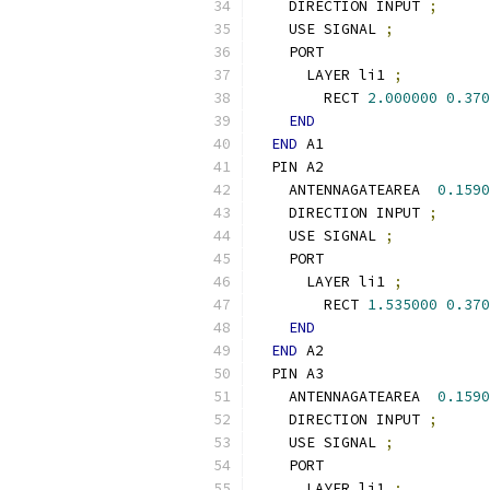
    DIRECTION INPUT 
;
    USE SIGNAL 
;
    PORT
      LAYER li1 
;
        RECT 
2.000000
0.370
END
END
 A1
  PIN A2
    ANTENNAGATEAREA  
0.1590
    DIRECTION INPUT 
;
    USE SIGNAL 
;
    PORT
      LAYER li1 
;
        RECT 
1.535000
0.370
END
END
 A2
  PIN A3
    ANTENNAGATEAREA  
0.1590
    DIRECTION INPUT 
;
    USE SIGNAL 
;
    PORT
      LAYER li1 
;