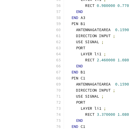
        RECT 
0.980000
0.770
END
END
 A3
  PIN B1
    ANTENNAGATEAREA  
0.1590
    DIRECTION INPUT 
;
    USE SIGNAL 
;
    PORT
      LAYER li1 
;
        RECT 
2.460000
1.080
END
END
 B1
  PIN C1
    ANTENNAGATEAREA  
0.1590
    DIRECTION INPUT 
;
    USE SIGNAL 
;
    PORT
      LAYER li1 
;
        RECT 
3.370000
1.080
END
END
 C1