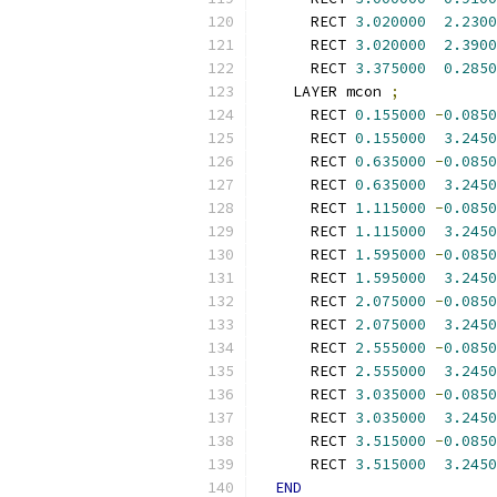
      RECT 
3.020000
2.2300
      RECT 
3.020000
2.3900
      RECT 
3.375000
0.2850
    LAYER mcon 
;
      RECT 
0.155000
-
0.0850
      RECT 
0.155000
3.2450
      RECT 
0.635000
-
0.0850
      RECT 
0.635000
3.2450
      RECT 
1.115000
-
0.0850
      RECT 
1.115000
3.2450
      RECT 
1.595000
-
0.0850
      RECT 
1.595000
3.2450
      RECT 
2.075000
-
0.0850
      RECT 
2.075000
3.2450
      RECT 
2.555000
-
0.0850
      RECT 
2.555000
3.2450
      RECT 
3.035000
-
0.0850
      RECT 
3.035000
3.2450
      RECT 
3.515000
-
0.0850
      RECT 
3.515000
3.2450
END