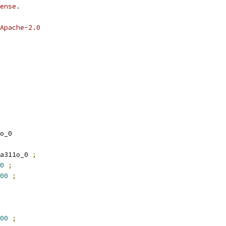
ense.
Apache-2.0
o_0
a311o_0 
;
0
;
00
;
00
;