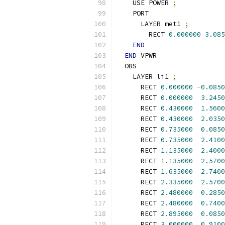
    USE POWER 
;
    PORT
      LAYER met1 
;
        RECT 
0.000000
3.085
END
END
 VPWR
  OBS
    LAYER li1 
;
      RECT 
0.000000
-
0.0850
      RECT 
0.000000
3.2450
      RECT 
0.430000
1.5600
      RECT 
0.430000
2.0350
      RECT 
0.735000
0.0850
      RECT 
0.735000
2.4100
      RECT 
1.135000
2.4000
      RECT 
1.135000
2.5700
      RECT 
1.635000
2.7400
      RECT 
2.335000
2.5700
      RECT 
2.480000
0.2850
      RECT 
2.480000
0.7400
      RECT 
2.895000
0.0850
      RECT 
3.000000
0.9100