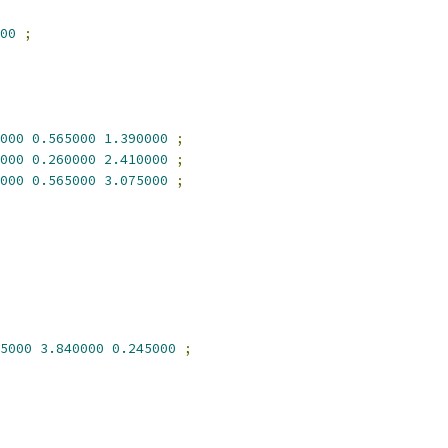
00
;
000
0.565000
1.390000
;
000
0.260000
2.410000
;
000
0.565000
3.075000
;
5000
3.840000
0.245000
;