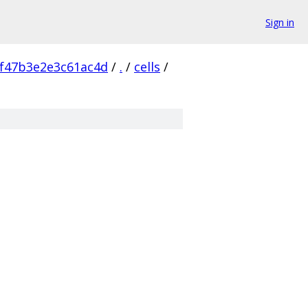
Sign in
f47b3e2e3c61ac4d
/
.
/
cells
/