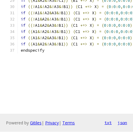
if
((
A1
&
A2
&!
A3
&!
C1
))
(
B1 
+=>
 X
)
=
(
0
:
0
:
0
,
0
:
0
:
0
)
if
((!
A1
&!
A2
&!
A3
&!
B1
))
(
C1 
+=>
 X
)
=
(
0
:
0
:
0
,
0
:
0
:
if
((!
A1
&!
A2
&
A3
&!
B1
))
(
C1 
+=>
 X
)
=
(
0
:
0
:
0
,
0
:
0
:
0
if
((!
A1
&
A2
&!
A3
&!
B1
))
(
C1 
+=>
 X
)
=
(
0
:
0
:
0
,
0
:
0
:
0
if
((!
A1
&
A2
&
A3
&!
B1
))
(
C1 
+=>
 X
)
=
(
0
:
0
:
0
,
0
:
0
:
0
)
if
((
A1
&!
A2
&!
A3
&!
B1
))
(
C1 
+=>
 X
)
=
(
0
:
0
:
0
,
0
:
0
:
0
if
((
A1
&!
A2
&
A3
&!
B1
))
(
C1 
+=>
 X
)
=
(
0
:
0
:
0
,
0
:
0
:
0
)
if
((
A1
&
A2
&!
A3
&!
B1
))
(
C1 
+=>
 X
)
=
(
0
:
0
:
0
,
0
:
0
:
0
)
endspecify
Powered by
Gitiles
|
Privacy
|
Terms
txt
json