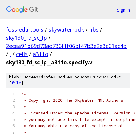
Sign in
foss-eda-tools
/
skywater-pdk
/
libs
/
sky130_fd_sc_lp
/
2ecea91b69d73ad736f1f06bf47b3e2e3c61ac4d
/
.
/
cells
/
a311o
/
sky130_fd_sc_lp__a311o.specify.v
blob: 3cc44b7d2af4869ed14055e0eaa376ee9271dd5c
[
file
]
/*
 * Copyright 2020 The SkyWater PDK Authors
 *
 * Licensed under the Apache License, Version 2
 * you may not use this file except in complian
 * You may obtain a copy of the License at
 *