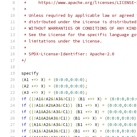
 *     https://www.apache.org/licenses/LICENSE-
 *
 * Unless required by applicable law or agreed 
 * distributed under the License is distributed
 * WITHOUT WARRANTIES OR CONDITIONS OF ANY KIND
 * See the License for the specific language go
 * limitations under the License.
 *
 * SPDX-License-Identifier: Apache-2.0
*/
specify
(
A1 
+=>
 X
)
=
(
0
:
0
:
0
,
0
:
0
:
0
);
(
A2 
+=>
 X
)
=
(
0
:
0
:
0
,
0
:
0
:
0
);
(
A3 
+=>
 X
)
=
(
0
:
0
:
0
,
0
:
0
:
0
);
if
((!
A1
&!
A2
&!
A3
&!
C1
))
(
B1 
+=>
 X
)
=
(
0
:
0
:
0
,
0
:
0
:
if
((!
A1
&!
A2
&
A3
&!
C1
))
(
B1 
+=>
 X
)
=
(
0
:
0
:
0
,
0
:
0
:
0
if
((!
A1
&
A2
&!
A3
&!
C1
))
(
B1 
+=>
 X
)
=
(
0
:
0
:
0
,
0
:
0
:
0
if
((!
A1
&
A2
&
A3
&!
C1
))
(
B1 
+=>
 X
)
=
(
0
:
0
:
0
,
0
:
0
:
0
)
if
((
A1
&!
A2
&!
A3
&!
C1
))
(
B1 
+=>
 X
)
=
(
0
:
0
:
0
,
0
:
0
:
0
if
((
A1
&!
A2
&
A3
&!
C1
))
(
B1 
+=>
 X
)
=
(
0
:
0
:
0
,
0
:
0
:
0
)