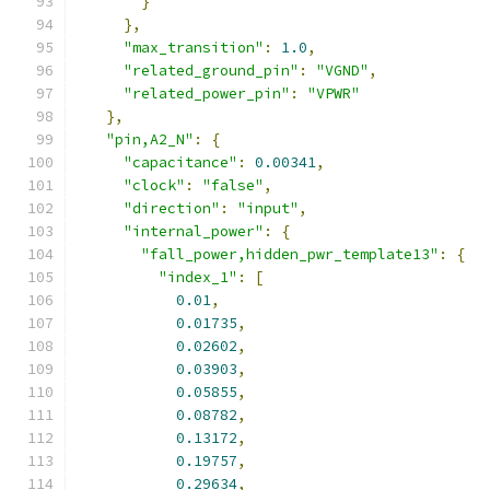
}
},
"max_transition"
:
1.0
,
"related_ground_pin"
:
"VGND"
,
"related_power_pin"
:
"VPWR"
},
"pin,A2_N"
:
{
"capacitance"
:
0.00341
,
"clock"
:
"false"
,
"direction"
:
"input"
,
"internal_power"
:
{
"fall_power,hidden_pwr_template13"
:
{
"index_1"
:
[
0.01
,
0.01735
,
0.02602
,
0.03903
,
0.05855
,
0.08782
,
0.13172
,
0.19757
,
0.29634
,