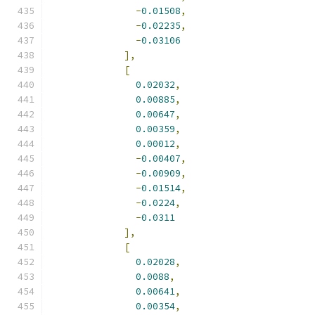
-
0.01508
,
-
0.02235
,
-
0.03106
],
[
0.02032
,
0.00885
,
0.00647
,
0.00359
,
0.00012
,
-
0.00407
,
-
0.00909
,
-
0.01514
,
-
0.0224
,
-
0.0311
],
[
0.02028
,
0.0088
,
0.00641
,
0.00354
,