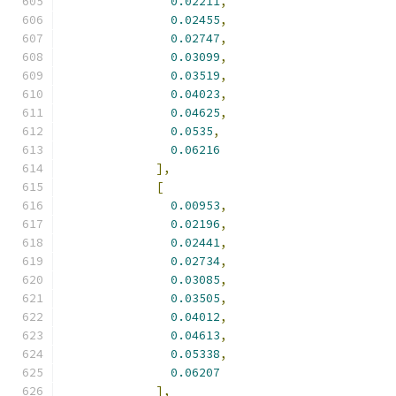
0.02211
,
0.02455
,
0.02747
,
0.03099
,
0.03519
,
0.04023
,
0.04625
,
0.0535
,
0.06216
],
[
0.00953
,
0.02196
,
0.02441
,
0.02734
,
0.03085
,
0.03505
,
0.04012
,
0.04613
,
0.05338
,
0.06207
],