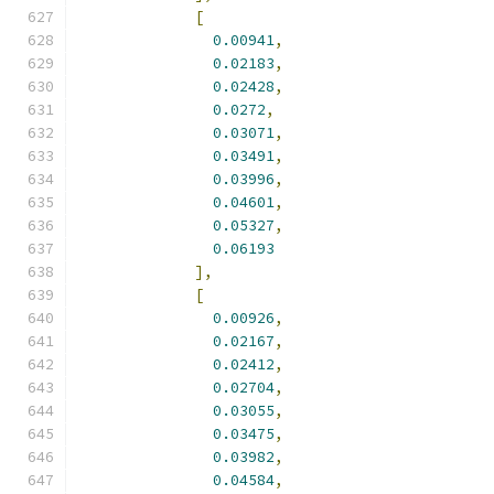
[
0.00941
,
0.02183
,
0.02428
,
0.0272
,
0.03071
,
0.03491
,
0.03996
,
0.04601
,
0.05327
,
0.06193
],
[
0.00926
,
0.02167
,
0.02412
,
0.02704
,
0.03055
,
0.03475
,
0.03982
,
0.04584
,