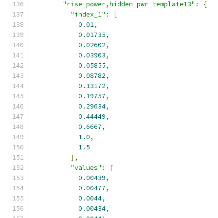
"rise_power,hidden_pwr_template13"
:
{
"index_1"
:
[
0.01
,
0.01735
,
0.02602
,
0.03903
,
0.05855
,
0.08782
,
0.13172
,
0.19757
,
0.29634
,
0.44449
,
0.6667
,
1.0
,
1.5
],
"values"
:
[
0.00439
,
0.00477
,
0.0044
,
0.00434
,