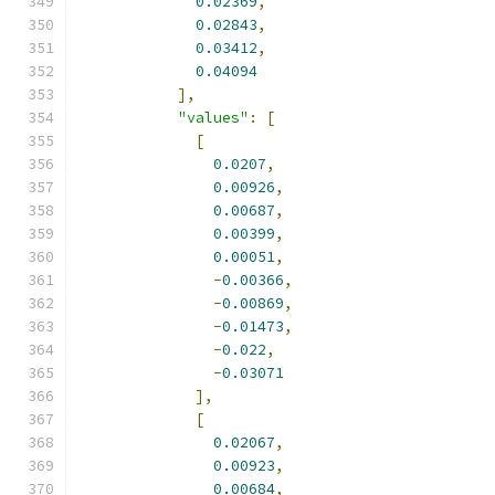
0.02369
,
0.02843
,
0.03412
,
0.04094
],
"values"
:
[
[
0.0207
,
0.00926
,
0.00687
,
0.00399
,
0.00051
,
-
0.00366
,
-
0.00869
,
-
0.01473
,
-
0.022
,
-
0.03071
],
[
0.02067
,
0.00923
,
0.00684
,