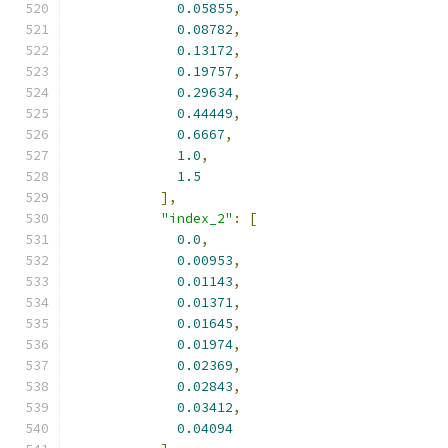
0.05855
,
0.08782
,
0.13172
,
0.19757
,
0.29634
,
0.44449
,
0.6667
,
1.0
,
1.5
],
"index_2"
:
[
0.0
,
0.00953
,
0.01143
,
0.01371
,
0.01645
,
0.01974
,
0.02369
,
0.02843
,
0.03412
,
0.04094