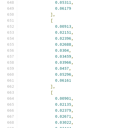
0.05311
,
0.06179
],
[
0.00913
,
0.02151
,
0.02396
,
0.02688
,
0.0304
,
0.03459
,
0.03966
,
0.0457
,
0.05296
,
0.06161
],
[
0.00901
,
0.02135
,
0.02379
,
0.02671
,
0.03022
,