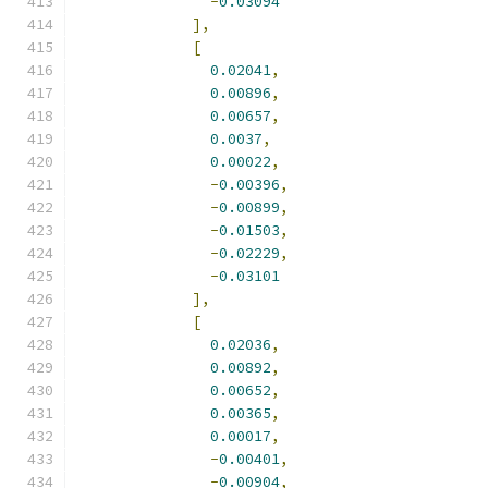
-
0.03094
],
[
0.02041
,
0.00896
,
0.00657
,
0.0037
,
0.00022
,
-
0.00396
,
-
0.00899
,
-
0.01503
,
-
0.02229
,
-
0.03101
],
[
0.02036
,
0.00892
,
0.00652
,
0.00365
,
0.00017
,
-
0.00401
,
-
0.00904
,