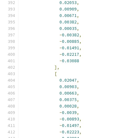
0.02053
,
0.00909
,
0.00671
,
0.00382
,
0.00035
,
-
0.00382
,
-
0.00885
,
-
0.01491
,
-
0.02217
,
-
0.03088
],
[
0.02047
,
0.00903
,
0.00663
,
0.00375
,
0.00028
,
-
0.0039
,
-
0.00893
,
-
0.01497
,
-
0.02223
,