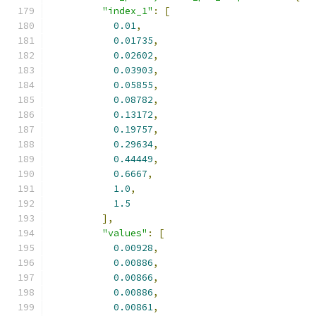
"index_1"
:
[
0.01
,
0.01735
,
0.02602
,
0.03903
,
0.05855
,
0.08782
,
0.13172
,
0.19757
,
0.29634
,
0.44449
,
0.6667
,
1.0
,
1.5
],
"values"
:
[
0.00928
,
0.00886
,
0.00866
,
0.00886
,
0.00861
,