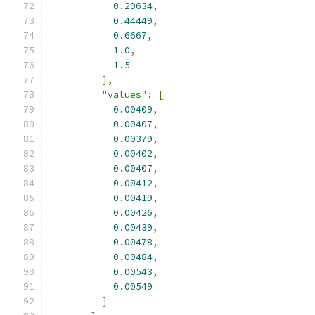
0.29634
,
0.44449
,
0.6667
,
1.0
,
1.5
],
"values"
:
[
0.00409
,
0.00407
,
0.00379
,
0.00402
,
0.00407
,
0.00412
,
0.00419
,
0.00426
,
0.00439
,
0.00478
,
0.00484
,
0.00543
,
0.00549
]