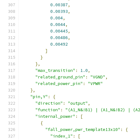
0.00387
,
0.00393
,
0.004
,
0.0044
,
0.00445
,
0.00486
,
0.00492
]
}
},
"max_transition"
:
1.0
,
"related_ground_pin"
:
"VGND"
,
"related_power_pin"
:
"VPWR"
},
"pin,Y"
:
{
"direction"
:
"output"
,
"function"
:
"(A1_N&!B1) | (A1_N&!B2) | (A
"internal_power"
:
[
{
"fall_power,pwr_template13x10"
:
{
"index_1"
:
[