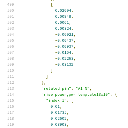
[
0.02004
,
0.00848
,
0.0061
,
0.00324
,
-
0.00021
,
-
0.00437
,
-
0.00937
,
-
0.0154
,
-
0.02263
,
-
0.03132
]
]
},
"related_pin"
:
"A1_N"
,
"rise_power,pwr_template13x10"
:
{
"index_1"
:
[
0.01
,
0.01735
,
0.02602
,
0.03903
,