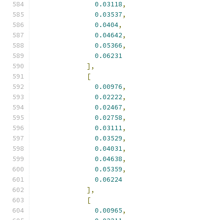
0.03118
,
0.03537
,
0.0404
,
0.04642
,
0.05366
,
0.06231
],
[
0.00976
,
0.02222
,
0.02467
,
0.02758
,
0.03111
,
0.03529
,
0.04031
,
0.04638
,
0.05359
,
0.06224
],
[
0.00965
,