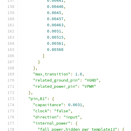
0.00441
,
0.00446
,
0.0045
,
0.00457
,
0.00463
,
0.0051
,
0.00515
,
0.00561
,
0.00568
]
}
},
"max_transition"
:
1.0
,
"related_ground_pin"
:
"VGND"
,
"related_power_pin"
:
"VPWR"
},
"pin,B1"
:
{
"capacitance"
:
0.0031
,
"clock"
:
"false"
,
"direction"
:
"input"
,
"internal_power"
:
{
"fall_power,hidden_pwr_template13"
:
{