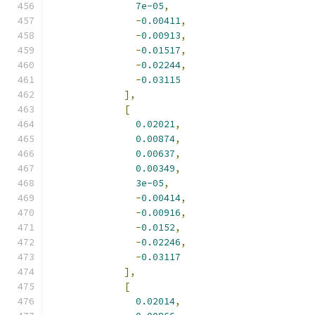
7e-05
,
-
0.00411
,
-
0.00913
,
-
0.01517
,
-
0.02244
,
-
0.03115
],
[
0.02021
,
0.00874
,
0.00637
,
0.00349
,
3e-05
,
-
0.00414
,
-
0.00916
,
-
0.0152
,
-
0.02246
,
-
0.03117
],
[
0.02014
,