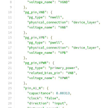
"voltage_name"
:
"VGND"
},
"pg_pin,VNB"
:
{
"pg_type"
:
"nwell"
,
"physical_connection"
:
"device_layer"
,
"voltage_name"
:
"VNB"
},
"pg_pin,VPB"
:
{
"pg_type"
:
"pwell"
,
"physical_connection"
:
"device_layer"
,
"voltage_name"
:
"VPB"
},
"pg_pin,VPWR"
:
{
"pg_type"
:
"primary_power"
,
"related_bias_pin"
:
"VNB"
,
"voltage_name"
:
"VPWR"
},
"pin,A1_N"
:
{
"capacitance"
:
0.00313
,
"clock"
:
"false"
,
"direction"
:
"input"
,