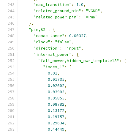
"max_transition"
:
1.0
,
"related_ground_pin"
:
"VGND"
,
"related_power_pin"
:
"VPWR"
},
"pin,B2"
:
{
"capacitance"
:
0.00327
,
"clock"
:
"false"
,
"direction"
:
"input"
,
"internal_power"
:
{
"fall_power,hidden_pwr_template13"
:
{
"index_1"
:
[
0.01
,
0.01735
,
0.02602
,
0.03903
,
0.05855
,
0.08782
,
0.13172
,
0.19757
,
0.29634
,
0.44449
,