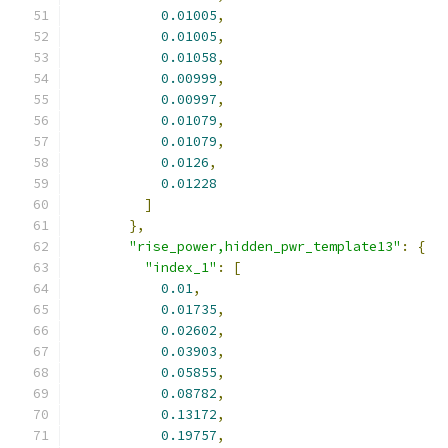
0.01005
,
0.01005
,
0.01058
,
0.00999
,
0.00997
,
0.01079
,
0.01079
,
0.0126
,
0.01228
]
},
"rise_power,hidden_pwr_template13"
:
{
"index_1"
:
[
0.01
,
0.01735
,
0.02602
,
0.03903
,
0.05855
,
0.08782
,
0.13172
,
0.19757
,