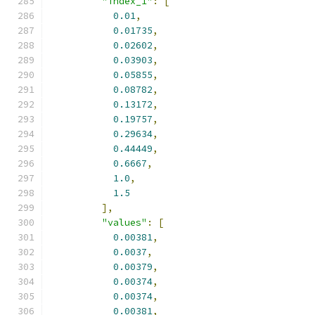
"index_1"
:
[
0.01
,
0.01735
,
0.02602
,
0.03903
,
0.05855
,
0.08782
,
0.13172
,
0.19757
,
0.29634
,
0.44449
,
0.6667
,
1.0
,
1.5
],
"values"
:
[
0.00381
,
0.0037
,
0.00379
,
0.00374
,
0.00374
,
0.00381
,