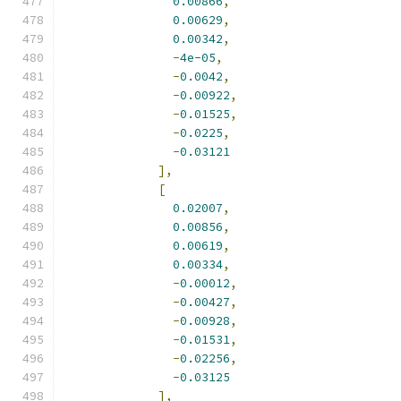
0.00866
,
0.00629
,
0.00342
,
-
4e-05
,
-
0.0042
,
-
0.00922
,
-
0.01525
,
-
0.0225
,
-
0.03121
],
[
0.02007
,
0.00856
,
0.00619
,
0.00334
,
-
0.00012
,
-
0.00427
,
-
0.00928
,
-
0.01531
,
-
0.02256
,
-
0.03125
],