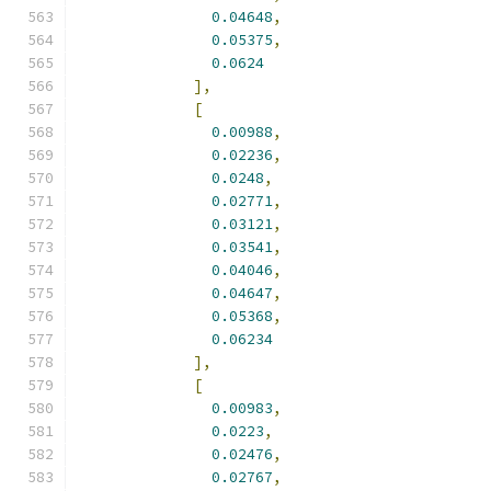
0.04648
,
0.05375
,
0.0624
],
[
0.00988
,
0.02236
,
0.0248
,
0.02771
,
0.03121
,
0.03541
,
0.04046
,
0.04647
,
0.05368
,
0.06234
],
[
0.00983
,
0.0223
,
0.02476
,
0.02767
,