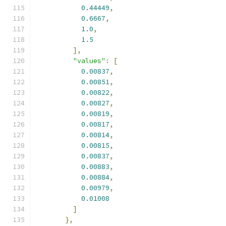
0.44449
,
0.6667
,
1.0
,
1.5
],
"values"
:
[
0.00837
,
0.00851
,
0.00822
,
0.00827
,
0.00819
,
0.00817
,
0.00814
,
0.00815
,
0.00837
,
0.00883
,
0.00884
,
0.00979
,
0.01008
]
},