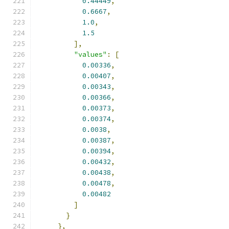
0.44449
,
0.6667
,
1.0
,
1.5
],
"values"
:
[
0.00336
,
0.00407
,
0.00343
,
0.00366
,
0.00373
,
0.00374
,
0.0038
,
0.00387
,
0.00394
,
0.00432
,
0.00438
,
0.00478
,
0.00482
]
}
},