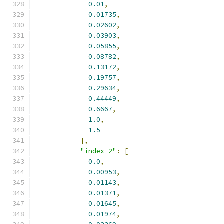
0.01
,
0.01735
,
0.02602
,
0.03903
,
0.05855
,
0.08782
,
0.13172
,
0.19757
,
0.29634
,
0.44449
,
0.6667
,
1.0
,
1.5
],
"index_2"
:
[
0.0
,
0.00953
,
0.01143
,
0.01371
,
0.01645
,
0.01974
,