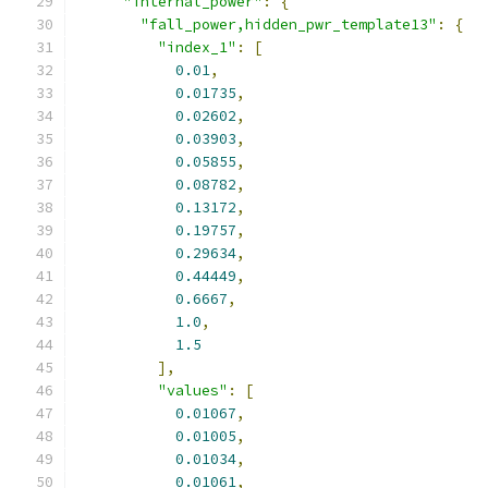
"internal_power"
:
{
"fall_power,hidden_pwr_template13"
:
{
"index_1"
:
[
0.01
,
0.01735
,
0.02602
,
0.03903
,
0.05855
,
0.08782
,
0.13172
,
0.19757
,
0.29634
,
0.44449
,
0.6667
,
1.0
,
1.5
],
"values"
:
[
0.01067
,
0.01005
,
0.01034
,
0.01061
,