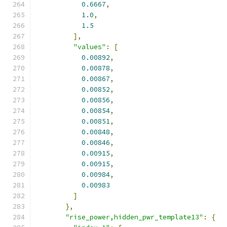
0.6667
,
1.0
,
1.5
],
"values"
:
[
0.00892
,
0.00878
,
0.00867
,
0.00852
,
0.00856
,
0.00854
,
0.00851
,
0.00848
,
0.00846
,
0.00915
,
0.00915
,
0.00984
,
0.00983
]
},
"rise_power,hidden_pwr_template13"
:
{