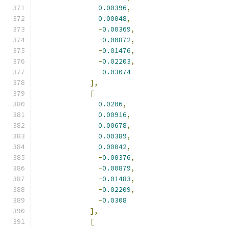
0.00396
,
0.00048
,
-
0.00369
,
-
0.00872
,
-
0.01476
,
-
0.02203
,
-
0.03074
],
[
0.0206
,
0.00916
,
0.00678
,
0.00389
,
0.00042
,
-
0.00376
,
-
0.00879
,
-
0.01483
,
-
0.02209
,
-
0.0308
],
[