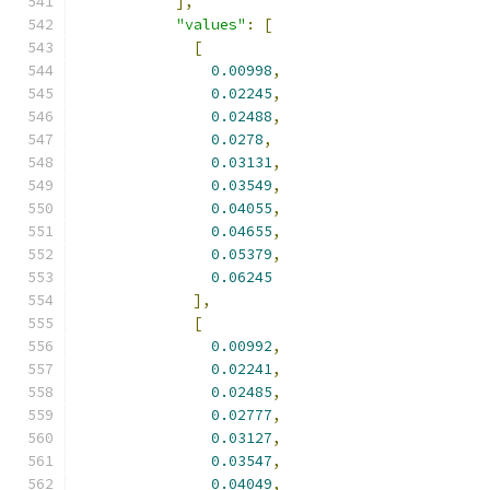
],
"values"
:
[
[
0.00998
,
0.02245
,
0.02488
,
0.0278
,
0.03131
,
0.03549
,
0.04055
,
0.04655
,
0.05379
,
0.06245
],
[
0.00992
,
0.02241
,
0.02485
,
0.02777
,
0.03127
,
0.03547
,
0.04049
,