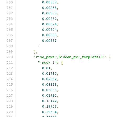
0.00862
,
0.00856
,
0.00855
,
0.00852
,
0.00924
,
0.00924
,
0.00996
,
0.00997
]
},
"rise_power,hidden_pwr_template13"
:
{
"index_1"
:
[
0.01
,
0.01735
,
0.02602
,
0.03903
,
0.05855
,
0.08782
,
0.13172
,
0.19757
,
0.29634
,