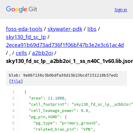
Sign in
foss-eda-tools
/
skywater-pdk
/
libs
/
sky130_fd_sc_lp
/
2ecea91b69d73ad736f1f06bf47b3e2e3c61ac4d
/
.
/
cells
/
a2bb2oi
/
sky130_fd_sc_lp__a2bb2oi_1__ss_n40C_1v60.lib.jso
blob: 9e867136c5b0bdfa30d15b23bcd7251210b57ed2
[
file
]
{
"area"
:
11.1888
,
"cell_footprint"
:
"sky130_fd_sc_lp__a2bb2oi
"cell_leakage_power"
:
0.0
,
"pg_pin,VGND"
:
{
"pg_type"
:
"primary_ground"
,
"related_bias_pin"
:
"VPB"
,