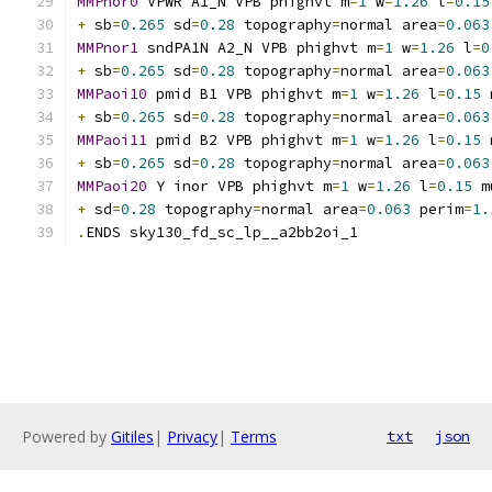
MMPnor0
 VPWR A1_N VPB phighvt m
=
1
 w
=
1.26
 l
=
0.15
+
 sb
=
0.265
 sd
=
0.28
 topography
=
normal area
=
0.063
MMPnor1
 sndPA1N A2_N VPB phighvt m
=
1
 w
=
1.26
 l
=
0
+
 sb
=
0.265
 sd
=
0.28
 topography
=
normal area
=
0.063
MMPaoi10
 pmid B1 VPB phighvt m
=
1
 w
=
1.26
 l
=
0.15
 
+
 sb
=
0.265
 sd
=
0.28
 topography
=
normal area
=
0.063
MMPaoi11
 pmid B2 VPB phighvt m
=
1
 w
=
1.26
 l
=
0.15
 
+
 sb
=
0.265
 sd
=
0.28
 topography
=
normal area
=
0.063
MMPaoi20
 Y inor VPB phighvt m
=
1
 w
=
1.26
 l
=
0.15
 m
+
 sd
=
0.28
 topography
=
normal area
=
0.063
 perim
=
1.
.
ENDS sky130_fd_sc_lp__a2bb2oi_1
Powered by
Gitiles
|
Privacy
|
Terms
txt
json