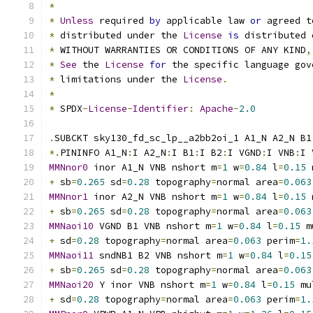
*
*
Unless
 required 
by
 applicable law 
or
 agreed t
*
 distributed under the 
License
is
 distributed 
*
 WITHOUT WARRANTIES OR CONDITIONS OF ANY KIND
,
*
See
 the 
License
for
 the specific language gov
*
 limitations under the 
License
.
*
*
 SPDX
-
License
-
Identifier
:
Apache
-
2.0
.
SUBCKT sky130_fd_sc_lp__a2bb2oi_1 A1_N A2_N B1
*.
PININFO A1_N
:
I A2_N
:
I B1
:
I B2
:
I VGND
:
I VNB
:
I 
MMNnor0
 inor A1_N VNB nshort m
=
1
 w
=
0.84
 l
=
0.15
 
+
 sb
=
0.265
 sd
=
0.28
 topography
=
normal area
=
0.063
MMNnor1
 inor A2_N VNB nshort m
=
1
 w
=
0.84
 l
=
0.15
 
+
 sb
=
0.265
 sd
=
0.28
 topography
=
normal area
=
0.063
MMNaoi10
 VGND B1 VNB nshort m
=
1
 w
=
0.84
 l
=
0.15
 m
+
 sd
=
0.28
 topography
=
normal area
=
0.063
 perim
=
1.
MMNaoi11
 sndNB1 B2 VNB nshort m
=
1
 w
=
0.84
 l
=
0.15
+
 sb
=
0.265
 sd
=
0.28
 topography
=
normal area
=
0.063
MMNaoi20
 Y inor VNB nshort m
=
1
 w
=
0.84
 l
=
0.15
 mu
+
 sd
=
0.28
 topography
=
normal area
=
0.063
 perim
=
1.