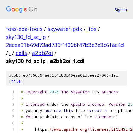
Sign in
foss-eda-tools
/
skywater-pdk
/
libs
/
sky130_fd_sc_lp
/
2ecea91b69d73ad736f1f06bf47b3e2e3c61ac4d
/
.
/
cells
/
a2bb2oi
/
sky130_fd_sc_lp__a2bb2oi_1.cdl
blob: e9796656fae9154c88149eaa02d6ee72706041ec
[
file
]
*
Copyright
2020
The
SkyWater
 PDK 
Authors
*
*
Licensed
 under the 
Apache
License
,
Version
2.
*
 you may 
not
use
this
 file 
except
in
 complianc
*
You
 may obtain a copy of the 
License
 at
*
*
     https
:
//www.apache.org/licenses/LICENSE-2