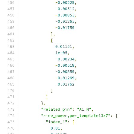
-
0.00229
,
-
0.00512
,
-
0.00855
,
-
0.01265
,
-
0.01759
],
[
0.01151
,
1e-05
,
-
0.00234
,
-
0.00518
,
-
0.00859
,
-
0.01269
,
-
0.01762
]
]
},
"related_pin"
:
"A1_N"
,
"rise_power,pwr_template13x7"
:
{
"index_1"
:
[
0.01
,