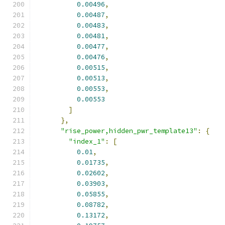
0.00496
,
0.00487
,
0.00483
,
0.00481
,
0.00477
,
0.00476
,
0.00515
,
0.00513
,
0.00553
,
0.00553
]
},
"rise_power,hidden_pwr_template13"
:
{
"index_1"
:
[
0.01
,
0.01735
,
0.02602
,
0.03903
,
0.05855
,
0.08782
,
0.13172
,