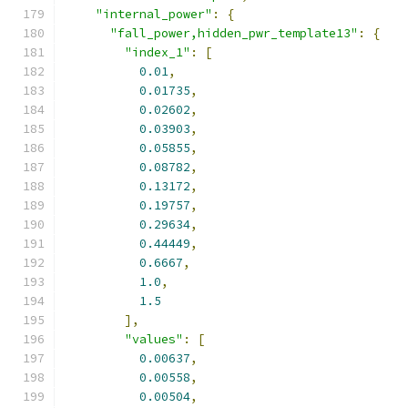
"internal_power"
:
{
"fall_power,hidden_pwr_template13"
:
{
"index_1"
:
[
0.01
,
0.01735
,
0.02602
,
0.03903
,
0.05855
,
0.08782
,
0.13172
,
0.19757
,
0.29634
,
0.44449
,
0.6667
,
1.0
,
1.5
],
"values"
:
[
0.00637
,
0.00558
,
0.00504
,