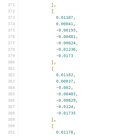
],
[
0.01187
,
0.00041
,
-
0.00195
,
-
0.00481
,
-
0.00824
,
-
0.01236
,
-
0.0173
],
[
0.01182
,
0.00037
,
-
0.002
,
-
0.00485
,
-
0.00829
,
-
0.0124
,
-
0.01735
],
[
0.01178
,