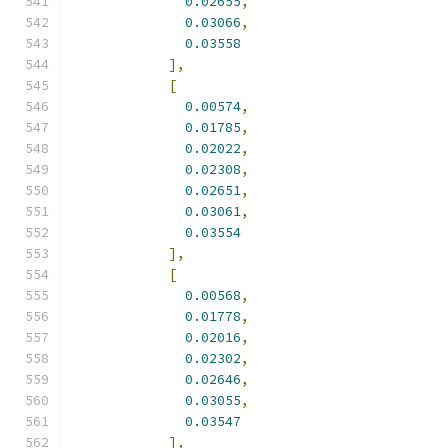
0.02655
,
0.03066
,
0.03558
],
[
0.00574
,
0.01785
,
0.02022
,
0.02308
,
0.02651
,
0.03061
,
0.03554
],
[
0.00568
,
0.01778
,
0.02016
,
0.02302
,
0.02646
,
0.03055
,
0.03547
],