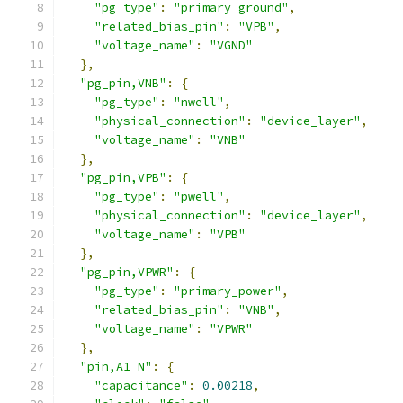
"pg_type"
:
"primary_ground"
,
"related_bias_pin"
:
"VPB"
,
"voltage_name"
:
"VGND"
},
"pg_pin,VNB"
:
{
"pg_type"
:
"nwell"
,
"physical_connection"
:
"device_layer"
,
"voltage_name"
:
"VNB"
},
"pg_pin,VPB"
:
{
"pg_type"
:
"pwell"
,
"physical_connection"
:
"device_layer"
,
"voltage_name"
:
"VPB"
},
"pg_pin,VPWR"
:
{
"pg_type"
:
"primary_power"
,
"related_bias_pin"
:
"VNB"
,
"voltage_name"
:
"VPWR"
},
"pin,A1_N"
:
{
"capacitance"
:
0.00218
,