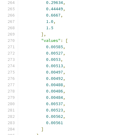
0.29634
,
0.44449
,
0.6667
,
1.0
,
1.5
],
"values"
:
[
0.00585
,
0.00527
,
0.0053
,
0.00513
,
0.00497
,
0.00492
,
0.00488
,
0.00486
,
0.00484
,
0.00537
,
0.00523
,
0.00562
,
0.00561
]