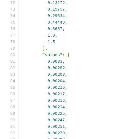
0.13172
,
0.19757
,
0.29634
,
0.44449
,
0.6667
,
1.0
,
1.5
],
"values"
:
[
0.0033
,
0.00282
,
0.00203
,
0.00204
,
0.00216
,
0.00217
,
0.00216
,
0.00224
,
0.00225
,
0.00247
,
0.00251
,
0.00279
,