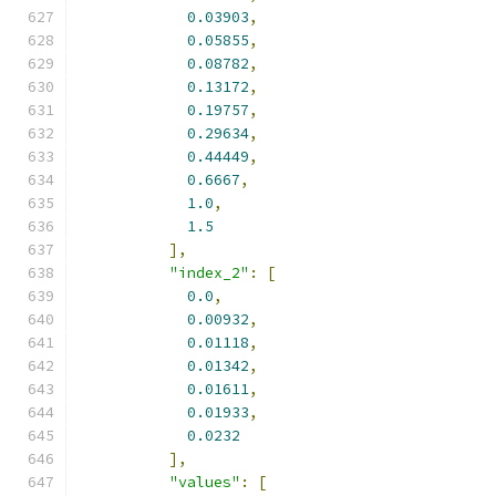
0.03903
,
0.05855
,
0.08782
,
0.13172
,
0.19757
,
0.29634
,
0.44449
,
0.6667
,
1.0
,
1.5
],
"index_2"
:
[
0.0
,
0.00932
,
0.01118
,
0.01342
,
0.01611
,
0.01933
,
0.0232
],
"values"
:
[