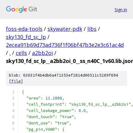
Sign in
foss-eda-tools
/
skywater-pdk
/
libs
/
sky130_fd_sc_lp
/
2ecea91b69d73ad736f1f06bf47b3e2e3c61ac4d
/
.
/
cells
/
a2bb2oi
/
sky130_fd_sc_lp__a2bb2oi_0__ss_n40C_1v60.lib.jso
blob: 63031f4b4db6a471353ef2814d00511c5269f694
[
file
]
{
"area"
:
11.1888
,
"cell_footprint"
:
"sky130_fd_sc_lp__a2bb2oi"
"cell_leakage_power"
:
0.0
,
"dont_touch"
:
"true"
,
"dont_use"
:
"true"
,
"pg_pin,VGND"
:
{