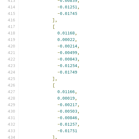
-
0.00839
,
-
0.01251
,
-
0.01745
],
[
0.01168
,
0.00022
,
-
0.00214
,
-
0.00499
,
-
0.00843
,
-
0.01254
,
-
0.01749
],
[
0.01166
,
0.00019
,
-
0.00217
,
-
0.00503
,
-
0.00846
,
-
0.01257
,
-
0.01751
],