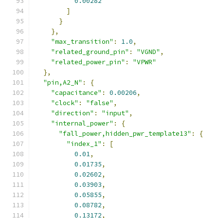
0.00282
]
}
},
"max_transition"
:
1.0
,
"related_ground_pin"
:
"VGND"
,
"related_power_pin"
:
"VPWR"
},
"pin,A2_N"
:
{
"capacitance"
:
0.00206
,
"clock"
:
"false"
,
"direction"
:
"input"
,
"internal_power"
:
{
"fall_power,hidden_pwr_template13"
:
{
"index_1"
:
[
0.01
,
0.01735
,
0.02602
,
0.03903
,
0.05855
,
0.08782
,
0.13172
,