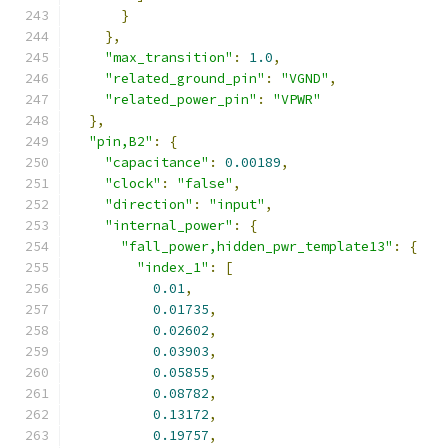
}
},
"max_transition"
:
1.0
,
"related_ground_pin"
:
"VGND"
,
"related_power_pin"
:
"VPWR"
},
"pin,B2"
:
{
"capacitance"
:
0.00189
,
"clock"
:
"false"
,
"direction"
:
"input"
,
"internal_power"
:
{
"fall_power,hidden_pwr_template13"
:
{
"index_1"
:
[
0.01
,
0.01735
,
0.02602
,
0.03903
,
0.05855
,
0.08782
,
0.13172
,
0.19757
,