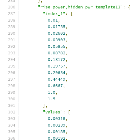
},
"rise_power,hidden_pwr_template13"
:
{
"index_1"
:
[
0.01
,
0.01735
,
0.02602
,
0.03903
,
0.05855
,
0.08782
,
0.13172
,
0.19757
,
0.29634
,
0.44449
,
0.6667
,
1.0
,
1.5
],
"values"
:
[
0.00318
,
0.00239
,
0.00185
,
0.00192
,