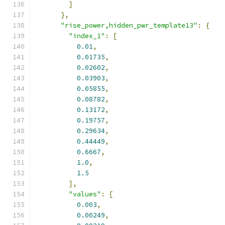
]
},
"rise_power,hidden_pwr_template13"
:
{
"index_1"
:
[
0.01
,
0.01735
,
0.02602
,
0.03903
,
0.05855
,
0.08782
,
0.13172
,
0.19757
,
0.29634
,
0.44449
,
0.6667
,
1.0
,
1.5
],
"values"
:
[
0.003
,
0.00249
,