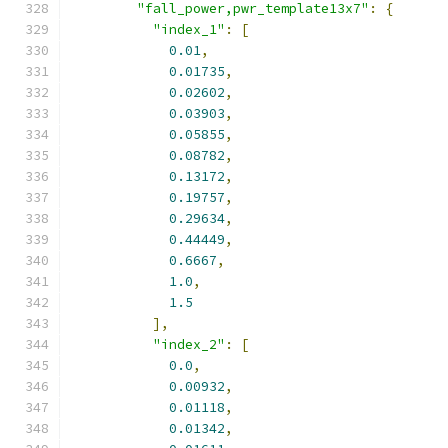
"fall_power,pwr_template13x7"
:
{
"index_1"
:
[
0.01
,
0.01735
,
0.02602
,
0.03903
,
0.05855
,
0.08782
,
0.13172
,
0.19757
,
0.29634
,
0.44449
,
0.6667
,
1.0
,
1.5
],
"index_2"
:
[
0.0
,
0.00932
,
0.01118
,
0.01342
,