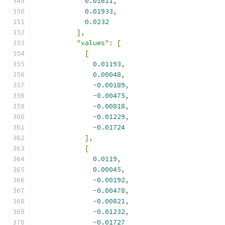
0.01611
,
0.01933
,
0.0232
],
"values"
:
[
[
0.01193
,
0.00048
,
-
0.00189
,
-
0.00475
,
-
0.00818
,
-
0.01229
,
-
0.01724
],
[
0.0119
,
0.00045
,
-
0.00192
,
-
0.00478
,
-
0.00821
,
-
0.01232
,
-
0.01727