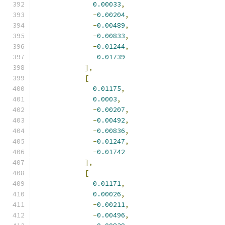
0.00033
,
-
0.00204
,
-
0.00489
,
-
0.00833
,
-
0.01244
,
-
0.01739
],
[
0.01175
,
0.0003
,
-
0.00207
,
-
0.00492
,
-
0.00836
,
-
0.01247
,
-
0.01742
],
[
0.01171
,
0.00026
,
-
0.00211
,
-
0.00496
,