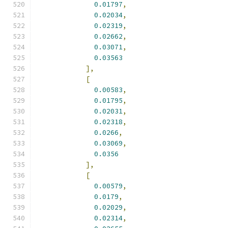
0.01797
,
0.02034
,
0.02319
,
0.02662
,
0.03071
,
0.03563
],
[
0.00583
,
0.01795
,
0.02031
,
0.02318
,
0.0266
,
0.03069
,
0.0356
],
[
0.00579
,
0.0179
,
0.02029
,
0.02314
,