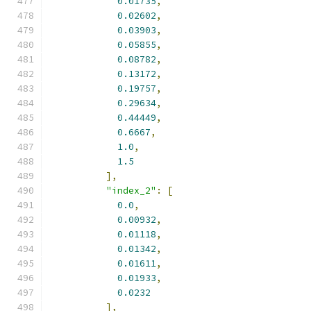
0.01735
,
0.02602
,
0.03903
,
0.05855
,
0.08782
,
0.13172
,
0.19757
,
0.29634
,
0.44449
,
0.6667
,
1.0
,
1.5
],
"index_2"
:
[
0.0
,
0.00932
,
0.01118
,
0.01342
,
0.01611
,
0.01933
,
0.0232
],