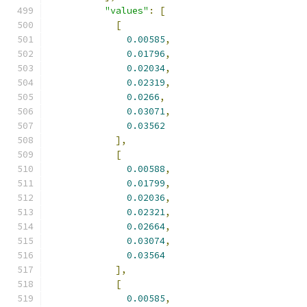
"values"
:
[
[
0.00585
,
0.01796
,
0.02034
,
0.02319
,
0.0266
,
0.03071
,
0.03562
],
[
0.00588
,
0.01799
,
0.02036
,
0.02321
,
0.02664
,
0.03074
,
0.03564
],
[
0.00585
,