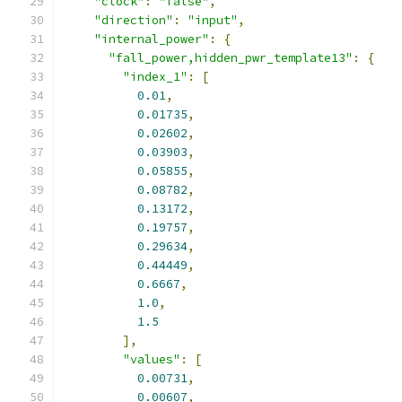
"clock"
:
"false"
,
"direction"
:
"input"
,
"internal_power"
:
{
"fall_power,hidden_pwr_template13"
:
{
"index_1"
:
[
0.01
,
0.01735
,
0.02602
,
0.03903
,
0.05855
,
0.08782
,
0.13172
,
0.19757
,
0.29634
,
0.44449
,
0.6667
,
1.0
,
1.5
],
"values"
:
[
0.00731
,
0.00607
,