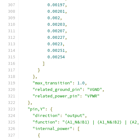
0.00197
,
0.00201
,
0.002
,
0.00203
,
0.00207
,
0.00227
,
0.0023
,
0.00251
,
0.00254
]
}
},
"max_transition"
:
1.0
,
"related_ground_pin"
:
"VGND"
,
"related_power_pin"
:
"VPWR"
},
"pin,Y"
:
{
"direction"
:
"output"
,
"function"
:
"(A1_N&!B1) | (A1_N&!B2) | (A2
"internal_power"
:
[
{