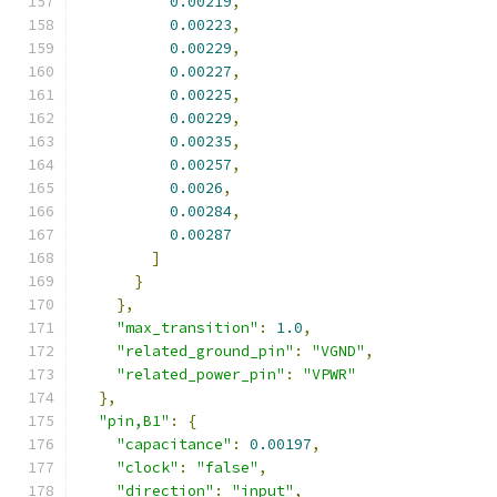
0.00219
,
0.00223
,
0.00229
,
0.00227
,
0.00225
,
0.00229
,
0.00235
,
0.00257
,
0.0026
,
0.00284
,
0.00287
]
}
},
"max_transition"
:
1.0
,
"related_ground_pin"
:
"VGND"
,
"related_power_pin"
:
"VPWR"
},
"pin,B1"
:
{
"capacitance"
:
0.00197
,
"clock"
:
"false"
,
"direction"
:
"input"
,