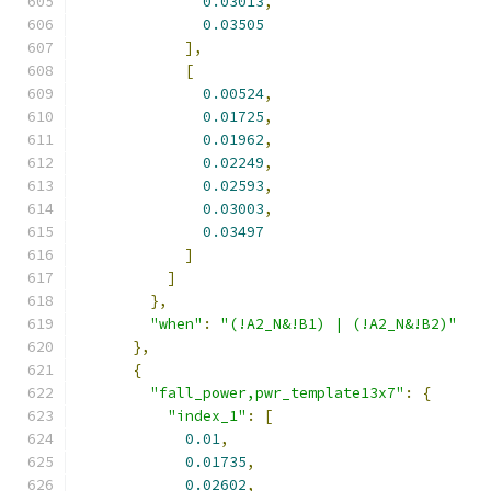
0.03013
,
0.03505
],
[
0.00524
,
0.01725
,
0.01962
,
0.02249
,
0.02593
,
0.03003
,
0.03497
]
]
},
"when"
:
"(!A2_N&!B1) | (!A2_N&!B2)"
},
{
"fall_power,pwr_template13x7"
:
{
"index_1"
:
[
0.01
,
0.01735
,
0.02602
,