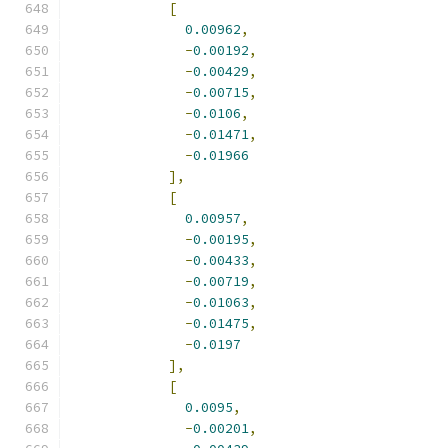
[
0.00962
,
-
0.00192
,
-
0.00429
,
-
0.00715
,
-
0.0106
,
-
0.01471
,
-
0.01966
],
[
0.00957
,
-
0.00195
,
-
0.00433
,
-
0.00719
,
-
0.01063
,
-
0.01475
,
-
0.0197
],
[
0.0095
,
-
0.00201
,