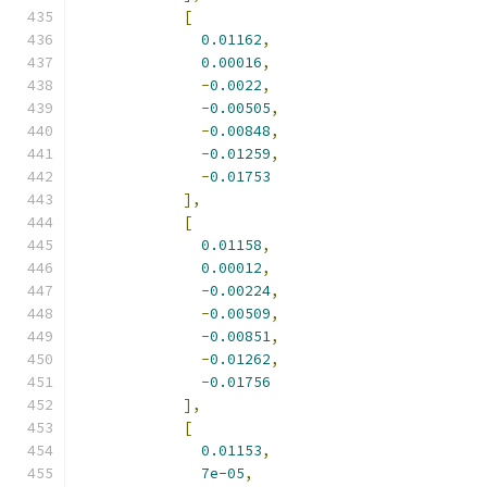
[
0.01162
,
0.00016
,
-
0.0022
,
-
0.00505
,
-
0.00848
,
-
0.01259
,
-
0.01753
],
[
0.01158
,
0.00012
,
-
0.00224
,
-
0.00509
,
-
0.00851
,
-
0.01262
,
-
0.01756
],
[
0.01153
,
7e-05
,