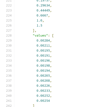
0.19757
,
0.29634
,
0.44449
,
0.6667
,
1.0
,
1.5
],
"values"
:
[
0.00284
,
0.00211
,
0.00195
,
0.00191
,
0.00196
,
0.00198
,
0.00194
,
0.00205
,
0.00208
,
0.00226
,
0.00233
,
0.00252
,
0.00254
]