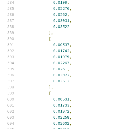
0.0199
,
0.02276
,
0.0262
,
0.03031
,
0.03522
],
[
0.00537
,
0.01742
,
0.01979
,
0.02267
,
0.0261
,
0.03022
,
0.03513
],
[
0.00531
,
0.01733
,
0.01972
,
0.02258
,
0.02602
,