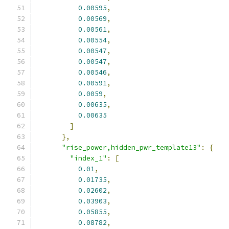
0.00595
,
0.00569
,
0.00561
,
0.00554
,
0.00547
,
0.00547
,
0.00546
,
0.00591
,
0.0059
,
0.00635
,
0.00635
]
},
"rise_power,hidden_pwr_template13"
:
{
"index_1"
:
[
0.01
,
0.01735
,
0.02602
,
0.03903
,
0.05855
,
0.08782
,