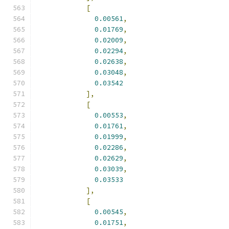
[
0.00561
,
0.01769
,
0.02009
,
0.02294
,
0.02638
,
0.03048
,
0.03542
],
[
0.00553
,
0.01761
,
0.01999
,
0.02286
,
0.02629
,
0.03039
,
0.03533
],
[
0.00545
,
0.01751
,