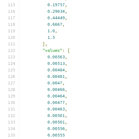
0.19757
,
0.29634
,
0.44449
,
0.6667
,
1.0
,
1.5
],
"values"
:
[
0.00563
,
0.00513
,
0.00484
,
0.00481
,
0.0047
,
0.00466
,
0.00464
,
0.00477
,
0.00463
,
0.00501
,
0.00501
,
0.00556
,
0.00555