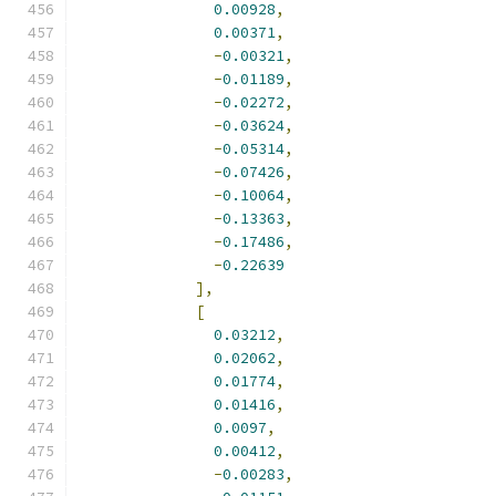
0.00928
,
0.00371
,
-
0.00321
,
-
0.01189
,
-
0.02272
,
-
0.03624
,
-
0.05314
,
-
0.07426
,
-
0.10064
,
-
0.13363
,
-
0.17486
,
-
0.22639
],
[
0.03212
,
0.02062
,
0.01774
,
0.01416
,
0.0097
,
0.00412
,
-
0.00283
,