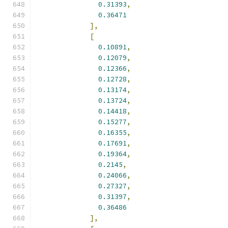
0.31393
,
0.36471
],
[
0.10891
,
0.12079
,
0.12366
,
0.12728
,
0.13174
,
0.13724
,
0.14418
,
0.15277
,
0.16355
,
0.17691
,
0.19364
,
0.2145
,
0.24066
,
0.27327
,
0.31397
,
0.36486
],