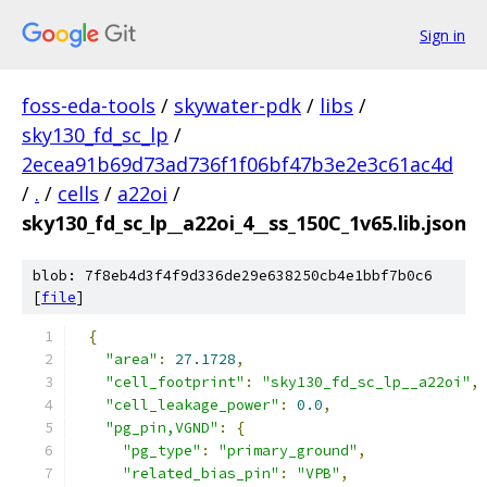
Sign in
foss-eda-tools
/
skywater-pdk
/
libs
/
sky130_fd_sc_lp
/
2ecea91b69d73ad736f1f06bf47b3e2e3c61ac4d
/
.
/
cells
/
a22oi
/
sky130_fd_sc_lp__a22oi_4__ss_150C_1v65.lib.json
blob: 7f8eb4d3f4f9d336de29e638250cb4e1bbf7b0c6
[
file
]
{
"area"
:
27.1728
,
"cell_footprint"
:
"sky130_fd_sc_lp__a22oi"
,
"cell_leakage_power"
:
0.0
,
"pg_pin,VGND"
:
{
"pg_type"
:
"primary_ground"
,
"related_bias_pin"
:
"VPB"
,