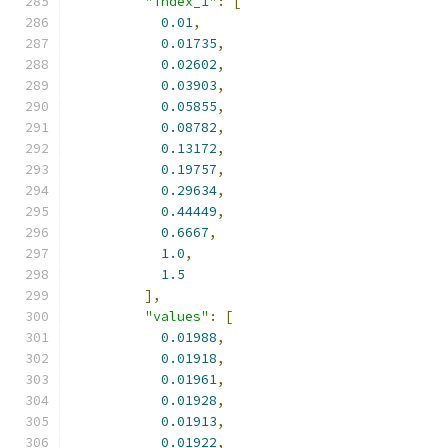
"index_1"
:
[
0.01
,
0.01735
,
0.02602
,
0.03903
,
0.05855
,
0.08782
,
0.13172
,
0.19757
,
0.29634
,
0.44449
,
0.6667
,
1.0
,
1.5
],
"values"
:
[
0.01988
,
0.01918
,
0.01961
,
0.01928
,
0.01913
,
0.01922
,