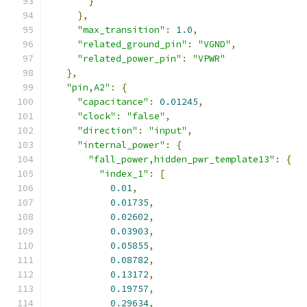
}
},
"max_transition"
:
1.0
,
"related_ground_pin"
:
"VGND"
,
"related_power_pin"
:
"VPWR"
},
"pin,A2"
:
{
"capacitance"
:
0.01245
,
"clock"
:
"false"
,
"direction"
:
"input"
,
"internal_power"
:
{
"fall_power,hidden_pwr_template13"
:
{
"index_1"
:
[
0.01
,
0.01735
,
0.02602
,
0.03903
,
0.05855
,
0.08782
,
0.13172
,
0.19757
,
0.29634
,