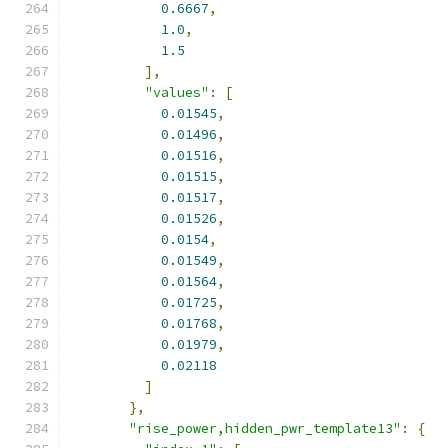
0.6667
,
1.0
,
1.5
],
"values"
:
[
0.01545
,
0.01496
,
0.01516
,
0.01515
,
0.01517
,
0.01526
,
0.0154
,
0.01549
,
0.01564
,
0.01725
,
0.01768
,
0.01979
,
0.02118
]
},
"rise_power,hidden_pwr_template13"
:
{