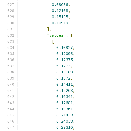
0.09686
,
0.12108
,
0.15135
,
0.18919
],
"values"
:
[
[
0.10927
,
0.12096
,
0.12375
,
0.1273
,
0.13169
,
0.1372
,
0.14411
,
0.15268
,
0.16341
,
0.17681
,
0.19361
,
0.21453
,
0.24058
,
0.27316
,