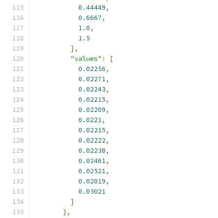
0.44449
,
0.6667
,
1.0
,
1.5
],
"values"
:
[
0.02256
,
0.02271
,
0.02243
,
0.02215
,
0.02209
,
0.0221
,
0.02215
,
0.02222
,
0.02238
,
0.02461
,
0.02521
,
0.02819
,
0.03021
]
},