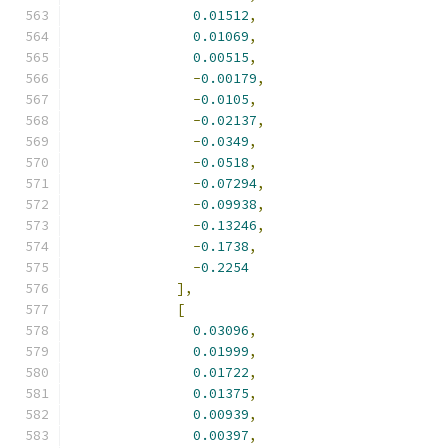
0.01512
,
0.01069
,
0.00515
,
-
0.00179
,
-
0.0105
,
-
0.02137
,
-
0.0349
,
-
0.0518
,
-
0.07294
,
-
0.09938
,
-
0.13246
,
-
0.1738
,
-
0.2254
],
[
0.03096
,
0.01999
,
0.01722
,
0.01375
,
0.00939
,
0.00397
,