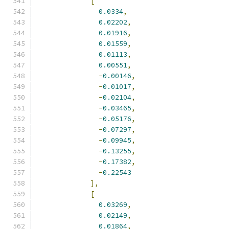
[
0.0334
,
0.02202
,
0.01916
,
0.01559
,
0.01113
,
0.00551
,
-
0.00146
,
-
0.01017
,
-
0.02104
,
-
0.03465
,
-
0.05176
,
-
0.07297
,
-
0.09945
,
-
0.13255
,
-
0.17382
,
-
0.22543
],
[
0.03269
,
0.02149
,
0.01864
,