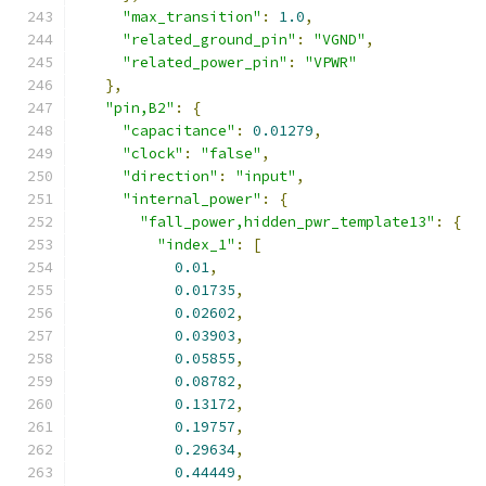
"max_transition"
:
1.0
,
"related_ground_pin"
:
"VGND"
,
"related_power_pin"
:
"VPWR"
},
"pin,B2"
:
{
"capacitance"
:
0.01279
,
"clock"
:
"false"
,
"direction"
:
"input"
,
"internal_power"
:
{
"fall_power,hidden_pwr_template13"
:
{
"index_1"
:
[
0.01
,
0.01735
,
0.02602
,
0.03903
,
0.05855
,
0.08782
,
0.13172
,
0.19757
,
0.29634
,
0.44449
,