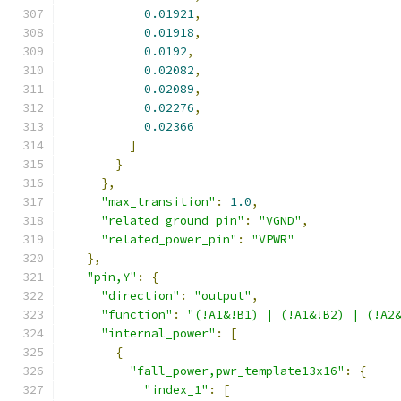
0.01921
,
0.01918
,
0.0192
,
0.02082
,
0.02089
,
0.02276
,
0.02366
]
}
},
"max_transition"
:
1.0
,
"related_ground_pin"
:
"VGND"
,
"related_power_pin"
:
"VPWR"
},
"pin,Y"
:
{
"direction"
:
"output"
,
"function"
:
"(!A1&!B1) | (!A1&!B2) | (!A2
"internal_power"
:
[
{
"fall_power,pwr_template13x16"
:
{
"index_1"
:
[