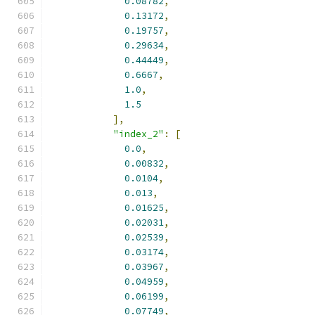
0.08782
,
0.13172
,
0.19757
,
0.29634
,
0.44449
,
0.6667
,
1.0
,
1.5
],
"index_2"
:
[
0.0
,
0.00832
,
0.0104
,
0.013
,
0.01625
,
0.02031
,
0.02539
,
0.03174
,
0.03967
,
0.04959
,
0.06199
,
0.07749
,