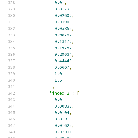
0.01
,
0.01735
,
0.02602
,
0.03903
,
0.05855
,
0.08782
,
0.13172
,
0.19757
,
0.29634
,
0.44449
,
0.6667
,
1.0
,
1.5
],
"index_2"
:
[
0.0
,
0.00832
,
0.0104
,
0.013
,
0.01625
,
0.02031
,