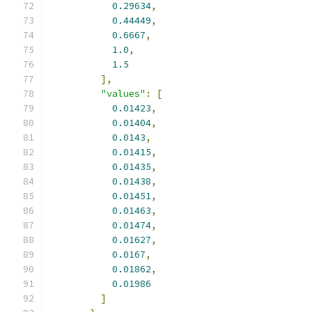
0.29634
,
0.44449
,
0.6667
,
1.0
,
1.5
],
"values"
:
[
0.01423
,
0.01404
,
0.0143
,
0.01415
,
0.01435
,
0.01438
,
0.01451
,
0.01463
,
0.01474
,
0.01627
,
0.0167
,
0.01862
,
0.01986
]