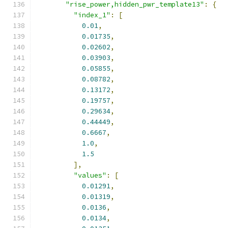
"rise_power,hidden_pwr_template13"
:
{
"index_1"
:
[
0.01
,
0.01735
,
0.02602
,
0.03903
,
0.05855
,
0.08782
,
0.13172
,
0.19757
,
0.29634
,
0.44449
,
0.6667
,
1.0
,
1.5
],
"values"
:
[
0.01291
,
0.01319
,
0.0136
,
0.0134
,