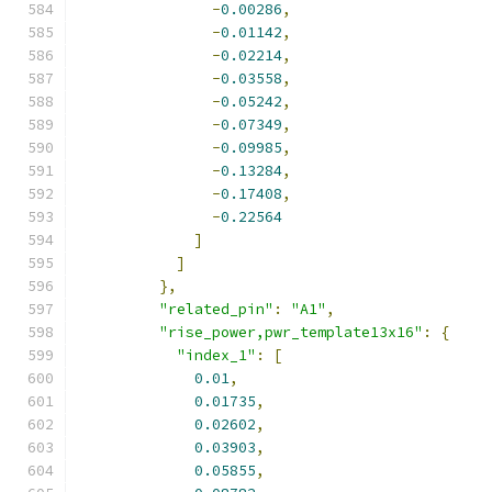
-
0.00286
,
-
0.01142
,
-
0.02214
,
-
0.03558
,
-
0.05242
,
-
0.07349
,
-
0.09985
,
-
0.13284
,
-
0.17408
,
-
0.22564
]
]
},
"related_pin"
:
"A1"
,
"rise_power,pwr_template13x16"
:
{
"index_1"
:
[
0.01
,
0.01735
,
0.02602
,
0.03903
,
0.05855
,