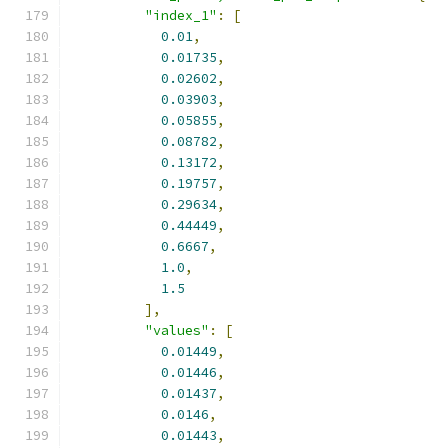
"index_1"
:
[
0.01
,
0.01735
,
0.02602
,
0.03903
,
0.05855
,
0.08782
,
0.13172
,
0.19757
,
0.29634
,
0.44449
,
0.6667
,
1.0
,
1.5
],
"values"
:
[
0.01449
,
0.01446
,
0.01437
,
0.0146
,
0.01443
,