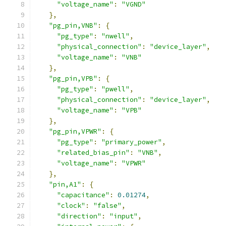
"voltage_name"
:
"VGND"
},
"pg_pin,VNB"
:
{
"pg_type"
:
"nwell"
,
"physical_connection"
:
"device_layer"
,
"voltage_name"
:
"VNB"
},
"pg_pin,VPB"
:
{
"pg_type"
:
"pwell"
,
"physical_connection"
:
"device_layer"
,
"voltage_name"
:
"VPB"
},
"pg_pin,VPWR"
:
{
"pg_type"
:
"primary_power"
,
"related_bias_pin"
:
"VNB"
,
"voltage_name"
:
"VPWR"
},
"pin,A1"
:
{
"capacitance"
:
0.01274
,
"clock"
:
"false"
,
"direction"
:
"input"
,