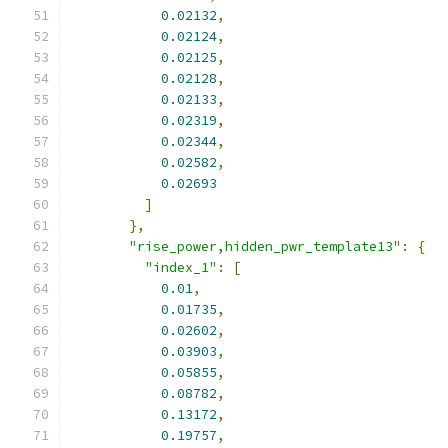
0.02132
,
0.02124
,
0.02125
,
0.02128
,
0.02133
,
0.02319
,
0.02344
,
0.02582
,
0.02693
]
},
"rise_power,hidden_pwr_template13"
:
{
"index_1"
:
[
0.01
,
0.01735
,
0.02602
,
0.03903
,
0.05855
,
0.08782
,
0.13172
,
0.19757
,