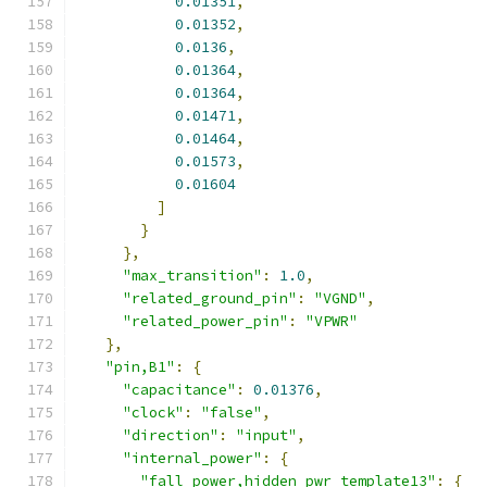
0.01351
,
0.01352
,
0.0136
,
0.01364
,
0.01364
,
0.01471
,
0.01464
,
0.01573
,
0.01604
]
}
},
"max_transition"
:
1.0
,
"related_ground_pin"
:
"VGND"
,
"related_power_pin"
:
"VPWR"
},
"pin,B1"
:
{
"capacitance"
:
0.01376
,
"clock"
:
"false"
,
"direction"
:
"input"
,
"internal_power"
:
{
"fall_power,hidden_pwr_template13"
:
{