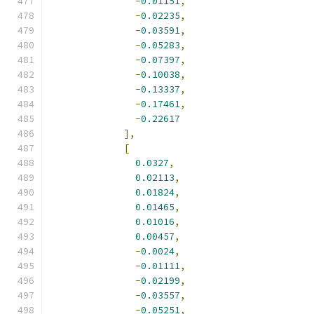
-
0.01151
,
-
0.02235
,
-
0.03591
,
-
0.05283
,
-
0.07397
,
-
0.10038
,
-
0.13337
,
-
0.17461
,
-
0.22617
],
[
0.0327
,
0.02113
,
0.01824
,
0.01465
,
0.01016
,
0.00457
,
-
0.0024
,
-
0.01111
,
-
0.02199
,
-
0.03557
,
-
0.05251
,