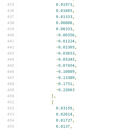
0.01973
,
0.01685
,
0.01333
,
0.00888
,
0.00333
,
-
0.00356
,
-
0.01224
,
-
0.02305
,
-
0.03653
,
-
0.05345
,
-
0.07454
,
-
0.10089
,
-
0.13389
,
-
0.1751
,
-
0.22663
],
[
0.03159
,
0.02014
,
0.01727
,
0.0137
,