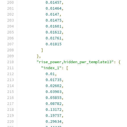
0.01457
,
0.01464
,
0.0147
,
0.01475
,
0.01601
,
0.01612
,
0.01761
,
0.01815
]
},
"rise_power,hidden_pwr_template13"
:
{
"index_1"
:
[
0.01
,
0.01735
,
0.02602
,
0.03903
,
0.05855
,
0.08782
,
0.13172
,
0.19757
,
0.29634
,