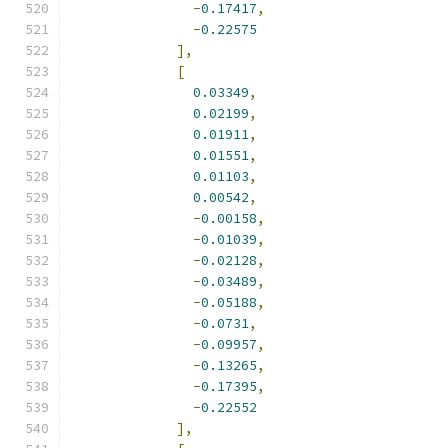
-
0.17417
,
-
0.22575
],
[
0.03349
,
0.02199
,
0.01911
,
0.01551
,
0.01103
,
0.00542
,
-
0.00158
,
-
0.01039
,
-
0.02128
,
-
0.03489
,
-
0.05188
,
-
0.0731
,
-
0.09957
,
-
0.13265
,
-
0.17395
,
-
0.22552
],