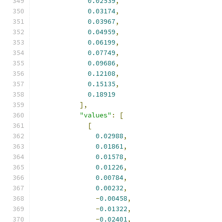
0.02539
,
0.03174
,
0.03967
,
0.04959
,
0.06199
,
0.07749
,
0.09686
,
0.12108
,
0.15135
,
0.18919
],
"values"
:
[
[
0.02988
,
0.01861
,
0.01578
,
0.01226
,
0.00784
,
0.00232
,
-
0.00458
,
-
0.01322
,
-
0.02401
,