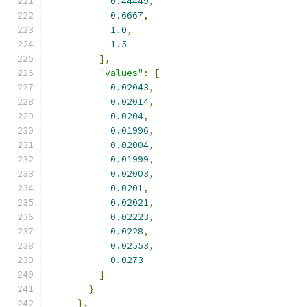
0.44449
,
0.6667
,
1.0
,
1.5
],
"values"
:
[
0.02043
,
0.02014
,
0.0204
,
0.01996
,
0.02004
,
0.01999
,
0.02003
,
0.0201
,
0.02021
,
0.02223
,
0.0228
,
0.02553
,
0.0273
]
}
},