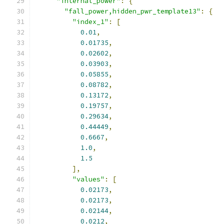
"internal_power"
:
{
"fall_power,hidden_pwr_template13"
:
{
"index_1"
:
[
0.01
,
0.01735
,
0.02602
,
0.03903
,
0.05855
,
0.08782
,
0.13172
,
0.19757
,
0.29634
,
0.44449
,
0.6667
,
1.0
,
1.5
],
"values"
:
[
0.02173
,
0.02173
,
0.02144
,
0.0212
,