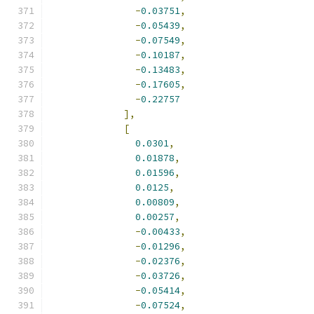
-
0.03751
,
-
0.05439
,
-
0.07549
,
-
0.10187
,
-
0.13483
,
-
0.17605
,
-
0.22757
],
[
0.0301
,
0.01878
,
0.01596
,
0.0125
,
0.00809
,
0.00257
,
-
0.00433
,
-
0.01296
,
-
0.02376
,
-
0.03726
,
-
0.05414
,
-
0.07524
,