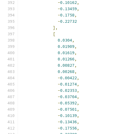
-
0.10162
,
-
0.13459
,
-
0.1758
,
-
0.22732
],
[
0.0304
,
0.01909
,
0.01619
,
0.01266
,
0.00827
,
0.00268
,
-
0.00422
,
-
0.01274
,
-
0.02353
,
-
0.03704
,
-
0.05392
,
-
0.07501
,
-
0.10139
,
-
0.13436
,
-
0.17556
,