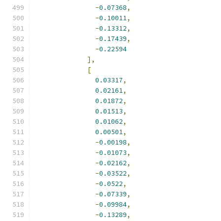
-
0.07368
,
-
0.10011
,
-
0.13312
,
-
0.17439
,
-
0.22594
],
[
0.03317
,
0.02161
,
0.01872
,
0.01513
,
0.01062
,
0.00501
,
-
0.00198
,
-
0.01073
,
-
0.02162
,
-
0.03522
,
-
0.0522
,
-
0.07339
,
-
0.09984
,
-
0.13289
,