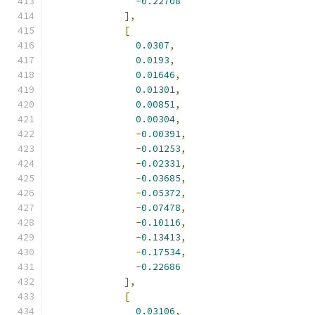
-
0.22708
],
[
0.0307
,
0.0193
,
0.01646
,
0.01301
,
0.00851
,
0.00304
,
-
0.00391
,
-
0.01253
,
-
0.02331
,
-
0.03685
,
-
0.05372
,
-
0.07478
,
-
0.10116
,
-
0.13413
,
-
0.17534
,
-
0.22686
],
[
0.03106
,