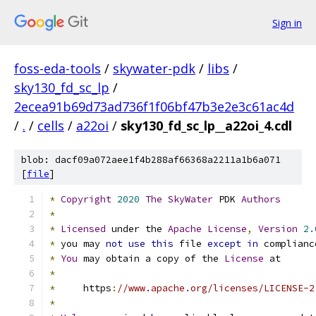
Sign in
foss-eda-tools
/
skywater-pdk
/
libs
/
sky130_fd_sc_lp
/
2ecea91b69d73ad736f1f06bf47b3e2e3c61ac4d
/
.
/
cells
/
a22oi
/
sky130_fd_sc_lp__a22oi_4.cdl
blob: dacf09a072aee1f4b288af66368a2211a1b6a071
[
file
]
*
Copyright
2020
The
SkyWater
 PDK 
Authors
*
*
Licensed
 under the 
Apache
License
,
Version
2.
*
 you may 
not
use
this
 file 
except
in
 complianc
*
You
 may obtain a copy of the 
License
 at
*
*
     https
:
//www.apache.org/licenses/LICENSE-2
*