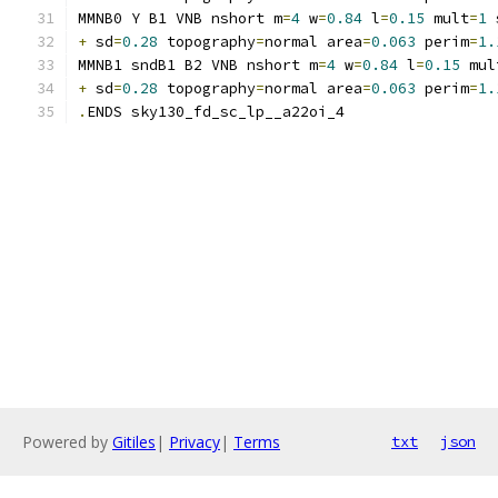
MMNB0 Y B1 VNB nshort m
=
4
 w
=
0.84
 l
=
0.15
 mult
=
1
 
+
 sd
=
0.28
 topography
=
normal area
=
0.063
 perim
=
1.
MMNB1 sndB1 B2 VNB nshort m
=
4
 w
=
0.84
 l
=
0.15
 mul
+
 sd
=
0.28
 topography
=
normal area
=
0.063
 perim
=
1.
.
ENDS sky130_fd_sc_lp__a22oi_4
Powered by
Gitiles
|
Privacy
|
Terms
txt
json