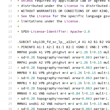
*
Unless
 required 
by
 applicable law 
or
 agreed t
*
 distributed under the 
License
is
 distributed 
*
 WITHOUT WARRANTIES OR CONDITIONS OF ANY KIND
,
*
See
 the 
License
for
 the specific language gov
*
 limitations under the 
License
.
*
*
 SPDX
-
License
-
Identifier
:
Apache
-
2.0
.
SUBCKT sky130_fd_sc_lp__a22oi_4 A1 A2 B1 B2 VG
*.
PININFO A1
:
I A2
:
I B1
:
I B2
:
I VGND
:
I VNB
:
I VPB
:
MMPA0 pndA A1 VPB phighvt m
=
4
 w
=
1.26
 l
=
0.15
 mul
+
 sd
=
0.28
 topography
=
normal area
=
0.063
 perim
=
1.
MMPA1 pndA A2 VPB phighvt m
=
4
 w
=
1.26
 l
=
0.15
 mul
+
 sd
=
0.28
 topography
=
normal area
=
0.063
 perim
=
1.
MMPB0 Y B1 VPB phighvt m
=
4
 w
=
1.26
 l
=
0.15
 mult
=
1
+
 sd
=
0.28
 topography
=
normal area
=
0.063
 perim
=
1.
MMPB1 Y B2 VPB phighvt m
=
4
 w
=
1.26
 l
=
0.15
 mult
=
1
+
 sd
=
0.28
 topography
=
normal area
=
0.063
 perim
=
1.
MMNA0 Y A1 VNB nshort m
=
4
 w
=
0.84
 l
=
0.15
 mult
=
1
 
+
 sd
=
0.28
 topography
=
normal area
=
0.063
 perim
=
1.
MMNA1 sndA1 A2 VNB nshort m
=
4
 w
=
0.84
 l
=
0.15
 mul
+
 sd
=
0.28
 topography
=
normal area
=
0.063
 perim
=
1.