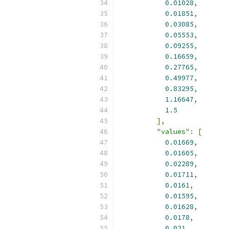
0.01028
,
0.01851
,
0.03085
,
0.05553
,
0.09255
,
0.16659
,
0.27765
,
0.49977
,
0.83295
,
1.16647
,
1.5
],
"values"
:
[
0.01669
,
0.01605
,
0.02289
,
0.01711
,
0.0161
,
0.01595
,
0.01628
,
0.0178
,
0.021
,