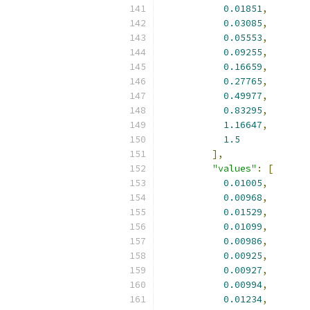
0.01851
,
0.03085
,
0.05553
,
0.09255
,
0.16659
,
0.27765
,
0.49977
,
0.83295
,
1.16647
,
1.5
],
"values"
:
[
0.01005
,
0.00968
,
0.01529
,
0.01099
,
0.00986
,
0.00925
,
0.00927
,
0.00994
,
0.01234
,