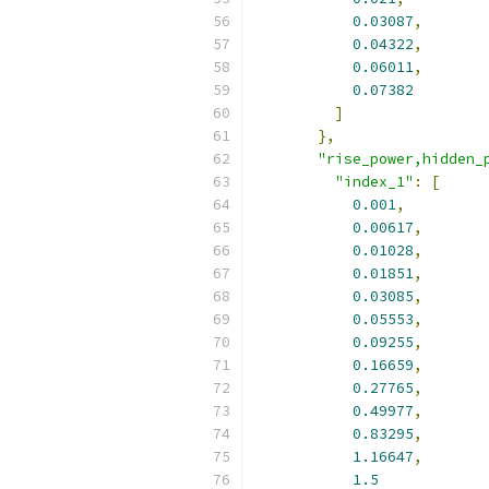
0.03087
,
0.04322
,
0.06011
,
0.07382
]
},
"rise_power,hidden_
"index_1"
:
[
0.001
,
0.00617
,
0.01028
,
0.01851
,
0.03085
,
0.05553
,
0.09255
,
0.16659
,
0.27765
,
0.49977
,
0.83295
,
1.16647
,
1.5