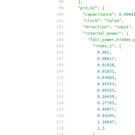
},
"pin,A2"
:
{
"capacitance"
:
0.0064
"clock"
:
"false"
,
"direction"
:
"input"
,
"internal_power"
:
{
"fall_power,hidden_
"index_1"
:
[
0.001
,
0.00617
,
0.01028
,
0.01851
,
0.03085
,
0.05553
,
0.09255
,
0.16659
,
0.27765
,
0.49977
,
0.83295
,
1.16647
,
1.5
],