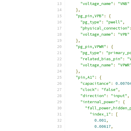
"voltage_name"
:
"VNB"
},
"pg_pin,VPB"
:
{
"pg_type"
:
"pwell"
,
"physical_connection"
"voltage_name"
:
"VPB"
},
"pg_pin,VPWR"
:
{
"pg_type"
:
"primary_p
"related_bias_pin"
:
"
"voltage_name"
:
"VPWR
},
"pin,A1"
:
{
"capacitance"
:
0.0070
"clock"
:
"false"
,
"direction"
:
"input"
,
"internal_power"
:
{
"fall_power,hidden_
"index_1"
:
[
0.001
,
0.00617
,