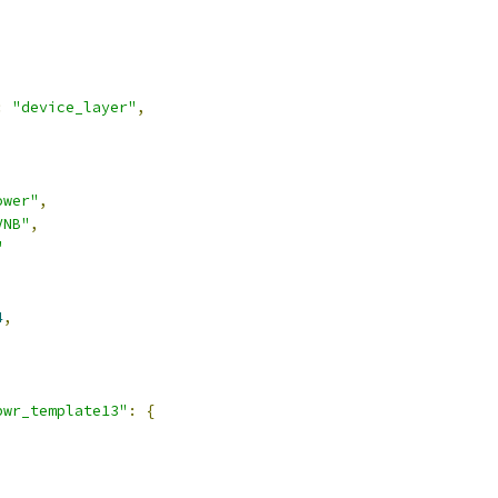
:
"device_layer"
,
ower"
,
VNB"
,
"
4
,
pwr_template13"
:
{