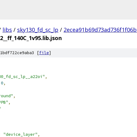
/
libs
/
sky130_fd_sc_lp
/
2ecea91b69d73ad736f1f06b
2__ff_140C_1v95.lib.json
1bdf722ce9aba3 [
file
]
30_fd_sc_lp__a22oi"
,
.0
,
round"
,
VPB"
,
"
:
"device_layer"
,