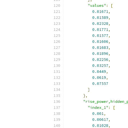
"values"
:
[
0.01671
,
0.01589
,
0.02328
,
0.01771
,
0.01577
,
0.01606
,
0.01683
,
0.01896
,
0.02256
,
0.03257
,
0.0449
,
0.0619
,
0.07557
]
},
"rise_power,hidden_
"index_1"
:
[
0.001
,
0.00617
,
0.01028
,