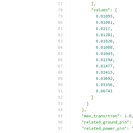
],
"values"
:
[
0.01095
,
0.01001
,
0.0217
,
0.01281
,
0.01026
,
0.01008
,
0.01045
,
0.01194
,
0.01477
,
0.02415
,
0.03692
,
0.05356
,
0.06741
]
}
},
"max_transition"
:
1.0
"related_ground_pin"
:
"related_power_pin"
: