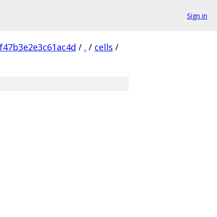
Sign in
f47b3e2e3c61ac4d
/
.
/
cells
/