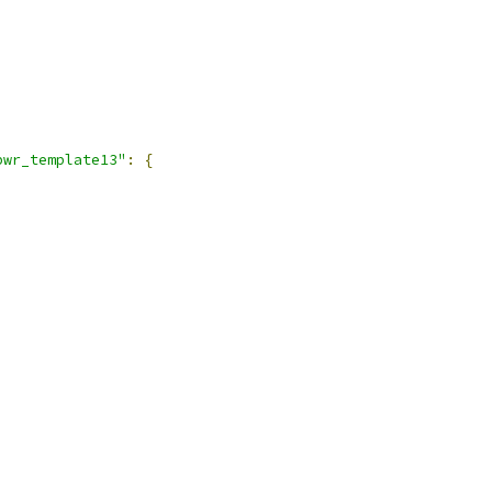
pwr_template13"
:
{