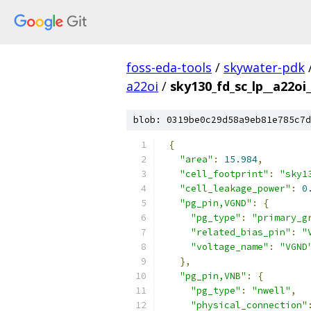
foss-eda-tools
/
skywater-pdk
a22oi
/
sky130_fd_sc_lp__a22oi_
blob: 0319be0c29d58a9eb81e785c7d
{
"area"
:
15.984
,
"cell_footprint"
:
"sky1
"cell_leakage_power"
:
0
"pg_pin,VGND"
:
{
"pg_type"
:
"primary_g
"related_bias_pin"
:
"
"voltage_name"
:
"VGND
},
"pg_pin,VNB"
:
{
"pg_type"
:
"nwell"
,
"physical_connection"