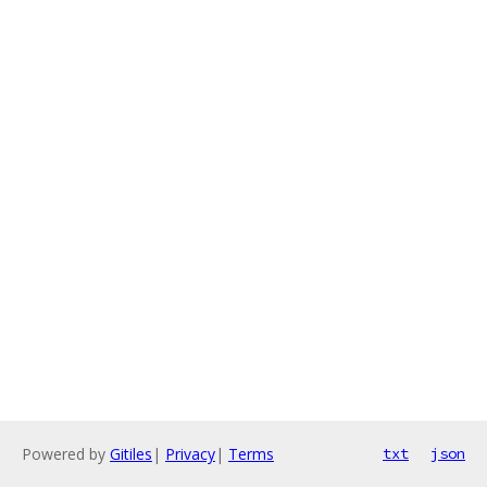
Powered by
Gitiles
|
Privacy
|
Terms
txt
json