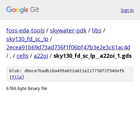
Sign in
foss-eda-tools
/
skywater-pdk
/
libs
/
sky130_fd_sc_lp
/
2ecea91b69d73ad736f1f06bf47b3e2e3c61ac4d
/
.
/
cells
/
a22oi
/
sky130_fd_sc_lp__a22oi_1.gds
blob: d6ece7badb16a499a032a821e217758f2f540efb
[
file
]
6766-byte binary file