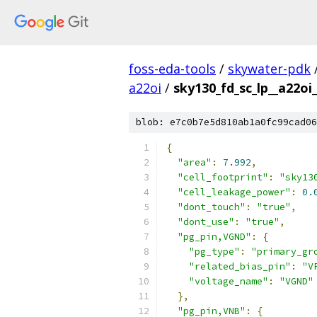
foss-eda-tools
/
skywater-pdk
a22oi
/
sky130_fd_sc_lp__a22oi_
blob: e7c0b7e5d810ab1a0fc99cad06
{
"area"
:
7.992
,
"cell_footprint"
:
"sky13
"cell_leakage_power"
:
0.
"dont_touch"
:
"true"
,
"dont_use"
:
"true"
,
"pg_pin,VGND"
:
{
"pg_type"
:
"primary_gr
"related_bias_pin"
:
"V
"voltage_name"
:
"VGND"
},
"pg_pin,VNB"
:
{