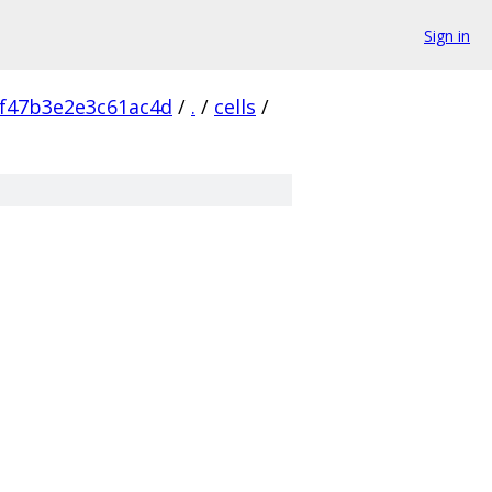
Sign in
f47b3e2e3c61ac4d
/
.
/
cells
/