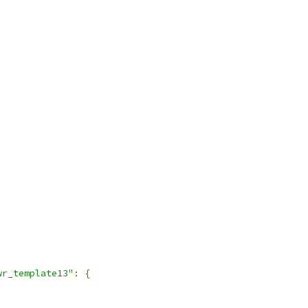
wr_template13"
:
{