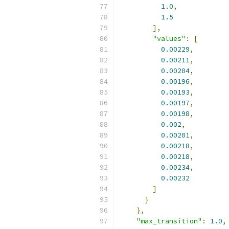
1.0
,
1.5
],
"values"
:
[
0.00229
,
0.00211
,
0.00204
,
0.00196
,
0.00193
,
0.00197
,
0.00198
,
0.002
,
0.00201
,
0.00218
,
0.00218
,
0.00234
,
0.00232
]
}
},
"max_transition"
:
1.0
,