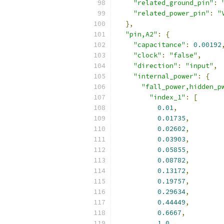
"related_ground_pin"
:
"related_power_pin"
:
"
},
"pin,A2"
:
{
"capacitance"
:
0.00192
"clock"
:
"false"
,
"direction"
:
"input"
,
"internal_power"
:
{
"fall_power,hidden_p
"index_1"
:
[
0.01
,
0.01735
,
0.02602
,
0.03903
,
0.05855
,
0.08782
,
0.13172
,
0.19757
,
0.29634
,
0.44449
,
0.6667
,
1.0
,