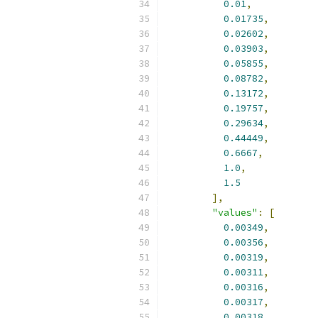
0.01
,
0.01735
,
0.02602
,
0.03903
,
0.05855
,
0.08782
,
0.13172
,
0.19757
,
0.29634
,
0.44449
,
0.6667
,
1.0
,
1.5
],
"values"
:
[
0.00349
,
0.00356
,
0.00319
,
0.00311
,
0.00316
,
0.00317
,
0.00318
,