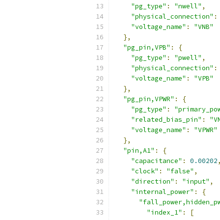
"pg_type"
:
"nwell"
,
"physical_connection"
:
"voltage_name"
:
"VNB"
},
"pg_pin,VPB"
:
{
"pg_type"
:
"pwell"
,
"physical_connection"
:
"voltage_name"
:
"VPB"
},
"pg_pin,VPWR"
:
{
"pg_type"
:
"primary_po
"related_bias_pin"
:
"V
"voltage_name"
:
"VPWR"
},
"pin,A1"
:
{
"capacitance"
:
0.00202
"clock"
:
"false"
,
"direction"
:
"input"
,
"internal_power"
:
{
"fall_power,hidden_p
"index_1"
:
[