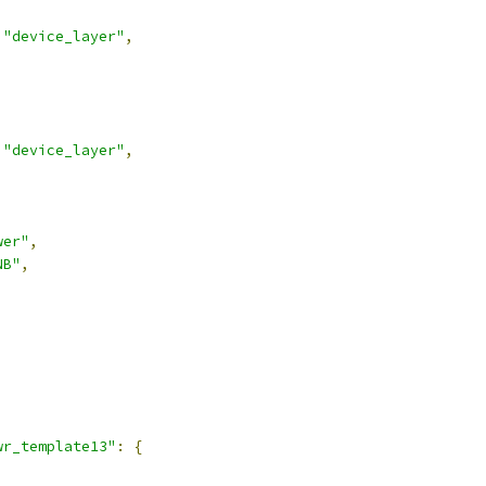
"device_layer"
,
"device_layer"
,
wer"
,
NB"
,
,
wr_template13"
:
{