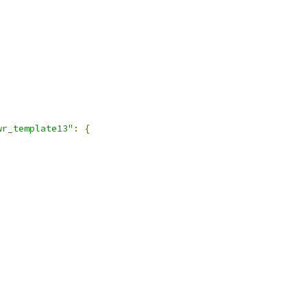
wr_template13"
:
{