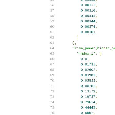
0.00315
,
0.00316
,
0.00343
,
0.00344
,
0.00374
,
0.00381
]
},
"rise_power,hidden_p
"index_1"
:
[
0.01
,
0.01735
,
0.02602
,
0.03903
,
0.05855
,
0.08782
,
0.13172
,
0.19757
,
0.29634
,
0.44449
,
0.6667
,