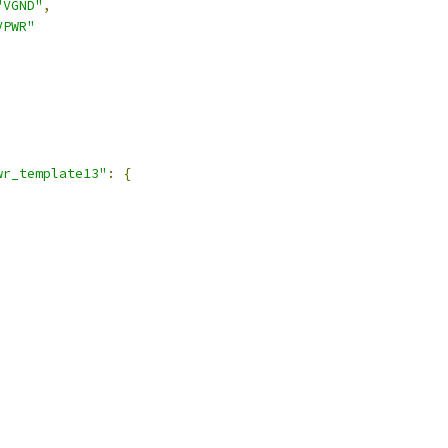
"VGND"
,
VPWR"
,
wr_template13"
:
{