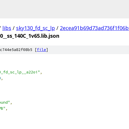
/
libs
/
sky130_fd_sc_lp
/
2ecea91b69d73ad736f1f06b
0__ss_140C_1v65.lib.json
c744e5a82f08b5 [
file
]
0_fd_sc_lp__a22oi"
,
0
,
ound"
,
PB"
,