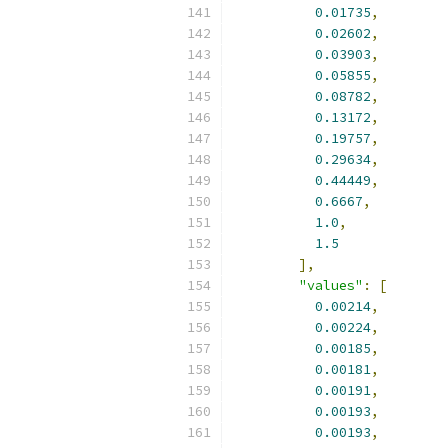
0.01735
,
0.02602
,
0.03903
,
0.05855
,
0.08782
,
0.13172
,
0.19757
,
0.29634
,
0.44449
,
0.6667
,
1.0
,
1.5
],
"values"
:
[
0.00214
,
0.00224
,
0.00185
,
0.00181
,
0.00191
,
0.00193
,
0.00193
,