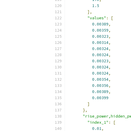
1.5
],
"values"
:
[
0.00389
,
0.00359
,
0.00323
,
0.00314
,
0.00324
,
0.00324
,
0.00323
,
0.00324
,
0.00324
,
0.00354
,
0.00356
,
0.00389
,
0.00399
]
},
"rise_power,hidden_p
"index_1"
:
[
0.01
,