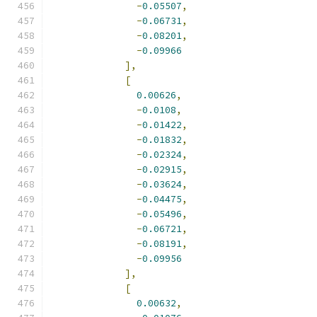
-
0.05507
,
-
0.06731
,
-
0.08201
,
-
0.09966
],
[
0.00626
,
-
0.0108
,
-
0.01422
,
-
0.01832
,
-
0.02324
,
-
0.02915
,
-
0.03624
,
-
0.04475
,
-
0.05496
,
-
0.06721
,
-
0.08191
,
-
0.09956
],
[
0.00632
,