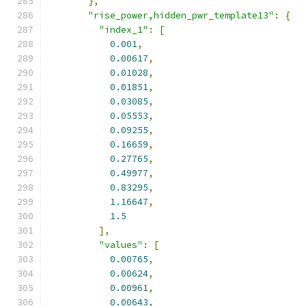
},
"rise_power,hidden_pwr_template13"
:
{
"index_1"
:
[
0.001
,
0.00617
,
0.01028
,
0.01851
,
0.03085
,
0.05553
,
0.09255
,
0.16659
,
0.27765
,
0.49977
,
0.83295
,
1.16647
,
1.5
],
"values"
:
[
0.00765
,
0.00624
,
0.00961
,
0.00643
,