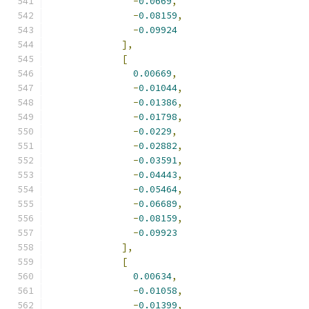
-
0.0669
,
-
0.08159
,
-
0.09924
],
[
0.00669
,
-
0.01044
,
-
0.01386
,
-
0.01798
,
-
0.0229
,
-
0.02882
,
-
0.03591
,
-
0.04443
,
-
0.05464
,
-
0.06689
,
-
0.08159
,
-
0.09923
],
[
0.00634
,
-
0.01058
,
-
0.01399
,