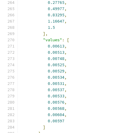
0.27765
,
0.49977
,
0.83295
,
1.16647
,
1.5
],
"values"
:
[
0.00613
,
0.00513
,
0.00748
,
0.00525
,
0.00529
,
0.00534
,
0.00531
,
0.00537
,
0.00533
,
0.00576
,
0.00568
,
0.00604
,
0.00597
]