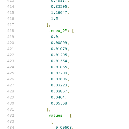
0.49977
,
0.83295
,
1.16647
,
1.5
],
"index_2"
:
[
0.0
,
0.00899
,
0.01079
,
0.01295
,
0.01554
,
0.01865
,
0.02238
,
0.02686
,
0.03223
,
0.03867
,
0.0464
,
0.05568
],
"values"
:
[
[
0.00603
,