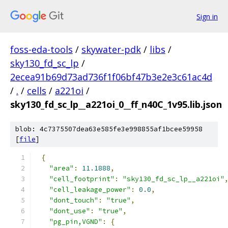
Sign in
foss-eda-tools
/
skywater-pdk
/
libs
/
sky130_fd_sc_lp
/
2ecea91b69d73ad736f1f06bf47b3e2e3c61ac4d
/
.
/
cells
/
a221oi
/
sky130_fd_sc_lp__a221oi_0__ff_n40C_1v95.lib.json
blob: 4c7375507dea63e585fe3e998855af1bcee59958
[
file
]
{
"area"
:
11.1888
,
"cell_footprint"
:
"sky130_fd_sc_lp__a221oi"
"cell_leakage_power"
:
0.0
,
"dont_touch"
:
"true"
,
"dont_use"
:
"true"
,
"pg_pin,VGND"
:
{