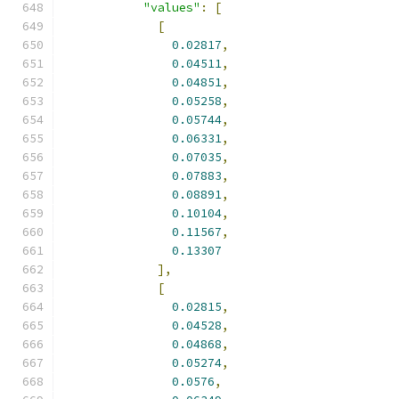
"values"
:
[
[
0.02817
,
0.04511
,
0.04851
,
0.05258
,
0.05744
,
0.06331
,
0.07035
,
0.07883
,
0.08891
,
0.10104
,
0.11567
,
0.13307
],
[
0.02815
,
0.04528
,
0.04868
,
0.05274
,
0.0576
,