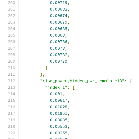
0.00719
,
0.00682
,
0.00674
,
0.00679
,
0.00685
,
0.0068
,
0.00736
,
0.0073
,
0.00782
,
0.00779
]
},
"rise_power,hidden_pwr_template13"
:
{
"index_1"
:
[
0.001
,
0.00617
,
0.01028
,
0.01851
,
0.03085
,
0.05553
,
0.09255
,