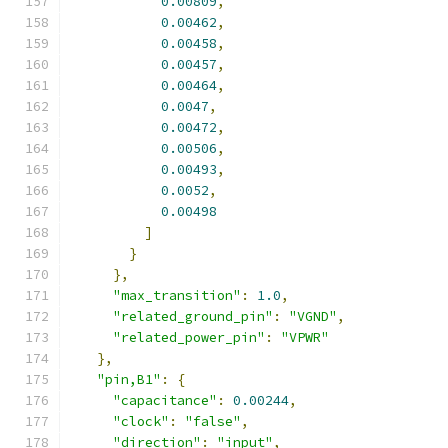
0.00809
,
0.00462
,
0.00458
,
0.00457
,
0.00464
,
0.0047
,
0.00472
,
0.00506
,
0.00493
,
0.0052
,
0.00498
]
}
},
"max_transition"
:
1.0
,
"related_ground_pin"
:
"VGND"
,
"related_power_pin"
:
"VPWR"
},
"pin,B1"
:
{
"capacitance"
:
0.00244
,
"clock"
:
"false"
,
"direction"
:
"input"
,