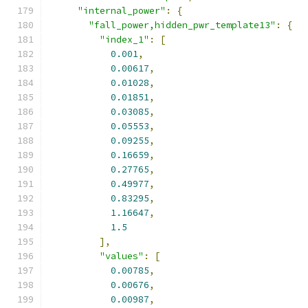
"internal_power"
:
{
"fall_power,hidden_pwr_template13"
:
{
"index_1"
:
[
0.001
,
0.00617
,
0.01028
,
0.01851
,
0.03085
,
0.05553
,
0.09255
,
0.16659
,
0.27765
,
0.49977
,
0.83295
,
1.16647
,
1.5
],
"values"
:
[
0.00785
,
0.00676
,
0.00987
,