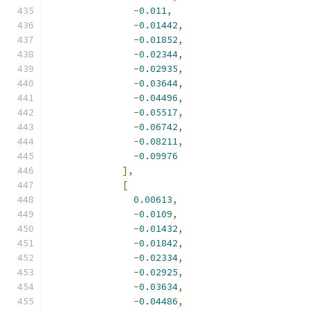
-
0.011
,
-
0.01442
,
-
0.01852
,
-
0.02344
,
-
0.02935
,
-
0.03644
,
-
0.04496
,
-
0.05517
,
-
0.06742
,
-
0.08211
,
-
0.09976
],
[
0.00613
,
-
0.0109
,
-
0.01432
,
-
0.01842
,
-
0.02334
,
-
0.02925
,
-
0.03634
,
-
0.04486
,