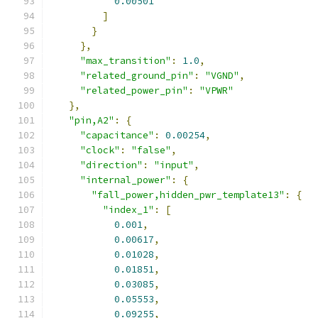
0.00501
]
}
},
"max_transition"
:
1.0
,
"related_ground_pin"
:
"VGND"
,
"related_power_pin"
:
"VPWR"
},
"pin,A2"
:
{
"capacitance"
:
0.00254
,
"clock"
:
"false"
,
"direction"
:
"input"
,
"internal_power"
:
{
"fall_power,hidden_pwr_template13"
:
{
"index_1"
:
[
0.001
,
0.00617
,
0.01028
,
0.01851
,
0.03085
,
0.05553
,
0.09255
,