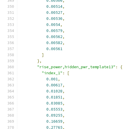
0.00506
,
0.00514
,
0.00527
,
0.00536
,
0.0054
,
0.00579
,
0.00562
,
0.00582
,
0.00561
]
},
"rise_power,hidden_pwr_template13"
:
{
"index_1"
:
[
0.001
,
0.00617
,
0.01028
,
0.01851
,
0.03085
,
0.05553
,
0.09255
,
0.16659
,
0.27765
,