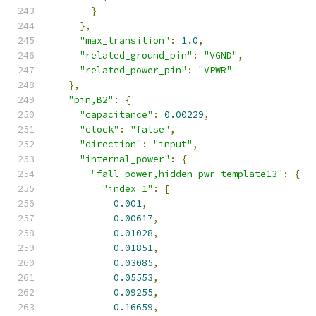
}
},
"max_transition"
:
1.0
,
"related_ground_pin"
:
"VGND"
,
"related_power_pin"
:
"VPWR"
},
"pin,B2"
:
{
"capacitance"
:
0.00229
,
"clock"
:
"false"
,
"direction"
:
"input"
,
"internal_power"
:
{
"fall_power,hidden_pwr_template13"
:
{
"index_1"
:
[
0.001
,
0.00617
,
0.01028
,
0.01851
,
0.03085
,
0.05553
,
0.09255
,
0.16659
,