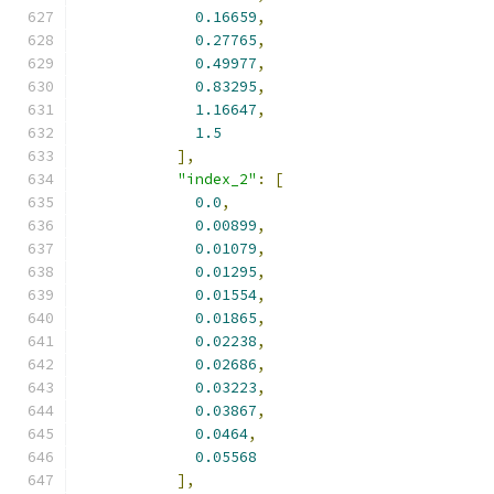
0.16659
,
0.27765
,
0.49977
,
0.83295
,
1.16647
,
1.5
],
"index_2"
:
[
0.0
,
0.00899
,
0.01079
,
0.01295
,
0.01554
,
0.01865
,
0.02238
,
0.02686
,
0.03223
,
0.03867
,
0.0464
,
0.05568
],