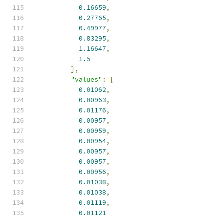
0.16659
,
0.27765
,
0.49977
,
0.83295
,
1.16647
,
1.5
],
"values"
:
[
0.01062
,
0.00963
,
0.01176
,
0.00957
,
0.00959
,
0.00954
,
0.00957
,
0.00957
,
0.00956
,
0.01038
,
0.01038
,
0.01119
,
0.01121