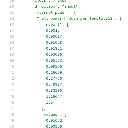
"clock"
:
"false"
,
"direction"
:
"input"
,
"internal_power"
:
{
"fall_power,hidden_pwr_template13"
:
{
"index_1"
:
[
0.001
,
0.00617
,
0.01028
,
0.01851
,
0.03085
,
0.05553
,
0.09255
,
0.16659
,
0.27765
,
0.49977
,
0.83295
,
1.16647
,
1.5
],
"values"
:
[
0.01022
,
0.00956
,