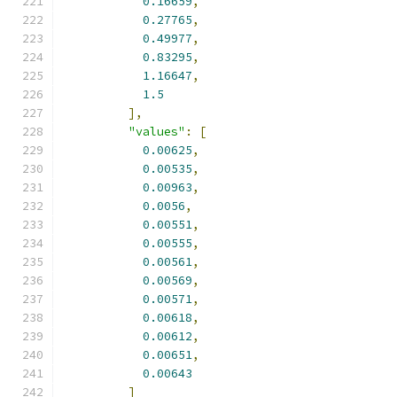
0.16659
,
0.27765
,
0.49977
,
0.83295
,
1.16647
,
1.5
],
"values"
:
[
0.00625
,
0.00535
,
0.00963
,
0.0056
,
0.00551
,
0.00555
,
0.00561
,
0.00569
,
0.00571
,
0.00618
,
0.00612
,
0.00651
,
0.00643
]