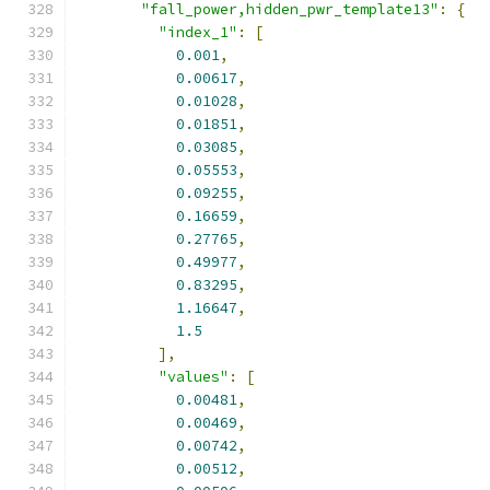
"fall_power,hidden_pwr_template13"
:
{
"index_1"
:
[
0.001
,
0.00617
,
0.01028
,
0.01851
,
0.03085
,
0.05553
,
0.09255
,
0.16659
,
0.27765
,
0.49977
,
0.83295
,
1.16647
,
1.5
],
"values"
:
[
0.00481
,
0.00469
,
0.00742
,
0.00512
,