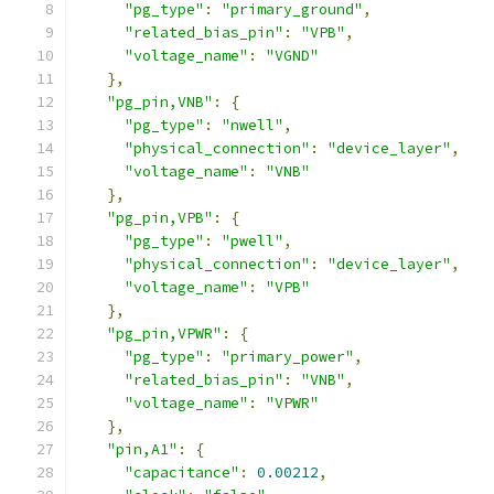
"pg_type"
:
"primary_ground"
,
"related_bias_pin"
:
"VPB"
,
"voltage_name"
:
"VGND"
},
"pg_pin,VNB"
:
{
"pg_type"
:
"nwell"
,
"physical_connection"
:
"device_layer"
,
"voltage_name"
:
"VNB"
},
"pg_pin,VPB"
:
{
"pg_type"
:
"pwell"
,
"physical_connection"
:
"device_layer"
,
"voltage_name"
:
"VPB"
},
"pg_pin,VPWR"
:
{
"pg_type"
:
"primary_power"
,
"related_bias_pin"
:
"VNB"
,
"voltage_name"
:
"VPWR"
},
"pin,A1"
:
{
"capacitance"
:
0.00212
,