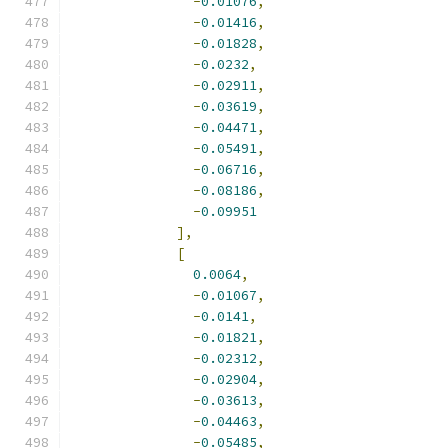
-
0.01076
,
-
0.01416
,
-
0.01828
,
-
0.0232
,
-
0.02911
,
-
0.03619
,
-
0.04471
,
-
0.05491
,
-
0.06716
,
-
0.08186
,
-
0.09951
],
[
0.0064
,
-
0.01067
,
-
0.0141
,
-
0.01821
,
-
0.02312
,
-
0.02904
,
-
0.03613
,
-
0.04463
,
-
0.05485
,