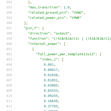
},
"max_transition"
:
1.0
,
"related_ground_pin"
:
"VGND"
,
"related_power_pin"
:
"VPWR"
},
"pin,Y"
:
{
"direction"
:
"output"
,
"function"
:
"(!A1&!B1&!C1) | (!A1&!B2&!C1
"internal_power"
:
[
{
"fall_power,pwr_template13x12"
:
{
"index_1"
:
[
0.001
,
0.00617
,
0.01028
,
0.01851
,
0.03085
,
0.05553
,
0.09255
,
0.16659
,
0.27765
,