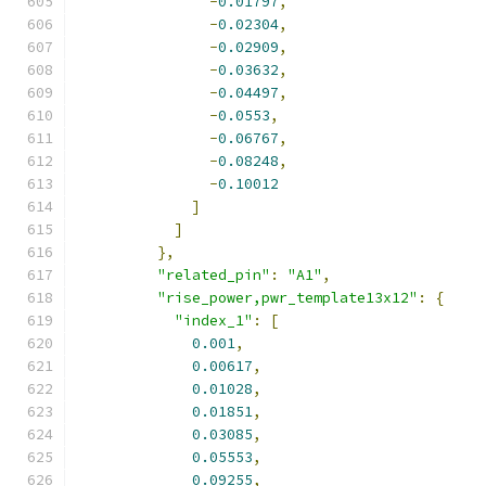
-
0.01797
,
-
0.02304
,
-
0.02909
,
-
0.03632
,
-
0.04497
,
-
0.0553
,
-
0.06767
,
-
0.08248
,
-
0.10012
]
]
},
"related_pin"
:
"A1"
,
"rise_power,pwr_template13x12"
:
{
"index_1"
:
[
0.001
,
0.00617
,
0.01028
,
0.01851
,
0.03085
,
0.05553
,
0.09255
,