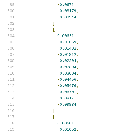
-
0.0671
,
-
0.08179
,
-
0.09944
],
[
0.00651
,
-
0.01059
,
-
0.01402
,
-
0.01812
,
-
0.02304
,
-
0.02894
,
-
0.03604
,
-
0.04456
,
-
0.05476
,
-
0.06701
,
-
0.0817
,
-
0.09934
],
[
0.00661
,
-
0.01052
,