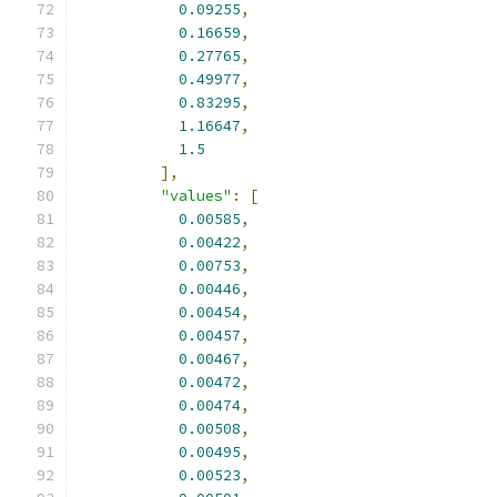
0.09255
,
0.16659
,
0.27765
,
0.49977
,
0.83295
,
1.16647
,
1.5
],
"values"
:
[
0.00585
,
0.00422
,
0.00753
,
0.00446
,
0.00454
,
0.00457
,
0.00467
,
0.00472
,
0.00474
,
0.00508
,
0.00495
,
0.00523
,