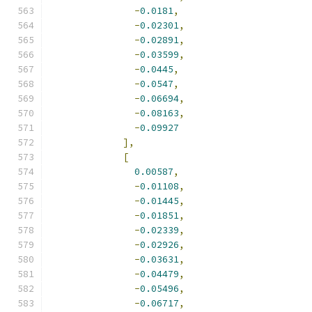
-
0.0181
,
-
0.02301
,
-
0.02891
,
-
0.03599
,
-
0.0445
,
-
0.0547
,
-
0.06694
,
-
0.08163
,
-
0.09927
],
[
0.00587
,
-
0.01108
,
-
0.01445
,
-
0.01851
,
-
0.02339
,
-
0.02926
,
-
0.03631
,
-
0.04479
,
-
0.05496
,
-
0.06717
,