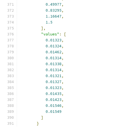
0.49977
,
0.83295
,
1.16647
,
1.5
],
"values"
:
[
0.01323
,
0.01324
,
0.01462
,
0.01314
,
0.01338
,
0.01314
,
0.01321
,
0.01327
,
0.01323
,
0.01435
,
0.01423
,
0.01546
,
0.01549
]
}