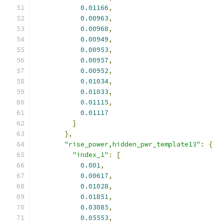
0.01166
,
0.00963
,
0.00968
,
0.00949
,
0.00953
,
0.00957
,
0.00952
,
0.01034
,
0.01033
,
0.01115
,
0.01117
]
},
"rise_power,hidden_pwr_template13"
:
{
"index_1"
:
[
0.001
,
0.00617
,
0.01028
,
0.01851
,
0.03085
,
0.05553
,