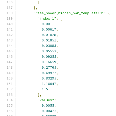
]
},
"rise_power,hidden_pwr_template13"
:
{
"index_1"
:
[
0.001
,
0.00617
,
0.01028
,
0.01851
,
0.03085
,
0.05553
,
0.09255
,
0.16659
,
0.27765
,
0.49977
,
0.83295
,
1.16647
,
1.5
],
"values"
:
[
0.0055
,
0.00422
,