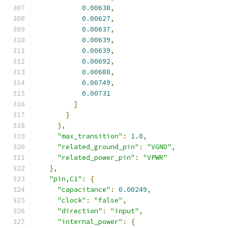
0.00638
,
0.00627
,
0.00637
,
0.00639
,
0.00639
,
0.00692
,
0.00688
,
0.00749
,
0.00731
]
}
},
"max_transition"
:
1.0
,
"related_ground_pin"
:
"VGND"
,
"related_power_pin"
:
"VPWR"
},
"pin,C1"
:
{
"capacitance"
:
0.00249
,
"clock"
:
"false"
,
"direction"
:
"input"
,
"internal_power"
:
{