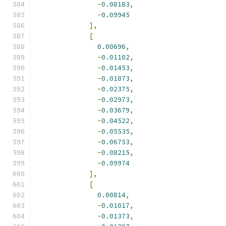
-
0.08183
,
-
0.09945
],
[
0.00696
,
-
0.01102
,
-
0.01453
,
-
0.01873
,
-
0.02375
,
-
0.02973
,
-
0.03679
,
-
0.04522
,
-
0.05535
,
-
0.06753
,
-
0.08215
,
-
0.09974
],
[
0.00814
,
-
0.01017
,
-
0.01373
,