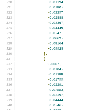
-
0.01394
,
-
0.01805
,
-
0.02297
,
-
0.02888
,
-
0.03597
,
-
0.04449
,
-
0.0547
,
-
0.06695
,
-
0.08164
,
-
0.09928
],
[
0.0067
,
-
0.01045
,
-
0.01388
,
-
0.01799
,
-
0.02291
,
-
0.02883
,
-
0.03592
,
-
0.04444
,
-
0.05465
,