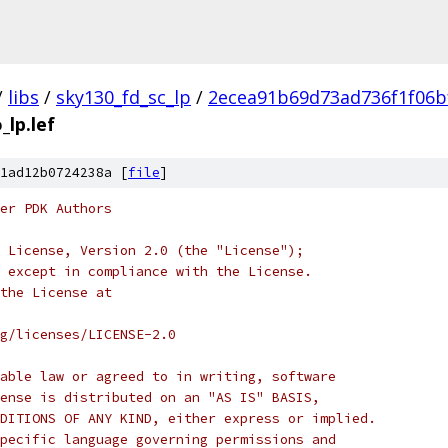
/
libs
/
sky130_fd_sc_lp
/
2ecea91b69d73ad736f1f06b
_lp.lef
1ad12b0724238a [
file
]
er PDK Authors
 License, Version 2.0 (the "License");
 except in compliance with the License.
the License at
rg/licenses/LICENSE-2.0
able law or agreed to in writing, software
ense is distributed on an "AS IS" BASIS,
DITIONS OF ANY KIND, either express or implied.
pecific language governing permissions and