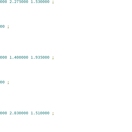
000
2.275000
1.530000
;
00
;
000
1.400000
1.935000
;
00
;
000
2.830000
1.510000
;