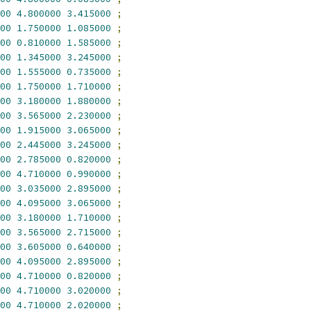
00
4.800000
3.415000
;
00
1.750000
1.085000
;
00
0.810000
1.585000
;
00
1.345000
3.245000
;
00
1.555000
0.735000
;
00
1.750000
1.710000
;
00
3.180000
1.880000
;
00
3.565000
2.230000
;
00
1.915000
3.065000
;
00
2.445000
3.245000
;
00
2.785000
0.820000
;
00
4.710000
0.990000
;
00
3.035000
2.895000
;
00
4.095000
3.065000
;
00
3.180000
1.710000
;
00
3.565000
2.715000
;
00
3.605000
0.640000
;
00
4.095000
2.895000
;
00
4.710000
0.820000
;
00
4.710000
3.020000
;
00
4.710000
2.020000
;