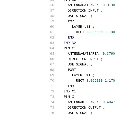
    ANTENNAGATEAREA  
0.3130
    DIRECTION INPUT 
;
    USE SIGNAL 
;
    PORT
      LAYER li1 
;
        RECT 
3.385000
1.180
END
END
 B2
  PIN C1
    ANTENNAGATEAREA  
0.3760
    DIRECTION INPUT 
;
    USE SIGNAL 
;
    PORT
      LAYER li1 
;
        RECT 
3.965000
1.170
END
END
 C1
  PIN X
    ANTENNADIFFAREA  
0.4047
    DIRECTION OUTPUT 
;
    USE SIGNAL 
;