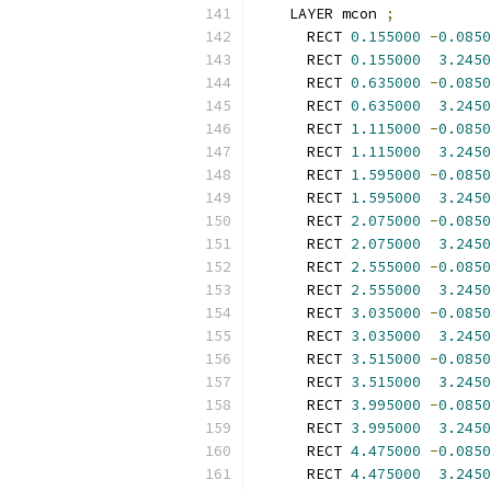
    LAYER mcon 
;
      RECT 
0.155000
-
0.0850
      RECT 
0.155000
3.2450
      RECT 
0.635000
-
0.0850
      RECT 
0.635000
3.2450
      RECT 
1.115000
-
0.0850
      RECT 
1.115000
3.2450
      RECT 
1.595000
-
0.0850
      RECT 
1.595000
3.2450
      RECT 
2.075000
-
0.0850
      RECT 
2.075000
3.2450
      RECT 
2.555000
-
0.0850
      RECT 
2.555000
3.2450
      RECT 
3.035000
-
0.0850
      RECT 
3.035000
3.2450
      RECT 
3.515000
-
0.0850
      RECT 
3.515000
3.2450
      RECT 
3.995000
-
0.0850
      RECT 
3.995000
3.2450
      RECT 
4.475000
-
0.0850
      RECT 
4.475000
3.2450