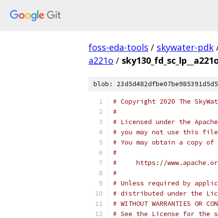
foss-eda-tools
/
skywater-pdk
a221o
/
sky130_fd_sc_lp__a221o
blob: 23d5d482dfbe07be985391d5d5
# Copyright 2020 The SkyWat
#
# Licensed under the Apache
# you may not use this file
# You may obtain a copy of 
#
#     https://www.apache.o
#
# Unless required by applic
# distributed under the Lic
# WITHOUT WARRANTIES OR CON
# See the License for the s