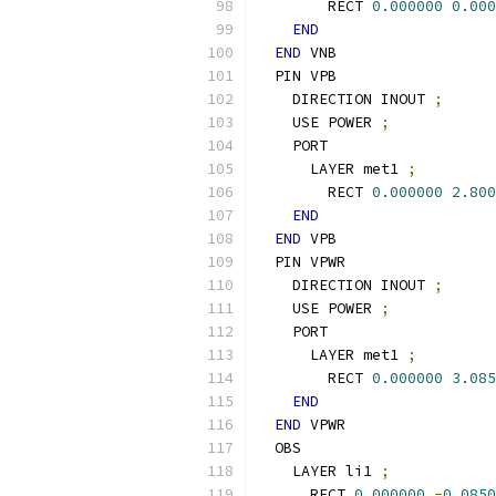
        RECT 
0.000000
0.000
END
END
 VNB
  PIN VPB
    DIRECTION INOUT 
;
    USE POWER 
;
    PORT
      LAYER met1 
;
        RECT 
0.000000
2.800
END
END
 VPB
  PIN VPWR
    DIRECTION INOUT 
;
    USE POWER 
;
    PORT
      LAYER met1 
;
        RECT 
0.000000
3.085
END
END
 VPWR
  OBS
    LAYER li1 
;
      RECT 
0.000000
-
0.0850