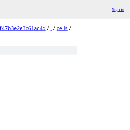
Sign in
f47b3e2e3c61ac4d
/
.
/
cells
/