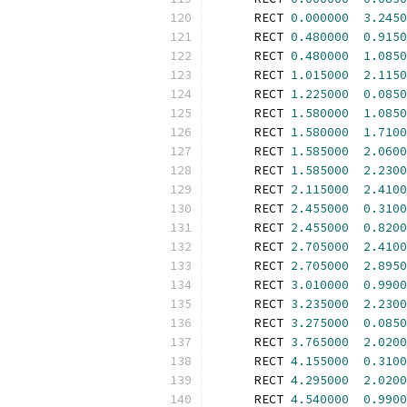
      RECT 
0.000000
3.2450
      RECT 
0.480000
0.9150
      RECT 
0.480000
1.0850
      RECT 
1.015000
2.1150
      RECT 
1.225000
0.0850
      RECT 
1.580000
1.0850
      RECT 
1.580000
1.7100
      RECT 
1.585000
2.0600
      RECT 
1.585000
2.2300
      RECT 
2.115000
2.4100
      RECT 
2.455000
0.3100
      RECT 
2.455000
0.8200
      RECT 
2.705000
2.4100
      RECT 
2.705000
2.8950
      RECT 
3.010000
0.9900
      RECT 
3.235000
2.2300
      RECT 
3.275000
0.0850
      RECT 
3.765000
2.0200
      RECT 
4.155000
0.3100
      RECT 
4.295000
2.0200
      RECT 
4.540000
0.9900