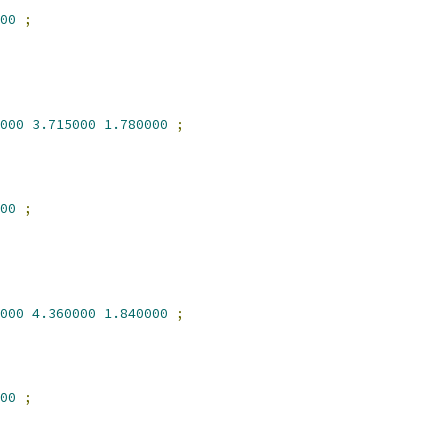
00
;
000
3.715000
1.780000
;
00
;
000
4.360000
1.840000
;
00
;