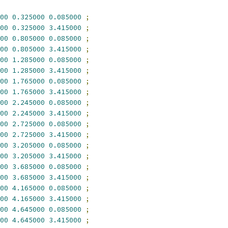
00
0.325000
0.085000
;
00
0.325000
3.415000
;
00
0.805000
0.085000
;
00
0.805000
3.415000
;
00
1.285000
0.085000
;
00
1.285000
3.415000
;
00
1.765000
0.085000
;
00
1.765000
3.415000
;
00
2.245000
0.085000
;
00
2.245000
3.415000
;
00
2.725000
0.085000
;
00
2.725000
3.415000
;
00
3.205000
0.085000
;
00
3.205000
3.415000
;
00
3.685000
0.085000
;
00
3.685000
3.415000
;
00
4.165000
0.085000
;
00
4.165000
3.415000
;
00
4.645000
0.085000
;
00
4.645000
3.415000
;