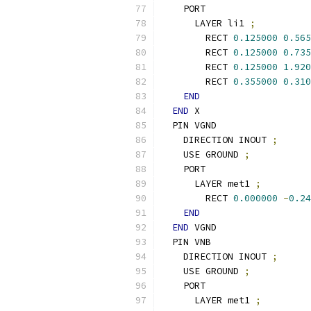
    PORT
      LAYER li1 
;
        RECT 
0.125000
0.565
        RECT 
0.125000
0.735
        RECT 
0.125000
1.920
        RECT 
0.355000
0.310
END
END
 X
  PIN VGND
    DIRECTION INOUT 
;
    USE GROUND 
;
    PORT
      LAYER met1 
;
        RECT 
0.000000
-
0.24
END
END
 VGND
  PIN VNB
    DIRECTION INOUT 
;
    USE GROUND 
;
    PORT
      LAYER met1 
;