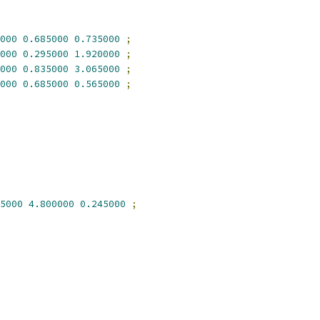
000
0.685000
0.735000
;
000
0.295000
1.920000
;
000
0.835000
3.065000
;
000
0.685000
0.565000
;
5000
4.800000
0.245000
;