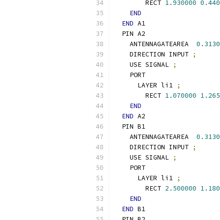
        RECT 
1.930000
0.440
END
END
 A1
  PIN A2
    ANTENNAGATEAREA  
0.3130
    DIRECTION INPUT 
;
    USE SIGNAL 
;
    PORT
      LAYER li1 
;
        RECT 
1.070000
1.265
END
END
 A2
  PIN B1
    ANTENNAGATEAREA  
0.3130
    DIRECTION INPUT 
;
    USE SIGNAL 
;
    PORT
      LAYER li1 
;
        RECT 
2.500000
1.180
END
END
 B1
  PIN B2