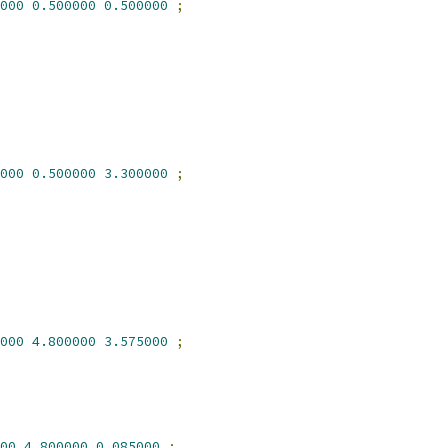
000
0.500000
0.500000
;
000
0.500000
3.300000
;
000
4.800000
3.575000
;
00
4.800000
0.085000
;