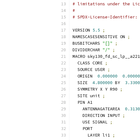
# limitations under the Lic
#
# SPDX-License-Identifier: 
VERSION 
5.5
;
NAMESCASESENSITIVE ON 
;
BUSBITCHARS 
"[]"
;
DIVIDERCHAR 
"/"
;
MACRO sky130_fd_sc_lp__a221
  CLASS CORE 
;
  SOURCE USER 
;
  ORIGIN  
0.000000
0.00000
  SIZE  
4.800000
 BY  
3.3300
  SYMMETRY X Y R90 
;
  SITE unit 
;
  PIN A1
    ANTENNAGATEAREA  
0.3130
    DIRECTION INPUT 
;
    USE SIGNAL 
;
    PORT
      LAYER li1 
;