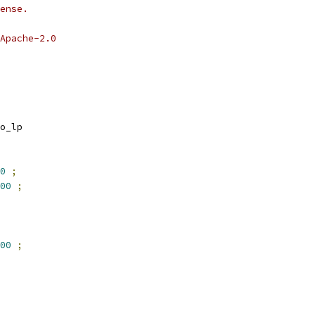
ense.
Apache-2.0
o_lp
0
;
00
;
00
;