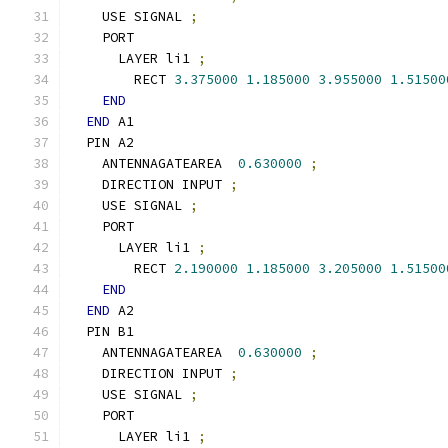
    USE SIGNAL 
;
    PORT
      LAYER li1 
;
        RECT 
3.375000
1.185000
3.955000
1.51500
END
END
 A1
  PIN A2
    ANTENNAGATEAREA  
0.630000
;
    DIRECTION INPUT 
;
    USE SIGNAL 
;
    PORT
      LAYER li1 
;
        RECT 
2.190000
1.185000
3.205000
1.51500
END
END
 A2
  PIN B1
    ANTENNAGATEAREA  
0.630000
;
    DIRECTION INPUT 
;
    USE SIGNAL 
;
    PORT
      LAYER li1 
;