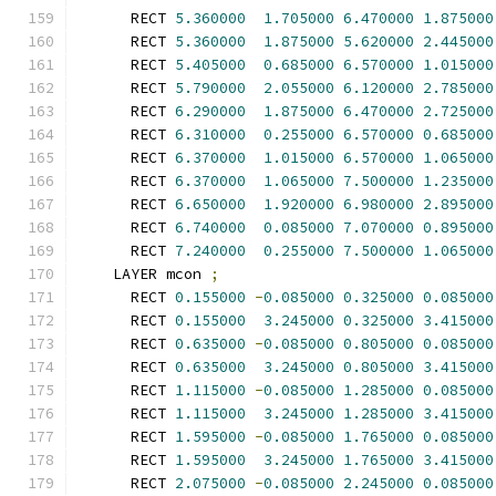
      RECT 
5.360000
1.705000
6.470000
1.875000
      RECT 
5.360000
1.875000
5.620000
2.445000
      RECT 
5.405000
0.685000
6.570000
1.015000
      RECT 
5.790000
2.055000
6.120000
2.785000
      RECT 
6.290000
1.875000
6.470000
2.725000
      RECT 
6.310000
0.255000
6.570000
0.685000
      RECT 
6.370000
1.015000
6.570000
1.065000
      RECT 
6.370000
1.065000
7.500000
1.235000
      RECT 
6.650000
1.920000
6.980000
2.895000
      RECT 
6.740000
0.085000
7.070000
0.895000
      RECT 
7.240000
0.255000
7.500000
1.065000
    LAYER mcon 
;
      RECT 
0.155000
-
0.085000
0.325000
0.085000
      RECT 
0.155000
3.245000
0.325000
3.415000
      RECT 
0.635000
-
0.085000
0.805000
0.085000
      RECT 
0.635000
3.245000
0.805000
3.415000
      RECT 
1.115000
-
0.085000
1.285000
0.085000
      RECT 
1.115000
3.245000
1.285000
3.415000
      RECT 
1.595000
-
0.085000
1.765000
0.085000
      RECT 
1.595000
3.245000
1.765000
3.415000
      RECT 
2.075000
-
0.085000
2.245000
0.085000