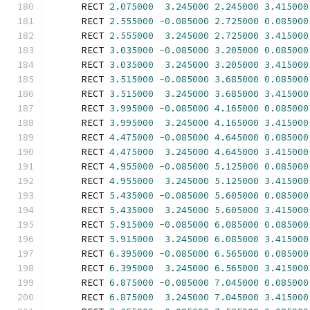
      RECT 
2.075000
3.245000
2.245000
3.415000
      RECT 
2.555000
-
0.085000
2.725000
0.085000
      RECT 
2.555000
3.245000
2.725000
3.415000
      RECT 
3.035000
-
0.085000
3.205000
0.085000
      RECT 
3.035000
3.245000
3.205000
3.415000
      RECT 
3.515000
-
0.085000
3.685000
0.085000
      RECT 
3.515000
3.245000
3.685000
3.415000
      RECT 
3.995000
-
0.085000
4.165000
0.085000
      RECT 
3.995000
3.245000
4.165000
3.415000
      RECT 
4.475000
-
0.085000
4.645000
0.085000
      RECT 
4.475000
3.245000
4.645000
3.415000
      RECT 
4.955000
-
0.085000
5.125000
0.085000
      RECT 
4.955000
3.245000
5.125000
3.415000
      RECT 
5.435000
-
0.085000
5.605000
0.085000
      RECT 
5.435000
3.245000
5.605000
3.415000
      RECT 
5.915000
-
0.085000
6.085000
0.085000
      RECT 
5.915000
3.245000
6.085000
3.415000
      RECT 
6.395000
-
0.085000
6.565000
0.085000
      RECT 
6.395000
3.245000
6.565000
3.415000
      RECT 
6.875000
-
0.085000
7.045000
0.085000
      RECT 
6.875000
3.245000
7.045000
3.415000