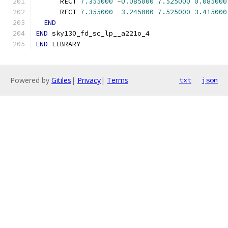
      RECT 
7.355000
-
0.085000
7.525000
0.085000
      RECT 
7.355000
3.245000
7.525000
3.415000
END
END
 sky130_fd_sc_lp__a221o_4
END
 LIBRARY
Powered by
Gitiles
|
Privacy
|
Terms
txt
json