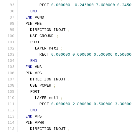
        RECT 
0.000000
-
0.245000
7.680000
0.2450
END
END
 VGND
  PIN VNB
    DIRECTION INOUT 
;
    USE GROUND 
;
    PORT
      LAYER met1 
;
        RECT 
0.000000
0.000000
0.500000
0.50000
END
END
 VNB
  PIN VPB
    DIRECTION INOUT 
;
    USE POWER 
;
    PORT
      LAYER met1 
;
        RECT 
0.000000
2.800000
0.500000
3.30000
END
END
 VPB
  PIN VPWR
    DIRECTION INOUT 
;