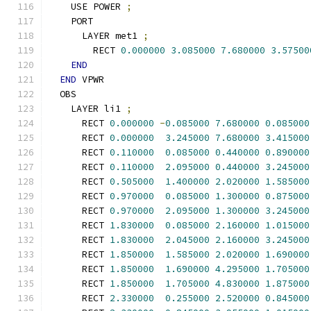
    USE POWER 
;
    PORT
      LAYER met1 
;
        RECT 
0.000000
3.085000
7.680000
3.57500
END
END
 VPWR
  OBS
    LAYER li1 
;
      RECT 
0.000000
-
0.085000
7.680000
0.085000
      RECT 
0.000000
3.245000
7.680000
3.415000
      RECT 
0.110000
0.085000
0.440000
0.890000
      RECT 
0.110000
2.095000
0.440000
3.245000
      RECT 
0.505000
1.400000
2.020000
1.585000
      RECT 
0.970000
0.085000
1.300000
0.875000
      RECT 
0.970000
2.095000
1.300000
3.245000
      RECT 
1.830000
0.085000
2.160000
1.015000
      RECT 
1.830000
2.045000
2.160000
3.245000
      RECT 
1.850000
1.585000
2.020000
1.690000
      RECT 
1.850000
1.690000
4.295000
1.705000
      RECT 
1.850000
1.705000
4.830000
1.875000
      RECT 
2.330000
0.255000
2.520000
0.845000