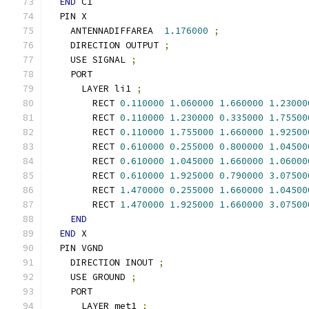
END
 C1
  PIN X
    ANTENNADIFFAREA  
1.176000
;
    DIRECTION OUTPUT 
;
    USE SIGNAL 
;
    PORT
      LAYER li1 
;
        RECT 
0.110000
1.060000
1.660000
1.23000
        RECT 
0.110000
1.230000
0.335000
1.75500
        RECT 
0.110000
1.755000
1.660000
1.92500
        RECT 
0.610000
0.255000
0.800000
1.04500
        RECT 
0.610000
1.045000
1.660000
1.06000
        RECT 
0.610000
1.925000
0.790000
3.07500
        RECT 
1.470000
0.255000
1.660000
1.04500
        RECT 
1.470000
1.925000
1.660000
3.07500
END
END
 X
  PIN VGND
    DIRECTION INOUT 
;
    USE GROUND 
;
    PORT
      LAYER met1 
;