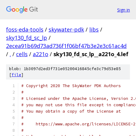
Sign in
foss-eda-tools
/
skywater-pdk
/
libs
/
sky130_fd_sc_lp
/
2ecea91b69d73ad736f1f06bf47b3e2e3c61ac4d
/
.
/
cells
/
a221o
/
sky130_fd_sc_lp__a221o_4.lef
blob: 1b3097d2ed3f731e05200416845cfe3c79d53e85
[
file
]
# Copyright 2020 The SkyWater PDK Authors
#
# Licensed under the Apache License, Version 2.
# you may not use this file except in complianc
# You may obtain a copy of the License at
#
#     https://www.apache.org/licenses/LICENSE-2
#