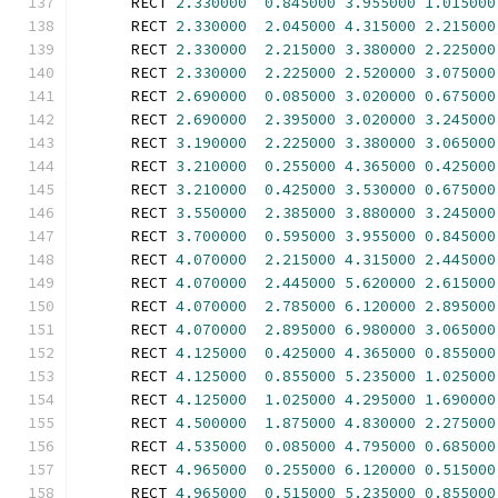
      RECT 
2.330000
0.845000
3.955000
1.015000
      RECT 
2.330000
2.045000
4.315000
2.215000
      RECT 
2.330000
2.215000
3.380000
2.225000
      RECT 
2.330000
2.225000
2.520000
3.075000
      RECT 
2.690000
0.085000
3.020000
0.675000
      RECT 
2.690000
2.395000
3.020000
3.245000
      RECT 
3.190000
2.225000
3.380000
3.065000
      RECT 
3.210000
0.255000
4.365000
0.425000
      RECT 
3.210000
0.425000
3.530000
0.675000
      RECT 
3.550000
2.385000
3.880000
3.245000
      RECT 
3.700000
0.595000
3.955000
0.845000
      RECT 
4.070000
2.215000
4.315000
2.445000
      RECT 
4.070000
2.445000
5.620000
2.615000
      RECT 
4.070000
2.785000
6.120000
2.895000
      RECT 
4.070000
2.895000
6.980000
3.065000
      RECT 
4.125000
0.425000
4.365000
0.855000
      RECT 
4.125000
0.855000
5.235000
1.025000
      RECT 
4.125000
1.025000
4.295000
1.690000
      RECT 
4.500000
1.875000
4.830000
2.275000
      RECT 
4.535000
0.085000
4.795000
0.685000
      RECT 
4.965000
0.255000
6.120000
0.515000
      RECT 
4.965000
0.515000
5.235000
0.855000