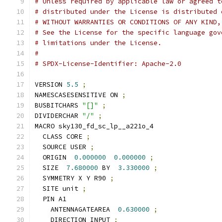
# Unless required by applicable law or agreed t
# distributed under the License is distributed 
# WITHOUT WARRANTIES OR CONDITIONS OF ANY KIND,
# See the License for the specific language gov
# limitations under the License.
#
# SPDX-License-Identifier: Apache-2.0
VERSION 
5.5
;
NAMESCASESENSITIVE ON 
;
BUSBITCHARS 
"[]"
;
DIVIDERCHAR 
"/"
;
MACRO sky130_fd_sc_lp__a221o_4
  CLASS CORE 
;
  SOURCE USER 
;
  ORIGIN  
0.000000
0.000000
;
  SIZE  
7.680000
 BY  
3.330000
;
  SYMMETRY X Y R90 
;
  SITE unit 
;
  PIN A1
    ANTENNAGATEAREA  
0.630000
;
    DIRECTION INPUT 
;