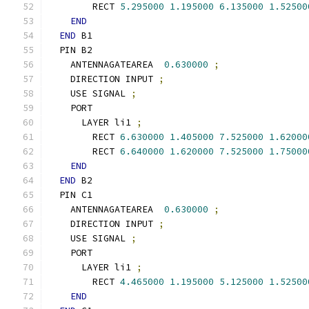
        RECT 
5.295000
1.195000
6.135000
1.52500
END
END
 B1
  PIN B2
    ANTENNAGATEAREA  
0.630000
;
    DIRECTION INPUT 
;
    USE SIGNAL 
;
    PORT
      LAYER li1 
;
        RECT 
6.630000
1.405000
7.525000
1.62000
        RECT 
6.640000
1.620000
7.525000
1.75000
END
END
 B2
  PIN C1
    ANTENNAGATEAREA  
0.630000
;
    DIRECTION INPUT 
;
    USE SIGNAL 
;
    PORT
      LAYER li1 
;
        RECT 
4.465000
1.195000
5.125000
1.52500
END