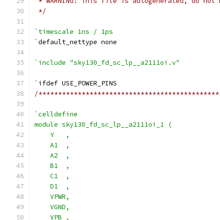
 * WARNING: This file is autogenerated, do not 
 */
`timescale 1ns / 1ps
`
default_nettype none
`include "sky130_fd_sc_lp__a2111oi.v"
`
ifdef USE_POWER_PINS
/**********************************************
`celldefine
module sky130_fd_sc_lp__a2111oi_1 (
    Y   ,
    A1  ,
    A2  ,
    B1  ,
    C1  ,
    D1  ,
    VPWR,
    VGND,
    VPB ,