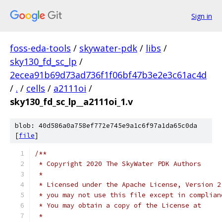
Sign in
foss-eda-tools
/
skywater-pdk
/
libs
/
sky130_fd_sc_lp
/
2ecea91b69d73ad736f1f06bf47b3e2e3c61ac4d
/
.
/
cells
/
a2111oi
/
sky130_fd_sc_lp__a2111oi_1.v
blob: 40d586a0a758ef772e745e9a1c6f97a1da65c0da
[
file
]
/**
 * Copyright 2020 The SkyWater PDK Authors
 *
 * Licensed under the Apache License, Version 2
 * you may not use this file except in complian
 * You may obtain a copy of the License at
 *