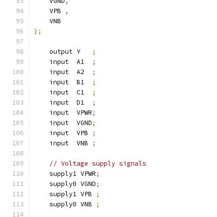
    VGND
,
    VPB 
,
    VNB
);
    output Y   
;
    input  A1  
;
    input  A2  
;
    input  B1  
;
    input  C1  
;
    input  D1  
;
    input  VPWR
;
    input  VGND
;
    input  VPB 
;
    input  VNB 
;
// Voltage supply signals
    supply1 VPWR
;
    supply0 VGND
;
    supply1 VPB 
;
    supply0 VNB 
;