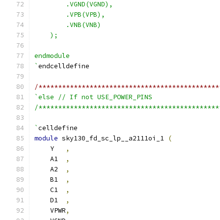
        .VGND(VGND),
        .VPB(VPB),
        .VNB(VNB)
    );
endmodule
`
endcelldefine
/**********************************************
`else // If not USE_POWER_PINS
/**********************************************
`
celldefine
module
 sky130_fd_sc_lp__a2111oi_1 
(
    Y   
,
    A1  
,
    A2  
,
    B1  
,
    C1  
,
    D1  
,
    VPWR
,