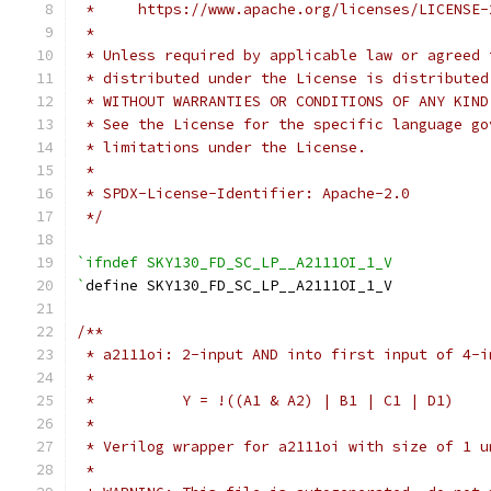
 *     https://www.apache.org/licenses/LICENSE-
 *
 * Unless required by applicable law or agreed 
 * distributed under the License is distributed
 * WITHOUT WARRANTIES OR CONDITIONS OF ANY KIND
 * See the License for the specific language go
 * limitations under the License.
 *
 * SPDX-License-Identifier: Apache-2.0
 */
`ifndef SKY130_FD_SC_LP__A2111OI_1_V
`
define SKY130_FD_SC_LP__A2111OI_1_V
/**
 * a2111oi: 2-input AND into first input of 4-i
 *
 *          Y = !((A1 & A2) | B1 | C1 | D1)
 *
 * Verilog wrapper for a2111oi with size of 1 u
 *