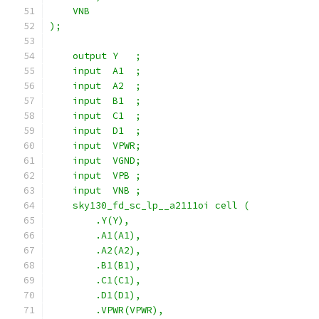
    VNB
);
    output Y   ;
    input  A1  ;
    input  A2  ;
    input  B1  ;
    input  C1  ;
    input  D1  ;
    input  VPWR;
    input  VGND;
    input  VPB ;
    input  VNB ;
    sky130_fd_sc_lp__a2111oi cell (
        .Y(Y),
        .A1(A1),
        .A2(A2),
        .B1(B1),
        .C1(C1),
        .D1(D1),
        .VPWR(VPWR),