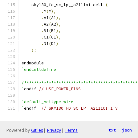
    sky130_fd_sc_lp__a2111oi cell 
(
.
Y
(
Y
),
.
A1
(
A1
),
.
A2
(
A2
),
.
B1
(
B1
),
.
C1
(
C1
),
.
D1
(
D1
)
);
endmodule
`endcelldefine
/**********************************************
`
endif 
// USE_POWER_PINS
`default_nettype wire
`
endif  
// SKY130_FD_SC_LP__A2111OI_1_V
Powered by
Gitiles
|
Privacy
|
Terms
txt
json