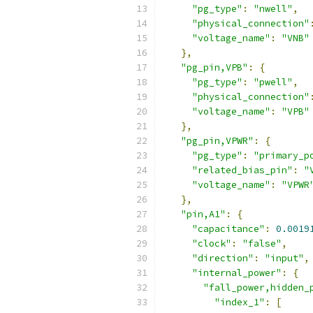
"pg_type"
:
"nwell"
,
"physical_connection"
"voltage_name"
:
"VNB"
},
"pg_pin,VPB"
:
{
"pg_type"
:
"pwell"
,
"physical_connection"
"voltage_name"
:
"VPB"
},
"pg_pin,VPWR"
:
{
"pg_type"
:
"primary_p
"related_bias_pin"
:
"
"voltage_name"
:
"VPWR
},
"pin,A1"
:
{
"capacitance"
:
0.0019
"clock"
:
"false"
,
"direction"
:
"input"
,
"internal_power"
:
{
"fall_power,hidden_
"index_1"
:
[