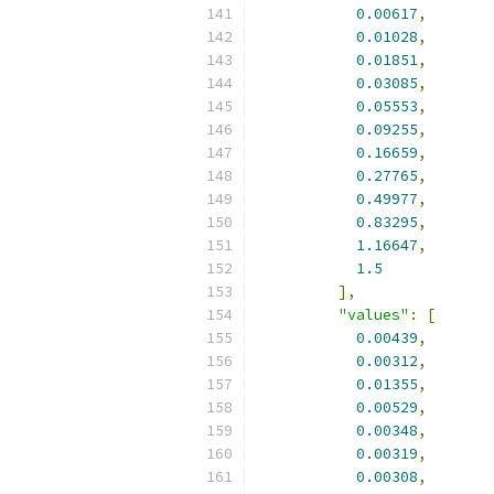
0.00617
,
0.01028
,
0.01851
,
0.03085
,
0.05553
,
0.09255
,
0.16659
,
0.27765
,
0.49977
,
0.83295
,
1.16647
,
1.5
],
"values"
:
[
0.00439
,
0.00312
,
0.01355
,
0.00529
,
0.00348
,
0.00319
,
0.00308
,