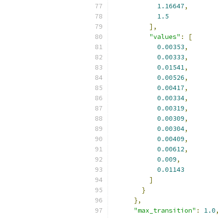
1.16647
,
1.5
],
"values"
:
[
0.00353
,
0.00333
,
0.01541
,
0.00526
,
0.00417
,
0.00334
,
0.00319
,
0.00309
,
0.00304
,
0.00409
,
0.00612
,
0.009
,
0.01143
]
}
},
"max_transition"
:
1.0