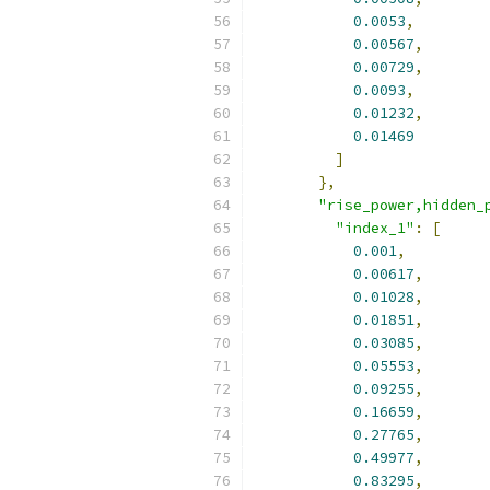
0.0053
,
0.00567
,
0.00729
,
0.0093
,
0.01232
,
0.01469
]
},
"rise_power,hidden_
"index_1"
:
[
0.001
,
0.00617
,
0.01028
,
0.01851
,
0.03085
,
0.05553
,
0.09255
,
0.16659
,
0.27765
,
0.49977
,
0.83295
,