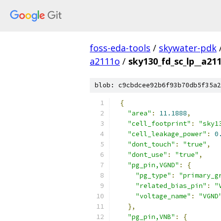
foss-eda-tools
/
skywater-pdk
a2111o
/
sky130_fd_sc_lp__a211
blob: c9cbdcee92b6f93b70db5f35a2
{
"area"
:
11.1888
,
"cell_footprint"
:
"sky1
"cell_leakage_power"
:
0
"dont_touch"
:
"true"
,
"dont_use"
:
"true"
,
"pg_pin,VGND"
:
{
"pg_type"
:
"primary_g
"related_bias_pin"
:
"
"voltage_name"
:
"VGND
},
"pg_pin,VNB"
:
{