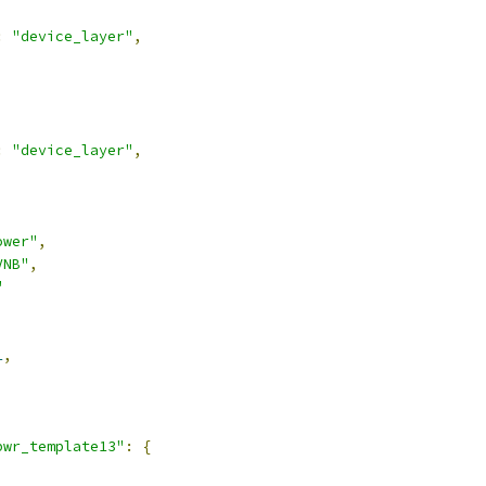
:
"device_layer"
,
:
"device_layer"
,
ower"
,
VNB"
,
"
1
,
pwr_template13"
:
{