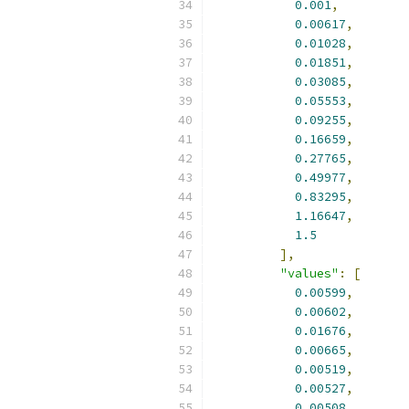
0.001
,
0.00617
,
0.01028
,
0.01851
,
0.03085
,
0.05553
,
0.09255
,
0.16659
,
0.27765
,
0.49977
,
0.83295
,
1.16647
,
1.5
],
"values"
:
[
0.00599
,
0.00602
,
0.01676
,
0.00665
,
0.00519
,
0.00527
,
0.00508
,