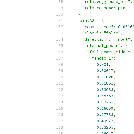
"related_ground_pin"
:
"related_power_pin"
:
},
"pin,A2"
:
{
"capacitance"
:
0.0016
"clock"
:
"false"
,
"direction"
:
"input"
,
"internal_power"
:
{
"fall_power,hidden_
"index_1"
:
[
0.001
,
0.00617
,
0.01028
,
0.01851
,
0.03085
,
0.05553
,
0.09255
,
0.16659
,
0.27765
,
0.49977
,
0.83295
,
1.16647
,