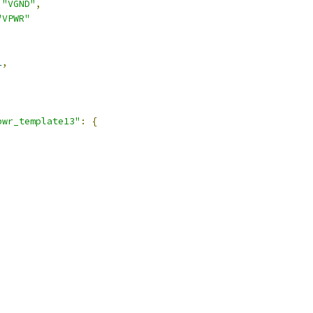
"VGND"
,
"VPWR"
1
,
pwr_template13"
:
{