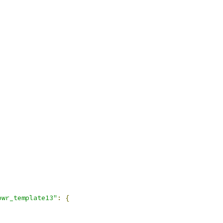
pwr_template13"
:
{