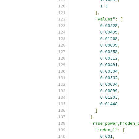
1.5
],
"values"
:
[
0.00528
,
0.00499
,
0.01268
,
0.00699
,
0.00558
,
0.00512
,
0.00491
,
0.00504
,
0.00532
,
0.00694
,
0.00899
,
0.01205
,
0.01448
]
},
"rise_power,hidden_
"index_1"
:
[
0.001
,