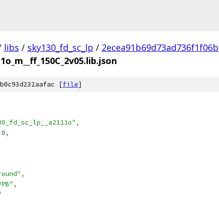
/
libs
/
sky130_fd_sc_lp
/
2ecea91b69d73ad736f1f06b
1o_m__ff_150C_2v05.lib.json
b0c93d232aafac [
file
]
30_fd_sc_lp__a2111o"
,
.0
,
round"
,
VPB"
,
"