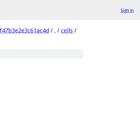
Sign in
f47b3e2e3c61ac4d
/
.
/
cells
/