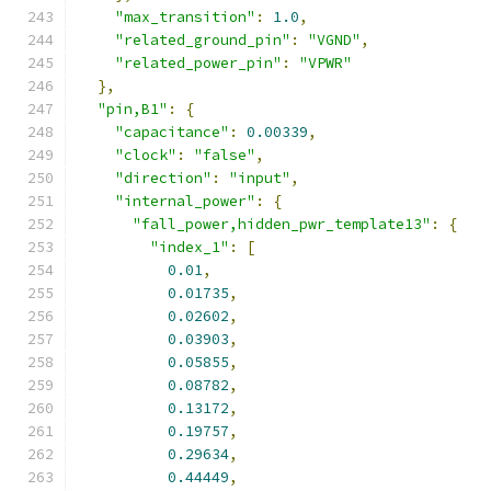
"max_transition"
:
1.0
,
"related_ground_pin"
:
"VGND"
,
"related_power_pin"
:
"VPWR"
},
"pin,B1"
:
{
"capacitance"
:
0.00339
,
"clock"
:
"false"
,
"direction"
:
"input"
,
"internal_power"
:
{
"fall_power,hidden_pwr_template13"
:
{
"index_1"
:
[
0.01
,
0.01735
,
0.02602
,
0.03903
,
0.05855
,
0.08782
,
0.13172
,
0.19757
,
0.29634
,
0.44449
,