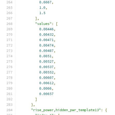
0.6667
,
1.0
,
1.5
],
"values"
:
[
0.00446
,
0.00432
,
0.00471
,
0.00474
,
0.00487
,
0.0051
,
0.00527
,
0.00537
,
0.00552
,
0.00607
,
0.00612
,
0.0066
,
0.00657
]
},
"rise_power,hidden_pwr_template13"
:
{