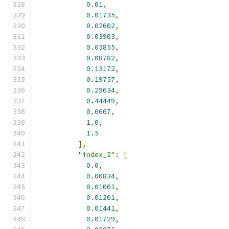
0.01
,
0.01735
,
0.02602
,
0.03903
,
0.05855
,
0.08782
,
0.13172
,
0.19757
,
0.29634
,
0.44449
,
0.6667
,
1.0
,
1.5
],
"index_2"
:
[
0.0
,
0.00834
,
0.01001
,
0.01201
,
0.01441
,
0.01729
,