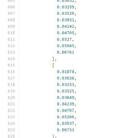
0.03032
,
0.03259
,
0.03529
,
0.03851
,
0.04242
,
0.04705
,
0.0527
,
0.05945
,
0.06761
],
[
0.01874
,
0.03028
,
0.03253
,
0.03525
,
0.03849
,
0.04239
,
0.04707
,
0.05266
,
0.05937
,
0.06753
],