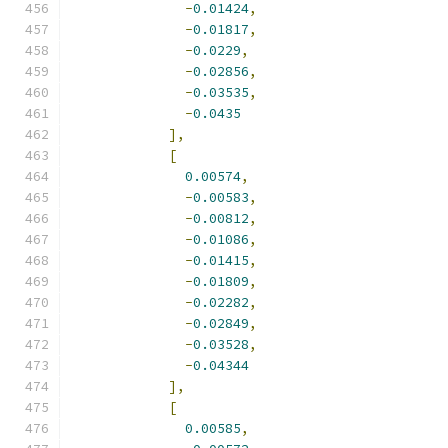
-
0.01424
,
-
0.01817
,
-
0.0229
,
-
0.02856
,
-
0.03535
,
-
0.0435
],
[
0.00574
,
-
0.00583
,
-
0.00812
,
-
0.01086
,
-
0.01415
,
-
0.01809
,
-
0.02282
,
-
0.02849
,
-
0.03528
,
-
0.04344
],
[
0.00585
,