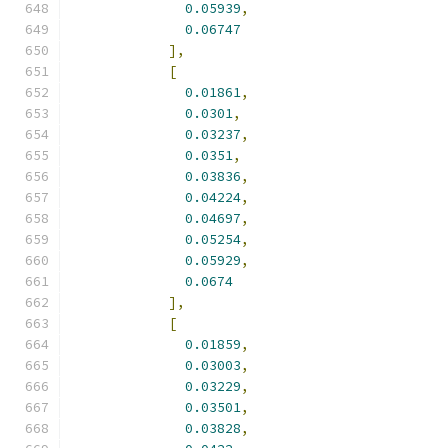
0.05939
,
0.06747
],
[
0.01861
,
0.0301
,
0.03237
,
0.0351
,
0.03836
,
0.04224
,
0.04697
,
0.05254
,
0.05929
,
0.0674
],
[
0.01859
,
0.03003
,
0.03229
,
0.03501
,
0.03828
,