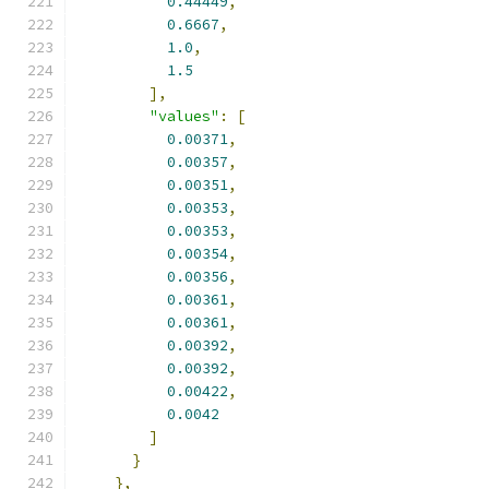
0.44449
,
0.6667
,
1.0
,
1.5
],
"values"
:
[
0.00371
,
0.00357
,
0.00351
,
0.00353
,
0.00353
,
0.00354
,
0.00356
,
0.00361
,
0.00361
,
0.00392
,
0.00392
,
0.00422
,
0.0042
]
}
},