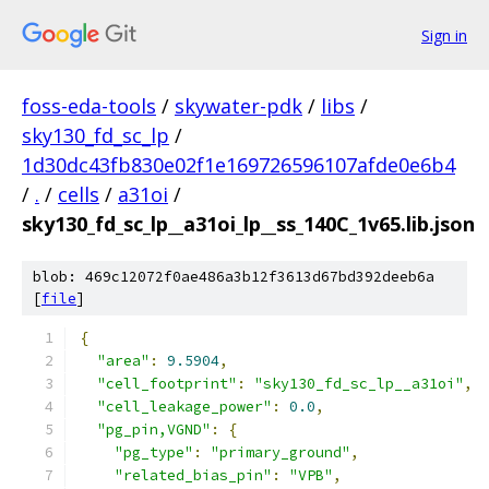
Sign in
foss-eda-tools
/
skywater-pdk
/
libs
/
sky130_fd_sc_lp
/
1d30dc43fb830e02f1e169726596107afde0e6b4
/
.
/
cells
/
a31oi
/
sky130_fd_sc_lp__a31oi_lp__ss_140C_1v65.lib.json
blob: 469c12072f0ae486a3b12f3613d67bd392deeb6a
[
file
]
{
"area"
:
9.5904
,
"cell_footprint"
:
"sky130_fd_sc_lp__a31oi"
,
"cell_leakage_power"
:
0.0
,
"pg_pin,VGND"
:
{
"pg_type"
:
"primary_ground"
,
"related_bias_pin"
:
"VPB"
,