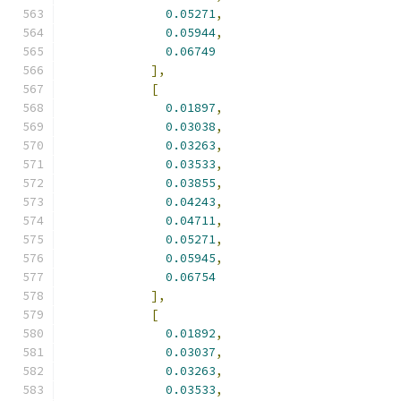
0.05271
,
0.05944
,
0.06749
],
[
0.01897
,
0.03038
,
0.03263
,
0.03533
,
0.03855
,
0.04243
,
0.04711
,
0.05271
,
0.05945
,
0.06754
],
[
0.01892
,
0.03037
,
0.03263
,
0.03533
,