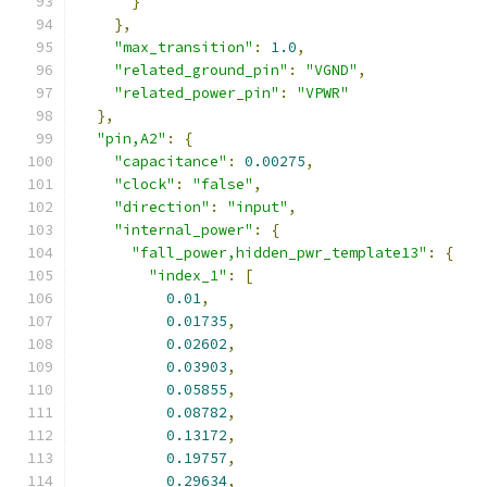
}
},
"max_transition"
:
1.0
,
"related_ground_pin"
:
"VGND"
,
"related_power_pin"
:
"VPWR"
},
"pin,A2"
:
{
"capacitance"
:
0.00275
,
"clock"
:
"false"
,
"direction"
:
"input"
,
"internal_power"
:
{
"fall_power,hidden_pwr_template13"
:
{
"index_1"
:
[
0.01
,
0.01735
,
0.02602
,
0.03903
,
0.05855
,
0.08782
,
0.13172
,
0.19757
,
0.29634
,