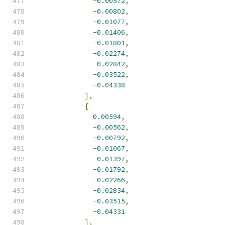
-
0.00572
,
-
0.00802
,
-
0.01077
,
-
0.01406
,
-
0.01801
,
-
0.02274
,
-
0.02842
,
-
0.03522
,
-
0.04338
],
[
0.00594
,
-
0.00562
,
-
0.00792
,
-
0.01067
,
-
0.01397
,
-
0.01792
,
-
0.02266
,
-
0.02834
,
-
0.03515
,
-
0.04331
],