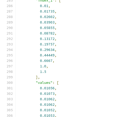
"index_1"
:
[
0.01
,
0.01735
,
0.02602
,
0.03903
,
0.05855
,
0.08782
,
0.13172
,
0.19757
,
0.29634
,
0.44449
,
0.6667
,
1.0
,
1.5
],
"values"
:
[
0.01056
,
0.01073
,
0.01062
,
0.01062
,
0.01052
,
0.01053
,