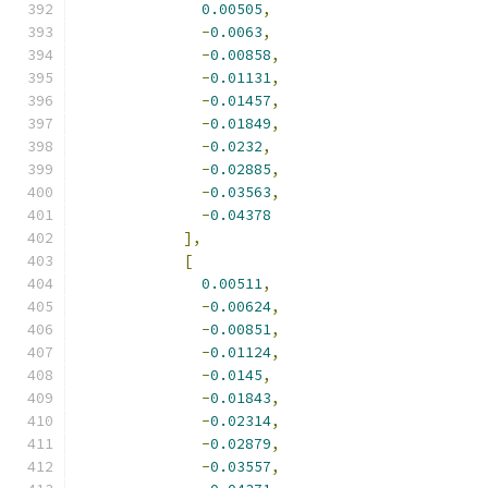
0.00505
,
-
0.0063
,
-
0.00858
,
-
0.01131
,
-
0.01457
,
-
0.01849
,
-
0.0232
,
-
0.02885
,
-
0.03563
,
-
0.04378
],
[
0.00511
,
-
0.00624
,
-
0.00851
,
-
0.01124
,
-
0.0145
,
-
0.01843
,
-
0.02314
,
-
0.02879
,
-
0.03557
,