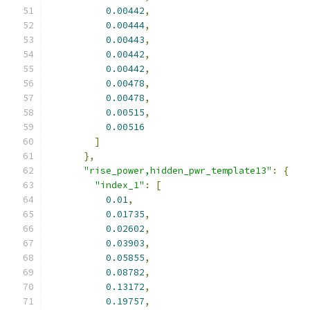
0.00442
,
0.00444
,
0.00443
,
0.00442
,
0.00442
,
0.00478
,
0.00478
,
0.00515
,
0.00516
]
},
"rise_power,hidden_pwr_template13"
:
{
"index_1"
:
[
0.01
,
0.01735
,
0.02602
,
0.03903
,
0.05855
,
0.08782
,
0.13172
,
0.19757
,