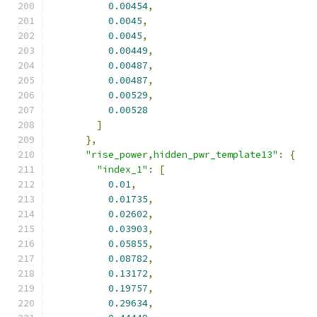
0.00454
,
0.0045
,
0.0045
,
0.00449
,
0.00487
,
0.00487
,
0.00529
,
0.00528
]
},
"rise_power,hidden_pwr_template13"
:
{
"index_1"
:
[
0.01
,
0.01735
,
0.02602
,
0.03903
,
0.05855
,
0.08782
,
0.13172
,
0.19757
,
0.29634
,