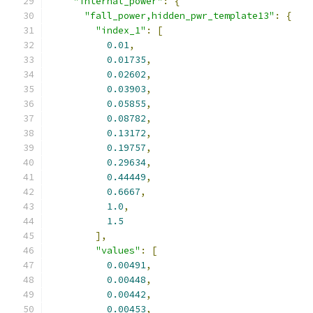
"internal_power"
:
{
"fall_power,hidden_pwr_template13"
:
{
"index_1"
:
[
0.01
,
0.01735
,
0.02602
,
0.03903
,
0.05855
,
0.08782
,
0.13172
,
0.19757
,
0.29634
,
0.44449
,
0.6667
,
1.0
,
1.5
],
"values"
:
[
0.00491
,
0.00448
,
0.00442
,
0.00453
,