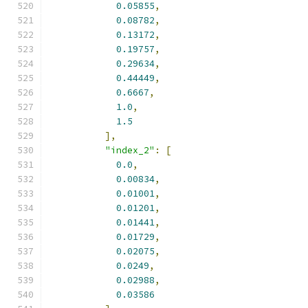
0.05855
,
0.08782
,
0.13172
,
0.19757
,
0.29634
,
0.44449
,
0.6667
,
1.0
,
1.5
],
"index_2"
:
[
0.0
,
0.00834
,
0.01001
,
0.01201
,
0.01441
,
0.01729
,
0.02075
,
0.0249
,
0.02988
,
0.03586