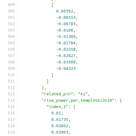
[
0.00592
,
-
0.00555
,
-
0.00785
,
-
0.0106
,
-
0.01389
,
-
0.01784
,
-
0.02258
,
-
0.02827
,
-
0.03508
,
-
0.04325
]
]
},
"related_pin"
:
"A1"
,
"rise_power,pwr_template13x10"
:
{
"index_1"
:
[
0.01
,
0.01735
,
0.02602
,
0.03903
,