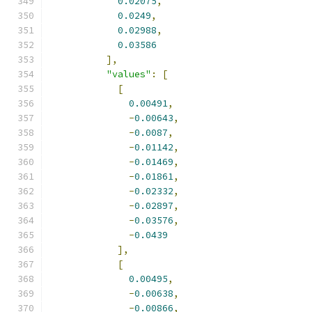
0.02075
,
0.0249
,
0.02988
,
0.03586
],
"values"
:
[
[
0.00491
,
-
0.00643
,
-
0.0087
,
-
0.01142
,
-
0.01469
,
-
0.01861
,
-
0.02332
,
-
0.02897
,
-
0.03576
,
-
0.0439
],
[
0.00495
,
-
0.00638
,
-
0.00866
,