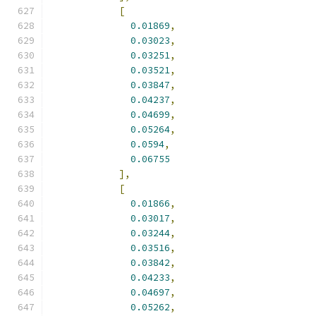
[
0.01869
,
0.03023
,
0.03251
,
0.03521
,
0.03847
,
0.04237
,
0.04699
,
0.05264
,
0.0594
,
0.06755
],
[
0.01866
,
0.03017
,
0.03244
,
0.03516
,
0.03842
,
0.04233
,
0.04697
,
0.05262
,