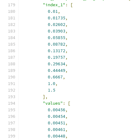
"index_1"
:
[
0.01
,
0.01735
,
0.02602
,
0.03903
,
0.05855
,
0.08782
,
0.13172
,
0.19757
,
0.29634
,
0.44449
,
0.6667
,
1.0
,
1.5
],
"values"
:
[
0.00456
,
0.00454
,
0.00451
,
0.00461
,
0.00448
,