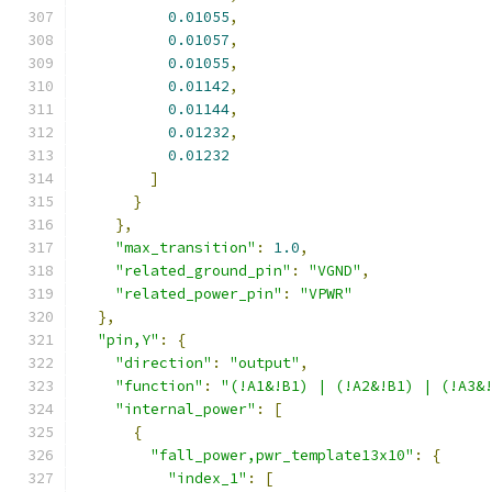
0.01055
,
0.01057
,
0.01055
,
0.01142
,
0.01144
,
0.01232
,
0.01232
]
}
},
"max_transition"
:
1.0
,
"related_ground_pin"
:
"VGND"
,
"related_power_pin"
:
"VPWR"
},
"pin,Y"
:
{
"direction"
:
"output"
,
"function"
:
"(!A1&!B1) | (!A2&!B1) | (!A3&
"internal_power"
:
[
{
"fall_power,pwr_template13x10"
:
{
"index_1"
:
[