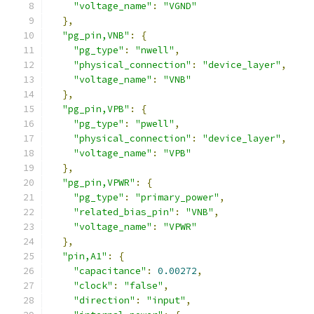
"voltage_name"
:
"VGND"
},
"pg_pin,VNB"
:
{
"pg_type"
:
"nwell"
,
"physical_connection"
:
"device_layer"
,
"voltage_name"
:
"VNB"
},
"pg_pin,VPB"
:
{
"pg_type"
:
"pwell"
,
"physical_connection"
:
"device_layer"
,
"voltage_name"
:
"VPB"
},
"pg_pin,VPWR"
:
{
"pg_type"
:
"primary_power"
,
"related_bias_pin"
:
"VNB"
,
"voltage_name"
:
"VPWR"
},
"pin,A1"
:
{
"capacitance"
:
0.00272
,
"clock"
:
"false"
,
"direction"
:
"input"
,