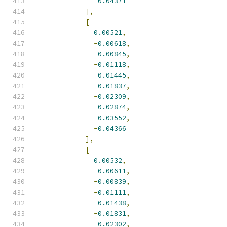
-
0.04371
],
[
0.00521
,
-
0.00618
,
-
0.00845
,
-
0.01118
,
-
0.01445
,
-
0.01837
,
-
0.02309
,
-
0.02874
,
-
0.03552
,
-
0.04366
],
[
0.00532
,
-
0.00611
,
-
0.00839
,
-
0.01111
,
-
0.01438
,
-
0.01831
,
-
0.02302
,