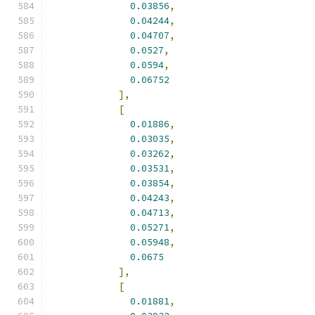
0.03856
,
0.04244
,
0.04707
,
0.0527
,
0.0594
,
0.06752
],
[
0.01886
,
0.03035
,
0.03262
,
0.03531
,
0.03854
,
0.04243
,
0.04713
,
0.05271
,
0.05948
,
0.0675
],
[
0.01881
,