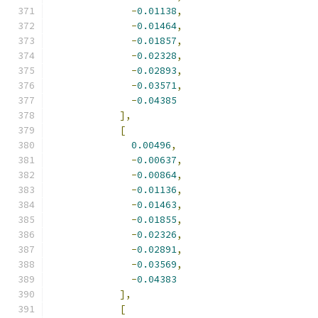
-
0.01138
,
-
0.01464
,
-
0.01857
,
-
0.02328
,
-
0.02893
,
-
0.03571
,
-
0.04385
],
[
0.00496
,
-
0.00637
,
-
0.00864
,
-
0.01136
,
-
0.01463
,
-
0.01855
,
-
0.02326
,
-
0.02891
,
-
0.03569
,
-
0.04383
],
[