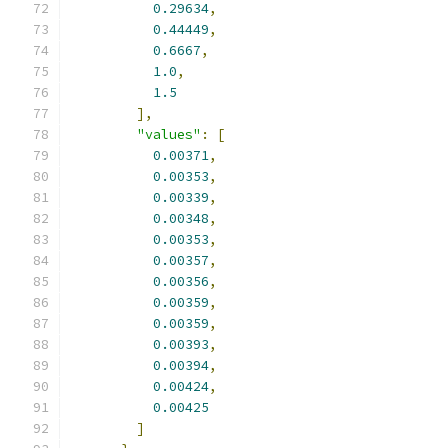
0.29634
,
0.44449
,
0.6667
,
1.0
,
1.5
],
"values"
:
[
0.00371
,
0.00353
,
0.00339
,
0.00348
,
0.00353
,
0.00357
,
0.00356
,
0.00359
,
0.00359
,
0.00393
,
0.00394
,
0.00424
,
0.00425
]