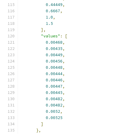
0.44449
,
0.6667
,
1.0
,
1.5
],
"values"
:
[
0.00468
,
0.00435
,
0.00449
,
0.00456
,
0.00448
,
0.00444
,
0.00446
,
0.00447
,
0.00445
,
0.00482
,
0.00482
,
0.0052
,
0.00525
]
},