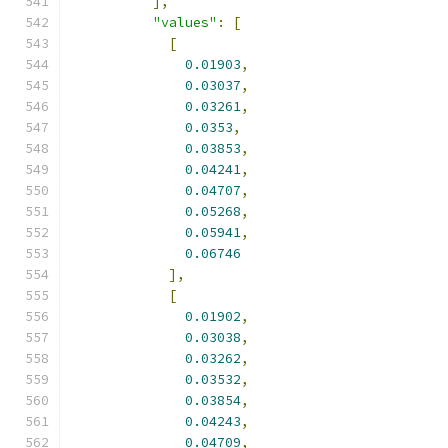
],
"values"
:
[
[
0.01903
,
0.03037
,
0.03261
,
0.0353
,
0.03853
,
0.04241
,
0.04707
,
0.05268
,
0.05941
,
0.06746
],
[
0.01902
,
0.03038
,
0.03262
,
0.03532
,
0.03854
,
0.04243
,
0.04709
,