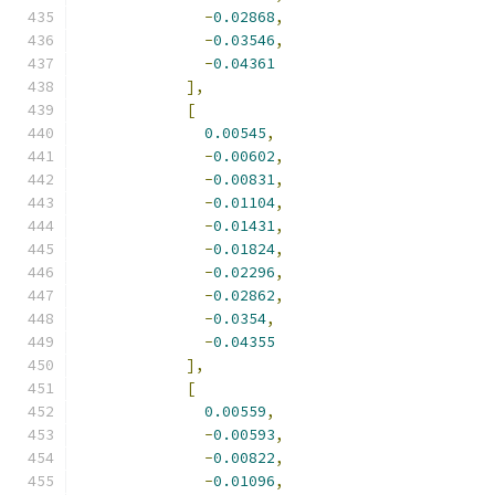
-
0.02868
,
-
0.03546
,
-
0.04361
],
[
0.00545
,
-
0.00602
,
-
0.00831
,
-
0.01104
,
-
0.01431
,
-
0.01824
,
-
0.02296
,
-
0.02862
,
-
0.0354
,
-
0.04355
],
[
0.00559
,
-
0.00593
,
-
0.00822
,
-
0.01096
,