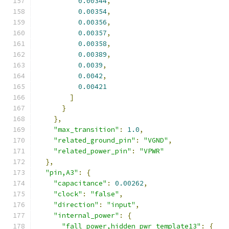
0.00344
,
0.00354
,
0.00356
,
0.00357
,
0.00358
,
0.00389
,
0.0039
,
0.0042
,
0.00421
]
}
},
"max_transition"
:
1.0
,
"related_ground_pin"
:
"VGND"
,
"related_power_pin"
:
"VPWR"
},
"pin,A3"
:
{
"capacitance"
:
0.00262
,
"clock"
:
"false"
,
"direction"
:
"input"
,
"internal_power"
:
{
"fall_power,hidden_pwr_template13"
:
{