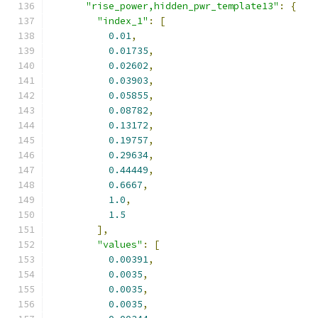
"rise_power,hidden_pwr_template13"
:
{
"index_1"
:
[
0.01
,
0.01735
,
0.02602
,
0.03903
,
0.05855
,
0.08782
,
0.13172
,
0.19757
,
0.29634
,
0.44449
,
0.6667
,
1.0
,
1.5
],
"values"
:
[
0.00391
,
0.0035
,
0.0035
,
0.0035
,